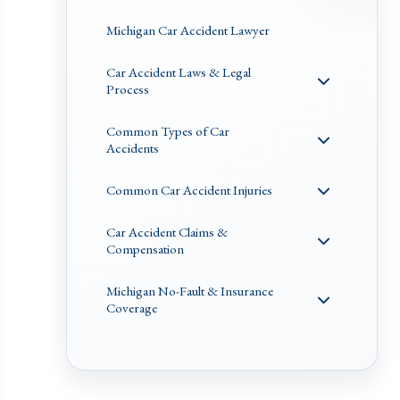
Michigan Car Accident Lawyer
Car Accident Laws & Legal
Process
Common Types of Car
Accidents
Common Car Accident Injuries
Car Accident Claims &
Compensation
Michigan No-Fault & Insurance
Coverage