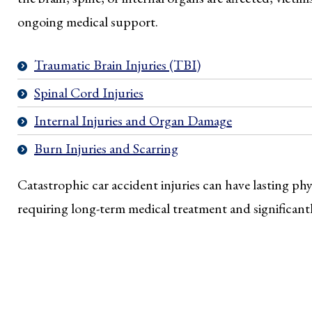
ongoing medical support.
Traumatic Brain Injuries (TBI)
Spinal Cord Injuries
Internal Injuries and Organ Damage
Burn Injuries and Scarring
Catastrophic car accident injuries can have lasting ph
requiring long-term medical treatment and significantly 