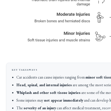
Car accidents can cause injuries ranging from
minor soft tis
Head, spinal, and internal injuries
are among the most seriou
Whiplash and other soft tissue injuries
are some of the mos
Some injuries may
not appear immediately
and can develop ho
The
severity of an injury
can affect medical treatment, recov