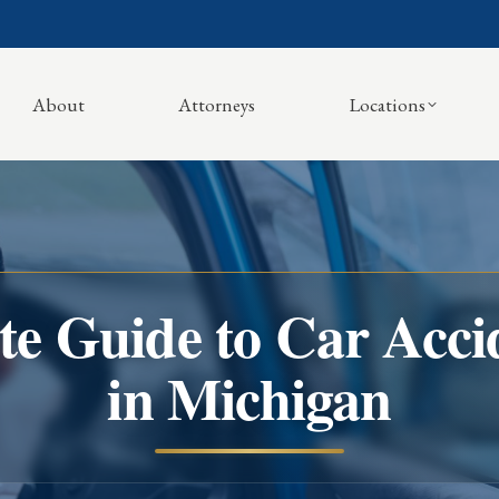
About
Attorneys
Locations
e Guide to Car Accid
in Michigan
You are here: