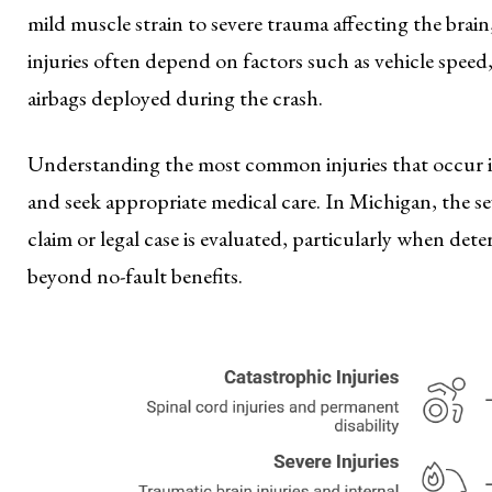
mild muscle strain to severe trauma affecting the brain
injuries often depend on factors such as vehicle speed
airbags deployed during the crash.
Understanding the most common injuries that occur i
and seek appropriate medical care. In Michigan, the se
claim or legal case is evaluated, particularly when d
beyond no-fault benefits.