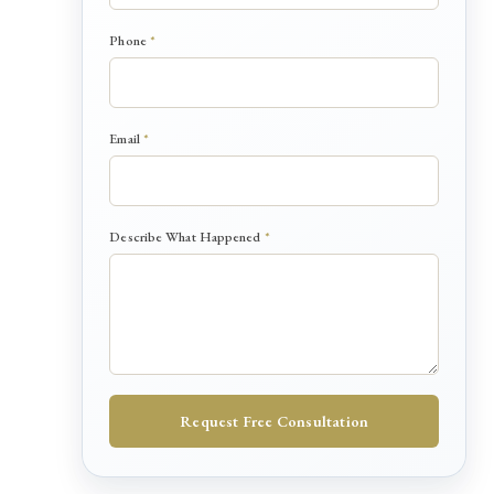
Phone
*
Email
*
P
Describe What Happened
*
h
o
n
e
*
D
e
s
Request Free Consultation
c
r
i
b