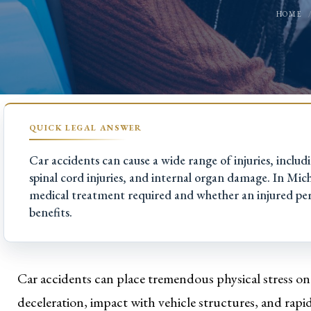
HOME
Car accidents can cause a wide range of injuries, includ
spinal cord injuries, and internal organ damage. In Michi
medical treatment required and whether an injured pe
benefits.
Car accidents can place tremendous physical stress o
deceleration, impact with vehicle structures, and rap