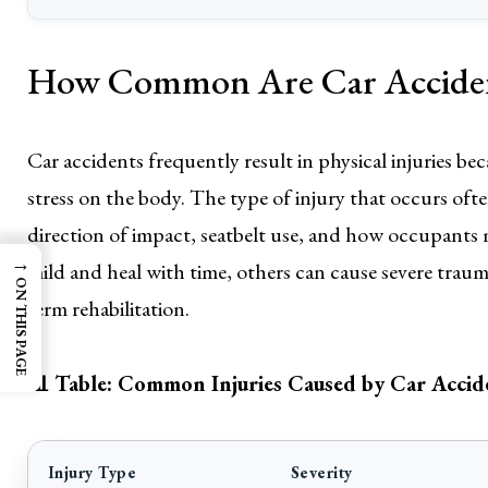
How Common Are Car Accident
Car accidents frequently result in physical injuries be
stress on the body. The type of injury that occurs oft
direction of impact, seatbelt use, and how occupants m
→
mild and heal with time, others can cause severe traum
ON THIS PAGE
term rehabilitation.
📊 Table: Common Injuries Caused by Car Accid
Injury Type
Severity