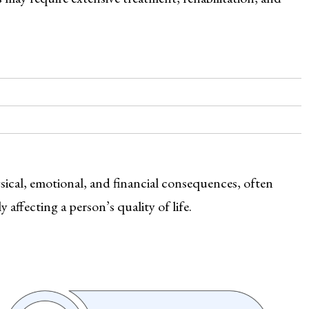
ysical, emotional, and financial consequences, often
affecting a person’s quality of life.