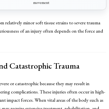
movement
m relatively minor soft tissue strains to severe trauma
 seriousness of an injury often depends on the force and
 and Catastrophic Trauma
evere or catastrophic because they may result in
ltering complications. These injuries often occur in high-
icant impact forces. When vital areas of the body such as
ms may require extensive treatment, rehabilitation, and