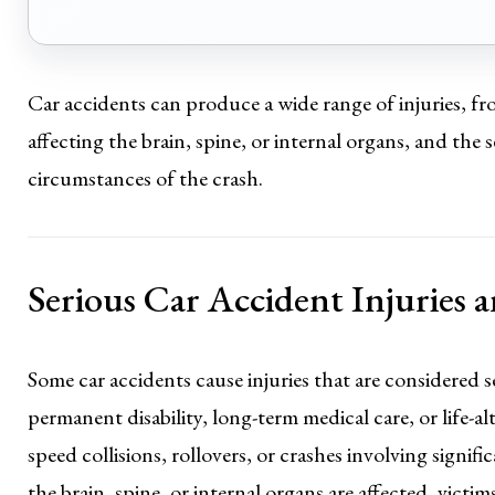
Car accidents can produce a wide range of injuries, fro
affecting the brain, spine, or internal organs, and the
circumstances of the crash.
Serious Car Accident Injuries
Some car accidents cause injuries that are considered s
permanent disability, long-term medical care, or life-a
speed collisions, rollovers, or crashes involving signif
the brain, spine, or internal organs are affected, victi