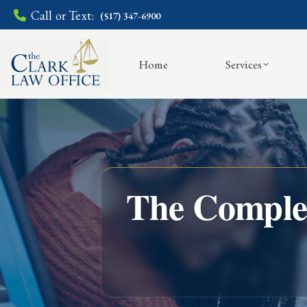
Call or Text:
(517) 347-6900
Home
Services
The Complet