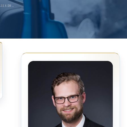
IES IN…