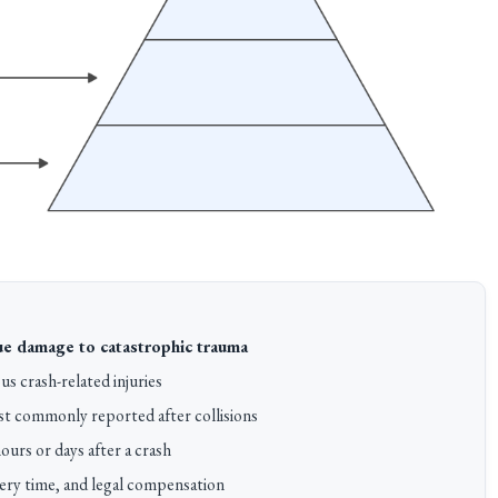
sue damage to catastrophic trauma
s crash-related injuries
t commonly reported after collisions
urs or days after a crash
ery time, and legal compensation