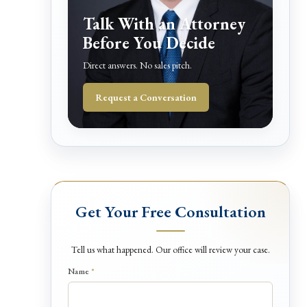
Talk With an Attorney
Before You Decide
Direct answers. No sales pitch.
Request a Conversation
Get Your Free Consultation
Tell us what happened. Our office will review your case.
Name
*