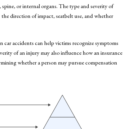
, spine, or internal organs. The type and severity of
, the direction of impact, seatbelt use, and whether
n car accidents can help victims recognize symptoms
verity of an injury may also influence how an insurance
etermining whether a person may pursue compensation