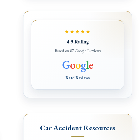
e
★★★★★
4.9 Rating
Based on 87 Google Reviews
G
o
o
g
l
e
Read Reviews
Car Accident Resources