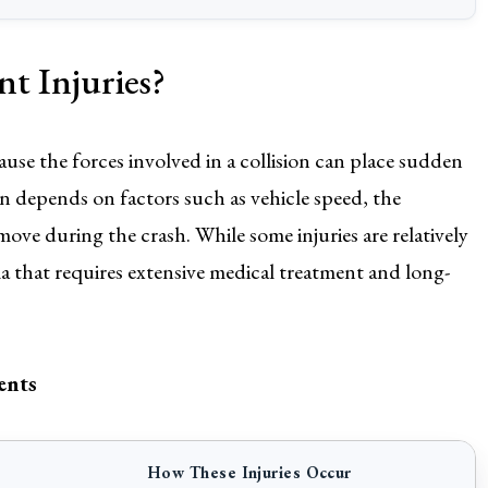
 Injuries?
cause the forces involved in a collision can place sudden
en depends on factors such as vehicle speed, the
ove during the crash. While some injuries are relatively
a that requires extensive medical treatment and long-
ents
How These Injuries Occur