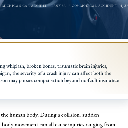
MICHIGAN CAR ACCIDENT LAWYER
COMMON CAR ACCIDENT INJUR
ing whiplash, broken bones, traumatic brain injuries,
gan, the severity of a crash injury can affect both the
rson may pursue compensation beyond no-fault insurance
n the human body. During a collision, sudden
id body movement can all cause injuries ranging from