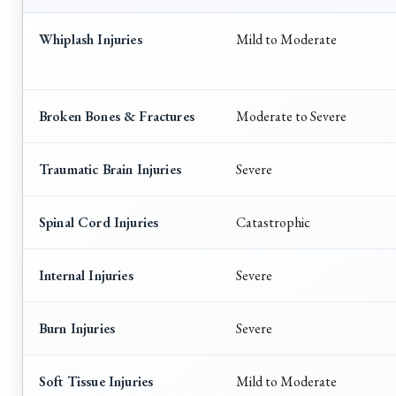
Whiplash Injuries
Mild to Moderate
Broken Bones & Fractures
Moderate to Severe
Traumatic Brain Injuries
Severe
Spinal Cord Injuries
Catastrophic
Internal Injuries
Severe
Burn Injuries
Severe
Soft Tissue Injuries
Mild to Moderate