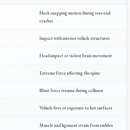
Neck snapping motion during rear-end
crashes
Impact with interior vehicle structures
Head impact or violent brain movement
Extreme force affecting the spine
Blunt force trauma during collision
Vehicle fires or exposure to hot surfaces
Muscle and ligament strain from sudden