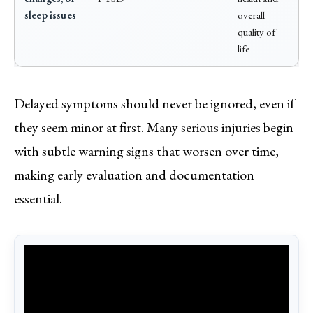
sleep issues
overall
quality of
life
Delayed symptoms should never be ignored, even if
they seem minor at first. Many serious injuries begin
with subtle warning signs that worsen over time,
making early evaluation and documentation
essential.