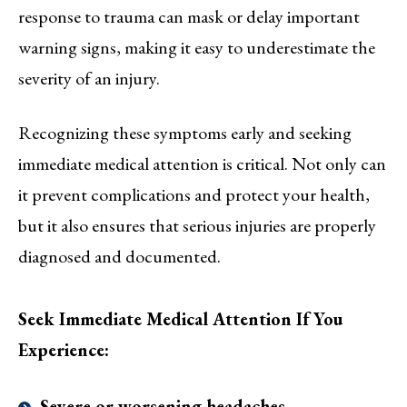
response to trauma can mask or delay important
warning signs, making it easy to underestimate the
severity of an injury.
Recognizing these symptoms early and seeking
immediate medical attention is critical. Not only can
it prevent complications and protect your health,
but it also ensures that serious injuries are properly
diagnosed and documented.
Seek Immediate Medical Attention If You
Experience:
Severe or worsening headaches