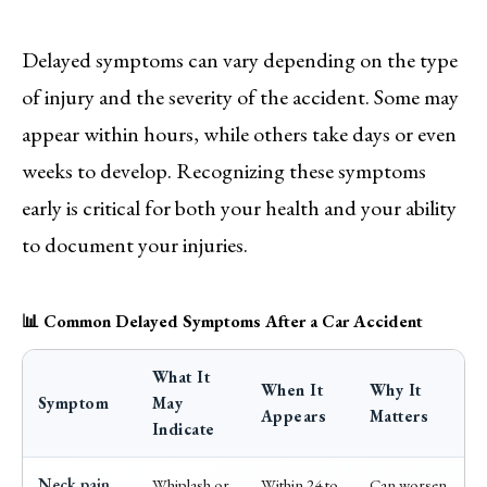
Delayed symptoms can vary depending on the type
of injury and the severity of the accident. Some may
appear within hours, while others take days or even
weeks to develop. Recognizing these symptoms
early is critical for both your health and your ability
to document your injuries.
📊 Common Delayed Symptoms After a Car Accident
What It
When It
Why It
Symptom
May
Appears
Matters
Indicate
Neck pain
Whiplash or
Within 24 to
Can worsen