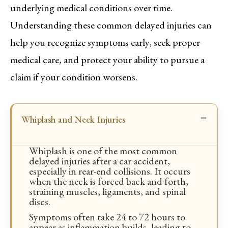
underlying medical conditions over time.
Understanding these common delayed injuries can
help you recognize symptoms early, seek proper
medical care, and protect your ability to pursue a
claim if your condition worsens.
Whiplash and Neck Injuries
Whiplash is one of the most common
delayed injuries after a car accident,
especially in rear-end collisions. It occurs
when the neck is forced back and forth,
straining muscles, ligaments, and spinal
discs.
Symptoms often take 24 to 72 hours to
appear as inflammation builds, leading to