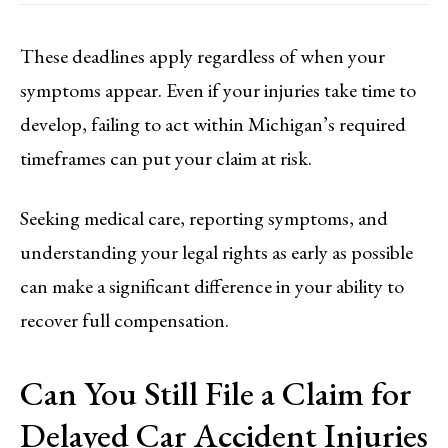
These deadlines apply regardless of when your
symptoms appear. Even if your injuries take time to
develop, failing to act within Michigan’s required
timeframes can put your claim at risk.
Seeking medical care, reporting symptoms, and
understanding your legal rights as early as possible
can make a significant difference in your ability to
recover full compensation.
Can You Still File a Claim for
Delayed Car Accident Injuries