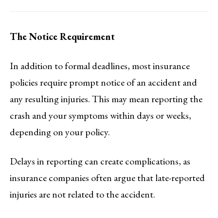
The Notice Requirement
In addition to formal deadlines, most insurance
policies require prompt notice of an accident and
any resulting injuries. This may mean reporting the
crash and your symptoms within days or weeks,
depending on your policy.
Delays in reporting can create complications, as
insurance companies often argue that late-reported
injuries are not related to the accident.