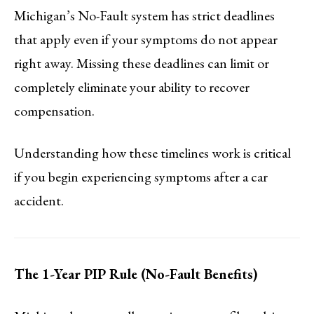
Michigan’s No-Fault system has strict deadlines
that apply even if your symptoms do not appear
right away. Missing these deadlines can limit or
completely eliminate your ability to recover
compensation.
Understanding how these timelines work is critical
if you begin experiencing symptoms after a car
accident.
The 1-Year PIP Rule (No-Fault Benefits)