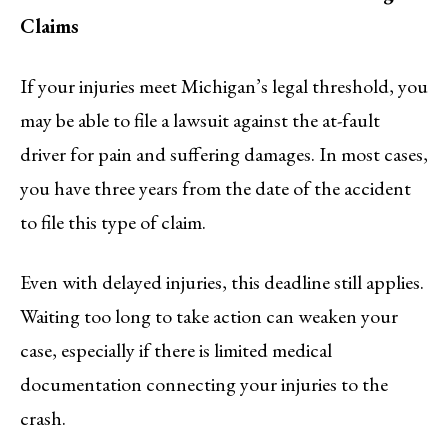
Claims
If your injuries meet Michigan’s legal threshold, you
may be able to file a lawsuit against the at-fault
driver for pain and suffering damages. In most cases,
you have three years from the date of the accident
to file this type of claim.
Even with delayed injuries, this deadline still applies.
Waiting too long to take action can weaken your
case, especially if there is limited medical
documentation connecting your injuries to the
crash.