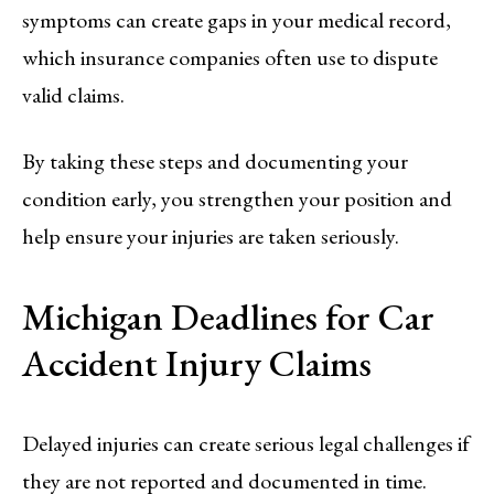
symptoms can create gaps in your medical record,
which insurance companies often use to dispute
valid claims.
By taking these steps and documenting your
condition early, you strengthen your position and
help ensure your injuries are taken seriously.
Michigan Deadlines for Car
Accident Injury Claims
Delayed injuries can create serious legal challenges if
they are not reported and documented in time.