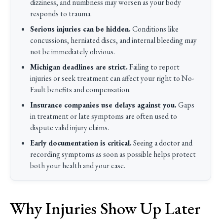
dizziness, and numbness may worsen as your body
responds to trauma.
Serious injuries can be hidden.
Conditions like
concussions, herniated discs, and internal bleeding may
not be immediately obvious.
Michigan deadlines are strict.
Failing to report
injuries or seek treatment can affect your right to No-
Fault benefits and compensation.
Insurance companies use delays against you.
Gaps
in treatment or late symptoms are often used to
dispute valid injury claims.
Early documentation is critical.
Seeing a doctor and
recording symptoms as soon as possible helps protect
both your health and your case.
Why Injuries Show Up Later