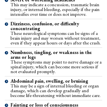
This may indicate a concussion, traumatic brain
injury, or internal bleeding, especially if the pain
intensifies over time or does not improve.
Dizziness, confusion, or difficulty
concentrating
These neurological symptoms can be signs of a
brain injury and may worsen without treatment,
even if they appear hours or days after the crash.
Numbness, tingling, or weakness in the
arms or legs
These symptoms may point to nerve damage or a
spinal injury, which can become more serious if
not evaluated promptly.
Abdominal pain, swelling, or bruising
This may be a sign of internal bleeding or organ
damage, which can develop gradually and
become life-threatening without immediate care.
Fainting or loss of consciousness