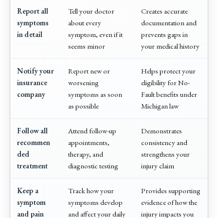
Report all
Tell your doctor
Creates accurate
symptoms
about every
documentation and
in detail
symptom, even if it
prevents gaps in
seems minor
your medical history
Notify your
Report new or
Helps protect your
insurance
worsening
eligibility for No-
company
symptoms as soon
Fault benefits under
as possible
Michigan law
Follow all
Attend follow-up
Demonstrates
recommen
appointments,
consistency and
ded
therapy, and
strengthens your
treatment
diagnostic testing
injury claim
Keep a
Track how your
Provides supporting
symptom
symptoms develop
evidence of how the
and pain
and affect your daily
injury impacts you