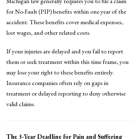
Michigan law generally requires you to file a claim
for No-Fault (PIP) benefits within one year of the
accident. These benefits cover medical expenses,
lost wages, and other related costs.
If your injuries are delayed and you fail to report
them or seek treatment within this time frame, you
may lose your right to these benefits entirely.
Insurance companies often rely on gaps in
treatment or delayed reporting to deny otherwise
valid claims.
The 3-Year Deadline for Pain and Suffering