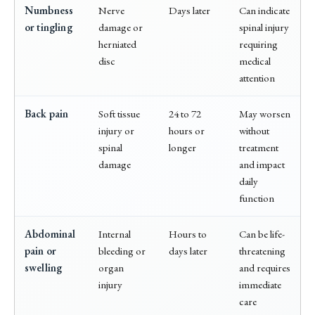
Numbness
Nerve
Days later
Can indicate
or tingling
damage or
spinal injury
herniated
requiring
disc
medical
attention
Back pain
Soft tissue
24 to 72
May worsen
injury or
hours or
without
spinal
longer
treatment
damage
and impact
daily
function
Abdominal
Internal
Hours to
Can be life-
pain or
bleeding or
days later
threatening
swelling
organ
and requires
injury
immediate
care