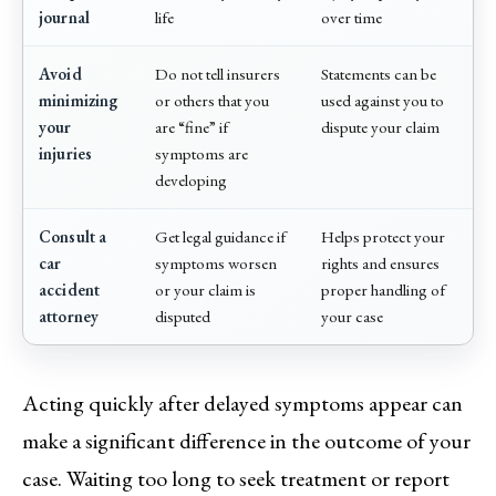
journal
life
over time
Avoid
Do not tell insurers
Statements can be
minimizing
or others that you
used against you to
your
are “fine” if
dispute your claim
injuries
symptoms are
developing
Consult a
Get legal guidance if
Helps protect your
car
symptoms worsen
rights and ensures
accident
or your claim is
proper handling of
attorney
disputed
your case
Acting quickly after delayed symptoms appear can
make a significant difference in the outcome of your
case. Waiting too long to seek treatment or report