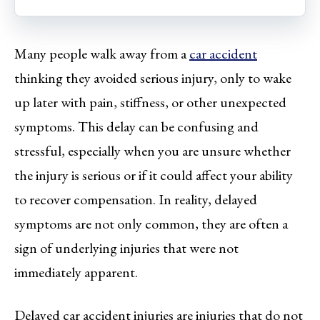
Many people walk away from a
car accident
thinking they avoided serious injury, only to wake
up later with pain, stiffness, or other unexpected
symptoms. This delay can be confusing and
stressful, especially when you are unsure whether
the injury is serious or if it could affect your ability
to recover compensation. In reality, delayed
symptoms are not only common, they are often a
sign of underlying injuries that were not
immediately apparent.
Delayed car accident injuries are injuries that do not