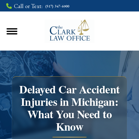
Call or Text:
(517) 347-6900
Delayed Car Accident
Injuries in Michigan:
What You Need to
You are here:
Know