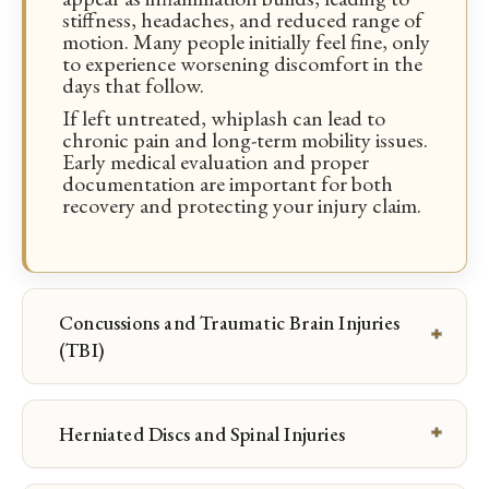
stiffness, headaches, and reduced range of
motion. Many people initially feel fine, only
to experience worsening discomfort in the
days that follow.
If left untreated, whiplash can lead to
chronic pain and long-term mobility issues.
Early medical evaluation and proper
documentation are important for both
recovery and protecting your injury claim.
Concussions and Traumatic Brain Injuries
(TBI)
Herniated Discs and Spinal Injuries