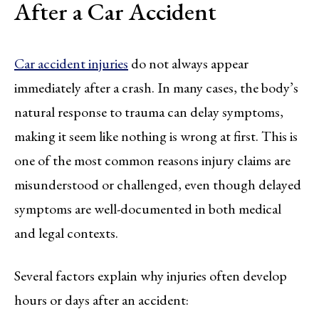
After a Car Accident
Car accident injuries
do not always appear
immediately after a crash. In many cases, the body’s
natural response to trauma can delay symptoms,
making it seem like nothing is wrong at first. This is
one of the most common reasons injury claims are
misunderstood or challenged, even though delayed
symptoms are well-documented in both medical
and legal contexts.
Several factors explain why injuries often develop
hours or days after an accident: