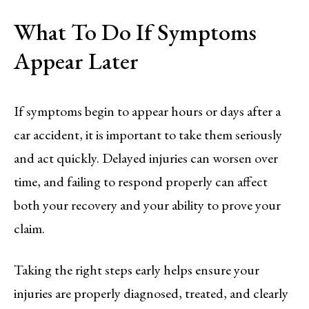
What To Do If Symptoms
Appear Later
If symptoms begin to appear hours or days after a
car accident, it is important to take them seriously
and act quickly. Delayed injuries can worsen over
time, and failing to respond properly can affect
both your recovery and your ability to prove your
claim.
Taking the right steps early helps ensure your
injuries are properly diagnosed, treated, and clearly