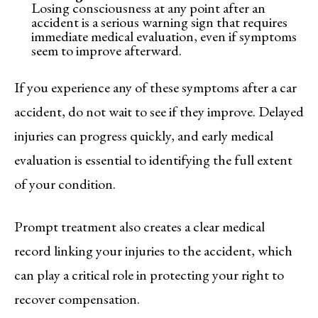
Losing consciousness at any point after an
accident is a serious warning sign that requires
immediate medical evaluation, even if symptoms
seem to improve afterward.
If you experience any of these symptoms after a car
accident, do not wait to see if they improve. Delayed
injuries can progress quickly, and early medical
evaluation is essential to identifying the full extent
of your condition.
Prompt treatment also creates a clear medical
record linking your injuries to the accident, which
can play a critical role in protecting your right to
recover compensation.