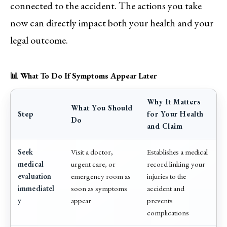
connected to the accident. The actions you take
now can directly impact both your health and your
legal outcome.
📊 What To Do If Symptoms Appear Later
Why It Matters
What You Should
Step
for Your Health
Do
and Claim
Seek
Visit a doctor,
Establishes a medical
medical
urgent care, or
record linking your
evaluation
emergency room as
injuries to the
immediatel
soon as symptoms
accident and
y
appear
prevents
complications