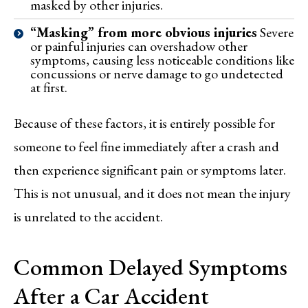
masked by other injuries.
“Masking” from more obvious injuries
Severe
or painful injuries can overshadow other
symptoms, causing less noticeable conditions like
concussions or nerve damage to go undetected
at first.
Because of these factors, it is entirely possible for
someone to feel fine immediately after a crash and
then experience significant pain or symptoms later.
This is not unusual, and it does not mean the injury
is unrelated to the accident.
Common Delayed Symptoms
After a Car Accident