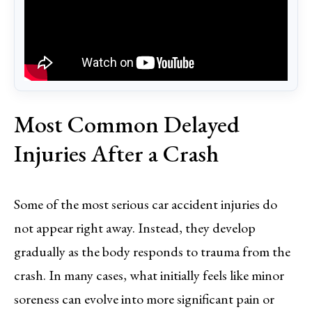
Most Common Delayed
Injuries After a Crash
Some of the most serious car accident injuries do
not appear right away. Instead, they develop
gradually as the body responds to trauma from the
crash. In many cases, what initially feels like minor
soreness can evolve into more significant pain or