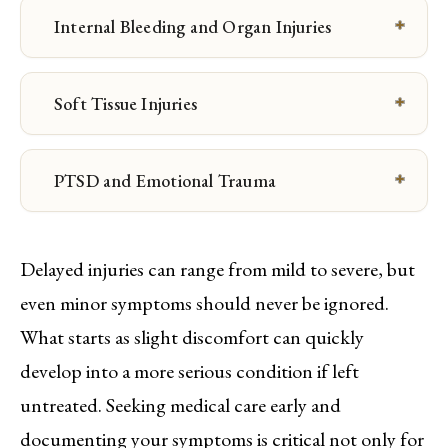
Internal Bleeding and Organ Injuries
Soft Tissue Injuries
PTSD and Emotional Trauma
Delayed injuries can range from mild to severe, but
even minor symptoms should never be ignored.
What starts as slight discomfort can quickly
develop into a more serious condition if left
untreated. Seeking medical care early and
documenting your symptoms is critical not only for