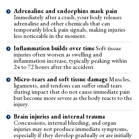
Adrenaline and endorphins mask pain
Immediately after a crash, your body releases
adrenaline and other chemicals that can
temporarily block pain signals, making injuries
less noticeable in the moment.
Inflammation builds over time
Soft tissue
injuries often worsen as swelling and
inflammation increase, typically peaking within
24 to 72 hours after the accident.
Micro-tears and soft tissue damage
Muscles,
ligaments, and tendons can suffer small tears
during impact that do not cause immediate pain
but become more severe as the body reacts to the
injury.
Brain injuries and internal trauma
Concussions, internal bleeding, and organ
injuries may not produce immediate symptoms,
especially if they develop gradually or are initially