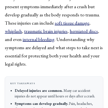
present symptoms immediately after a crash but
develop gradually as the body responds to trauma.
These injuries can include
soft tissue damage
,
whiplash
,
traumatic brain injuries
,
herniated discs
,
and even
internal bleeding
. Understanding why
symptoms are delayed and what steps to take next is
essential for protecting both your health and your
legal rights.
Delayed injuries are common.
Many car accident
injuries do not appear until hours or days after a crash.
Symptoms can develop gradually.
Pain, headaches,