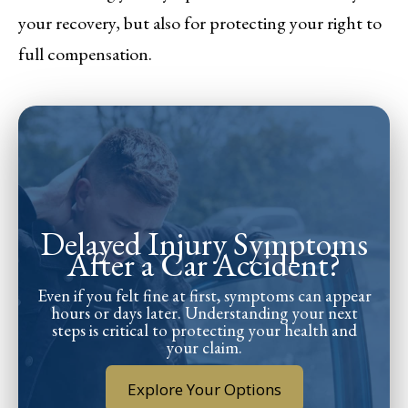
your recovery, but also for protecting your right to
full compensation.
Delayed Injury Symptoms
After a Car Accident?
Even if you felt fine at first, symptoms can appear
hours or days later. Understanding your next
steps is critical to protecting your health and
your claim.
Explore Your Options