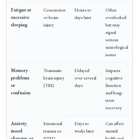
Fatigue or
Concussion
Hours to
Often
excessive
or brain
days later
overlooked
sleeping
injury
but may
signal
serious
neurological
issues
Memory
Traumatic
Delayed
Impacts
problems
brain injury
over several
cognitive
or
(TBI)
days
function
confusion
and long-
term
recovery
Anxiety,
Emotional
Days to
Can affect
mood
trauma or
weeks later
mental
changes, or
PTSD
health and