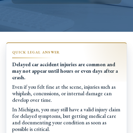
Delayed car accident injuries are common and
may not appear until hours or even days after a
crash.
Even if you felt fine at the scene, injuries such as
whiplash, concussions, or internal damage can
develop over time.
In Michigan, you may still have a valid injury claim
for delayed symptoms, but getting medical care
and documenting your condition as soon as
possible is critical.