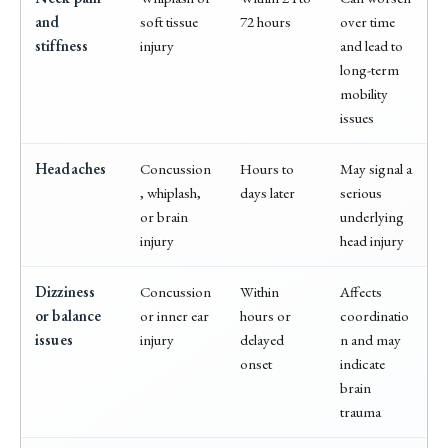
and
soft tissue
72 hours
over time
stiffness
injury
and lead to
long-term
mobility
issues
Headaches
Concussion
Hours to
May signal a
, whiplash,
days later
serious
or brain
underlying
injury
head injury
Dizziness
Concussion
Within
Affects
or balance
or inner ear
hours or
coordinatio
issues
injury
delayed
n and may
onset
indicate
brain
trauma