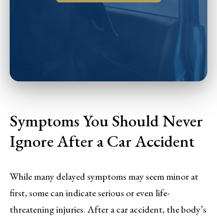
Symptoms You Should Never
Ignore After a Car Accident
While many delayed symptoms may seem minor at
first, some can indicate serious or even life-
threatening injuries. After a car accident, the body’s