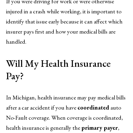
If you were driving for work or were otherwise
injured in a crash while working, it is important to
identify that issue early because it can affect which
insurer pays first and how your medical bills are
handled.
Will My Health Insurance
Pay?
In Michigan, health insurance may pay medical bills
after a car accident if you have
coordinated
auto
No-Fault coverage. When coverage is coordinated,
health insurance is generally the
primary payer
,