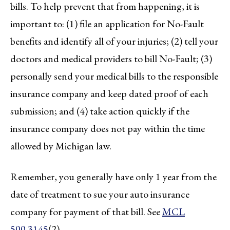
bills. To help prevent that from happening, it is
important to: (1) file an application for No-Fault
benefits and identify all of your injuries; (2) tell your
doctors and medical providers to bill No-Fault; (3)
personally send your medical bills to the responsible
insurance company and keep dated proof of each
submission; and (4) take action quickly if the
insurance company does not pay within the time
allowed by Michigan law.
Remember, you generally have only 1 year from the
date of treatment to sue your auto insurance
company for payment of that bill. See
MCL
500.3145
(2).