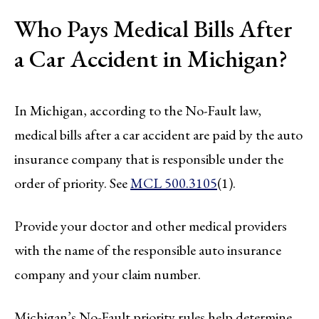
Who Pays Medical Bills After
a Car Accident in Michigan?
In Michigan, according to the No-Fault law,
medical bills after a car accident are paid by the auto
insurance company that is responsible under the
order of priority. See
MCL 500.3105
(1).
Provide your doctor and other medical providers
with the name of the responsible auto insurance
company and your claim number.
Michigan’s No-Fault priority rules help determine