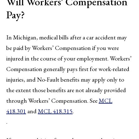
Will Workers’ Compensation
Pay?
In Michigan, medical bills after a car accident may
be paid by Workers’ Compensation if you were
injured in the course of your employment. Workers’
Compensation generally pays first for work-related
injuries, and No-Fault benefits may apply only to
the extent those benefits are not already provided
through Workers’ Compensation. See
MCL
418.301
and
MCL 418.315
.
.