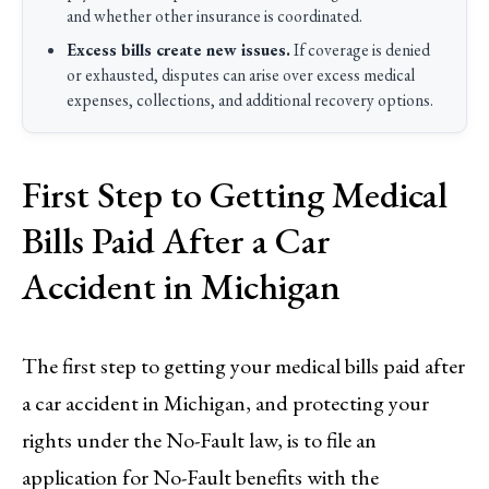
and whether other insurance is coordinated.
Excess bills create new issues.
If coverage is denied
or exhausted, disputes can arise over excess medical
expenses, collections, and additional recovery options.
First Step to Getting Medical
Bills Paid After a Car
Accident in Michigan
The first step to getting your medical bills paid after
a car accident in Michigan, and protecting your
rights under the No-Fault law, is to file an
application for No-Fault benefits with the