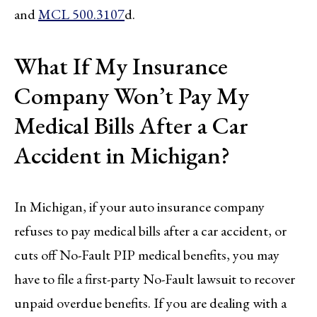
and
MCL 500.3107
d.
What If My Insurance
Company Won’t Pay My
Medical Bills After a Car
Accident in Michigan?
In Michigan, if your auto insurance company
refuses to pay medical bills after a car accident, or
cuts off No-Fault PIP medical benefits, you may
have to file a first-party No-Fault lawsuit to recover
unpaid overdue benefits. If you are dealing with a