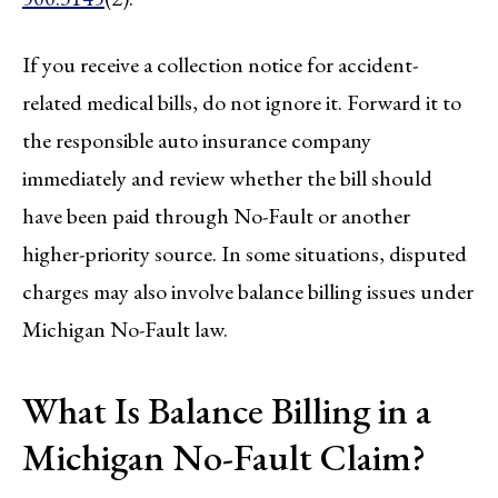
If you receive a collection notice for accident-
related medical bills, do not ignore it. Forward it to
the responsible auto insurance company
immediately and review whether the bill should
have been paid through No-Fault or another
higher-priority source. In some situations, disputed
charges may also involve balance billing issues under
Michigan No-Fault law.
What Is Balance Billing in a
Michigan No-Fault Claim?