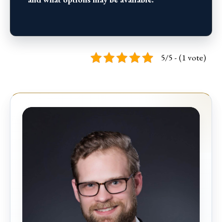
5/5 - (1 vote)