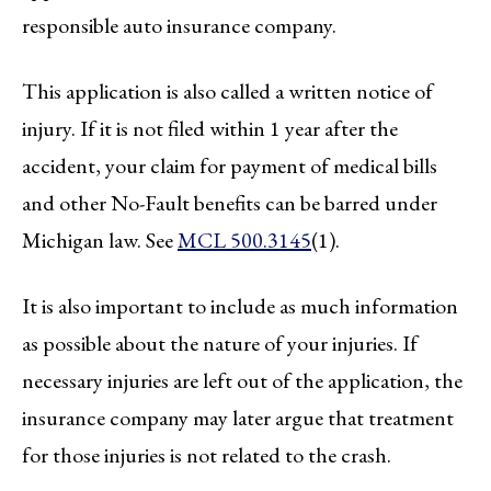
responsible auto insurance company.
This application is also called a written notice of
injury. If it is not filed within 1 year after the
accident, your claim for payment of medical bills
and other No-Fault benefits can be barred under
Michigan law. See
MCL 500.3145
(1).
It is also important to include as much information
as possible about the nature of your injuries. If
necessary injuries are left out of the application, the
insurance company may later argue that treatment
for those injuries is not related to the crash.