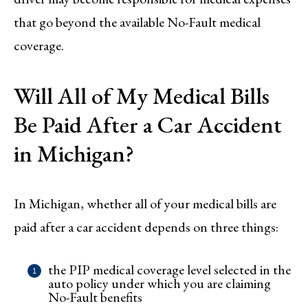
that go beyond the available No-Fault medical
coverage.
Will All of My Medical Bills
Be Paid After a Car Accident
in Michigan?
In Michigan, whether all of your medical bills are
paid after a car accident depends on three things:
the PIP medical coverage level selected in the
auto policy under which you are claiming
No-Fault benefits