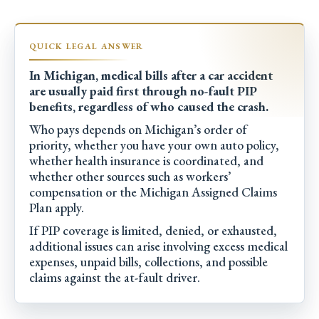
In Michigan, medical bills after a car accident
are usually paid first through no-fault PIP
benefits, regardless of who caused the crash.
Who pays depends on Michigan’s order of
priority, whether you have your own auto policy,
whether health insurance is coordinated, and
whether other sources such as workers’
compensation or the Michigan Assigned Claims
Plan apply.
If PIP coverage is limited, denied, or exhausted,
additional issues can arise involving excess medical
expenses, unpaid bills, collections, and possible
claims against the at-fault driver.