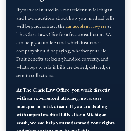
If you were injured in a car accident in Michigan
and have questions about how your medical bills
will be paid, contact the
car accident lawyers
at
The Clark Law Office for a free consultation. We
can help you understand which insurance
company should be paying, whether your No-
Fault benefits are being handled correctly, and
what steps to take if bills are denied, delayed, or
sent to collections.
At The Clark Law Office, you work directly
with an experienced attorney, not a case
manager or intake team. If you are dealing
with unpaid medical bills after a Michigan
crash, we can help you understand your rights
and what options may be available.