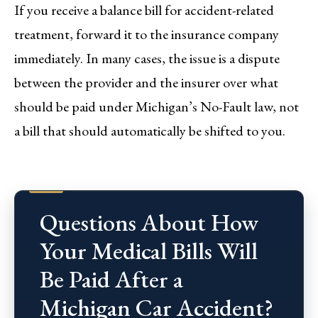
If you receive a balance bill for accident-related
treatment, forward it to the insurance company
immediately. In many cases, the issue is a dispute
between the provider and the insurer over what
should be paid under Michigan’s No-Fault law, not
a bill that should automatically be shifted to you.
Questions About How
Your Medical Bills Will
Be Paid After a
Michigan Car Accident?