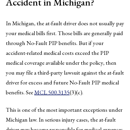
Accident in Michigan?
In Michigan, the at-fault driver does not usually pay
your medical bills first. Those bills are generally paid
through No-Fault PIP benefits. But if your
accident-related medical costs exceed the PIP
medical coverage available under the policy, then
you may file a third-party lawsuit against the at-fault
driver for excess and future No-Fault PIP medical
benefits. See
MCL 500.3135
(3)(c).
This is one of the most important exceptions under
Michigan law. In serious injury cases, the at-fault
driver may become responsible for medical expenses