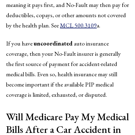
meaning it pays first, and No-Fault may then pay for
deductibles, copays, or other amounts not covered
by the health plan. See
MCL 500.3109
a.
If you have
uncoordinated
auto insurance
coverage, then your No-Fault insurer is generally
the first source of payment for accident-related
medical bills. Even so, health insurance may still
become important if the available PIP medical
coverage is limited, exhausted, or disputed.
Will Medicare Pay My Medical
Bills After a Car Accident in