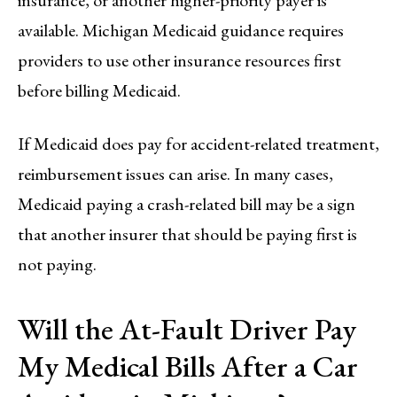
insurance, or another higher-priority payer is
available. Michigan Medicaid guidance requires
providers to use other insurance resources first
before billing Medicaid.
If Medicaid does pay for accident-related treatment,
reimbursement issues can arise. In many cases,
Medicaid paying a crash-related bill may be a sign
that another insurer that should be paying first is
not paying.
Will the At-Fault Driver Pay
My Medical Bills After a Car