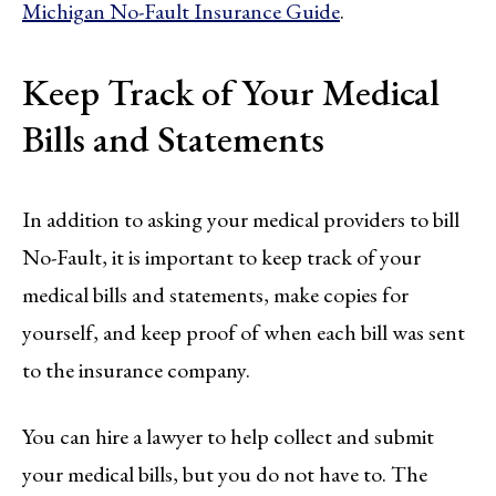
Michigan No-Fault Insurance Guide
.
Keep Track of Your Medical
Bills and Statements
In addition to asking your medical providers to bill
No-Fault, it is important to keep track of your
medical bills and statements, make copies for
yourself, and keep proof of when each bill was sent
to the insurance company.
You can hire a lawyer to help collect and submit
your medical bills, but you do not have to. The