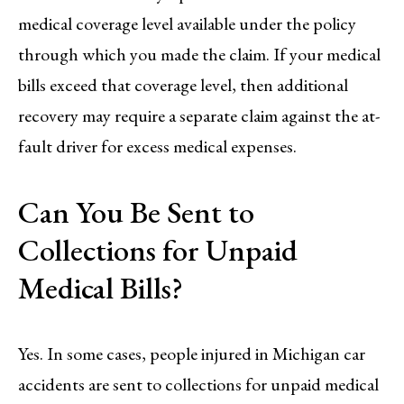
medical coverage level available under the policy
through which you made the claim. If your medical
bills exceed that coverage level, then additional
recovery may require a separate claim against the at-
fault driver for excess medical expenses.
Can You Be Sent to
Collections for Unpaid
Medical Bills?
Yes. In some cases, people injured in Michigan car
accidents are sent to collections for unpaid medical