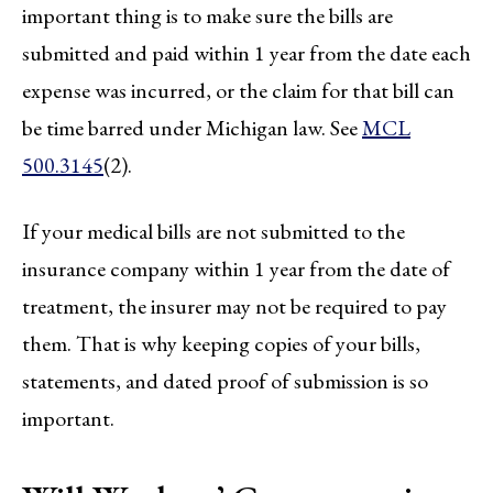
important thing is to make sure the bills are
submitted and paid within 1 year from the date each
expense was incurred, or the claim for that bill can
be time barred under Michigan law. See
MCL
500.3145
(2).
If your medical bills are not submitted to the
insurance company within 1 year from the date of
treatment, the insurer may not be required to pay
them. That is why keeping copies of your bills,
statements, and dated proof of submission is so
important.