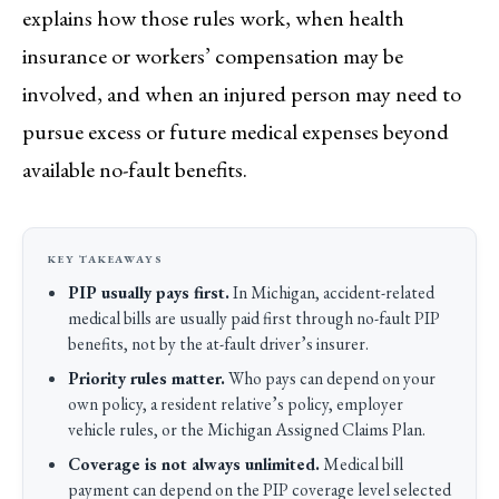
explains how those rules work, when health
insurance or workers’ compensation may be
involved, and when an injured person may need to
pursue excess or future medical expenses beyond
available no-fault benefits.
PIP usually pays first.
In Michigan, accident-related
medical bills are usually paid first through no-fault PIP
benefits, not by the at-fault driver’s insurer.
Priority rules matter.
Who pays can depend on your
own policy, a resident relative’s policy, employer
vehicle rules, or the Michigan Assigned Claims Plan.
Coverage is not always unlimited.
Medical bill
payment can depend on the PIP coverage level selected