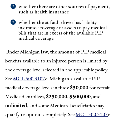
whether there are other sources of payment,
such as health insurance
whether the at-fault driver has liability
insurance coverage or assets to pay medical
bills that are in excess of the available PIP
medical coverage
Under Michigan law, the amount of PIP medical
benefits available to an injured person is limited by
the coverage level selected in the applicable policy.
See
MCL 500.3107
c. Michigan’s available PIP
medical coverage levels include
$50,000
for certain
Medicaid enrollees,
$250,000
,
$500,000
, and
unlimited
, and some Medicare beneficiaries may
qualify to opt out completely. See
MCL 500.3107
c