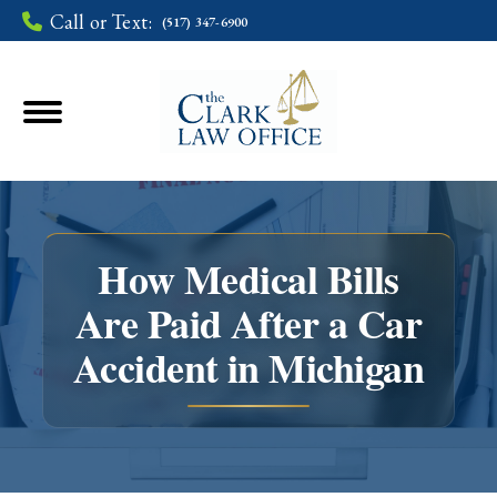
Call or Text:
(517) 347-6900
How Medical Bills
Are Paid After a Car
You are here:
Accident in Michigan