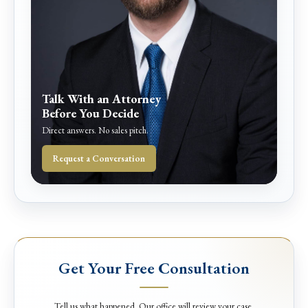
Talk With an Attorney
Before You Decide
Direct answers. No sales pitch.
Request a Conversation
Get Your Free Consultation
Tell us what happened. Our office will review your case.