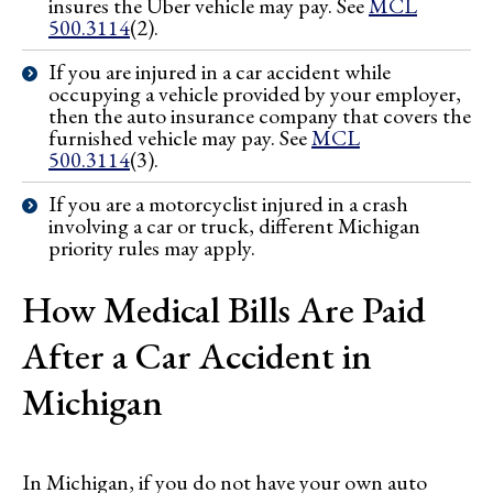
insures the Uber vehicle may pay. See
MCL
500.3114
(2).
If you are injured in a car accident while
occupying a vehicle provided by your employer,
then the auto insurance company that covers the
furnished vehicle may pay. See
MCL
500.3114
(3).
If you are a motorcyclist injured in a crash
involving a car or truck, different Michigan
priority rules may apply.
How Medical Bills Are Paid
After a Car Accident in
Michigan
In Michigan, if you do not have your own auto