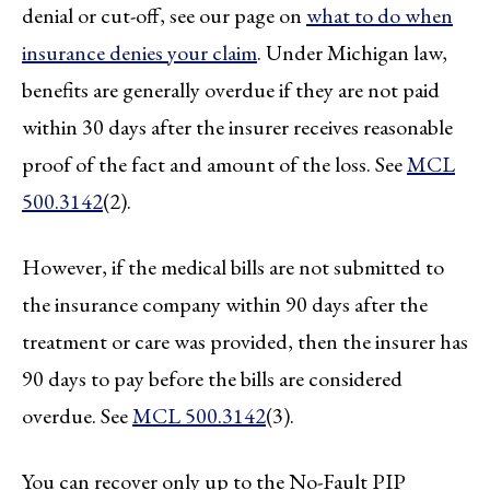
denial or cut-off, see our page on
what to do when
insurance denies your claim
. Under Michigan law,
benefits are generally overdue if they are not paid
within 30 days after the insurer receives reasonable
proof of the fact and amount of the loss. See
MCL
500.3142
(2).
However, if the medical bills are not submitted to
the insurance company within 90 days after the
treatment or care was provided, then the insurer has
90 days to pay before the bills are considered
overdue. See
MCL 500.3142
(3).
You can recover only up to the No-Fault PIP