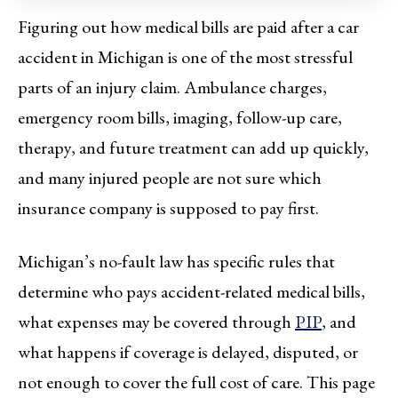
Figuring out how medical bills are paid after a car
accident in Michigan is one of the most stressful
parts of an injury claim. Ambulance charges,
emergency room bills, imaging, follow-up care,
therapy, and future treatment can add up quickly,
and many injured people are not sure which
insurance company is supposed to pay first.
Michigan’s no-fault law has specific rules that
determine who pays accident-related medical bills,
what expenses may be covered through
PIP
, and
what happens if coverage is delayed, disputed, or
not enough to cover the full cost of care. This page