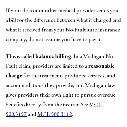
If your doctor or other medical provider sends you
a bill for the difference between what it charged and
what it received from your No-Fault auto insurance
company, do not assume you have to pay it.
This is called
balance billing
. In a Michigan No-
Fault claim, providers are limited to a
reasonable
charge
for the treatment, products, services, and
accommodations they provide, and Michigan law
gives providers their own right to pursue overdue
benefits directly from the insurer. See
MCL
500.3157
and
MCL 500.3112
.