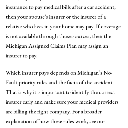
insurance to pay medical bills after a car accident,
then your spouse’s insurer or the insurer of a
relative who lives in your home may pay. If coverage
is not available through those sources, then the
Michigan Assigned Claims Plan may assign an
insurer to pay.
Which insurer pays depends on Michigan’s No-
Fault priority rules and the facts of the accident.
That is why it is important to identify the correct
insurer early and make sure your medical providers
are billing the right company. For a broader
explanation of how these rules work, see our