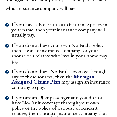
which insurance company will pay:
If you have a No-Fault auto insurance policy in
your name, then your insurance company will
usually pay.
If you do not have your own No-Fault policy,
then the auto insurance company for your
spouse or a relative who lives in your home may
pay.
If you do not have No-Fault coverage through
any of those sources, then the
Michigan
Assigned Claims Plan
may assign an insurance
company to pay.
If you are an Uber passenger and you do not
have No-Fault coverage through your own
policy or the policy of a spouse or resident
relative, then the auto insurance company that