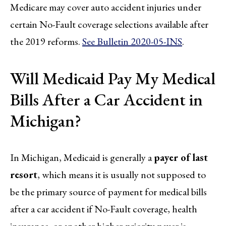
Medicare may cover auto accident injuries under
certain No-Fault coverage selections available after
the 2019 reforms.
See Bulletin 2020-05-INS
.
Will Medicaid Pay My Medical
Bills After a Car Accident in
Michigan?
In Michigan, Medicaid is generally a
payer of last
resort
, which means it is usually not supposed to
be the primary source of payment for medical bills
after a car accident if No-Fault coverage, health