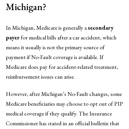
Michigan?
In Michigan, Medicare is generally a
secondary
payer
for medical bills after a car accident, which
means it usually is not the primary source of
payment if No-Fault coverage is available. If
Medicare does pay for accident-related treatment,
reimbursement issues can arise.
However, after Michigan’s No-Fault changes, some
Medicare beneficiaries may choose to opt out of PIP
medical coverage if they qualify. The Insurance
Commissioner has stated in an official bulletin that