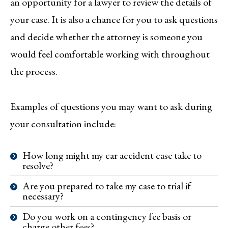
an opportunity for a lawyer to review the details of
your case. It is also a chance for you to ask questions
and decide whether the attorney is someone you
would feel comfortable working with throughout
the process.
Examples of questions you may want to ask during
your consultation include:
How long might my car accident case take to
resolve?
Are you prepared to take my case to trial if
necessary?
Do you work on a contingency fee basis or
charge other fees?