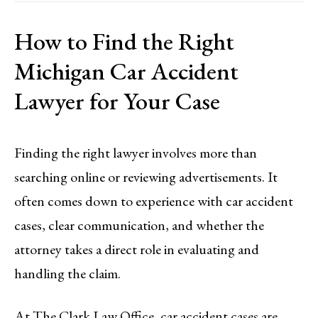
How to Find the Right
Michigan Car Accident
Lawyer for Your Case
Finding the right lawyer involves more than
searching online or reviewing advertisements. It
often comes down to experience with car accident
cases, clear communication, and whether the
attorney takes a direct role in evaluating and
handling the claim.
At The Clark Law Office, car accident cases are