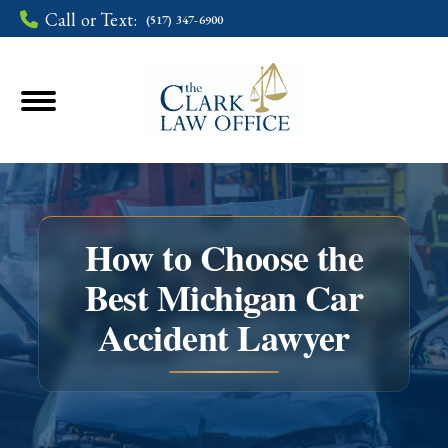
Call or Text:
(517) 347-6900
How to Choose the
Best Michigan Car
You are here:
Accident Lawyer