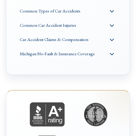
Common Types of Car Accidents
Common Car Accident Injuries
Car Accident Claims & Compensation
Michigan No-Fault & Insurance Coverage