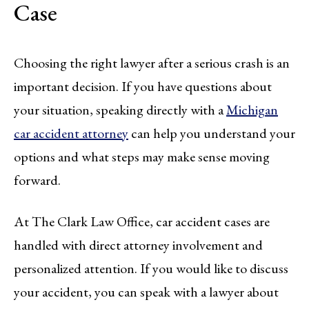
Case
Choosing the right lawyer after a serious crash is an
important decision. If you have questions about
your situation, speaking directly with a
Michigan
car accident attorney
can help you understand your
options and what steps may make sense moving
forward.
At The Clark Law Office, car accident cases are
handled with direct attorney involvement and
personalized attention. If you would like to discuss
your accident, you can speak with a lawyer about