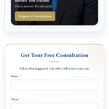
Before You Decide
Direct answers. No sales pitch.
Request a Conversation
Get Your Free Consultation
Tell us what happened. Our office will review your case.
Name
*
Phone
*