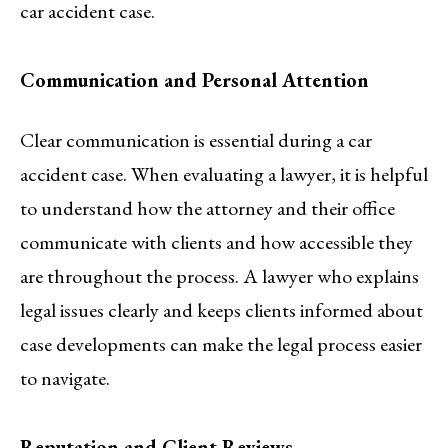
car accident case.
Communication and Personal Attention
Clear communication is essential during a car
accident case. When evaluating a lawyer, it is helpful
to understand how the attorney and their office
communicate with clients and how accessible they
are throughout the process. A lawyer who explains
legal issues clearly and keeps clients informed about
case developments can make the legal process easier
to navigate.
Reputation and Client Reviews