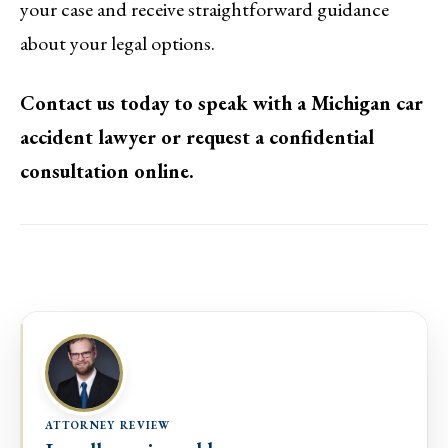
your case and receive straightforward guidance
about your legal options.
Contact us today to speak with a Michigan car
accident lawyer or request a confidential
consultation online.
ATTORNEY REVIEW