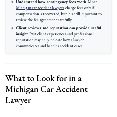
Understand how contingency fees work
. Most
Michigan car accident lawyers
charge fees only if
compensation is recovered, but it is still important to
review the fee agreement carefully.
Client reviews and reputation can provide useful
insight
. Past client experiences and professional
reputation may help indicate how a lawyer
communicates and handles accident cases.
What to Look for in a
Michigan Car Accident
Lawyer