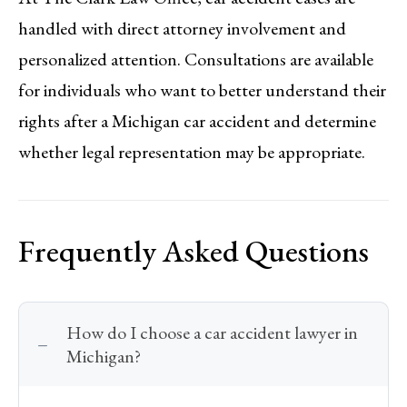
handled with direct attorney involvement and
personalized attention. Consultations are available
for individuals who want to better understand their
rights after a Michigan car accident and determine
whether legal representation may be appropriate.
Frequently Asked Questions
How do I choose a car accident lawyer in
Michigan?