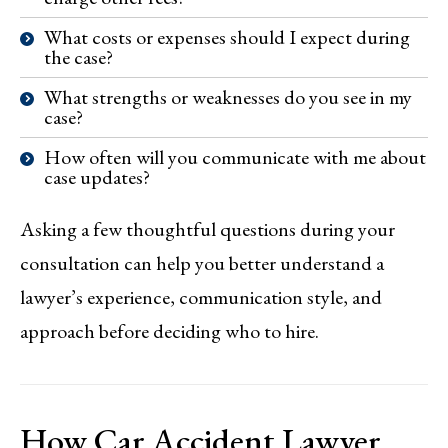
What costs or expenses should I expect during
the case?
What strengths or weaknesses do you see in my
case?
How often will you communicate with me about
case updates?
Asking a few thoughtful questions during your
consultation can help you better understand a
lawyer’s experience, communication style, and
approach before deciding who to hire.
How Car Accident Lawyer