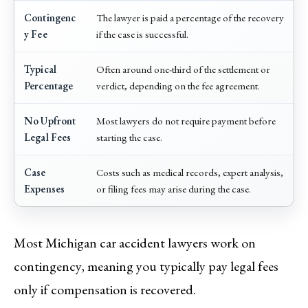
Contingenc
The lawyer is paid a percentage of the recovery
y Fee
if the case is successful.
Typical
Often around one-third of the settlement or
Percentage
verdict, depending on the fee agreement.
No Upfront
Most lawyers do not require payment before
Legal Fees
starting the case.
Case
Costs such as medical records, expert analysis,
Expenses
or filing fees may arise during the case.
Most Michigan car accident lawyers work on
contingency, meaning you typically pay legal fees
only if compensation is recovered.