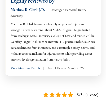
Legally reviewed by
Matthew R. Clark, J.D.
|
Michigan Personal Injury
Attorney
Matthew R. Clark focuses exclusively on personal injury and
wrongful death cases throughout Mid-Michigan. He graduated
from Michigan State University College of Law and trained at The
Geoffrey Fieger Trial Practice Institute. His practice includes serious
car accident, no-fault insurance, and catastrophic injury claims, and
he has recovered millions for injured clients while providing direct
attorney-level representation from start to finish.
View State Bar Profile
|
Date of Review: March 2026
5/5 - (1 vote)