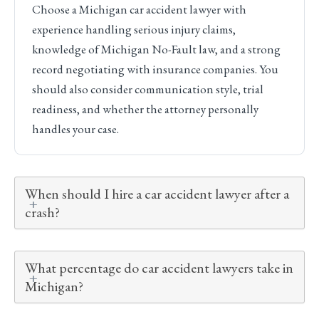
Choose a Michigan car accident lawyer with
experience handling serious injury claims,
knowledge of Michigan No-Fault law, and a strong
record negotiating with insurance companies. You
should also consider communication style, trial
readiness, and whether the attorney personally
handles your case.
When should I hire a car accident lawyer after a
crash?
What percentage do car accident lawyers take in
Michigan?