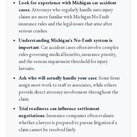
Look for experience with Michigan car accident
cases
. Attorneys who regularly handle auto injury
claims are more familiar with Michigan No-Fault
insurance rules and the legal issues that arise after
serious crashes.
Understanding Michigan’s No-Fault system is
important
. Car accident cases often involve complex
rules governing medical benefits, insurance priority,
and the serious impairment threshold for injury
lawsuits.
Ask who will actually handle your case
. Some firms
assign most work to staff or associates, while others
provide direct attorney involvement throughout the
claim.
Trial readiness can influence settlement
negotiations
. Insurance companies often evaluate
whether a lawyer is prepared to pursue litigation if a
claim cannot be resolved fairly.