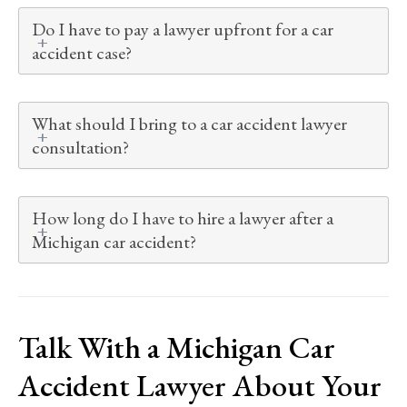
Do I have to pay a lawyer upfront for a car
accident case?
What should I bring to a car accident lawyer
consultation?
How long do I have to hire a lawyer after a
Michigan car accident?
Talk With a Michigan Car
Accident Lawyer About Your