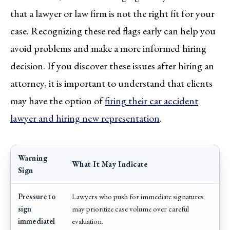
that a lawyer or law firm is not the right fit for your
case. Recognizing these red flags early can help you
avoid problems and make a more informed hiring
decision. If you discover these issues after hiring an
attorney, it is important to understand that clients
may have the option of
firing their car accident
lawyer and hiring new representation
.
Warning
What It May Indicate
Sign
Pressure to
Lawyers who push for immediate signatures
sign
may prioritize case volume over careful
immediatel
evaluation.