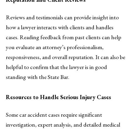
Reviews and testimonials can provide insight into
how a lawyer interacts with clients and handles
cases. Reading feedback from past clients can help
you evaluate an attorney’s professionalism,
responsiveness, and overall reputation. It can also be
helpful to confirm that the lawyer is in good
standing with the State Bar.
Resources to Handle Serious Injury Cases
Some car accident cases require significant
investigation, expert analysis, and detailed medical