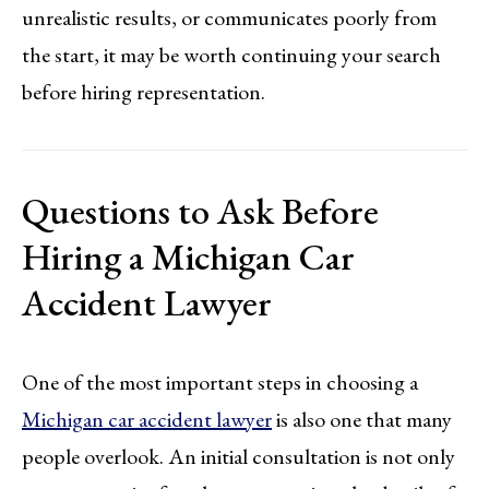
unrealistic results, or communicates poorly from
the start, it may be worth continuing your search
before hiring representation.
Questions to Ask Before
Hiring a Michigan Car
Accident Lawyer
One of the most important steps in choosing a
Michigan car accident lawyer
is also one that many
people overlook. An initial consultation is not only