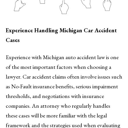
Experience Handling Michigan Car Accident
Cases
Experience with Michigan auto accident law is one
of the most important factors when choosing a
lawyer. Car accident claims often involve issues such
as No-Fault insurance benefits, serious impairment
thresholds, and negotiations with insurance
companies. An attorney who regularly handles
these cases will be more familiar with the legal
framework and the strategies used when evaluating