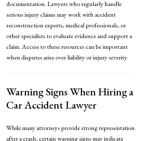
documentation. Lawyers who regularly handle
serious injury claims may work with accident
reconstruction experts, medical professionals, or
other specialists to evaluate evidence and support a
claim. Access to these resources can be important
when disputes arise over liability or injury severity.
Warning Signs When Hiring a
Car Accident Lawyer
While many attorneys provide strong representation
after a crash, certain warning signs may indicate