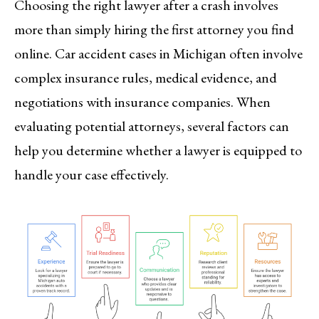
Choosing the right lawyer after a crash involves
more than simply hiring the first attorney you find
online. Car accident cases in Michigan often involve
complex insurance rules, medical evidence, and
negotiations with insurance companies. When
evaluating potential attorneys, several factors can
help you determine whether a lawyer is equipped to
handle your case effectively.