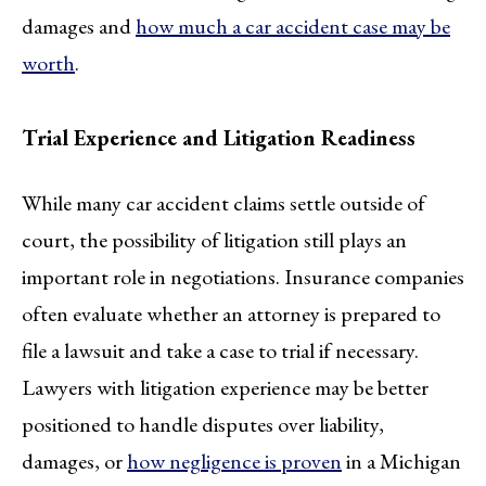
damages and
how much a car accident case may be
worth
.
Trial Experience and Litigation Readiness
While many car accident claims settle outside of
court, the possibility of litigation still plays an
important role in negotiations. Insurance companies
often evaluate whether an attorney is prepared to
file a lawsuit and take a case to trial if necessary.
Lawyers with litigation experience may be better
positioned to handle disputes over liability,
damages, or
how negligence is proven
in a Michigan