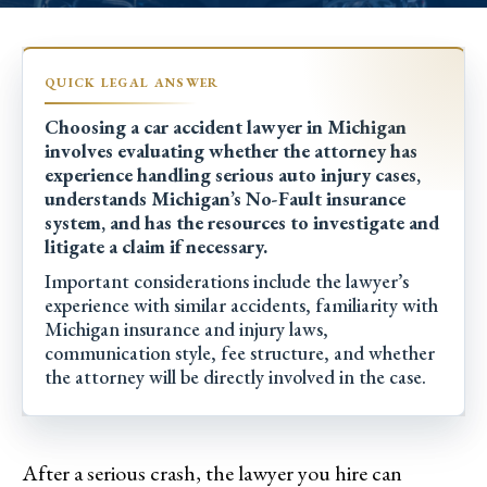
Choosing a car accident lawyer in Michigan
involves evaluating whether the attorney has
experience handling serious auto injury cases,
understands Michigan’s No-Fault insurance
system, and has the resources to investigate and
litigate a claim if necessary.
Important considerations include the lawyer’s
experience with similar accidents, familiarity with
Michigan insurance and injury laws,
communication style, fee structure, and whether
the attorney will be directly involved in the case.
After a serious crash, the lawyer you hire can