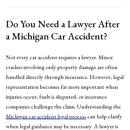
Do You Need a Lawyer After
a Michigan Car Accident?
Not every car accident requires a lawyer. Minor
crashes involving only property damage are often
handled directly through insurance. However, legal
representation becomes far more important when
injuries occur, fault is disputed, or insurance
companies challenge the claim. Understanding the
Michigan car accident legal process
can help clarify
when legal guidance may be necessary. A lawyer is