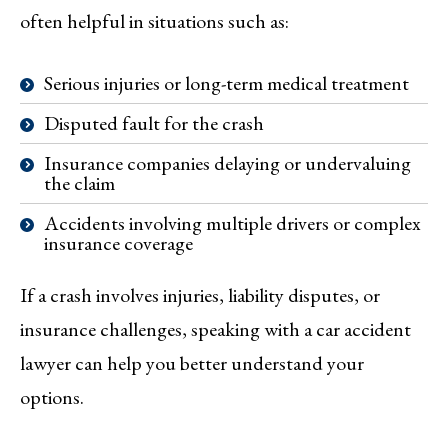
often helpful in situations such as:
Serious injuries or long-term medical treatment
Disputed fault for the crash
Insurance companies delaying or undervaluing
the claim
Accidents involving multiple drivers or complex
insurance coverage
If a crash involves injuries, liability disputes, or
insurance challenges, speaking with a car accident
lawyer can help you better understand your
options.