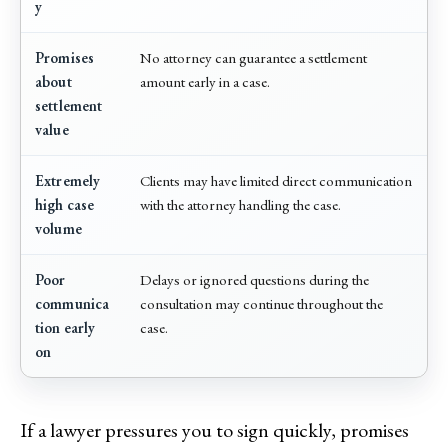
y
Promises
No attorney can guarantee a settlement
about
amount early in a case.
settlement
value
Extremely
Clients may have limited direct communication
high case
with the attorney handling the case.
volume
Poor
Delays or ignored questions during the
communica
consultation may continue throughout the
tion early
case.
on
If a lawyer pressures you to sign quickly, promises