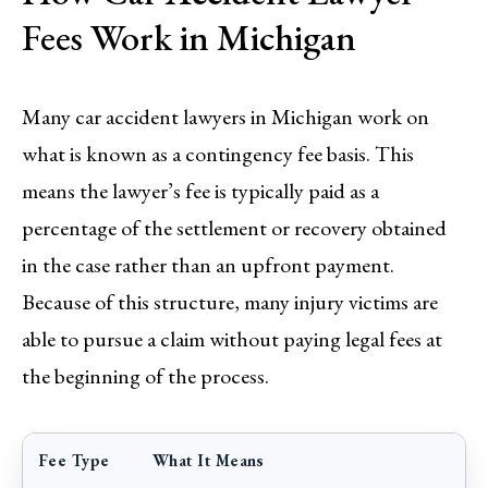
Fees Work in Michigan
Many car accident lawyers in Michigan work on
what is known as a contingency fee basis. This
means the lawyer’s fee is typically paid as a
percentage of the settlement or recovery obtained
in the case rather than an upfront payment.
Because of this structure, many injury victims are
able to pursue a claim without paying legal fees at
the beginning of the process.
Fee Type
What It Means