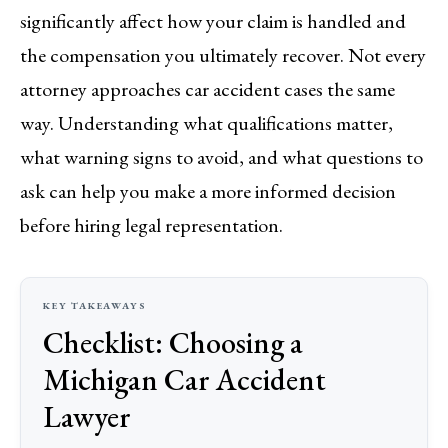
significantly affect how your claim is handled and
the compensation you ultimately recover. Not every
attorney approaches car accident cases the same
way. Understanding what qualifications matter,
what warning signs to avoid, and what questions to
ask can help you make a more informed decision
before hiring legal representation.
Checklist: Choosing a
Michigan Car Accident
Lawyer