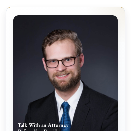
Talk With an Attorney