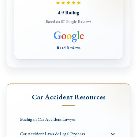
★★★★★
4.9 Rating
Based on 87 Google Reviews
G
o
o
g
l
e
Read Reviews
Car Accident Resources
Michigan Car Accident Lawyer
Car Accident Laws & Legal Process