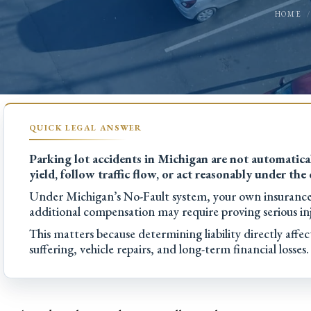
HOME
Parking lot accidents in Michigan are not automatical
yield, follow traffic flow, or act reasonably under the
Under Michigan’s No-Fault system, your own insurance t
additional compensation may require proving serious inj
This matters because determining liability directly aff
suffering, vehicle repairs, and long-term financial losses.