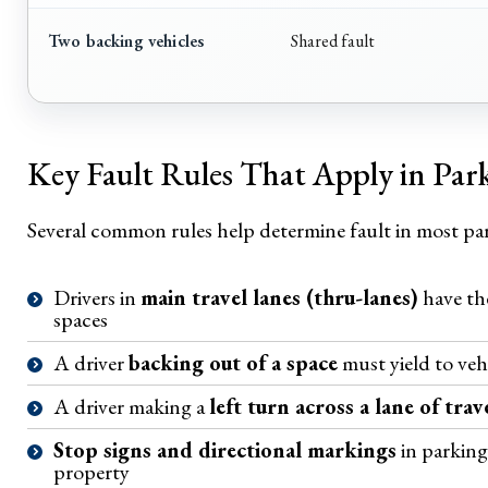
Two backing vehicles
Shared fault
Key Fault Rules That Apply in Par
Several common rules help determine fault in most par
Drivers in
main travel lanes (thru-lanes)
have the
spaces
A driver
backing out of a space
must yield to veh
A driver making a
left turn across a lane of trav
Stop signs and directional markings
in parking 
property