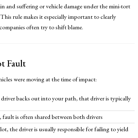
n and suffering or vehicle damage under the mini-tort
This rule makes it especially important to clearly
e companies often try to shift blame.
t Fault
icles were moving at the time of impact:
river backs out into your path, that driver is typically
, fault is often shared between both drivers
t, the driver is usually responsible for failing to yield