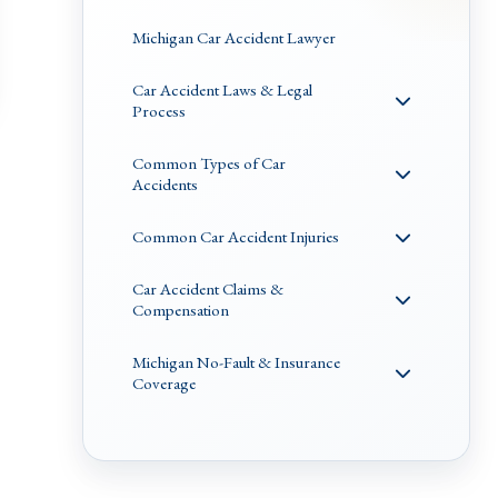
Michigan Car Accident Lawyer
Car Accident Laws & Legal
Process
Common Types of Car
Accidents
Common Car Accident Injuries
Car Accident Claims &
Compensation
Michigan No-Fault & Insurance
Coverage