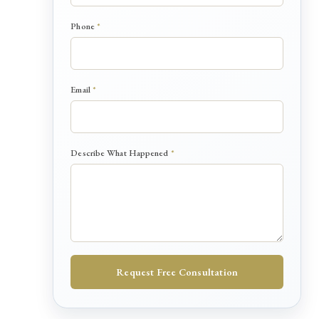
P
Phone
*
h
o
n
e
Email
*
*
E
m
a
i
Describe What Happened
*
l
Request Free Consultation