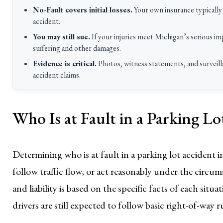
No-Fault covers initial losses.
Your own insurance typically 
accident.
You may still sue.
If your injuries meet Michigan’s serious 
suffering and other damages.
Evidence is critical.
Photos, witness statements, and surveilla
accident claims.
Who Is at Fault in a Parking L
Determining who is at fault in a parking lot accident 
follow traffic flow, or act reasonably under the circum
and liability is based on the specific facts of each sit
drivers are still expected to follow basic right-of-way r