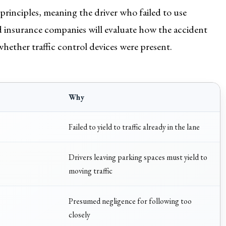
 principles, meaning the driver who failed to use
nd insurance companies will evaluate how the accident
whether traffic control devices were present.
Why
Failed to yield to traffic already in the lane
Drivers leaving parking spaces must yield to
moving traffic
Presumed negligence for following too
closely