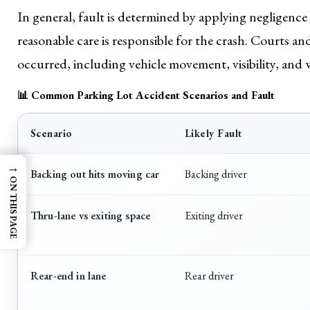
In general, fault is determined by applying negligence
reasonable care is responsible for the crash. Courts a
occurred, including vehicle movement, visibility, and 
📊 Common Parking Lot Accident Scenarios and Fault
Scenario
Likely Fault
→
Backing out hits moving car
Backing driver
ON THIS PAGE
Thru-lane vs exiting space
Exiting driver
Rear-end in lane
Rear driver