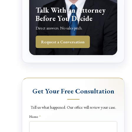
Talk With an Attorney
Before You Decide
Direct answers. No sales pitch.
Request a Conversation
Get Your Free Consultation
Tell us what happened. Our office will review your case.
Name
*