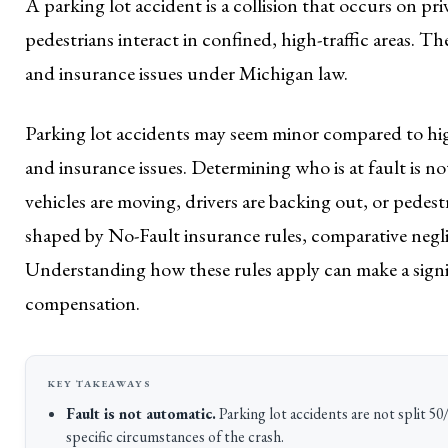
A parking lot accident is a collision that occurs on p
pedestrians interact in confined, high-traffic areas. T
and insurance issues under Michigan law.
Parking lot accidents may seem minor compared to hig
and insurance issues. Determining who is at fault is n
vehicles are moving, drivers are backing out, or pedest
shaped by No-Fault insurance rules, comparative neglig
Understanding how these rules apply can make a signifi
compensation.
Fault is not automatic.
Parking lot accidents are not split 50/
specific circumstances of the crash.