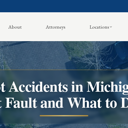
About
Attorneys
Locations
t Accidents in Michi
t Fault and What to 
You are here: