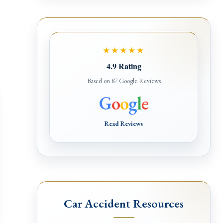
★★★★★
4.9 Rating
Based on 87 Google Reviews
G
o
o
g
l
e
Read Reviews
Car Accident Resources