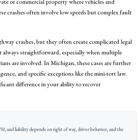
rivate or commercial property where vehicles and
hese crashes often involve low speeds but complex fault
hway crashes, but they often create complicated legal
ot always straightforward, especially when multiple
rians are involved. In Michigan, these cases are further
ence, and specific exceptions like the mini-tort law.
cant difference in your ability to recover
50, and liability depends on right of way, driver behavior, and the