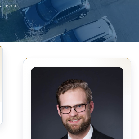
ICHIGAN