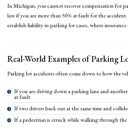
In Michigan, you cannot recover compensation for pai
law if you are more than 50% at fault for the accident. 
establish liability in parking lot cases, where insuranc
Real-World Examples of Parking Lo
Parking lot accidents often come down to how the veh
If you are driving down a parking lane and another d
at fault
If two drivers back out at the same time and collide
If a pedestrian is struck while walking through the lo