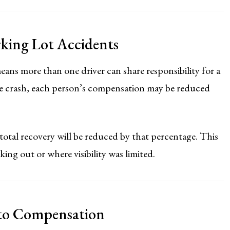
rking Lot Accidents
ans more than one driver can share responsibility for a
the crash, each person’s compensation may be reduced
 total recovery will be reduced by that percentage. This
ing out or where visibility was limited.
 to Compensation