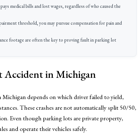
pays medical bills and lost wages, regardless of who caused the
impairment threshold, you may pursue compensation for pain and
nce footage are often the key to proving fault in parking lot
ot Accident in Michigan
in Michigan depends on which driver failed to yield,
stances. These crashes are not automatically split 50/50,
uation. Even though parking lots are private property,
ules and operate their vehicles safely.