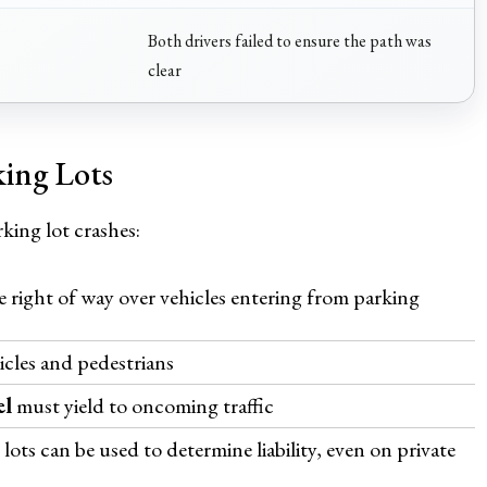
Both drivers failed to ensure the path was
clear
king Lots
king lot crashes:
 right of way over vehicles entering from parking
icles and pedestrians
el
must yield to oncoming traffic
lots can be used to determine liability, even on private