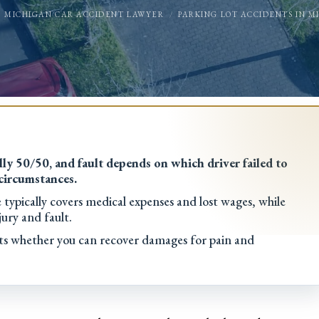
MICHIGAN CAR ACCIDENT LAWYER
PARKING LOT ACCIDENTS IN M
ly 50/50, and fault depends on which driver failed to
 circumstances.
ypically covers medical expenses and lost wages, while
ury and fault.
ects whether you can recover damages for pain and