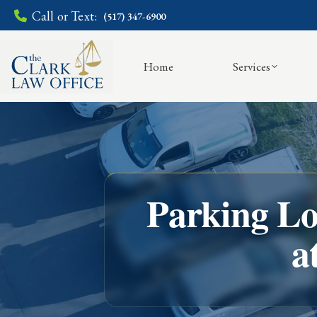
Call or Text:
(517) 347-6900
Home
Services
Parking Lo
a