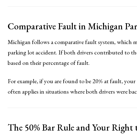
Comparative Fault in Michigan Pa
Michigan follows a comparative fault system, which me
parking lot accident. If both drivers contributed to 
based on their percentage of fault.
For example, if you are found to be 20% at fault, your
often applies in situations where both drivers were back
The 50% Bar Rule and Your Right