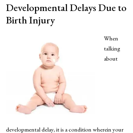
Developmental Delays Due to
Birth Injury
When
talking
about
developmental delay, it is a condition wherein your