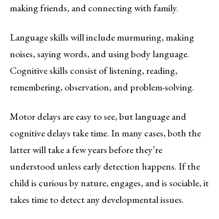
making friends, and connecting with family.
Language skills will include murmuring, making
noises, saying words, and using body language.
Cognitive skills consist of listening, reading,
remembering, observation, and problem-solving.
Motor delays are easy to see, but language and
cognitive delays take time. In many cases, both the
latter will take a few years before they’re
understood unless early detection happens. If the
child is curious by nature, engages, and is sociable, it
takes time to detect any developmental issues.