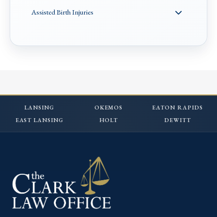
Assisted Birth Injuries
LANSING
OKEMOS
EATON RAPIDS
EAST LANSING
HOLT
DEWITT