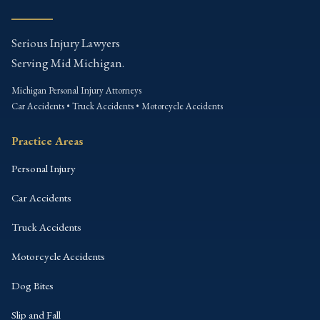
Serious Injury Lawyers
Serving Mid Michigan.
Michigan Personal Injury Attorneys
Car Accidents • Truck Accidents • Motorcycle Accidents
Practice Areas
Personal Injury
Car Accidents
Truck Accidents
Motorcycle Accidents
Dog Bites
Slip and Fall