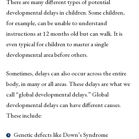
There are many different types of potential
developmental delays in children. Some children,
for example, can be unable to understand
instructions at 12 months old but can walk. It is
even typical for children to master a single
developmental area before others.
Sometimes, delays can also occur across the entire
body, in many or all areas. These delays are what we
call “global developmental delays.” Global
developmental delays can have different causes.
These include:
Genetic defects like Down’s Syndrome