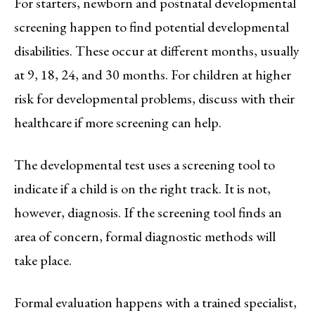
For starters, newborn and postnatal developmental
screening happen to find potential developmental
disabilities. These occur at different months, usually
at 9, 18, 24, and 30 months. For children at higher
risk for developmental problems, discuss with their
healthcare if more screening can help.
The developmental test uses a screening tool to
indicate if a child is on the right track. It is not,
however, diagnosis. If the screening tool finds an
area of concern, formal diagnostic methods will
take place.
Formal evaluation happens with a trained specialist,