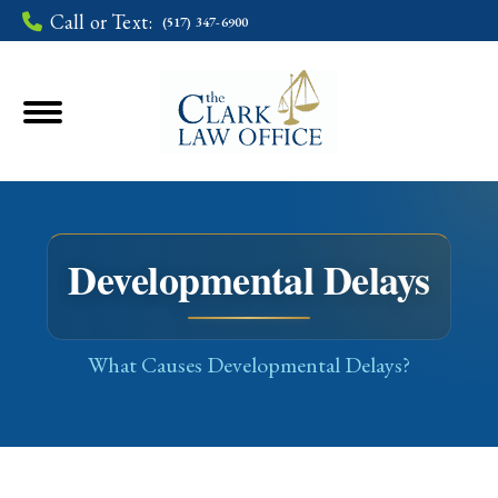
Call or Text:
(517) 347-6900
Developmental Delays
You are here:
What Causes Developmental Delays?