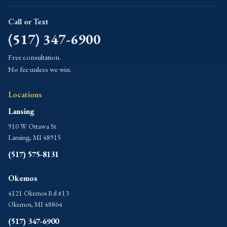
Call or Text
(517) 347-6900
Free consultation.
No fee unless we win.
Locations
Lansing
910 W Ottawa St
Lansing, MI 48915
(517) 575-8131
Okemos
4121 Okemos Rd #13
Okemos, MI 48864
(517) 347-6900