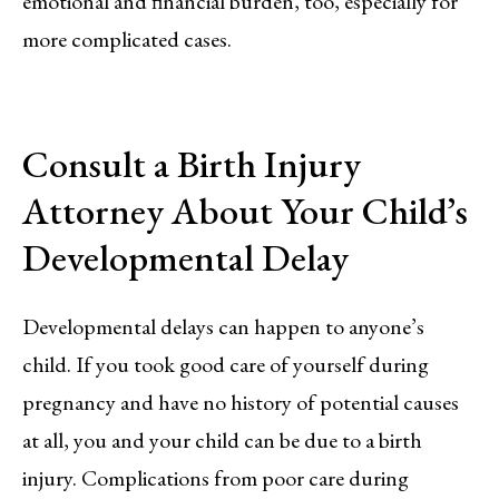
emotional and financial burden, too, especially for
more complicated cases.
Consult a Birth Injury
Attorney About Your Child’s
Developmental Delay
Developmental delays can happen to anyone’s
child. If you took good care of yourself during
pregnancy and have no history of potential causes
at all, you and your child can be due to a birth
injury. Complications from poor care during