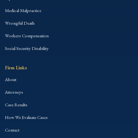
Medical Malpractice
Wrongful Death
Workers Compensation
Social Security Disability
Firm Links
About
Attorneys
Case Results
How We Evaluate Cases
Contact