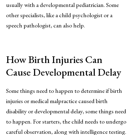
usually with a developmental pediatrician. Some
other specialists, like a child psychologist or a
speech pathologist, can also help.
How Birth Injuries Can
Cause Developmental Delay
Some things need to happen to determine if birth
injuries or medical malpractice caused birth
disability or developmental delay, some things need
to happen. For starters, the child needs to undergo
careful observation, along with intelligence testing.