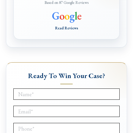
Based on 87 Google Reviews
G
o
o
g
l
e
Read Reviews
Ready To Win Your Case?