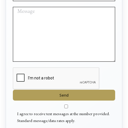
I agree to receive text messages at the number provided.
Standard message/data rates apply.