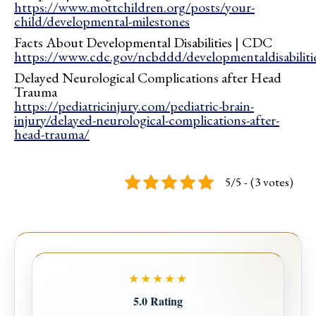
https://www.mottchildren.org/posts/your-
child/developmental-milestones
Facts About Developmental Disabilities | CDC
https://www.cdc.gov/ncbddd/developmentaldisabilitie
Delayed Neurological Complications after Head
Trauma
https://pediatricinjury.com/pediatric-brain-
injury/delayed-neurological-complications-after-
head-trauma/
5/5 - (3 votes)
★★★★★
5.0 Rating