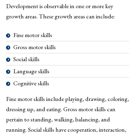
Development is observable in one or more key
growth areas. These growth areas can include:
Fine motor skills
Gross motor skills
Social skills
Language skills
Cognitive skills
Fine motor skills include playing, drawing, coloring,
dressing up, and eating. Gross motor skills can
pertain to standing, walking, balancing, and
running. Social skills have cooperation, interaction,