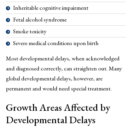
Inheritable cognitive impairment
Fetal alcohol syndrome
Smoke toxicity
Severe medical conditions upon birth
Most developmental delays, when acknowledged
and diagnosed correctly, can straighten out. Many
global developmental delays, however, are
permanent and would need special treatment.
Growth Areas Affected by
Developmental Delays