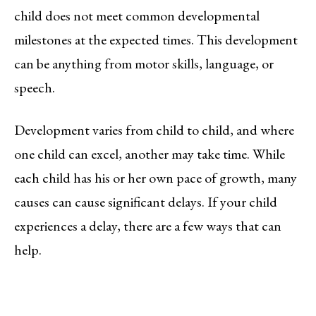
child does not meet common developmental
milestones at the expected times. This development
can be anything from motor skills, language, or
speech.
Development varies from child to child, and where
one child can excel, another may take time. While
each child has his or her own pace of growth, many
causes can cause significant delays. If your child
experiences a delay, there are a few ways that can
help.