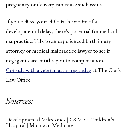
pregnancy or delivery can cause such issues.
If you believe your child is the victim of a
developmental delay, there’s potential for medical
malpractice. Talk to an experienced birth injury
attorney or medical malpractice lawyer to see if
negligent care entitles you to compensation.
Consult with a veteran attorney today
at The Clark
Law Office.
Sources:
Developmental Milestones | CS Mott Children’s
Hospital | Michigan Medicine