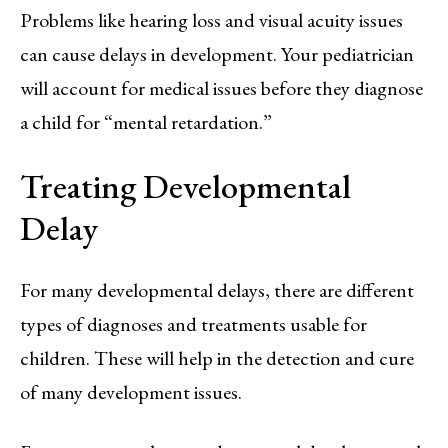
Problems like hearing loss and visual acuity issues
can cause delays in development. Your pediatrician
will account for medical issues before they diagnose
a child for “mental retardation.”
Treating Developmental
Delay
For many developmental delays, there are different
types of diagnoses and treatments usable for
children. These will help in the detection and cure
of many development issues.