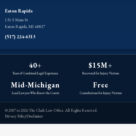
Eaton Rapids
131 S Main St
Eaton Rapids, MI 48827
(517) 224-6313
40+
$15M+
Years of Combined Legal Experience
Recovered for Injury Victims
Mid-Michigan
Free
Local Lawyers Who Know the Courts
Consultations for Injury Victims
© 2007 to 2026 The Clark Law Office. All Rights Reserved.
Privacy Policy
Disclaimer