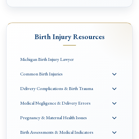
Birth Injury Resources
Michigan Birth Injury Lawyer
Common Birth Injuries
Delivery Complications & Birth Trauma
Medical Negligence & Delivery Errors
Pregnancy & Maternal Health Issues
Birth Assessments & Medical Indicators