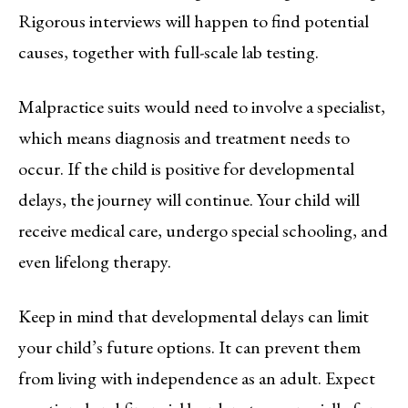
Rigorous interviews will happen to find potential
causes, together with full-scale lab testing.
Malpractice suits would need to involve a specialist,
which means diagnosis and treatment needs to
occur. If the child is positive for developmental
delays, the journey will continue. Your child will
receive medical care, undergo special schooling, and
even lifelong therapy.
Keep in mind that developmental delays can limit
your child’s future options. It can prevent them
from living with independence as an adult. Expect