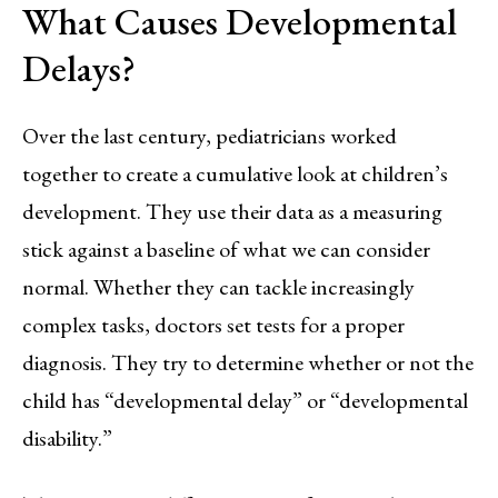
What Causes Developmental
Delays?
Over the last century, pediatricians worked
together to create a cumulative look at children’s
development. They use their data as a measuring
stick against a baseline of what we can consider
normal. Whether they can tackle increasingly
complex tasks, doctors set tests for a proper
diagnosis. They try to determine whether or not the
child has “developmental delay” or “developmental
disability.”