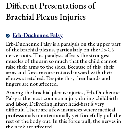
Different Presentations of
Brachial Plexus Injuries
Erb-Duchenne Palsy
Erb-Duchenne Palsy is a paralysis on the upper part
of the brachial plexus, particularly on the C5-C6
nerve roots. This paralysis affects the strongest
muscles of the arm so much that the child cannot
raise their arms to the sides. Because of this, their
arms and forearms are rotated inward with their
elbows stretched. Despite this, their hands and
fingers are not affected.
Among the brachial plexus injuries, Erb-Duchenne
Palsy is the most common injury during childbirth
and labor. Delivering infant head-first is very
difficult. There are a few instances where medical
professionals unintentionally yet forcefully pull the
rest of the body out. In this force pull, the nerves in
the neck are affected.