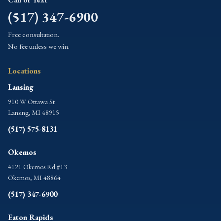
(517) 347-6900
Free consultation.
No fee unless we win.
Locations
Lansing
910 W Ottawa St
Lansing, MI 48915
(517) 575-8131
Okemos
4121 Okemos Rd #13
Okemos, MI 48864
(517) 347-6900
Eaton Rapids