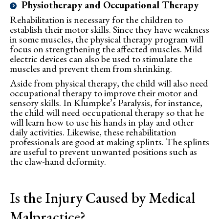
Physiotherapy and Occupational Therapy
Rehabilitation is necessary for the children to
establish their motor skills. Since they have weakness
in some muscles, the physical therapy program will
focus on strengthening the affected muscles. Mild
electric devices can also be used to stimulate the
muscles and prevent them from shrinking.
Aside from physical therapy, the child will also need
occupational therapy to improve their motor and
sensory skills. In Klumpke’s Paralysis, for instance,
the child will need occupational therapy so that he
will learn how to use his hands in play and other
daily activities. Likewise, these rehabilitation
professionals are good at making splints. The splints
are useful to prevent unwanted positions such as
the claw-hand deformity.
Is the Injury Caused by Medical
Malpractice?