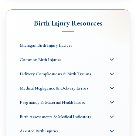
Birth Injury Resources
Michigan Birth Injury Lawyer
Common Birth Injuries
Delivery Complications & Birth Trauma
Medical Negligence & Delivery Errors
Pregnancy & Maternal Health Issues
Birth Assessments & Medical Indicators
Assisted Birth Injuries