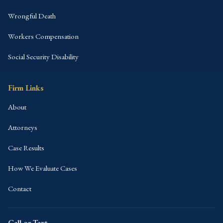
Wrongful Death
Workers Compensation
Social Security Disability
Firm Links
About
Attorneys
Case Results
How We Evaluate Cases
Contact
Call or Text