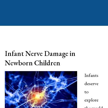
Infant Nerve Damage in
Newborn Children
Infants
deserve
to
explore