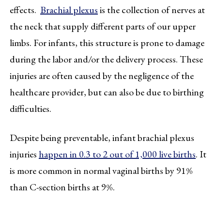
effects.
Brachial plexus
is the collection of nerves at
the neck that supply different parts of our upper
limbs. For infants, this structure is prone to damage
during the labor and/or the delivery process. These
injuries are often caused by the negligence of the
healthcare provider, but can also be due to birthing
difficulties.
Despite being preventable, infant brachial plexus
injuries
happen in 0.3 to 2 out of 1,000 live births
. It
is more common in normal vaginal births by 91%
than C-section births at 9%.