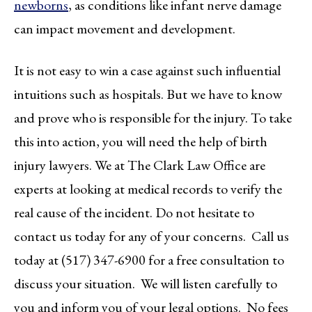
newborns
, as conditions like infant nerve damage
can impact movement and development.
It is not easy to win a case against such influential
intuitions such as hospitals. But we have to know
and prove who is responsible for the injury. To take
this into action, you will need the help of birth
injury lawyers. We at The Clark Law Office are
experts at looking at medical records to verify the
real cause of the incident. Do not hesitate to
contact us today for any of your concerns. Call us
today at (517) 347-6900 for a free consultation to
discuss your situation. We will listen carefully to
you and inform you of your legal options. No fees