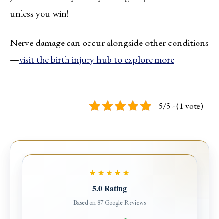
unless you win!
Nerve damage can occur alongside other conditions
—
visit the birth injury hub to explore more
.
5/5 - (1 vote)
★★★★★
5.0 Rating
Based on 87 Google Reviews