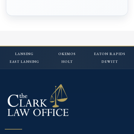
LANSING
OKEMOS
EATON RAPIDS
EAST LANSING
HOLT
DEWITT