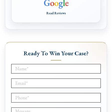
G
o
o
g
l
e
Read Reviews
Ready To Win Your Case?