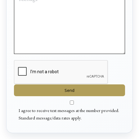
I agree to receive text messages at the number provided.
Standard message/data rates apply.