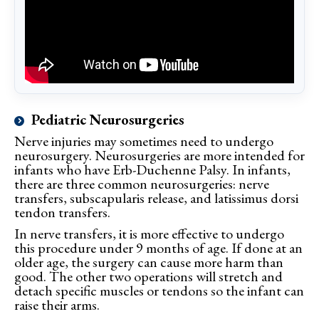
Pediatric Neurosurgeries
Nerve injuries may sometimes need to undergo
neurosurgery. Neurosurgeries are more intended for
infants who have Erb-Duchenne Palsy. In infants,
there are three common neurosurgeries: nerve
transfers, subscapularis release, and latissimus dorsi
tendon transfers.
In nerve transfers, it is more effective to undergo
this procedure under 9 months of age. If done at an
older age, the surgery can cause more harm than
good. The other two operations will stretch and
detach specific muscles or tendons so the infant can
raise their arms.