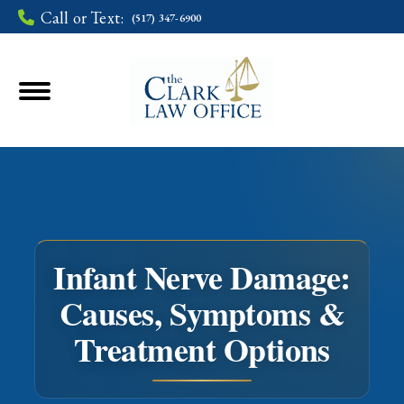
Call or Text:
(517) 347-6900
Infant Nerve Damage:
Causes, Symptoms &
You are here:
Treatment Options