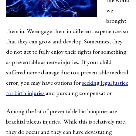
the world
we
brought
them in. We engage them in different experiences so
that they can grow and develop. Sometimes, they
do not get to fully enjoy their rights for something
as preventable as nerve injuries. If your child
suffered nerve damage due to a preventable medical
error, you may have options for
seeking legal justice
for birth injuries
and pursuing compensation
Among the list of preventable birth injuries are
brachial plexus injuries. While this is relatively rare,
they do occur and they can have devastating