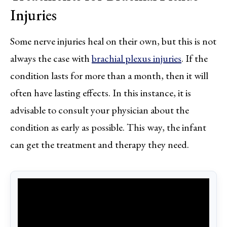
Injuries
Some nerve injuries heal on their own, but this is not
always the case with
brachial plexus injuries
. If the
condition lasts for more than a month, then it will
often have lasting effects. In this instance, it is
advisable to consult your physician about the
condition as early as possible. This way, the infant
can get the treatment and therapy they need.