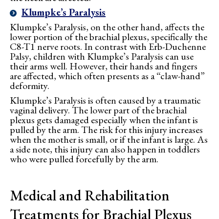
Klumpke’s Paralysis
Klumpke’s Paralysis, on the other hand, affects the
lower portion of the brachial plexus, specifically the
C8-T1 nerve roots. In contrast with Erb-Duchenne
Palsy, children with Klumpke’s Paralysis can use
their arms well. However, their hands and fingers
are affected, which often presents as a “claw-hand”
deformity.
Klumpke’s Paralysis is often caused by a traumatic
vaginal delivery. The lower part of the brachial
plexus gets damaged especially when the infant is
pulled by the arm. The risk for this injury increases
when the mother is small, or if the infant is large. As
a side note, this injury can also happen in toddlers
who were pulled forcefully by the arm.
Medical and Rehabilitation
Treatments for Brachial Plexus