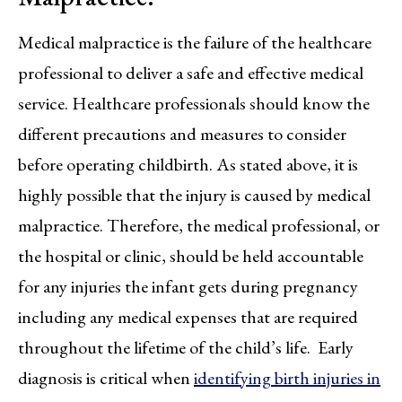
Medical malpractice is the failure of the healthcare
professional to deliver a safe and effective medical
service. Healthcare professionals should know the
different precautions and measures to consider
before operating childbirth. As stated above, it is
highly possible that the injury is caused by medical
malpractice. Therefore, the medical professional, or
the hospital or clinic, should be held accountable
for any injuries the infant gets during pregnancy
including any medical expenses that are required
throughout the lifetime of the child’s life. Early
diagnosis is critical when
identifying birth injuries in