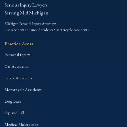
Serious Injury Lawyers
Serving Mid Michigan.
Michigan Personal Injury Attorneys
Car Accidents • Truck Accidents • Motorcycle Accidents
Practice Areas
Personal Injury
Car Accidents
Truck Accidents
Motorcycle Accidents
Dog Bites
Slip and Fall
Medical Malpractice