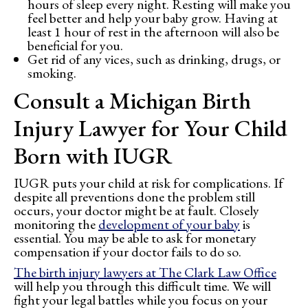
hours of sleep every night. Resting will make you
feel better and help your baby grow. Having at
least 1 hour of rest in the afternoon will also be
beneficial for you.
Get rid of any vices, such as drinking, drugs, or
smoking.
Consult a Michigan Birth
Injury Lawyer for Your Child
Born with IUGR
IUGR puts your child at risk for complications. If
despite all preventions done the problem still
occurs, your doctor might be at fault. Closely
monitoring the
development of your baby
is
essential. You may be able to ask for monetary
compensation if your doctor fails to do so.
The birth injury lawyers at The Clark Law Office
will help you through this difficult time. We will
fight your legal battles while you focus on your