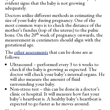
evident signs that the baby is not growing
adequately.
Doctors utilize different methods in estimating the
size of your baby during pregnancy. One of the
most common ways is to check the distance of the
mother’s fundus (top of the uterus) to the pubic
th
bone. On the 20
week of pregnancy onwards, the
measurement in centimeters should align with the
gestational age.
The
other assessments
that can be done are as
follows:
Ultrasound – performed every 3 to 4 weeks to
check if the baby is growing as expected. The
doctor will check your baby’s internal organs. He
will also measure the amount of fluid
surrounding your baby.
Non-stress test – this can be done in a doctor’s
clinic or hospital. It will measure how fast your
baby’s heartbeat is. A healthy baby’s heartbeat is
expected to go faster as he moves around.