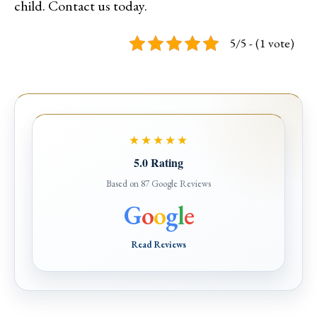
child. Contact us today.
5/5 - (1 vote)
★★★★★
5.0 Rating
Based on 87 Google Reviews
G
o
o
g
l
e
Read Reviews