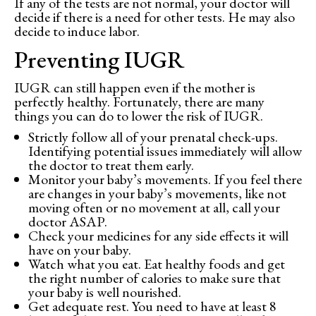
If any of the tests are not normal, your doctor will
decide if there is a need for other tests. He may also
decide to induce labor.
Preventing IUGR
IUGR can still happen even if the mother is
perfectly healthy. Fortunately, there are many
things you can do to lower the risk of IUGR.
Strictly follow all of your prenatal check-ups.
Identifying potential issues immediately will allow
the doctor to treat them early.
Monitor your baby’s movements. If you feel there
are changes in your baby’s movements, like not
moving often or no movement at all, call your
doctor ASAP.
Check your medicines for any side effects it will
have on your baby.
Watch what you eat. Eat healthy foods and get
the right number of calories to make sure that
your baby is well nourished.
Get adequate rest. You need to have at least 8