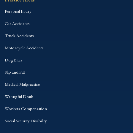
Personal Injury
Car Accidents
Truck Accidents
Motorcycle Accidents
Dog Bites
Slip and Fall
Medical Malpractice
Wrongful Death
Workers Compensation
Social Security Disability