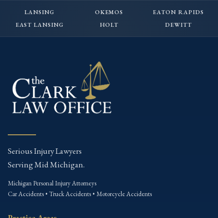
LANSING
OKEMOS
EATON RAPIDS
EAST LANSING
HOLT
DEWITT
Serious Injury Lawyers
Serving Mid Michigan.
Michigan Personal Injury Attorneys
Car Accidents • Truck Accidents • Motorcycle Accidents
Practice Areas