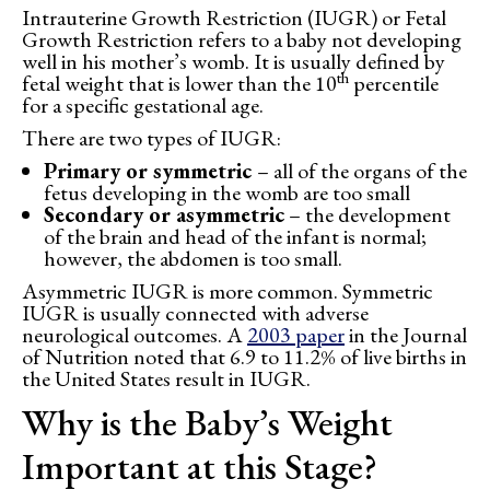
Intrauterine Growth Restriction (IUGR) or Fetal
Growth Restriction refers to a baby not developing
well in his mother’s womb. It is usually defined by
th
fetal weight that is lower than the 10
percentile
for a specific gestational age.
There are two types of IUGR:
Primary or symmetric
– all of the organs of the
fetus developing in the womb are too small
Secondary or asymmetric
– the development
of the brain and head of the infant is normal;
however, the abdomen is too small.
Asymmetric IUGR is more common. Symmetric
IUGR is usually connected with adverse
neurological outcomes. A
2003 paper
in the Journal
of Nutrition noted that 6.9 to 11.2% of live births in
the United States result in IUGR.
Why is the Baby’s Weight
Important at this Stage?