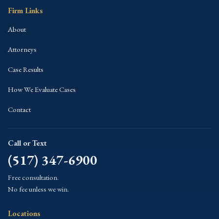
Firm Links
About
Attorneys
Case Results
How We Evaluate Cases
Contact
Call or Text
(517) 347-6900
Free consultation.
No fee unless we win.
Locations