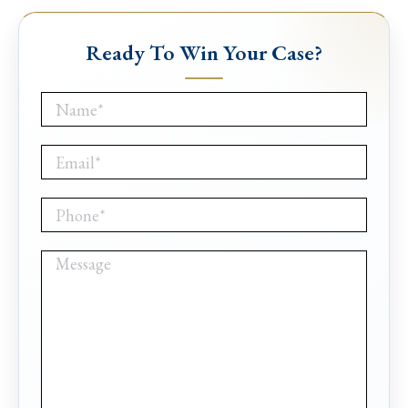
Ready To Win Your Case?