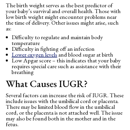
The birth weight serves as the best predictor of
your baby’s survival and overall health. Those with
low birth weight might encounter problems near
the time of delivery. Other issues might arise, such
as:
Difficulty to regulate and maintain body
temperature
Difficulty in fighting off an infection
Lower oxygen levels
and blood sugar at birth
Low Apgar score – this indicates that your baby
requires special care such as assistance with their
breathing
What Causes IUGR?
Several factors can increase the risk of IUGR. These
include issues with the umbilical cord or placenta.
There may be limited blood flow in the umbilical
cord, or the placenta is not attached well. The issue
may also be found both in the mother and in the
fetus.