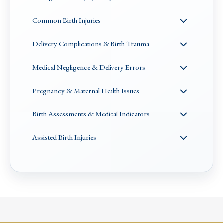
Common Birth Injuries
Delivery Complications & Birth Trauma
Medical Negligence & Delivery Errors
Pregnancy & Maternal Health Issues
Birth Assessments & Medical Indicators
Assisted Birth Injuries