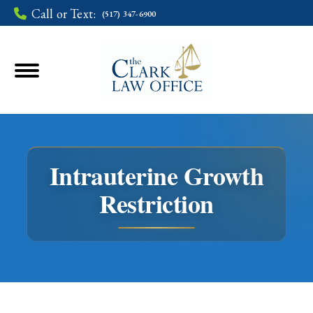
Call or Text:
(517) 347-6900
Intrauterine Growth
Restriction
You are here: