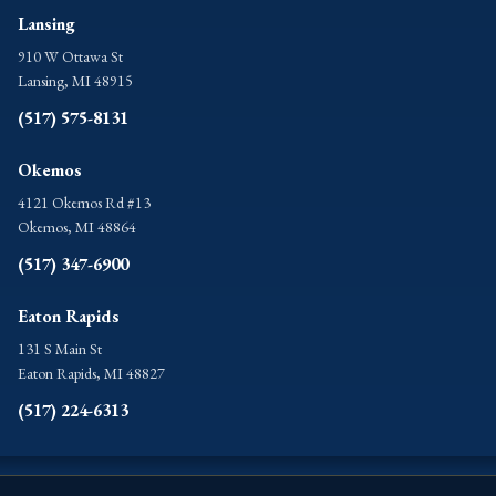
Lansing
910 W Ottawa St
Lansing, MI 48915
(517) 575-8131
Okemos
4121 Okemos Rd #13
Okemos, MI 48864
(517) 347-6900
Eaton Rapids
131 S Main St
Eaton Rapids, MI 48827
(517) 224-6313