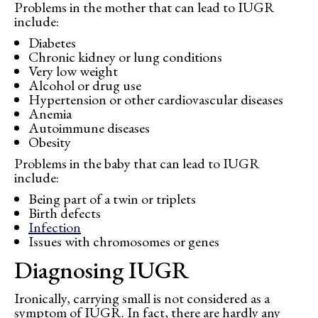
Problems in the mother that can lead to IUGR
include:
Diabetes
Chronic kidney or lung conditions
Very low weight
Alcohol or drug use
Hypertension or other cardiovascular diseases
Anemia
Autoimmune diseases
Obesity
Problems in the baby that can lead to IUGR
include:
Being part of a twin or triplets
Birth defects
Infection
Issues with chromosomes or genes
Diagnosing IUGR
Ironically, carrying small is not considered as a
symptom of IUGR. In fact, there are hardly any