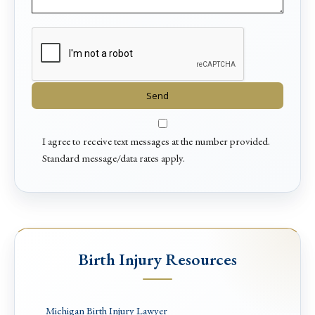
I agree to receive text messages at the number provided.
Standard message/data rates apply.
Birth Injury Resources
Michigan Birth Injury Lawyer