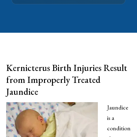
Kernicterus Birth Injuries Result
from Improperly Treated
Jaundice
Jaundice
is a
condition