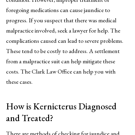
foregoing medications can cause jaundice to
progress. If you suspect that there was medical
malpractice involved, seek a lawyer for help. The
complications caused can lead to severe problems.
These tend to be costly to address. A settlement
from a malpractice suit can help mitigate these
costs. The Clark Law Office can help you with
these cases.
How is Kernicterus Diagnosed
and Treated?
There are methods of checking for jaundice and