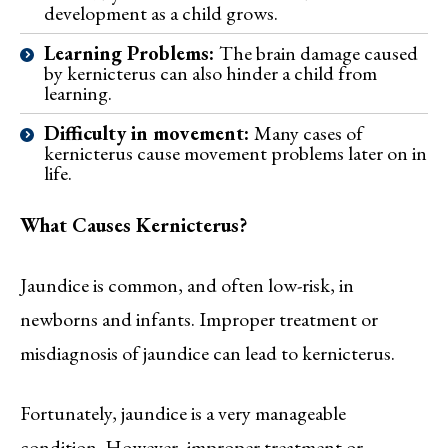
development as a child grows.
Learning Problems:
The brain damage caused
by kernicterus can also hinder a child from
learning.
Difficulty in movement:
Many cases of
kernicterus cause movement problems later on in
life.
What Causes Kernicterus?
Jaundice is common, and often low-risk, in
newborns and infants. Improper treatment or
misdiagnosis of jaundice can lead to kernicterus.
Fortunately, jaundice is a very manageable
condition. However, improper treatment or