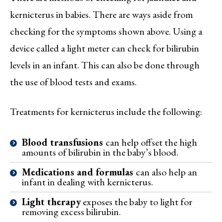
kernicterus in babies. There are ways aside from
checking for the symptoms shown above. Using a
device called a light meter can check for bilirubin
levels in an infant. This can also be done through
the use of blood tests and exams.
Treatments for kernicterus include the following:
Blood transfusions
can help offset the high
amounts of bilirubin in the baby’s blood.
Medications and formulas
can also help an
infant in dealing with kernicterus.
Light therapy
exposes the baby to light for
removing excess bilirubin.