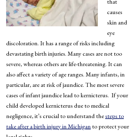
that
causes
skin and
eye
discoloration. It has a range of risks including
devastating birth injuries. Many cases are not too
severe, whereas others are life-threatening. It can
also affect a variety of age ranges. Many infants, in
particular, are at risk of jaundice. The most severe
cases of infant jaundice lead to kernicterus. If your
child developed kernicterus due to medical
negligence, it’s crucial to understand the
steps to
take after a birth injury in Michigan
to protect your
legal rights.