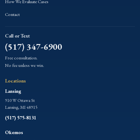
How We Evaluate Cases
Contact
Call or Text
(517) 347-6900
Free consultation.
No fee unless we win.
Locations
Lansing
910 W Ottawa St
Lansing, MI 48915
(517) 575-8131
Okemos