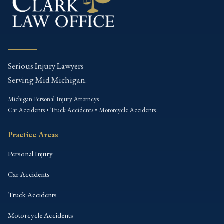
Serious Injury Lawyers
Serving Mid Michigan.
Michigan Personal Injury Attorneys
Car Accidents • Truck Accidents • Motorcycle Accidents
Practice Areas
Personal Injury
Car Accidents
Truck Accidents
Motorcycle Accidents