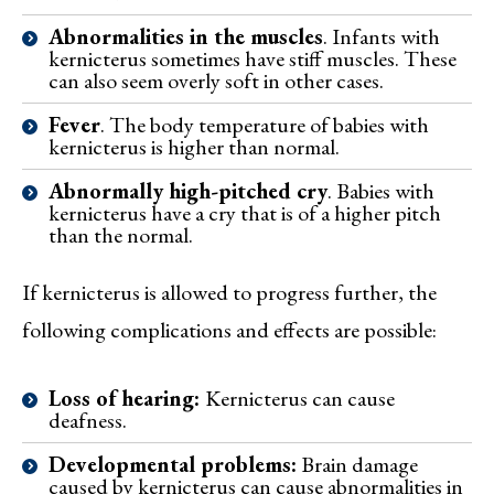
Abnormalities in the muscles
. Infants with
kernicterus sometimes have stiff muscles. These
can also seem overly soft in other cases.
Fever
. The body temperature of babies with
kernicterus is higher than normal.
Abnormally high-pitched cry
. Babies with
kernicterus have a cry that is of a higher pitch
than the normal.
If kernicterus is allowed to progress further, the
following complications and effects are possible:
Loss of hearing:
Kernicterus can cause
deafness.
Developmental problems:
Brain damage
caused by kernicterus can cause abnormalities in