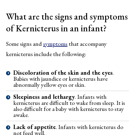
What are the signs and symptoms
of Kernicterus in an infant?
Some signs and
symptoms
that accompany
kernicterus include the following:
Discoloration of the skin and the eyes
.
Babies with jaundice or kernicterus have
abnormally yellow eyes or skin.
Sleepiness and lethargy
. Infants with
kernicterus are difficult to wake from sleep. It is
also difficult for a baby with kernicterus to stay
awake.
Lack of appetite
. Infants with kernicterus do
not feed well.