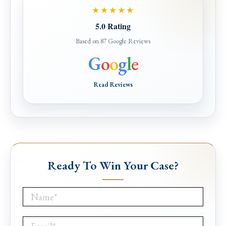
★★★★★
5.0 Rating
Based on 87 Google Reviews
G
o
o
g
l
e
Read Reviews
Ready To Win Your Case?