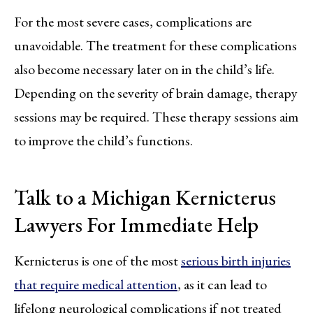
For the most severe cases, complications are
unavoidable. The treatment for these complications
also become necessary later on in the child’s life.
Depending on the severity of brain damage, therapy
sessions may be required. These therapy sessions aim
to improve the child’s functions.
Talk to a Michigan Kernicterus
Lawyers For Immediate Help
Kernicterus is one of the most
serious birth injuries
that require medical attention
, as it can lead to
lifelong neurological complications if not treated