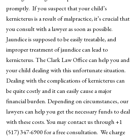
promptly. If you suspect that your child’s
kernicterus is a result of malpractice, it’s crucial that
you consult with a lawyer as soon as possible.
Jaundice is supposed to be easily treatable, and
improper treatment of jaundice can lead to
kernicterus. The Clark Law Office can help you and
your child dealing with this unfortunate situation.
Dealing with the complications of kernicterus can
be quite costly and it can easily cause a major
financial burden. Depending on circumstances, our
lawyers can help you get the necessary funds to deal
with these costs. You may contact us through +1
(517) 347-6900 for a free consultation. We charge