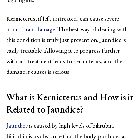
Kernicterus, if left untreated, can cause severe
infant brain damage
. The best way of dealing with
this condition is truly just prevention. Jaundice is
easily treatable. Allowing it to progress further
without treatment leads to kernicterus, and the
damage it causes is serious.
What is Kernicterus and How is it
Related to Jaundice?
Jaundice
is caused by high levels of bilirubin.
Bilirubin is a substance that the body produces as