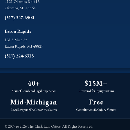
4121 Okemos Rd #13
Okemos, MI 48864
(517) 347-6900
Eaton Rapids
131 S Main St
Eaton Rapids, MI 48827
(517) 224-6313
40+
$15M+
Years of Combined Legal Experience
Recovered for Injury Victims
Mid-Michigan
Free
Local Lawyers Who Know the Courts
Consultations for Injury Victims
© 2007 to 2026 The Clark Law Office. All Rights Reserved.