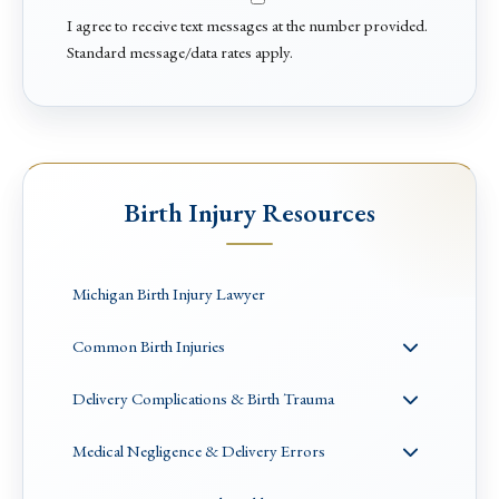
I agree to receive text messages at the number provided.
Standard message/data rates apply.
Birth Injury Resources
Michigan Birth Injury Lawyer
Common Birth Injuries
Delivery Complications & Birth Trauma
Medical Negligence & Delivery Errors