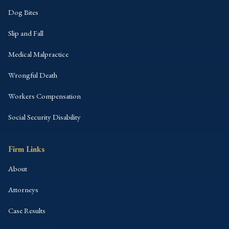
Dog Bites
Slip and Fall
Medical Malpractice
Wrongful Death
Workers Compensation
Social Security Disability
Firm Links
About
Attorneys
Case Results