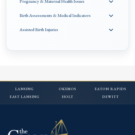
Pregnancy & Maternal Health Issues
Birth Assessments & Medical Indicators
Assisted Birth Injuries
LANSING
OKEMOS
EATON RAPIDS
EAST LANSING
HOLT
DEWITT