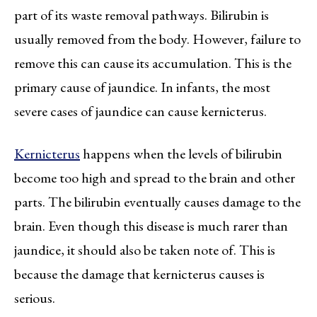
part of its waste removal pathways. Bilirubin is
usually removed from the body. However, failure to
remove this can cause its accumulation. This is the
primary cause of jaundice. In infants, the most
severe cases of jaundice can cause kernicterus.
Kernicterus
happens when the levels of bilirubin
become too high and spread to the brain and other
parts. The bilirubin eventually causes damage to the
brain. Even though this disease is much rarer than
jaundice, it should also be taken note of. This is
because the damage that kernicterus causes is
serious.