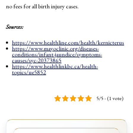
no fees for all birth injury cases.
Sources:
https://www.healthline.com/health/kernicterus
https://www.mayoclinic.org/diseases-
conditions/infant-jaundice/symptoms-
causes/syc-20373865
https://www.healthlinkbc.ca/health-
topics/ue5852
5/5 - (1 vote)