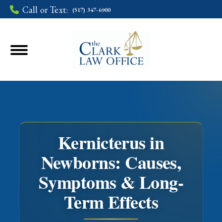
Call or Text:
(517) 347-6900
Kernicterus in
Newborns: Causes,
Symptoms & Long-
You are here:
Term Effects