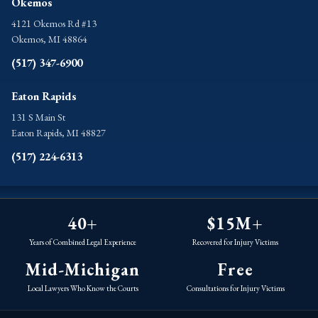
Okemos
4121 Okemos Rd #13
Okemos, MI 48864
(517) 347-6900
Eaton Rapids
131 S Main St
Eaton Rapids, MI 48827
(517) 224-6313
40+
$15M+
Years of Combined Legal Experience
Recovered for Injury Victims
Mid-Michigan
Free
Local Lawyers Who Know the Courts
Consultations for Injury Victims