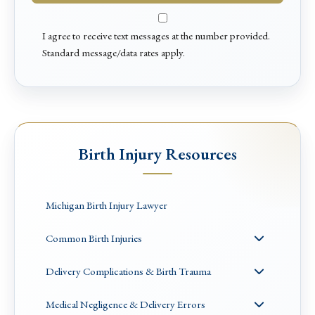
I agree to receive text messages at the number provided.
Standard message/data rates apply.
Birth Injury Resources
Michigan Birth Injury Lawyer
Common Birth Injuries
Delivery Complications & Birth Trauma
Medical Negligence & Delivery Errors