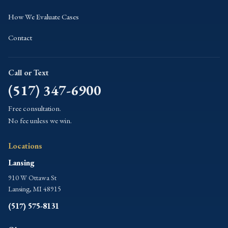
How We Evaluate Cases
Contact
Call or Text
(517) 347-6900
Free consultation.
No fee unless we win.
Locations
Lansing
910 W Ottawa St
Lansing, MI 48915
(517) 575-8131