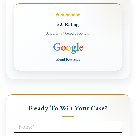
★★★★★
5.0 Rating
Based on 87 Google Reviews
G
o
o
g
l
e
Read Reviews
Ready To Win Your Case?