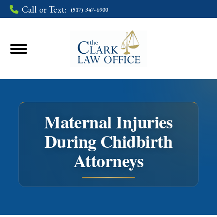
Call or Text:
(517) 347-6900
Maternal Injuries
During Chidbirth
You are here:
Attorneys