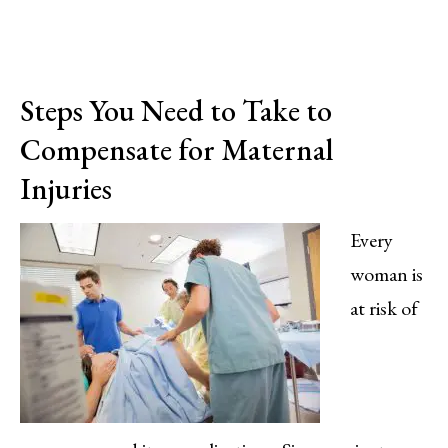
Steps You Need to Take to
Compensate for Maternal
Injuries
Every
woman is
at risk of