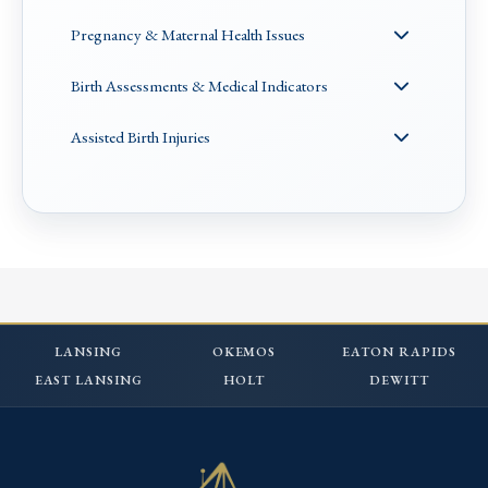
Pregnancy & Maternal Health Issues
Birth Assessments & Medical Indicators
Assisted Birth Injuries
LANSING
OKEMOS
EATON RAPIDS
EAST LANSING
HOLT
DEWITT