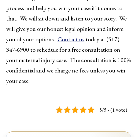
process and help you win your case if it comes to
that. We will sit down and listen to your story. We
will give you our honest legal opinion and inform
you of your options.
Contact us
today at (517)
347-6900 to schedule for a free consultation on
your maternal injury case. The consultation is 100%
confidential and we charge no fees unless you win
your case.
5/5 - (1 vote)