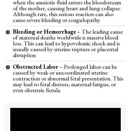
when the amniotic fluid enters the bloodstream
of the mother, causing heart and lung collapse.
Although rare, this serious reaction can also
cause severe bleeding or coagulopathy.
Bleeding or Hemorrhage
– The leading cause
of maternal deaths worldwide is massive blood
loss. This can lead to hypovolemic shock and is
usually caused by uterine rupture or placental
abruption
Obstructed Labor
– Prolonged labor can be
caused by weak or uncoordinated uterine
contraction or abnormal fetal presentation. This
may lead to fetal distress, maternal fatigue, or
even obstetric fistula.