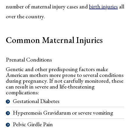
number of maternal injury cases and
birth injuries
all
over the country.
Common Maternal Injuries
Prenatal Conditions
Genetic and other predisposing factors make
American mothers more prone to several conditions
during pregnancy. If not carefully monitored, these
can result in severe and life-threatening
complications:
Gestational Diabetes
Hyperemesis Gravidarum or severe vomiting
Pelvic Girdle Pain