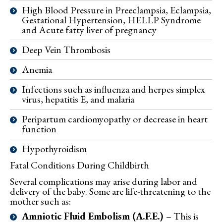
High Blood Pressure in Preeclampsia, Eclampsia,
Gestational Hypertension, HELLP Syndrome
and Acute fatty liver of pregnancy
Deep Vein Thrombosis
Anemia
Infections such as influenza and herpes simplex
virus, hepatitis E, and malaria
Peripartum cardiomyopathy or decrease in heart
function
Hypothyroidism
Fatal Conditions
During Childbirth
Several complications may arise during labor and
delivery of the baby. Some are life-threatening to the
mother such as:
Amniotic Fluid Embolism (A.F.E.)
– This is