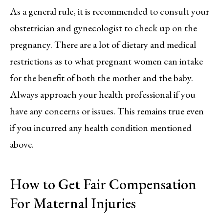
As a general rule, it is recommended to consult your
obstetrician and gynecologist to check up on the
pregnancy. There are a lot of dietary and medical
restrictions as to what pregnant women can intake
for the benefit of both the mother and the baby.
Always approach your health professional if you
have any concerns or issues. This remains true even
if you incurred any health condition mentioned
above.
How to Get Fair Compensation
For Maternal Injuries