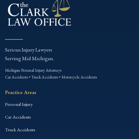
Serious Injury Lawyers
Serving Mid Michigan.
Michigan Personal Injury Attorneys
Car Accidents • Truck Accidents • Motorcycle Accidents
Practice Areas
Personal Injury
Car Accidents
Truck Accidents