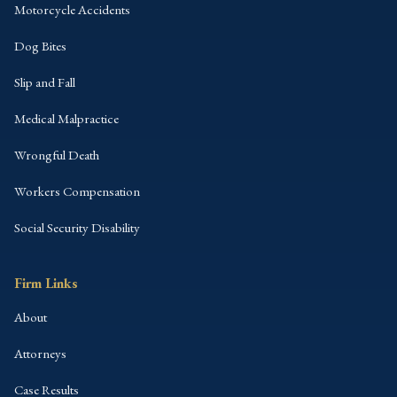
Motorcycle Accidents
Dog Bites
Slip and Fall
Medical Malpractice
Wrongful Death
Workers Compensation
Social Security Disability
Firm Links
About
Attorneys
Case Results