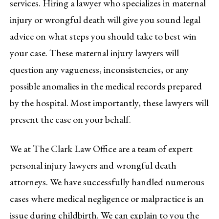
services. Hiring a lawyer who specializes in maternal
injury or wrongful death will give you sound legal
advice on what steps you should take to best win
your case. These maternal injury lawyers will
question any vagueness, inconsistencies, or any
possible anomalies in the medical records prepared
by the hospital. Most importantly, these lawyers will
present the case on your behalf.
We at The Clark Law Office are a team of expert
personal injury lawyers and wrongful death
attorneys. We have successfully handled numerous
cases where medical negligence or malpractice is an
issue during childbirth. We can explain to you the