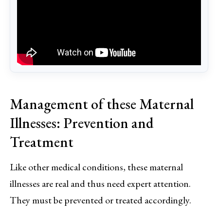
Management of these Maternal
Illnesses: Prevention and
Treatment
Like other medical conditions, these maternal
illnesses are real and thus need expert attention.
They must be prevented or treated accordingly.