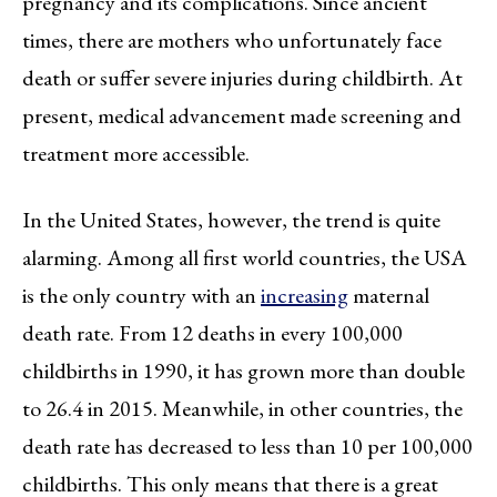
pregnancy and its complications. Since ancient
times, there are mothers who unfortunately face
death or suffer severe injuries during childbirth. At
present, medical advancement made screening and
treatment more accessible.
In the United States, however, the trend is quite
alarming. Among all first world countries, the USA
is the only country with an
increasing
maternal
death rate. From 12 deaths in every 100,000
childbirths in 1990, it has grown more than double
to 26.4 in 2015. Meanwhile, in other countries, the
death rate has decreased to less than 10 per 100,000
childbirths. This only means that there is a great