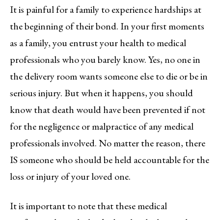
It is painful for a family to experience hardships at
the beginning of their bond. In your first moments
as a family, you entrust your health to medical
professionals who you barely know. Yes, no one in
the delivery room wants someone else to die or be in
serious injury. But when it happens, you should
know that death would have been prevented if not
for the negligence or malpractice of any medical
professionals involved. No matter the reason, there
IS someone who should be held accountable for the
loss or injury of your loved one.
It is important to note that these medical