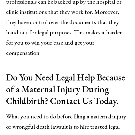
professionals can be backed up by the hospital or
clinic institutions that they work for. Moreover,
they have control over the documents that they
hand out for legal purposes. This makes it harder
for you to win your case and get your
compensation.
Do You Need Legal Help Because
of a Maternal Injury During
Childbirth? Contact Us Today.
What you need to do before filing a maternal injury
or wrongful death lawsuit is to hire trusted legal