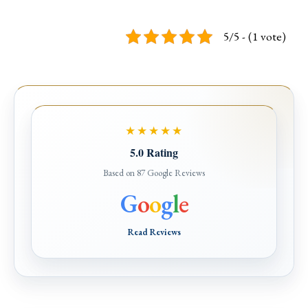
5/5 - (1 vote)
★★★★★
5.0 Rating
Based on 87 Google Reviews
G
o
o
g
l
e
Read Reviews