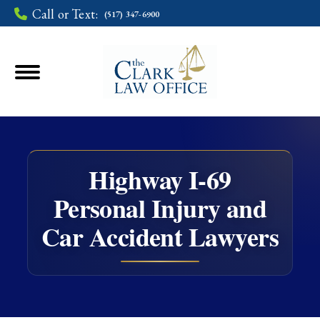
Call or Text:
(517) 347-6900
Highway I-69
Personal Injury and
You are here:
Car Accident Lawyers