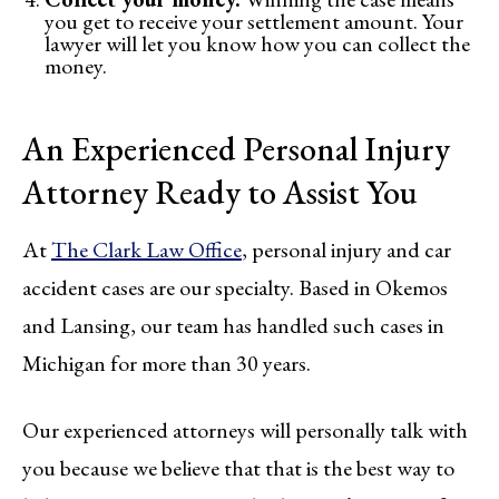
you get to receive your settlement amount. Your
lawyer will let you know how you can collect the
money.
An Experienced Personal Injury
Attorney Ready to Assist You
At
The Clark Law Office
, personal injury and car
accident cases are our specialty. Based in Okemos
and Lansing, our team has handled such cases in
Michigan for more than 30 years.
Our experienced attorneys will personally talk with
you because we believe that that is the best way to