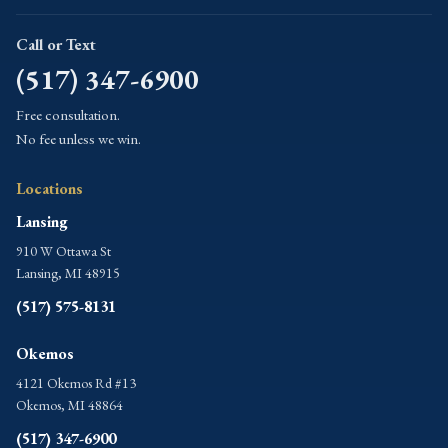
Call or Text
(517) 347-6900
Free consultation.
No fee unless we win.
Locations
Lansing
910 W Ottawa St
Lansing, MI 48915
(517) 575-8131
Okemos
4121 Okemos Rd #13
Okemos, MI 48864
(517) 347-6900