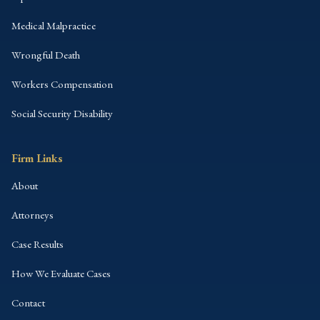
Medical Malpractice
Wrongful Death
Workers Compensation
Social Security Disability
Firm Links
About
Attorneys
Case Results
How We Evaluate Cases
Contact