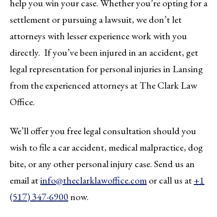
help you win your case. Whether you’re opting for a
settlement or pursuing a lawsuit, we don’t let
attorneys with lesser experience work with you
directly. If you’ve been injured in an accident, get
legal representation for personal injuries in Lansing
from the experienced attorneys at The Clark Law
Office.
We’ll offer you free legal consultation should you
wish to file a car accident, medical malpractice, dog
bite, or any other personal injury case. Send us an
email at
info@theclarklawoffice.com
or call us at
+1
(517) 347-6900
now.