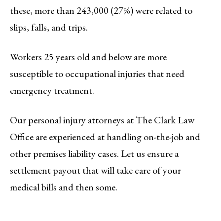
these, more than 243,000 (27%) were related to
slips, falls, and trips.
Workers 25 years old and below are more
susceptible to occupational injuries that need
emergency treatment.
Our personal injury attorneys at The Clark Law
Office are experienced at handling on-the-job and
other premises liability cases. Let us ensure a
settlement payout that will take care of your
medical bills and then some.