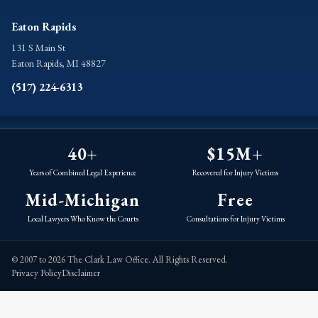
Eaton Rapids
131 S Main St
Eaton Rapids, MI 48827
(517) 224-6313
40+
$15M+
Years of Combined Legal Experience
Recovered for Injury Victims
Mid-Michigan
Free
Local Lawyers Who Know the Courts
Consultations for Injury Victims
© 2007 to 2026 The Clark Law Office. All Rights Reserved.
Privacy Policy
Disclaimer