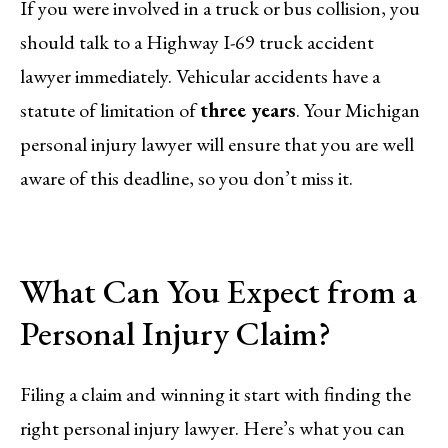
If you were involved in a truck or bus collision, you
should talk to a Highway I-69 truck accident
lawyer immediately. Vehicular accidents have a
statute of limitation of
three years
. Your Michigan
personal injury lawyer will ensure that you are well
aware of this deadline, so you don’t miss it.
What Can You Expect from a
Personal Injury Claim?
Filing a claim and winning it start with finding the
right personal injury lawyer. Here’s what you can