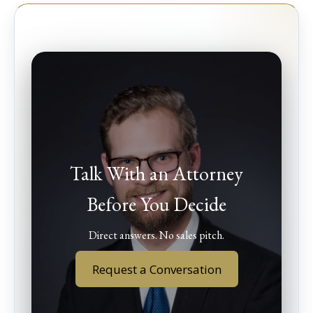
Talk With an Attorney
Before You Decide
Direct answers. No sales pitch.
Request a Conversation