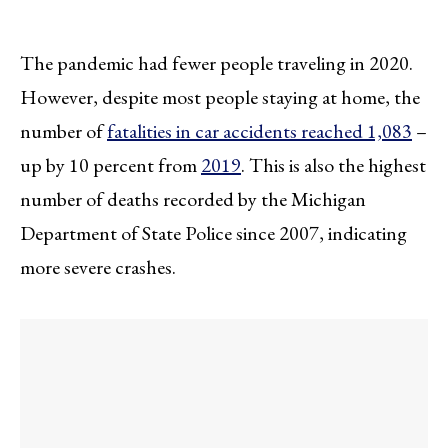
The pandemic had fewer people traveling in 2020.
However, despite most people staying at home, the
number of
fatalities in car accidents reached 1,083
–
up by 10 percent from
2019
. This is also the highest
number of deaths recorded by the Michigan
Department of State Police since 2007, indicating
more severe crashes.