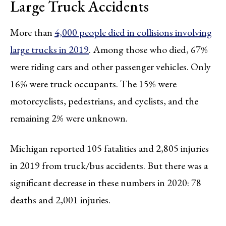
Large Truck Accidents
More than
4,000 people died in collisions involving
large trucks in 2019
. Among those who died, 67%
were riding cars and other passenger vehicles. Only
16% were truck occupants. The 15% were
motorcyclists, pedestrians, and cyclists, and the
remaining 2% were unknown.
Michigan reported 105 fatalities and 2,805 injuries
in 2019 from truck/bus accidents. But there was a
significant decrease in these numbers in 2020: 78
deaths and 2,001 injuries.