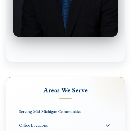
Areas We Serve
Serving Mid-Michigan Communities
Office Locations