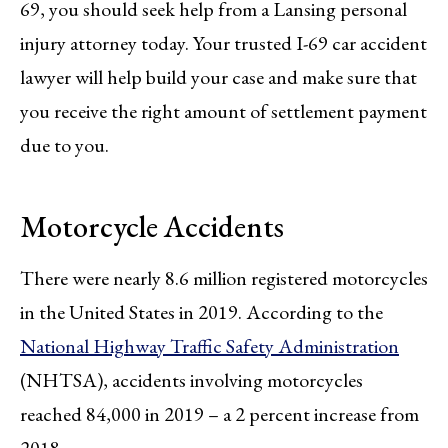
69, you should seek help from a Lansing personal
injury attorney today. Your trusted I-69 car accident
lawyer will help build your case and make sure that
you receive the right amount of settlement payment
due to you.
Motorcycle Accidents
There were nearly 8.6 million registered motorcycles
in the United States in 2019. According to the
National Highway Traffic Safety Administration
(NHTSA), accidents involving motorcycles
reached 84,000 in 2019 – a 2 percent increase from
2018.