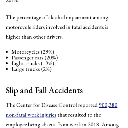
The percentage of alcohol impairment among
motorcycle riders involved in fatal accidents is
higher than other drivers.
Motorcycles (29%)
Passenger cars (20%)
Light trucks (19%)
Large trucks (2%)
Slip and Fall Accidents
The Center for Disease Control reported
900,380
non-fatal work injuries
that resulted to the
employee being absent from work in 2018. Among