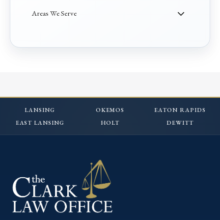
Areas We Serve
LANSING
OKEMOS
EATON RAPIDS
EAST LANSING
HOLT
DEWITT