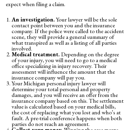
expect when filing a claim.
An investigation.
Your lawyer will be the sole
contact point between you and the insurance
company. If the police were called to the accident
scene, they will provide a general summary of
what transpired as well as a listing of all parties
involved.
Medical treatment.
Depending on the degree
of your injury, you will need to go to a medical
office specializing in injury recovery. Their
assessment will influence the amount that the
insurance company will pay you.
Your Michigan personal injury lawyer will
determine your total personal and property
damages, and you will receive an offer from the
insurance company based on this. The settlement
value is calculated based on your medical bills,
the cost of replacing what you lost and who’s at
fault. A pre-trial conference happens when both
parties do not reach an agreement.
Collect your money.
Winning the case means