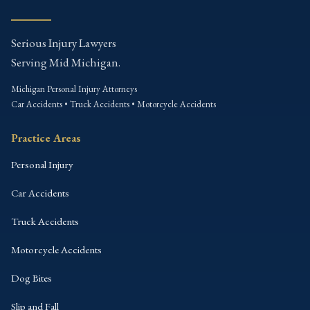
Serious Injury Lawyers
Serving Mid Michigan.
Michigan Personal Injury Attorneys
Car Accidents • Truck Accidents • Motorcycle Accidents
Practice Areas
Personal Injury
Car Accidents
Truck Accidents
Motorcycle Accidents
Dog Bites
Slip and Fall