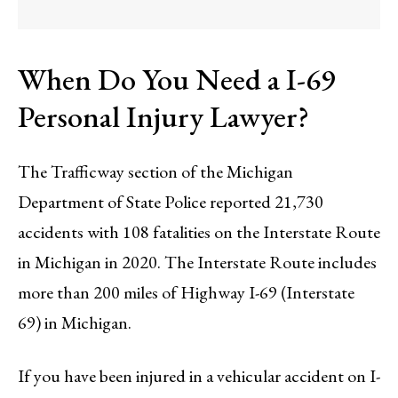
When Do You Need a I-69
Personal Injury Lawyer?
The Trafficway section of the Michigan
Department of State Police reported 21,730
accidents with 108 fatalities on the Interstate Route
in Michigan in 2020. The Interstate Route includes
more than 200 miles of Highway I-69 (Interstate
69) in Michigan.
If you have been injured in a vehicular accident on I-