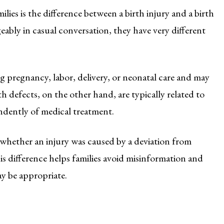
es is the difference between a birth injury and a birth
ably in casual conversation, they have very different
ng pregnancy, labor, delivery, or neonatal care and may
h defects, on the other hand, are typically related to
ndently of medical treatment.
 whether an injury was caused by a deviation from
s difference helps families avoid misinformation and
ay be appropriate.