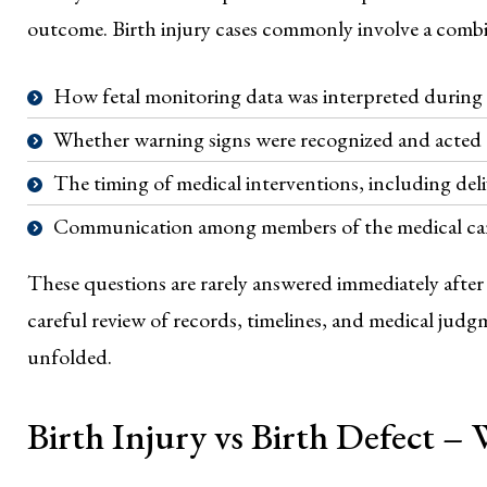
outcome. Birth injury cases commonly involve a combin
How fetal monitoring data was interpreted during 
Whether warning signs were recognized and acted
The timing of medical interventions, including deli
Communication among members of the medical ca
These questions are rarely answered immediately afte
careful review of records, timelines, and medical ju
unfolded.
Birth Injury vs Birth Defect –