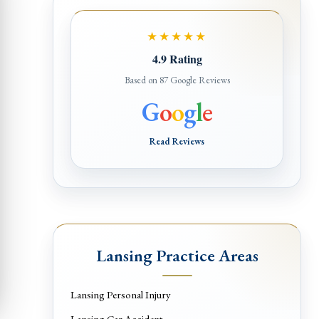
★★★★★
4.9 Rating
Based on 87 Google Reviews
G
o
o
g
l
e
Read Reviews
Lansing Practice Areas
Lansing Personal Injury
Lansing Car Accident