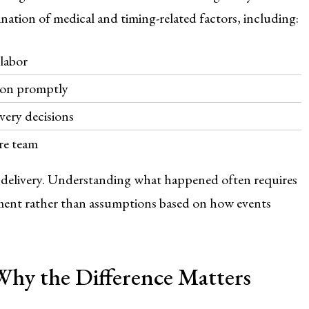
ation of medical and timing-related factors, including:
labor
 on promptly
very decisions
re team
r delivery. Understanding what happened often requires
dgment rather than assumptions based on how events
 Why the Difference Matters