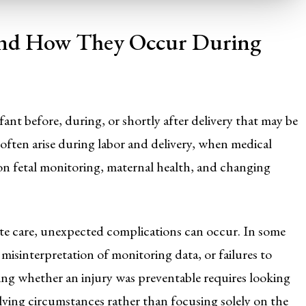
 and How They Occur During
fant before, during, or shortly after delivery that may be
 often arise during labor and delivery, when medical
on fetal monitoring, maternal health, and changing
ate care, unexpected complications can occur. In some
 misinterpretation of monitoring data, or failures to
ng whether an injury was preventable requires looking
lving circumstances rather than focusing solely on the