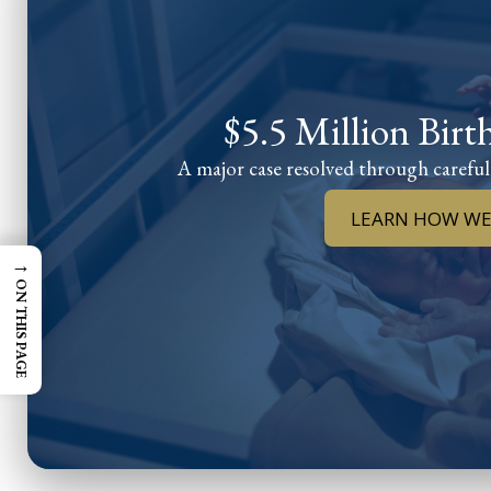
$5.5 Million Birt
A major case resolved through careful
LEARN HOW WE
→
ON THIS PAGE