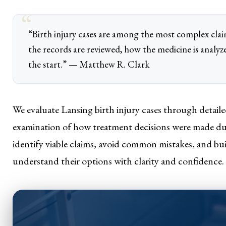
“Birth injury cases are among the most complex cl
the records are reviewed, how the medicine is analyz
the start.” — Matthew R. Clark
We evaluate Lansing birth injury cases through detailed
examination of how treatment decisions were made duri
identify viable claims, avoid common mistakes, and buil
understand their options with clarity and confidence.