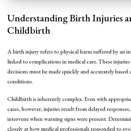
Understanding Birth Injuries
Childbirth
A birth injury refers to physical harm suffered by an in
linked to complications in medical care. These injuries
decisions must be made quickly and accurately based 
conditions.
Childbirth is inherently complex. Even with appropri
cases, however, injuries result from delayed responses,
intervene when warning signs were present. Determini
closely at how medical professionals responded to evo