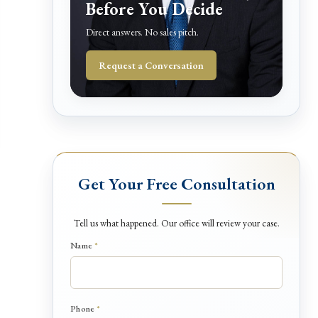
Before You Decide
Direct answers. No sales pitch.
Request a Conversation
Get Your Free Consultation
Tell us what happened. Our office will review your case.
Name
*
D
Phone
*