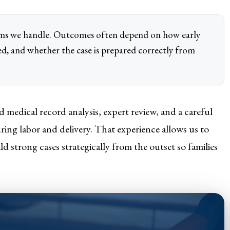
aims we handle. Outcomes often depend on how early
ed, and whether the case is prepared correctly from
 medical record analysis, expert review, and a careful
ng labor and delivery. That experience allows us to
d strong cases strategically from the outset so families