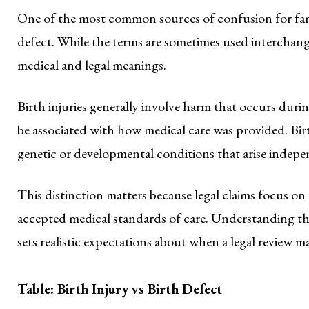
One of the most common sources of confusion for famili
defect. While the terms are sometimes used interchange
medical and legal meanings.
Birth injuries generally involve harm that occurs duri
be associated with how medical care was provided. Birt
genetic or developmental conditions that arise indepe
This distinction matters because legal claims focus on
accepted medical standards of care. Understanding thi
sets realistic expectations about when a legal review m
Table: Birth Injury vs Birth Defect