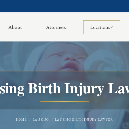
About
Attorneys
Locations
sing Birth Injury La
You are here:
HOME
LANSING
LANSING BIRTH INJURY LAWYER