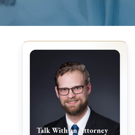
Talk With an Attorney