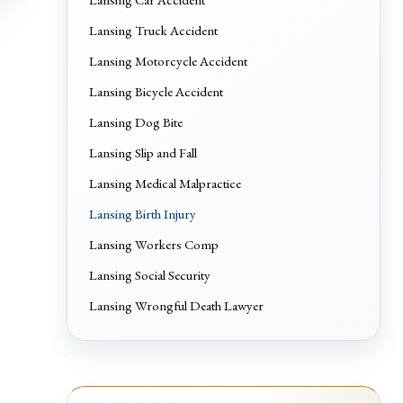
Lansing Truck Accident
Lansing Motorcycle Accident
Lansing Bicycle Accident
Lansing Dog Bite
Lansing Slip and Fall
Lansing Medical Malpractice
Lansing Birth Injury
Lansing Workers Comp
Lansing Social Security
Lansing Wrongful Death Lawyer