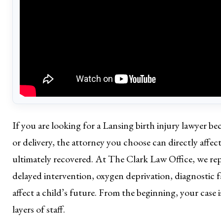
If you are looking for a Lansing birth injury lawyer 
or delivery, the attorney you choose can directly affe
ultimately recovered. At The Clark Law Office, we repre
delayed intervention, oxygen deprivation, diagnostic f
affect a child’s future. From the beginning, your case
layers of staff.