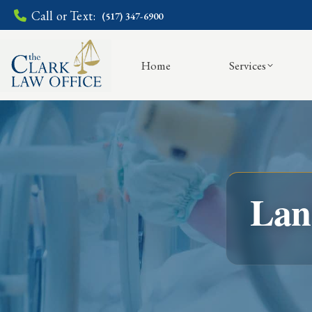
Call or Text:
(517) 347-6900
Home
Services
Lan