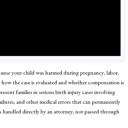
because your child was harmed during pregnancy, labor,
ct how the case is evaluated and whether compensation is
sent families in serious birth injury cases involving
ailures, and other medical errors that can permanently
 is handled directly by an attorney, not passed through