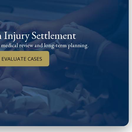
h Injury Settlement
 medical review and long-term planning.
 EVALUATE CASES