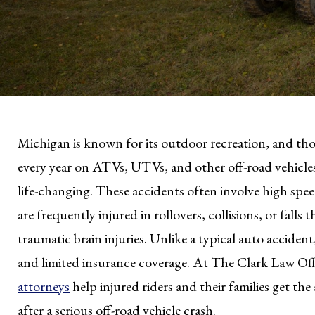
Michigan is known for its outdoor recreation, and thous
every year on ATVs, UTVs, and other off-road vehicle
life-changing. These accidents often involve high spee
are frequently injured in rollovers, collisions, or falls
traumatic brain injuries. Unlike a typical auto accident
and limited insurance coverage. At The Clark Law Off
attorneys
help injured riders and their families get t
after a serious off-road vehicle crash.