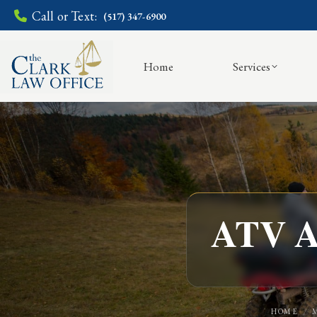
Call or Text:
(517) 347-6900
Home
Services
ATV Ac
HOME