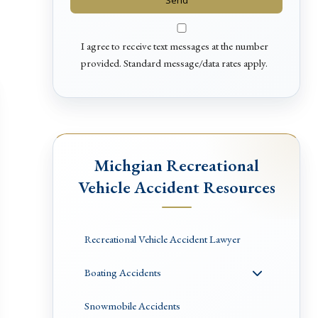
I agree to receive text messages at the number
provided. Standard message/data rates apply.
Michgian Recreational
Vehicle Accident Resources
Recreational Vehicle Accident Lawyer
Boating Accidents
Snowmobile Accidents