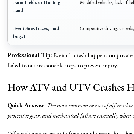
Farm Fields or Hunting
Modified vehicles, lack of he
Land
Event Sites (races, mud
Competitive driving, crowds
bogs)
Professional Tip:
Even if a crash happens on private l
failed to take reasonable steps to prevent injury.
How ATV and UTV Crashes 
Quick Answer:
The most common causes of off-road vehi
protective gear, and mechanical failure especially when 
Off-road vehicles are built for rugged terrain, but the