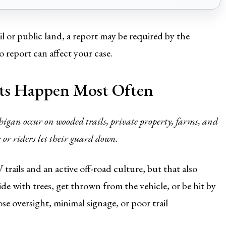
il or public land, a report may be required by the
report can affect your case.
s Happen Most Often
higan occur on wooded trails, private property, farms, and
or riders let their guard down.
rails and an active off-road culture, but that also
de with trees, get thrown from the vehicle, or be hit by
se oversight, minimal signage, or poor trail