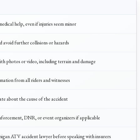
edical help, even if injuries seem minor
d avoid further collisions or hazards
th photos or video, including terrain and damage
ation from all riders and witnesses
ate about the cause of the accident
nforcement, DNR, or event organizers if applicable
igan ATV accident lawyer before speaking with insurers