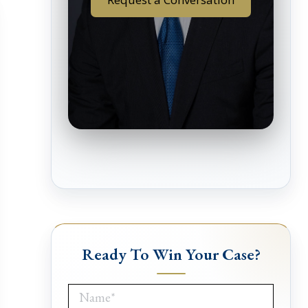
Ready To Win Your Case?