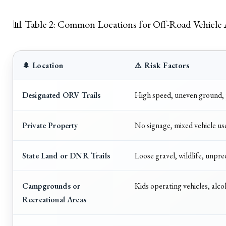
📊 Table 2: Common Locations for Off-Road Vehicle 
🌲 Location
⚠️ Risk Factors
Designated ORV Trails
High speed, uneven ground, p
Private Property
No signage, mixed vehicle us
State Land or DNR Trails
Loose gravel, wildlife, unpred
Campgrounds or
Kids operating vehicles, alco
Recreational Areas