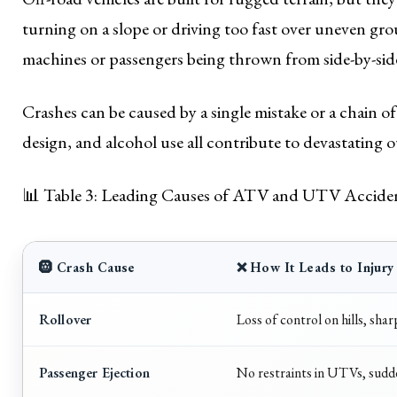
turning on a slope or driving too fast over uneven gro
machines or passengers being thrown from side-by-side
Crashes can be caused by a single mistake or a chain o
design, and alcohol use all contribute to devastating 
📊 Table 3: Leading Causes of ATV and UTV Accide
🛞 Crash Cause
❌ How It Leads to Injury
Rollover
Loss of control on hills, sha
Passenger Ejection
No restraints in UTVs, sudde