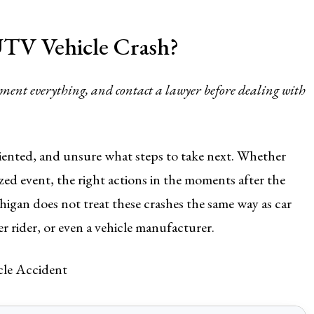
TV Vehicle Crash?
cument everything, and contact a lawyer before dealing with
riented, and unsure what steps to take next. Whether
ized event, the right actions in the moments after the
higan does not treat these crashes the same way as car
er rider, or even a vehicle manufacturer.
cle Accident