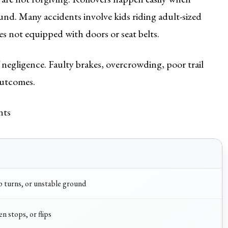
und. Many accidents involve kids riding adult-sized
s not equipped with doors or seat belts.
f negligence. Faulty brakes, overcrowding, poor trail
outcomes.
nts
rp turns, or unstable ground
n stops, or flips