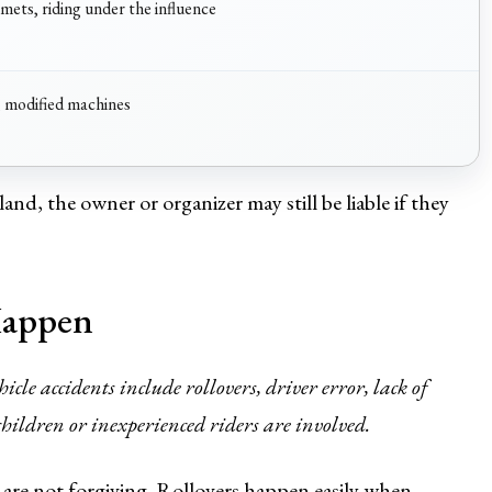
lmets, riding under the influence
, modified machines
and, the owner or organizer may still be liable if they
Happen
cle accidents include rollovers, driver error, lack of
children or inexperienced riders are involved.
y are not forgiving. Rollovers happen easily when