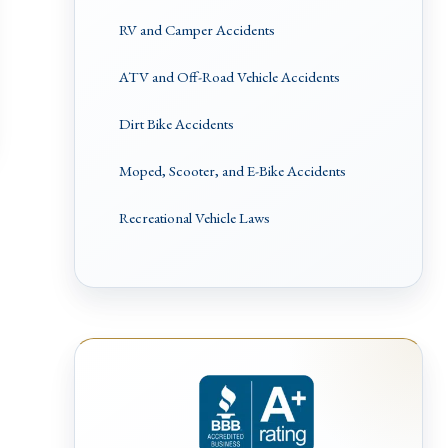
RV and Camper Accidents
ATV and Off-Road Vehicle Accidents
Dirt Bike Accidents
Moped, Scooter, and E-Bike Accidents
Recreational Vehicle Laws