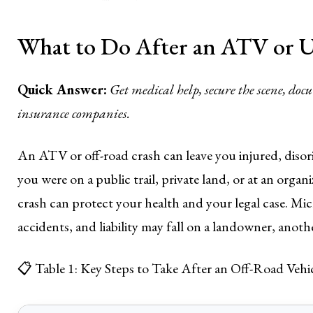
What to Do After an ATV or U
Quick Answer:
Get medical help, secure the scene, do
insurance companies.
An ATV or off-road crash can leave you injured, diso
you were on a public trail, private land, or at an organ
crash can protect your health and your legal case. Mic
accidents, and liability may fall on a landowner, anoth
📋 Table 1: Key Steps to Take After an Off-Road Vehi