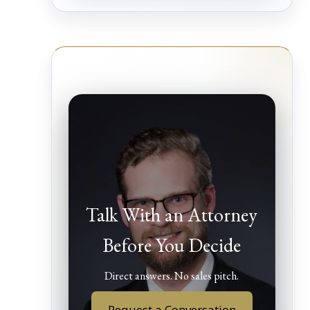
Talk With an Attorney
Before You Decide
Direct answers. No sales pitch.
Request a Conversation