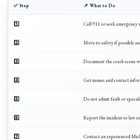
✅ Step
📌 What to Do
1️⃣
Call 911 or seek emergency m
2️⃣
Move to safety if possible an
3️⃣
Document the crash scene wi
4️⃣
Get names and contact inform
5️⃣
Do not admit fault or specul
6️⃣
Report the incident to law e
7️⃣
Contact an experienced Mich