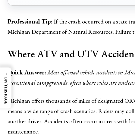
Professional Tip:
If the crash occurred on a state tra
Michigan Department of Natural Resources. Failure to 
Where ATV and UTV Accident
Quick Answer:
Most off-road vehicle accidents in Mic
→
ON THIS PAGE
recreational campgrounds, often where rules are unclear 
Michigan offers thousands of miles of designated ORV t
means a wide range of crash scenarios. Riders may colli
another driver. Accidents often occur in areas with loo
maintenance.