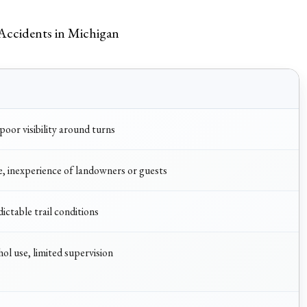
Accidents in Michigan
oor visibility around turns
e, inexperience of landowners or guests
ictable trail conditions
hol use, limited supervision