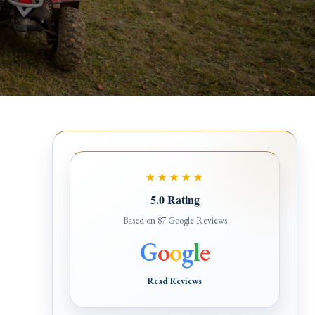
★★★★★
5.0 Rating
Based on 87 Google Reviews
G
o
o
g
l
e
Read Reviews