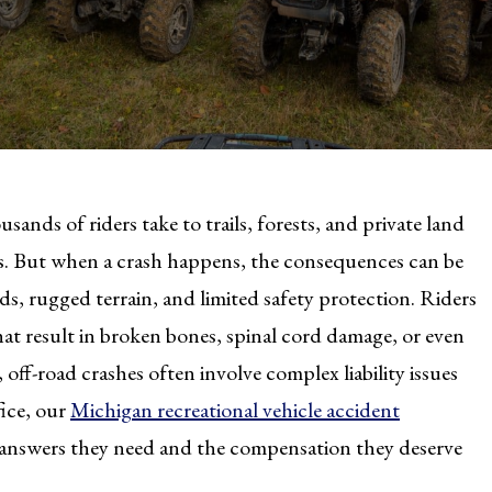
ands of riders take to trails, forests, and private land
s. But when a crash happens, the consequences can be
ds, rugged terrain, and limited safety protection. Riders
 that result in broken bones, spinal cord damage, or even
, off-road crashes often involve complex liability issues
ice, our
Michigan recreational vehicle accident
he answers they need and the compensation they deserve