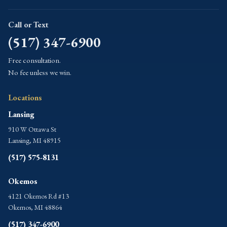
Call or Text
(517) 347-6900
Free consultation.
No fee unless we win.
Locations
Lansing
910 W Ottawa St
Lansing, MI 48915
(517) 575-8131
Okemos
4121 Okemos Rd #13
Okemos, MI 48864
(517) 347-6900