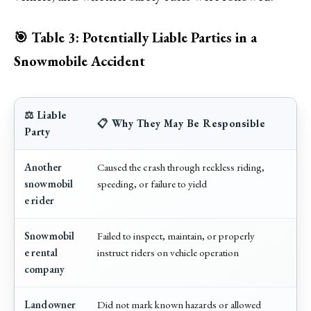
🎯 Table 3: Potentially Liable Parties in a
Snowmobile Accident
⚖️ Liable
📋 Why They May Be Responsible
Party
Another
Caused the crash through reckless riding,
snowmobil
speeding, or failure to yield
e rider
Snowmobil
Failed to inspect, maintain, or properly
e rental
instruct riders on vehicle operation
company
Landowner
Did not mark known hazards or allowed