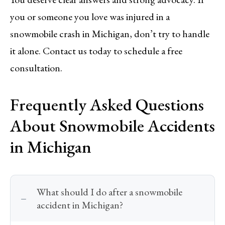
you or someone you love was injured in a
snowmobile crash in Michigan, don’t try to handle
it alone. Contact us today to schedule a free
consultation.
Frequently Asked Questions
About Snowmobile Accidents
in Michigan
What should I do after a snowmobile
accident in Michigan?