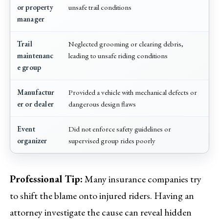
or property
unsafe trail conditions
manager
Trail
Neglected grooming or clearing debris,
maintenanc
leading to unsafe riding conditions
e group
Manufactur
Provided a vehicle with mechanical defects or
er or dealer
dangerous design flaws
Event
Did not enforce safety guidelines or
organizer
supervised group rides poorly
Professional Tip:
Many insurance companies try
to shift the blame onto injured riders. Having an
attorney investigate the cause can reveal hidden