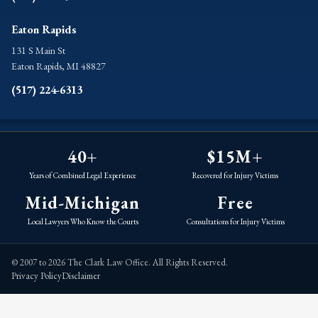
Eaton Rapids
131 S Main St
Eaton Rapids, MI 48827
(517) 224-6313
40+
$15M+
Years of Combined Legal Experience
Recovered for Injury Victims
Mid-Michigan
Free
Local Lawyers Who Know the Courts
Consultations for Injury Victims
© 2007 to 2026 The Clark Law Office. All Rights Reserved.
Privacy Policy
Disclaimer