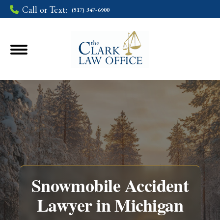
Call or Text:
(517) 347-6900
Snowmobile Accident
Lawyer in Michigan
You are here: