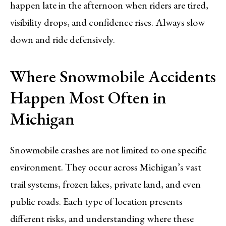
happen late in the afternoon when riders are tired,
visibility drops, and confidence rises. Always slow
down and ride defensively.
Where Snowmobile Accidents
Happen Most Often in
Michigan
Snowmobile crashes are not limited to one specific
environment. They occur across Michigan’s vast
trail systems, frozen lakes, private land, and even
public roads. Each type of location presents
different risks, and understanding where these