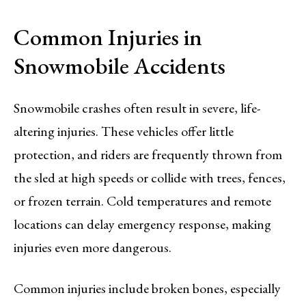
Common Injuries in
Snowmobile Accidents
Snowmobile crashes often result in severe, life-
altering injuries. These vehicles offer little
protection, and riders are frequently thrown from
the sled at high speeds or collide with trees, fences,
or frozen terrain. Cold temperatures and remote
locations can delay emergency response, making
injuries even more dangerous.
Common injuries include broken bones, especially