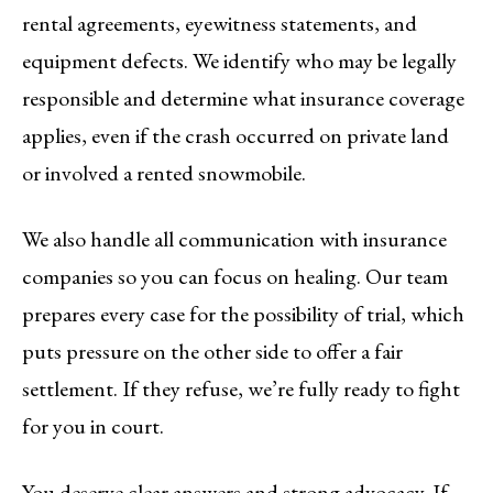
rental agreements, eyewitness statements, and
equipment defects. We identify who may be legally
responsible and determine what insurance coverage
applies, even if the crash occurred on private land
or involved a rented snowmobile.
We also handle all communication with insurance
companies so you can focus on healing. Our team
prepares every case for the possibility of trial, which
puts pressure on the other side to offer a fair
settlement. If they refuse, we’re fully ready to fight
for you in court.
You deserve clear answers and strong advocacy. If