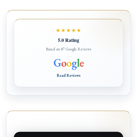
★★★★★
5.0 Rating
Based on 87 Google Reviews
G
o
o
g
l
e
Read Reviews