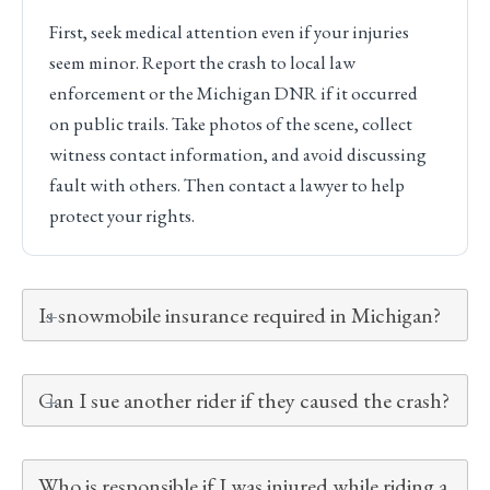
First, seek medical attention even if your injuries
seem minor. Report the crash to local law
enforcement or the Michigan DNR if it occurred
on public trails. Take photos of the scene, collect
witness contact information, and avoid discussing
fault with others. Then contact a lawyer to help
protect your rights.
Is snowmobile insurance required in Michigan?
Can I sue another rider if they caused the crash?
Who is responsible if I was injured while riding a