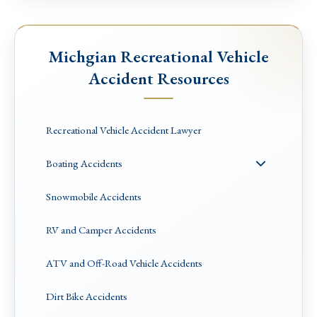
Michgian Recreational Vehicle
Accident Resources
Recreational Vehicle Accident Lawyer
Boating Accidents
Snowmobile Accidents
RV and Camper Accidents
ATV and Off-Road Vehicle Accidents
Dirt Bike Accidents