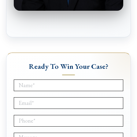
Ready To Win Your Case?