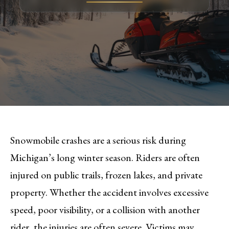
Snowmobile crashes are a serious risk during
Michigan’s long winter season. Riders are often
injured on public trails, frozen lakes, and private
property. Whether the accident involves excessive
speed, poor visibility, or a collision with another
rider, the injuries are often severe. Victims may