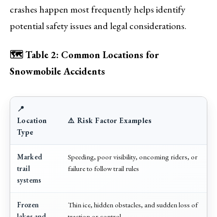
crashes happen most frequently helps identify
potential safety issues and legal considerations.
🗺️ Table 2: Common Locations for
Snowmobile Accidents
📍
Location
⚠️ Risk Factor Examples
Type
Marked
Speeding, poor visibility, oncoming riders, or
trail
failure to follow trail rules
systems
Frozen
Thin ice, hidden obstacles, and sudden loss of
lakes and
traction or control