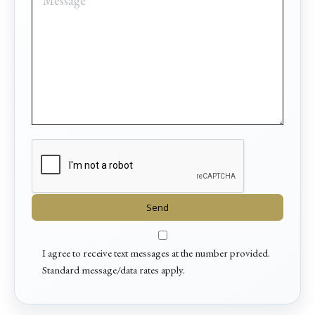
I agree to receive text messages at the number provided.
Standard message/data rates apply.