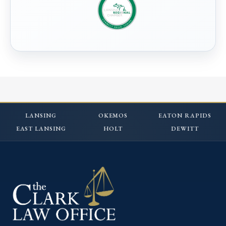
LANSING
OKEMOS
EATON RAPIDS
EAST LANSING
HOLT
DEWITT