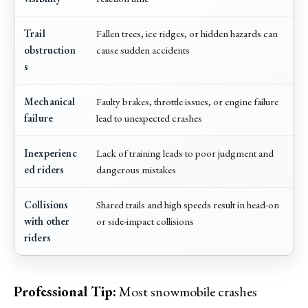
Trail
Fallen trees, ice ridges, or hidden hazards can
obstruction
cause sudden accidents
s
Mechanical
Faulty brakes, throttle issues, or engine failure
failure
lead to unexpected crashes
Inexperienc
Lack of training leads to poor judgment and
ed riders
dangerous mistakes
Collisions
Shared trails and high speeds result in head-on
with other
or side-impact collisions
riders
Professional Tip:
Most snowmobile crashes