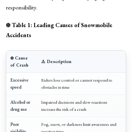
responsibility.
❄️ Table 1: Leading Causes of Snowmobile
Accidents
❄️ Cause
⚠️ Description
of Crash
Excessive
Riders lose control or cannot respond to
speed
obstacles in time
Alcohol or
Impaired decisions and slow reactions
drug use
increase the risk of a crash
Poor
Fog, snow, or darkness limit awareness and
visibility
reaction time