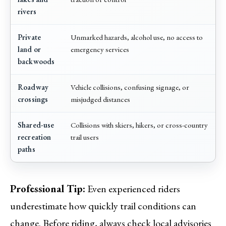
rivers
Private
Unmarked hazards, alcohol use, no access to
land or
emergency services
backwoods
Roadway
Vehicle collisions, confusing signage, or
crossings
misjudged distances
Shared-use
Collisions with skiers, hikers, or cross-country
recreation
trail users
paths
Professional Tip:
Even experienced riders
underestimate how quickly trail conditions can
change. Before riding, always check local advisories