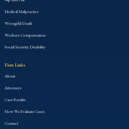
Medical Malpractice
Wrongful Death
Workers Compensation
Social Security Disability
Firm Links
About
Attorneys
Case Results
How We Evaluate Cases
Contact