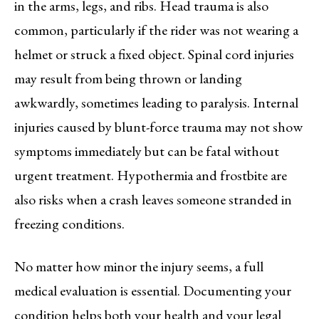
in the arms, legs, and ribs. Head trauma is also
common, particularly if the rider was not wearing a
helmet or struck a fixed object. Spinal cord injuries
may result from being thrown or landing
awkwardly, sometimes leading to paralysis. Internal
injuries caused by blunt-force trauma may not show
symptoms immediately but can be fatal without
urgent treatment. Hypothermia and frostbite are
also risks when a crash leaves someone stranded in
freezing conditions.
No matter how minor the injury seems, a full
medical evaluation is essential. Documenting your
condition helps both your health and your legal