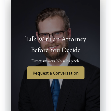
Talk With an Attorney
Before You Decide
Direct answers. No sales pitch.
Request a Conversation