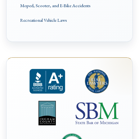
Moped, Scooter, and E-Bike Accidents
Recreational Vehicle Laws