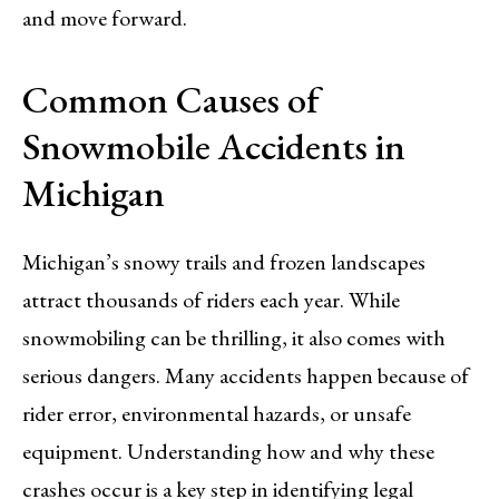
and move forward.
Common Causes of
Snowmobile Accidents in
Michigan
Michigan’s snowy trails and frozen landscapes
attract thousands of riders each year. While
snowmobiling can be thrilling, it also comes with
serious dangers. Many accidents happen because of
rider error, environmental hazards, or unsafe
equipment. Understanding how and why these
crashes occur is a key step in identifying legal