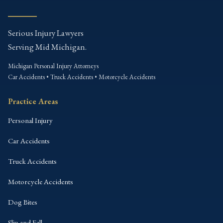
Serious Injury Lawyers
Serving Mid Michigan.
Michigan Personal Injury Attorneys
Car Accidents • Truck Accidents • Motorcycle Accidents
Practice Areas
Personal Injury
Car Accidents
Truck Accidents
Motorcycle Accidents
Dog Bites
Slip and Fall