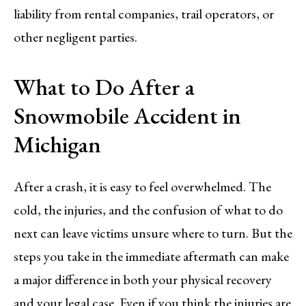
liability from rental companies, trail operators, or
other negligent parties.
What to Do After a
Snowmobile Accident in
Michigan
After a crash, it is easy to feel overwhelmed. The
cold, the injuries, and the confusion of what to do
next can leave victims unsure where to turn. But the
steps you take in the immediate aftermath can make
a major difference in both your physical recovery
and your legal case. Even if you think the injuries are