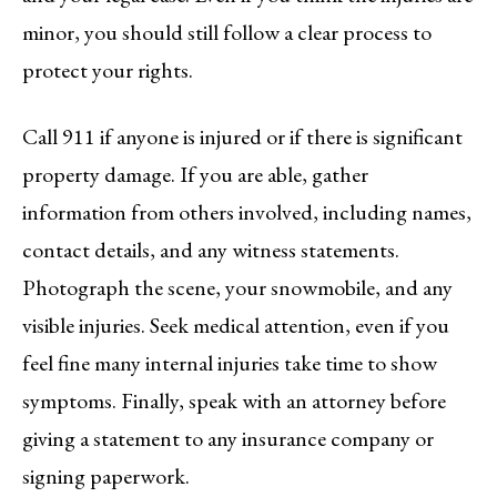
minor, you should still follow a clear process to
protect your rights.
Call 911 if anyone is injured or if there is significant
property damage. If you are able, gather
information from others involved, including names,
contact details, and any witness statements.
Photograph the scene, your snowmobile, and any
visible injuries. Seek medical attention, even if you
feel fine many internal injuries take time to show
symptoms. Finally, speak with an attorney before
giving a statement to any insurance company or
signing paperwork.