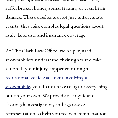
suffer broken bones, spinal trauma, or even brain
damage. These crashes are not just unfortunate
events, they raise complex legal questions about
fault, land use, and insurance coverage.
At The Clark Law Office, we help injured
snowmobilers understand their rights and take
action. If your injury happened during a
recreational vehicle accident involving a
snowmobile
, you do not have to figure everything
out on your own. We provide clear guidance,
thorough investigation, and aggressive
representation to help you recover compensation