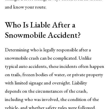
and know your route.
Who Is Liable After a
Snowmobile Accident?
Determining who is legally responsible after a
snowmobile crash can be complicated. Unlike
typical auto accidents, these incidents often happen
on trails, frozen bodies of water, or private property
with limited signage and oversight. Liability
depends on the circumstances of the crash,
including who was involved, the condition of the
vehicle, and whether safety rules were followed.