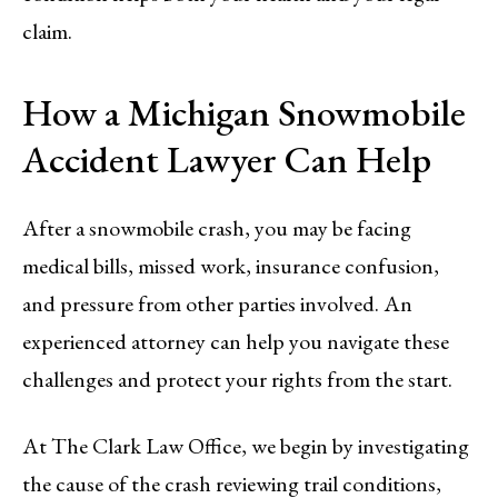
claim.
How a Michigan Snowmobile
Accident Lawyer Can Help
After a snowmobile crash, you may be facing
medical bills, missed work, insurance confusion,
and pressure from other parties involved. An
experienced attorney can help you navigate these
challenges and protect your rights from the start.
At The Clark Law Office, we begin by investigating
the cause of the crash reviewing trail conditions,