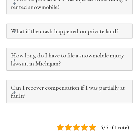
rented snowmobile?
What if the crash happened on private land?
How long do I have to file a snowmobile injury
lawsuit in Michigan?
Can I recover compensation if I was partially at
fault?
5/5 - (1 vote)