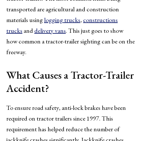
transported are agricultural and construction
materials using
logging trucks
,
constructions
trucks
and
delivery vans
. This just goes to show
how common a tractor-trailer sighting can be on the
freeway.
What Causes a Tractor-Trailer
Accident?
To ensure road safety, anti-lock brakes have been
required on tractor trailers since 1997. This
requirement has helped reduce the number of
jackknife crashes significantly. Jackknife crashes