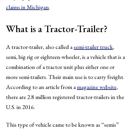
claims in Michigan
.
What is a Tractor-Trailer?
A tractor-trailer, also called a
semi-trailer truck
,
semi, big rig or eighteen-wheeler, is a vehicle that is a
combination of a tractor unit plus either one or
more semi-trailers. Their main use is to carry freight.
According to an article from a
magazine website
,
there are 2.8 million registered tractor-trailers in the
U.S. in 2016.
This type of vehicle came to be known as “semis”