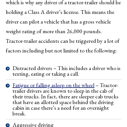
which is why any driver of a tractor-trailer should be
holding a Class A driver’s license. This means the
driver can pilot a vehicle that has a gross vehicle
weight rating of more than 26,000 pounds.
Tractor-trailer accidents can be triggered by a lot of
factors including but not limited to the following:
Distracted drivers – This includes a driver who is
texting, eating or taking a call.
Fatigue or falling asleep on the wheel
– Tractor-
trailer drivers are known to sleep in the cab of
their trucks. In fact, there are sleeper cab trucks
that have an allotted space behind the driving
cabin in case there’s a need for an overnight
break.
Aggressive driving