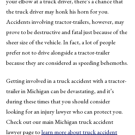
your elbow at a truck driver, there’s a chance that
the truck driver may honk his horn for you.
Accidents involving tractor-trailers, however, may
prove to be destructive and fatal just because of the
sheer size of the vehicle. In fact, a lot of people
prefer not to drive alongside a tractor-trailer
because they are considered as speeding behemoths.
Getting involved in a truck accident with a tractor-
trailer in Michigan can be devastating, and it’s
during these times that you should consider
looking for an injury lawyer who can protect you.
Check out our main Michigan truck accident
lawyer page to
learn more about truck accident