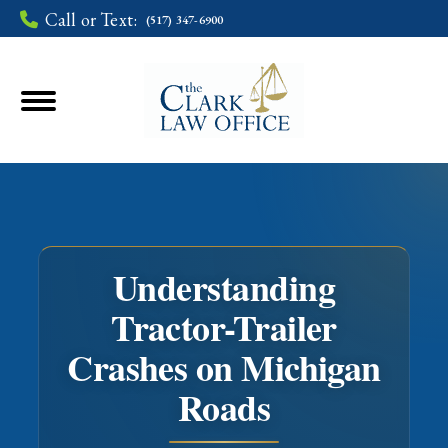
Call or Text:
(517) 347-6900
Understanding
Tractor-Trailer
Crashes on Michigan
You are here:
Roads