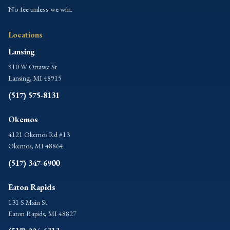
No fee unless we win.
Locations
Lansing
910 W Ottawa St
Lansing, MI 48915
(517) 575-8131
Okemos
4121 Okemos Rd #13
Okemos, MI 48864
(517) 347-6900
Eaton Rapids
131 S Main St
Eaton Rapids, MI 48827