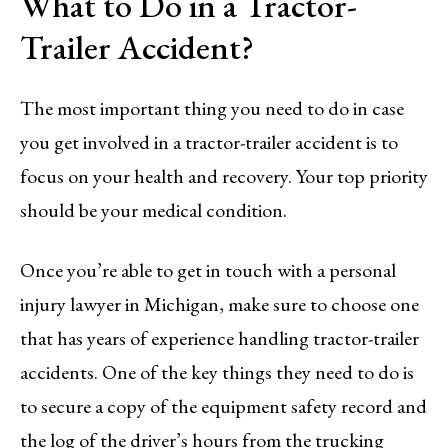
What to Do in a Tractor-
Trailer Accident?
The most important thing you need to do in case
you get involved in a tractor-trailer accident is to
focus on your health and recovery. Your top priority
should be your medical condition.
Once you’re able to get in touch with a personal
injury lawyer in Michigan, make sure to choose one
that has years of experience handling tractor-trailer
accidents. One of the key things they need to do is
to secure a copy of the equipment safety record and
the log of the driver’s hours from the trucking