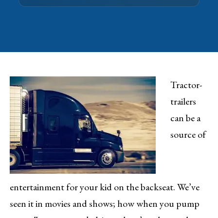
Tractor-
trailers
can be a
source of
entertainment for your kid on the backseat. We’ve
seen it in movies and shows; how when you pump