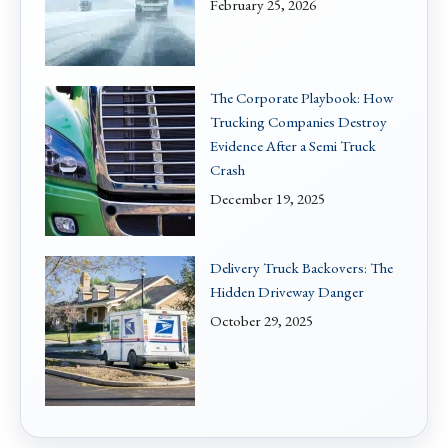
February 25, 2026
The Corporate Playbook: How
Trucking Companies Destroy
Evidence After a Semi Truck
Crash
December 19, 2025
Delivery Truck Backovers: The
Hidden Driveway Danger
October 29, 2025