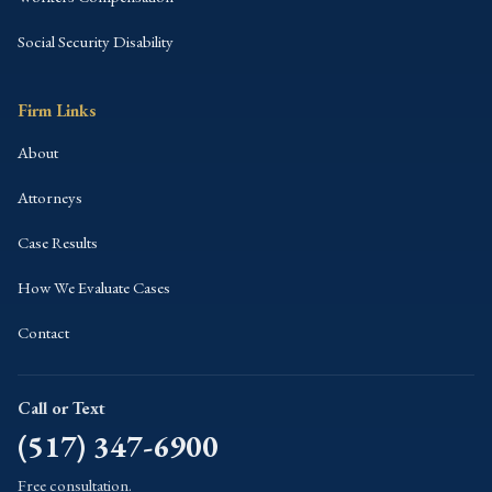
Social Security Disability
Firm Links
About
Attorneys
Case Results
How We Evaluate Cases
Contact
Call or Text
(517) 347-6900
Free consultation.