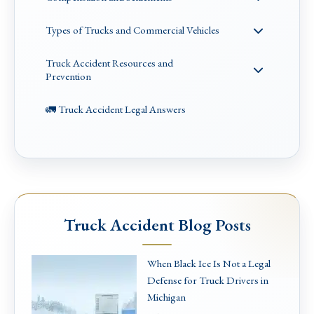
Types of Trucks and Commercial Vehicles
Truck Accident Resources and
Prevention
🚛 Truck Accident Legal Answers
Truck Accident Blog Posts
When Black Ice Is Not a Legal
Defense for Truck Drivers in
Michigan