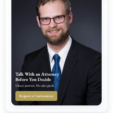
Talk With an Attorney
Before You Decide
Direct answers. No sales pitch.
Request a Conversation