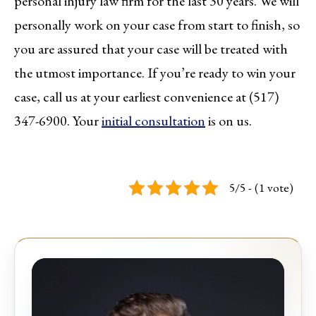
personal injury law firm for the last 30 years. We will
personally work on your case from start to finish, so
you are assured that your case will be treated with
the utmost importance. If you’re ready to win your
case, call us at your earliest convenience at (517)
347-6900. Your
initial consultation
is on us.
5/5 - (1 vote)