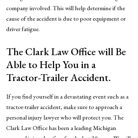
company involved. This will help determine if the
cause of the accident is due to poor equipment or
driver fatigue.
The Clark Law Office will Be
Able to Help You in a
Tractor-Trailer Accident.
If you find yourself in a devastating event such as a
tractor-trailer accident, make sure to approach a
personal injury lawyer who will protect you. The
Clark Law Office has been a leading Michigan