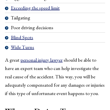
Exceeding the speed limit
Tailgating
Poor driving decisions
Blind Spots
Wide Turns
A great
personal injury lawyer
should be able to
have an expert team who can help investigate the
real cause of the accident. This way, you will be
adequately compensated for any damages or injuries
if this type of unfortunate event happens to you.