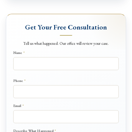
Get Your Free Consultation
Tell us what happened. Our office will review your case.
Name
*
Phone
*
*
Email
*
N
a
m
e
Describe What Happened
*