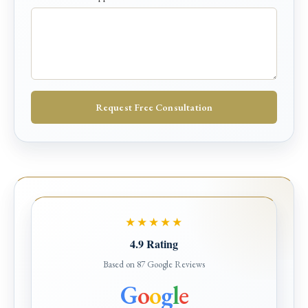
*
Request Free Consultation
★★★★★
4.9 Rating
Based on 87 Google Reviews
G
o
o
g
l
e