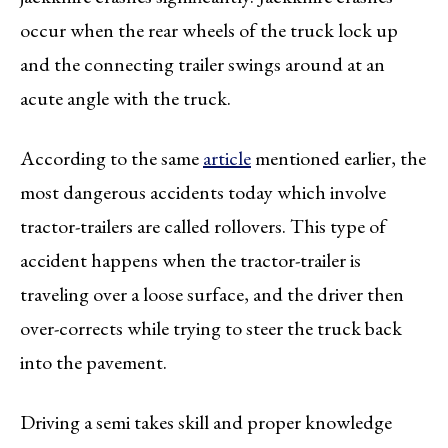
occur when the rear wheels of the truck lock up
and the connecting trailer swings around at an
acute angle with the truck.
According to the same
article
mentioned earlier, the
most dangerous accidents today which involve
tractor-trailers are called rollovers. This type of
accident happens when the tractor-trailer is
traveling over a loose surface, and the driver then
over-corrects while trying to steer the truck back
into the pavement.
Driving a semi takes skill and proper knowledge