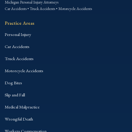
Michigan Personal Injury Attorneys
Car Accidents • Truck Accidents • Motorcycle Accidents
Practice Areas
Personal Injury
Car Accidents
Truck Accidents
Motorcycle Accidents
Dog Bites
Slip and Fall
Medical Malpractice
Wrongful Death
Workers Compensation