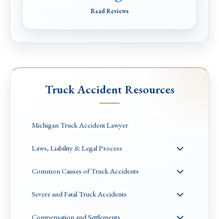
Read Reviews
Truck Accident Resources
Michigan Truck Accident Lawyer
Laws, Liability & Legal Process
Common Causes of Truck Accidents
Severe and Fatal Truck Accidents
Compensation and Settlements