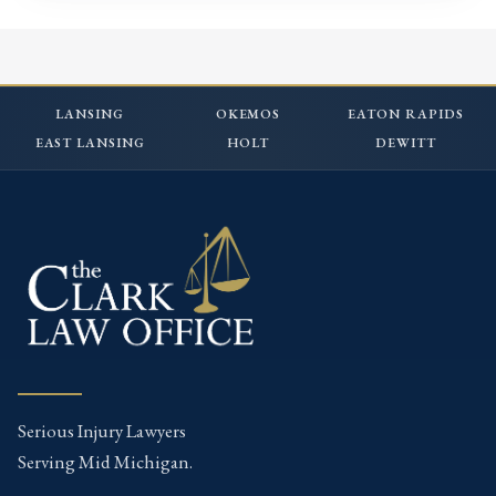
LANSING
OKEMOS
EATON RAPIDS
EAST LANSING
HOLT
DEWITT
Serious Injury Lawyers
Serving Mid Michigan.