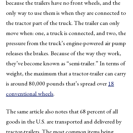
because the trailers have no front wheels, and the
only way to use them is when they are connected to
the tractor part of the truck. The trailer can only
move when: one, a truck is connected, and two, the
pressure from the truck’s engine-powered air pump
releases the brakes. Because of the way they work,
they’ve become known as “semi-trailer.” In terms of
weight, the maximum that a tractor-trailer can carry
is around 80,000 pounds that’s spread over
18
conventional wheels
.
The same article also notes that 68 percent of all
goods in the U.S. are transported and delivered by
tractor-trailers. The most common items being