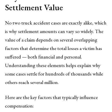
Settlement Value
No two truck accident cases are exactly alike, which
is why settlement amounts can vary so widely. The
value of a claim depends on several overlapping
factors that determine the total losses a victim has
suffered — both financial and personal.
Understanding these elements helps explain why
some cases settle for hundreds of thousands while
others reach several million.
Here are the key factors that typically influence
compensation: