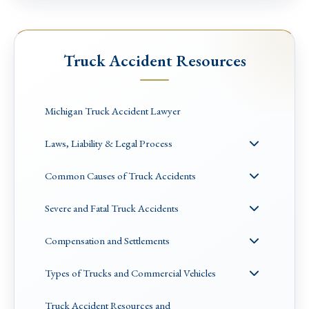
Truck Accident Resources
Michigan Truck Accident Lawyer
Laws, Liability & Legal Process
Common Causes of Truck Accidents
Severe and Fatal Truck Accidents
Compensation and Settlements
Types of Trucks and Commercial Vehicles
Truck Accident Resources and