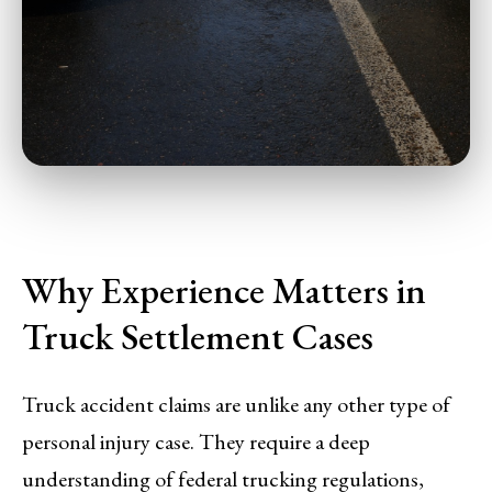
Why Experience Matters in
Truck Settlement Cases
Truck accident claims are unlike any other type of
personal injury case. They require a deep
understanding of federal trucking regulations,