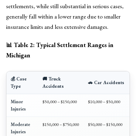
settlements, while still substantial in serious cases,
generally fall within a lower range due to smaller
insurance limits and less extensive damages.
📊 Table 2: Typical Settlement Ranges in
Michigan
💰 Case
🚚 Truck
🚗 Car Accidents
Type
Accidents
Minor
$50,000 – $150,000
$10,000 – $50,000
Injuries
Moderate
$150,000 – $750,000
$50,000 – $150,000
Injuries