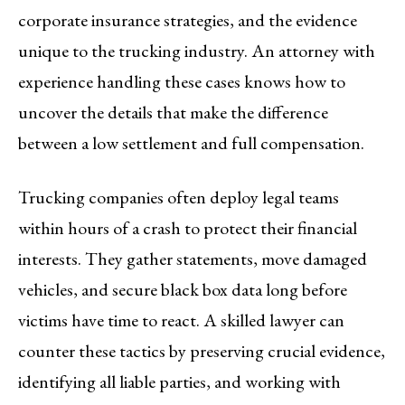
corporate insurance strategies, and the evidence
unique to the trucking industry. An attorney with
experience handling these cases knows how to
uncover the details that make the difference
between a low settlement and full compensation.
Trucking companies often deploy legal teams
within hours of a crash to protect their financial
interests. They gather statements, move damaged
vehicles, and secure black box data long before
victims have time to react. A skilled lawyer can
counter these tactics by preserving crucial evidence,
identifying all liable parties, and working with