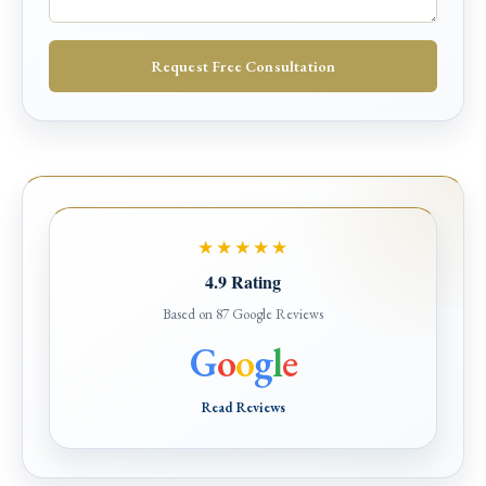
Request Free Consultation
★★★★★
4.9 Rating
Based on 87 Google Reviews
G
o
o
g
l
e
Read Reviews