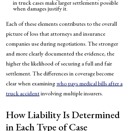
in truck cases make larger settlements possible
when damages justify it.
Each of these elements contributes to the overall
picture of loss that attorneys and insurance
companies use during negotiations. The stronger
and more clearly documented the evidence, the
higher the likelihood of securing a full and fair
settlement. The differences in coverage become
clear when examining
who pays medical bills after a
truck accident
involving multiple insurers.
How Liability Is Determined
in Each Type of Case