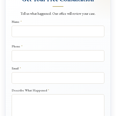
Tell us what happened. Our office will review your case.
Name
*
P
Phone
*
h
o
n
e
Email
*
N
a
m
e
Describe What Happened
*
N
a
m
e