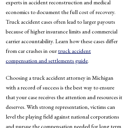
experts in accident reconstruction and medical
economics to document the full cost of recovery.
Truck accident cases often lead to larger payouts
because of higher insurance limits and commercial
carrier accountability. Learn how these cases differ
from car crashes in our
truck accident
compensation and settlements guide
.
Choosing a truck accident attorney in Michigan
with a record of success is the best way to ensure
that your case receives the attention and resources it
deserves. With strong representation, victims can
level the playing field against national corporations
and pursue the compensation needed for long term