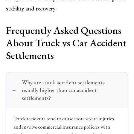
stability and recovery.
Frequently Asked Questions
About Truck vs Car Accident
Settlements
Why are truck accident settlements
usually higher than car accident
settlements?
Truck accidents tend to cause more severe injuries
and involve commercial insurance policies with