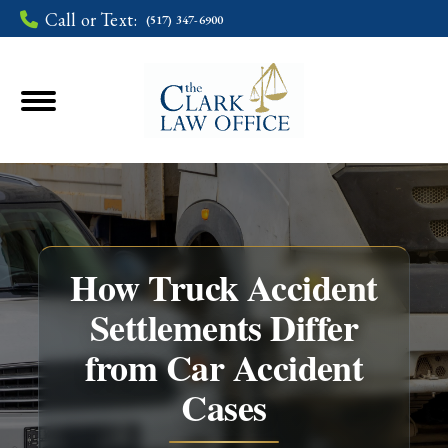
Call or Text:
(517) 347-6900
How Truck Accident
Settlements Differ
from Car Accident
You are here:
Cases