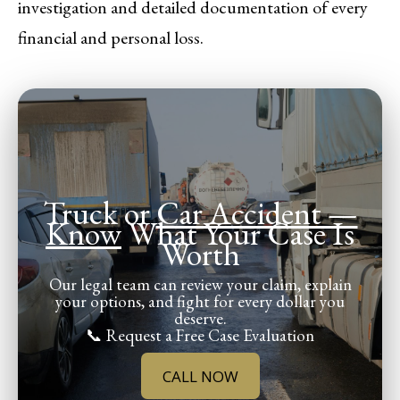
investigation and detailed documentation of every
financial and personal loss.
Truck or
Car Accident —
Know
What Your Case Is
Worth
Our legal team can review your claim, explain
your options, and fight for every dollar you
deserve.
📞 Request a Free Case Evaluation
CALL NOW