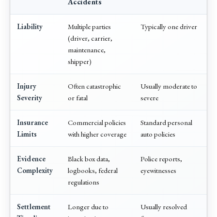
Accidents
Liability
Multiple parties
Typically one driver
(driver, carrier,
maintenance,
shipper)
Injury
Often catastrophic
Usually moderate to
Severity
or fatal
severe
Insurance
Commercial policies
Standard personal
Limits
with higher coverage
auto policies
Evidence
Black box data,
Police reports,
Complexity
logbooks, federal
eyewitnesses
regulations
Settlement
Longer due to
Usually resolved