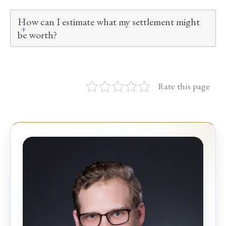
How can I estimate what my settlement might
be worth?
Rate this page