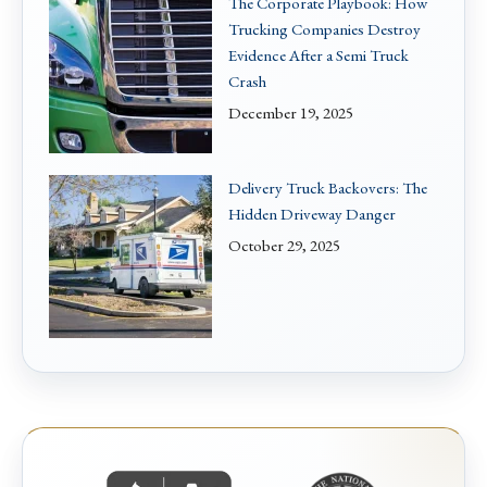
The Corporate Playbook: How
Trucking Companies Destroy
Evidence After a Semi Truck
Crash
December 19, 2025
Delivery Truck Backovers: The
Hidden Driveway Danger
October 29, 2025