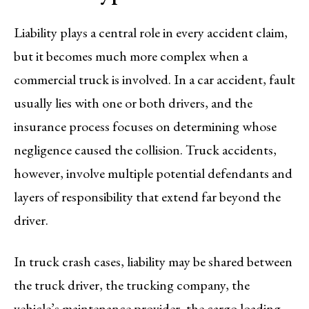
Liability plays a central role in every accident claim,
but it becomes much more complex when a
commercial truck is involved. In a car accident, fault
usually lies with one or both drivers, and the
insurance process focuses on determining whose
negligence caused the collision. Truck accidents,
however, involve multiple potential defendants and
layers of responsibility that extend far beyond the
driver.
In truck crash cases, liability may be shared between
the truck driver, the trucking company, the
vehicle’s maintenance provider, the cargo loading