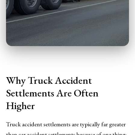
Why Truck Accident
Settlements Are Often
Higher
Truck accident settlements are typically far greater
than car accident settlements because of one thing: