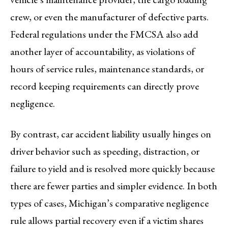
crew, or even the manufacturer of defective parts.
Federal regulations under the FMCSA also add
another layer of accountability, as violations of
hours of service rules, maintenance standards, or
record keeping requirements can directly prove
negligence.
By contrast, car accident liability usually hinges on
driver behavior such as speeding, distraction, or
failure to yield and is resolved more quickly because
there are fewer parties and simpler evidence. In both
types of cases, Michigan’s comparative negligence
rule allows partial recovery even if a victim shares