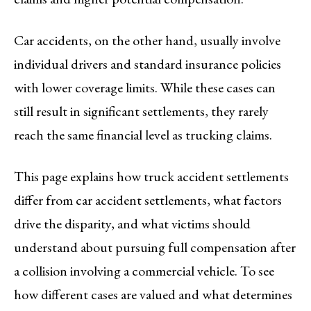
Car accidents, on the other hand, usually involve
individual drivers and standard insurance policies
with lower coverage limits. While these cases can
still result in significant settlements, they rarely
reach the same financial level as trucking claims.
This page explains how truck accident settlements
differ from car accident settlements, what factors
drive the disparity, and what victims should
understand about pursuing full compensation after
a collision involving a commercial vehicle. To see
how different cases are valued and what determines