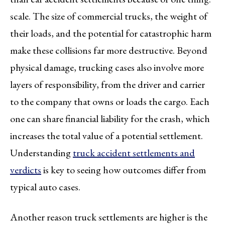
scale. The size of commercial trucks, the weight of
their loads, and the potential for catastrophic harm
make these collisions far more destructive. Beyond
physical damage, trucking cases also involve more
layers of responsibility, from the driver and carrier
to the company that owns or loads the cargo. Each
one can share financial liability for the crash, which
increases the total value of a potential settlement.
Understanding
truck accident settlements and
verdicts
is key to seeing how outcomes differ from
typical auto cases.
Another reason truck settlements are higher is the