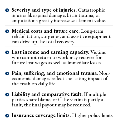
Severity and type of injuries.
Catastrophic
injuries like spinal damage, brain trauma, or
amputations greatly increase settlement value.
Medical costs and future care.
Long-term
rehabilitation, surgeries, and assistive equipment
can drive up the total recovery.
Lost income and earning capacity.
Victims
who cannot return to work may recover for
future lost wages as well as immediate losses.
Pain, suffering, and emotional trauma.
Non-
economic damages reflect the lasting impact of
the crash on daily life.
Liability and comparative fault.
If multiple
parties share blame, or if the victim is partly at
fault, the final payout may be reduced.
Insurance coverage limits.
Higher policy limits