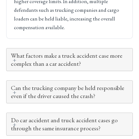
higher coverage limits. In addition, multiple
defendants such as trucking companies and cargo
loaders can be held liable, increasing the overall
compensation available.
What factors make a truck accident case more
complex than a car accident?
Can the trucking company be held responsible
even if the driver caused the crash?
Do car accident and truck accident cases go
through the same insurance process?