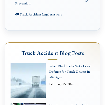
Prevention
🚛 Truck Accident Legal Answers
Truck Accident Blog Posts
When Black Ice Is Not a Legal
Defense for Truck Drivers in
Michigan
February 25, 2026