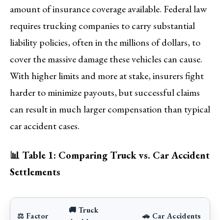
amount of insurance coverage available. Federal law
requires trucking companies to carry substantial
liability policies, often in the millions of dollars, to
cover the massive damage these vehicles can cause.
With higher limits and more at stake, insurers fight
harder to minimize payouts, but successful claims
can result in much larger compensation than typical
car accident cases.
📊 Table 1: Comparing Truck vs. Car Accident
Settlements
🚚 Truck
⚖️ Factor
🚗 Car Accidents