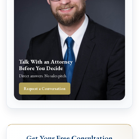
Talk With an Attorney
Before You Decide
Direct answers. No sales pitch.
Request a Conversation
Get Your Free Consultation