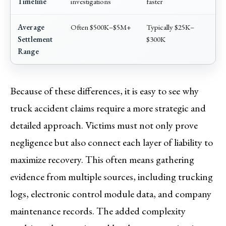
Timeline
investigations
faster
Average
Often $500K–$5M+
Typically $25K–
Settlement
$300K
Range
Because of these differences, it is easy to see why
truck accident claims require a more strategic and
detailed approach. Victims must not only prove
negligence but also connect each layer of liability to
maximize recovery. This often means gathering
evidence from multiple sources, including trucking
logs, electronic control module data, and company
maintenance records. The added complexity