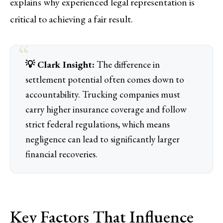
explains why experienced legal representation is
critical to achieving a fair result.
💡 Clark Insight:
The difference in
settlement potential often comes down to
accountability. Trucking companies must
carry higher insurance coverage and follow
strict federal regulations, which means
negligence can lead to significantly larger
financial recoveries.
Key Factors That Influence