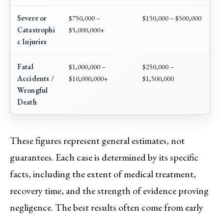
Severe or
$750,000 –
$150,000 – $500,000
Catastrophi
$5,000,000+
c Injuries
Fatal
$1,000,000 –
$250,000 –
Accidents /
$10,000,000+
$1,500,000
Wrongful
Death
These figures represent general estimates, not
guarantees. Each case is determined by its specific
facts, including the extent of medical treatment,
recovery time, and the strength of evidence proving
negligence. The best results often come from early