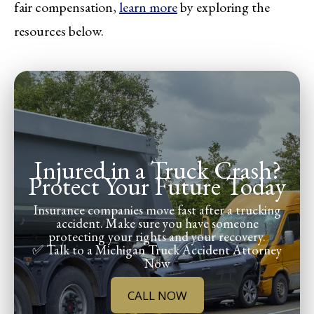
fair compensation,
learn more
by exploring the
resources below.
Injured in a Truck Crash?
Protect Your Future Today
Insurance companies move fast after a trucking
accident. Make sure you have someone
protecting your rights and your recovery.
✅ Talk to a Michigan Truck Accident Attorney
Now
CALL NOW