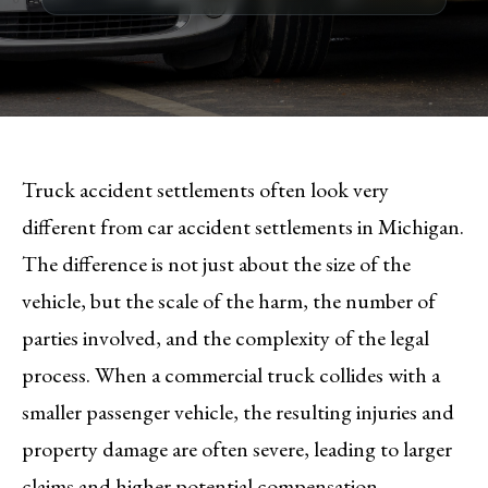
Truck accident settlements often look very
different from car accident settlements in Michigan.
The difference is not just about the size of the
vehicle, but the scale of the harm, the number of
parties involved, and the complexity of the legal
process. When a commercial truck collides with a
smaller passenger vehicle, the resulting injuries and
property damage are often severe, leading to larger
claims and higher potential compensation.