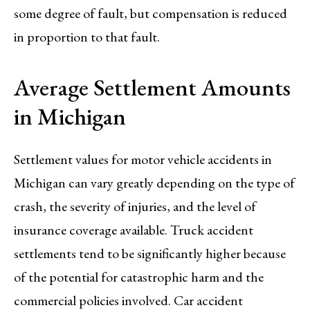
some degree of fault, but compensation is reduced
in proportion to that fault.
Average Settlement Amounts
in Michigan
Settlement values for motor vehicle accidents in
Michigan can vary greatly depending on the type of
crash, the severity of injuries, and the level of
insurance coverage available. Truck accident
settlements tend to be significantly higher because
of the potential for catastrophic harm and the
commercial policies involved. Car accident