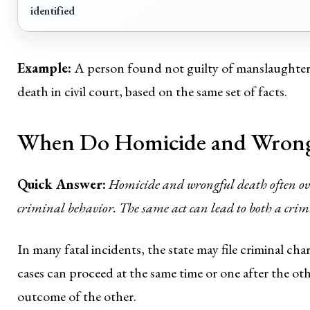
identified
Example:
A person found not guilty of manslaughter i
death in civil court, based on the same set of facts.
When Do Homicide and Wrongf
Quick Answer:
Homicide and wrongful death often overl
criminal behavior. The same act can lead to both a crimi
In many fatal incidents, the state may file criminal char
cases can proceed at the same time or one after the o
outcome of the other.