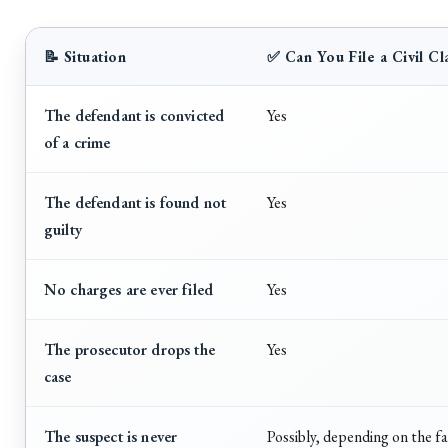
📝 Situation
✅ Can You File a Civil Cl
The defendant is convicted
Yes
of a crime
The defendant is found not
Yes
guilty
No charges are ever filed
Yes
The prosecutor drops the
Yes
case
The suspect is never
Possibly, depending on the f