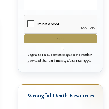
I agree to receive text messages at the number
provided. Standard message/data rates apply.
Wrongful Death Resources