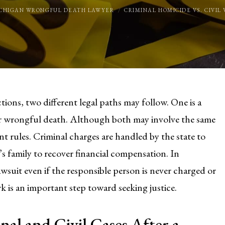
CHIGAN WRONGFUL DEATH LAWYER
CRIMINAL HOMICIDE VS. CIVI
tions, two different legal paths may follow. One is a
 for wrongful death. Although both may involve the same
nt rules. Criminal charges are handled by the state to
m’s family to recover financial compensation. In
wsuit even if the responsible person is never charged or
is an important step toward seeking justice.
al and Civil Cases After a