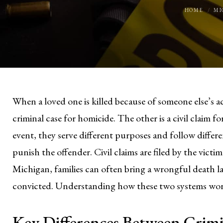
HOME
MI
When a loved one is killed because of someone else’s ac
criminal case for homicide. The other is a civil claim
event, they serve different purposes and follow differe
punish the offender. Civil claims are filed by the victi
Michigan, families can often bring a wrongful death la
convicted. Understanding how these two systems work 
Key Differences Between Crimin