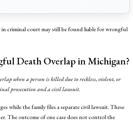
n criminal court may still be found liable for wrongful
ul Death Overlap in Michigan?
ap when a person is killed due to reckless, violent, or
nal prosecution and a civil lawsuit.
ges while the family files a separate civil lawsuit. These
ther. The outcome of one case does not control the