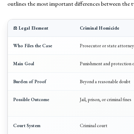
outlines the most important differences between the 
⚖️ Legal Element
Criminal Homicide
Who Files the Case
Prosecutor or state attorney
Main Goal
Punishment and protection o
Burden of Proof
Beyond a reasonable doubt
Possible Outcome
Jail, prison, or criminal fines
Court System
Criminal court