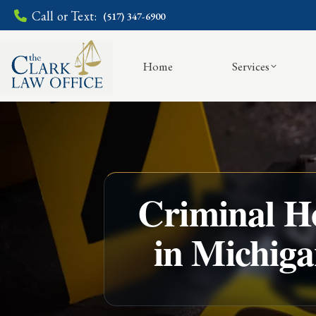
Call or Text:
(517) 347-6900
Home
Services
Criminal Ho
in Michig