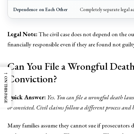
Dependence on Each Other
Completely separate legal a
Legal Note:
The civil case does not depend on the ou
financially responsible even if they are found not guilt
Can You File a Wrongful Death
→
Conviction?
ON THIS PAGE
Quick Answer:
Yes. You can file a wrongful death lawsu
or convicted. Civil claims follow a different process and
Many families assume they cannot sue if prosecutors de