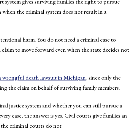
urt system gives surviving families the right to pursue
when the criminal system does not result in a
intentional harm. You do not need a criminal case to
vil claim to move forward even when the state decides not
 a wrongful death lawsuit in Michigan
, since only the
ring the claim on behalf of surviving family members.
l justice system and whether you can still pursue a
very case, the answer is yes. Civil courts give families an
he criminal courts do not.