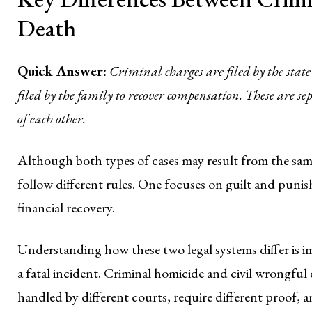
Death
Quick Answer:
Criminal charges are filed by the state
filed by the family to recover compensation. These are s
of each other.
Although both types of cases may result from the same 
follow different rules. One focuses on guilt and puni
financial recovery.
Understanding how these two legal systems differ is im
a fatal incident. Criminal homicide and civil wrongful 
handled by different courts, require different proof, 