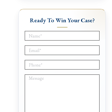
Ready To Win Your Case?