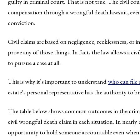
guilty in criminal court. That is not true. The civil co
compensation through a wrongful death lawsuit, even 
conviction.
Civil claims are based on negligence, recklessness, or 
prove any of those things. In fact, the law allows a ci
to pursue a case at all.
This is why it’s important to understand
who can file
estate’s personal representative has the authority to b
The table below shows common outcomes in the crimina
civil wrongful death claim in each situation. In nearly e
opportunity to hold someone accountable even when t