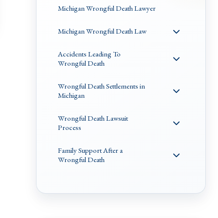
Michigan Wrongful Death Lawyer
Michigan Wrongful Death Law
Accidents Leading To
Wrongful Death
Wrongful Death Settlements in
Michigan
Wrongful Death Lawsuit
Process
Family Support After a
Wrongful Death