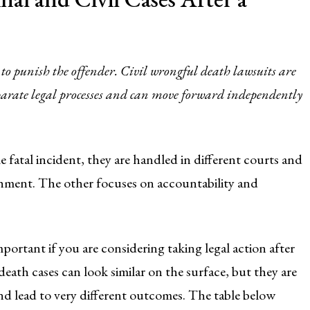
 to punish the offender. Civil wrongful death lawsuits are
eparate legal processes and can move forward independently
fatal incident, they are handled in different courts and
shment. The other focuses on accountability and
portant if you are considering taking legal action after
death cases can look similar on the surface, but they are
and lead to very different outcomes. The table below