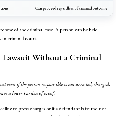
ctions
Can proceed regardless of criminal outcome
tcome of the criminal case. A person can be held
y in criminal court.
 Lawsuit Without a Criminal
it even if the person responsible is not arrested, charged,
 have a lower burden of proof.
cline to press charges or if a defendant is found not