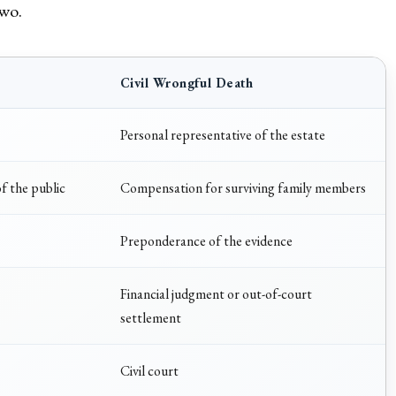
two.
Civil Wrongful Death
Personal representative of the estate
f the public
Compensation for surviving family members
Preponderance of the evidence
Financial judgment or out-of-court
settlement
Civil court