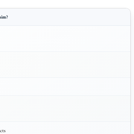
aim?
acts