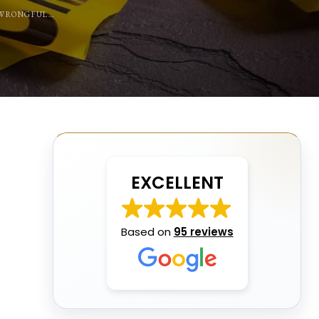
L WRONGFUL…
EXCELLENT
Based on
95 reviews