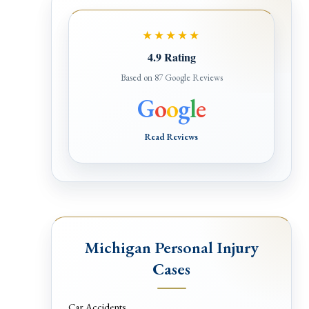
★★★★★
4.9 Rating
Based on 87 Google Reviews
G
o
o
g
l
e
Read Reviews
Michigan Personal Injury
Cases
Car Accidents