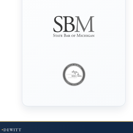
DEWITT