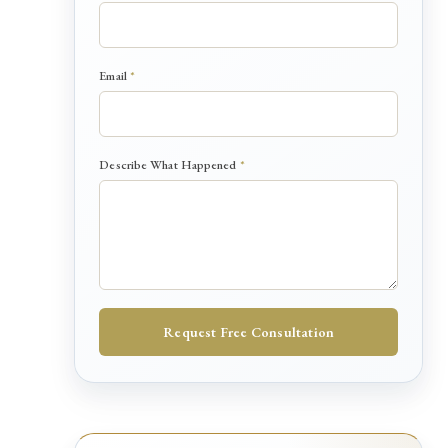
n
e
d
H
Email
*
a
p
p
e
n
Describe What Happened
*
e
d
Request Free Consultation