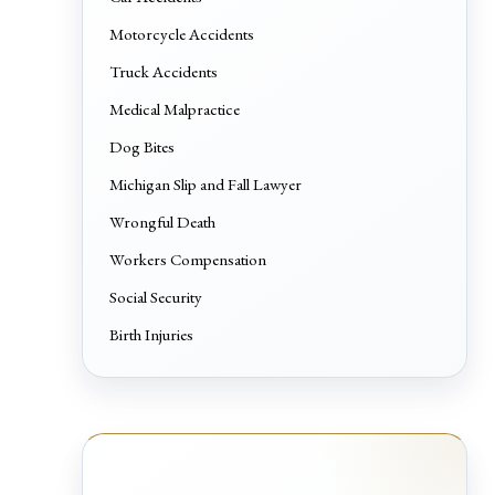
Motorcycle Accidents
Truck Accidents
Medical Malpractice
Dog Bites
Michigan Slip and Fall Lawyer
Wrongful Death
Workers Compensation
Social Security
Birth Injuries