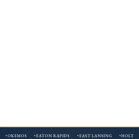
OKEMOS
EATON RAPIDS
EAST LANSING
HOLT