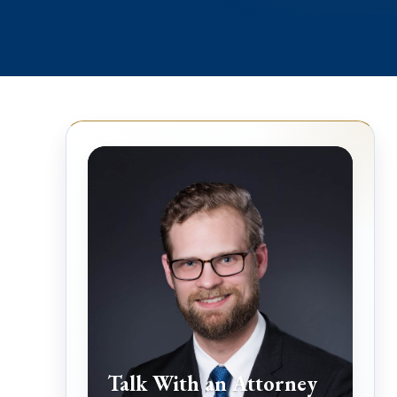
Talk With an Attorney