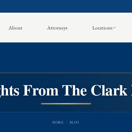
About
Attorneys
Locations
ghts From The Clark
You are here:
HOME
BLOG