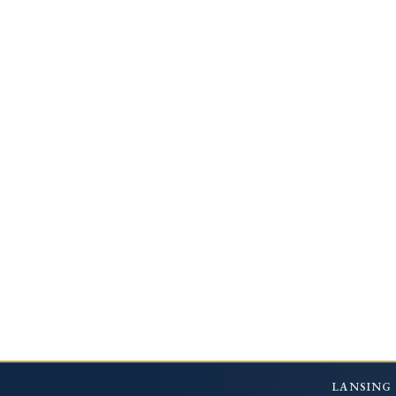
LANSING