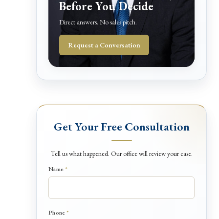
Before You Decide
Direct answers. No sales pitch.
Request a Conversation
Get Your Free Consultation
Tell us what happened. Our office will review your case.
*
Name
*
H
a
p
p
Phone
*
e