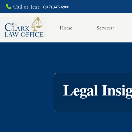
Call or Text:
(517) 347-6900
Home
Services
Legal Insi