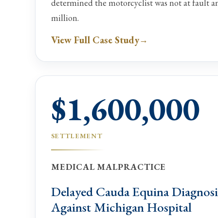
determined the motorcyclist was not at fault 
million.
View Full Case Study
$1,600,000
SETTLEMENT
MEDICAL MALPRACTICE
Delayed Cauda Equina Diagnosi
Against Michigan Hospital