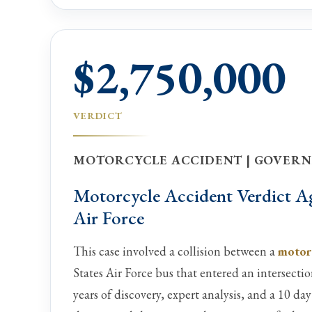
$2,750,000
VERDICT
MOTORCYCLE ACCIDENT | GOVERN
Motorcycle Accident Verdict Ag
Air Force
This case involved a collision between a
motor
States Air Force bus that entered an intersectio
years of discovery, expert analysis, and a 10 day