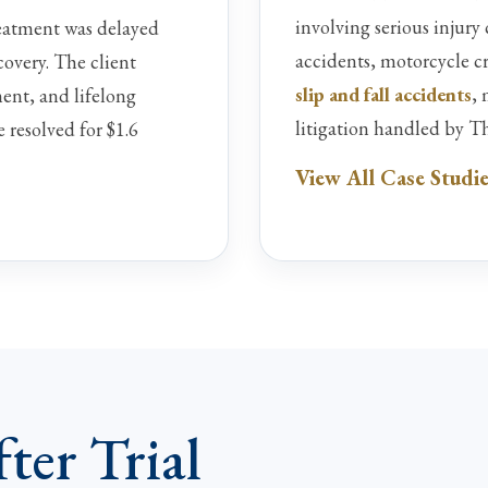
involving serious injury
eatment was delayed
accidents, motorcycle c
covery. The client
slip and fall accidents
,
ent, and lifelong
litigation handled by T
e resolved for $1.6
View All Case Studi
ter Trial