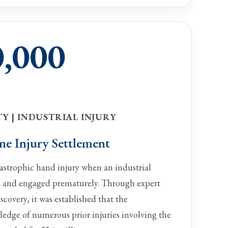
0,000
Y | INDUSTRIAL INJURY
ne Injury Settlement
tastrophic hand injury when an industrial
 and engaged prematurely. Through expert
scovery, it was established that the
dge of numerous prior injuries involving the