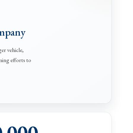
ompany
er vehicle,
ming efforts to
0,000