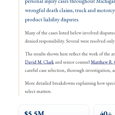
personal injury cases throughout Michigan
wrongful death claims, truck and motorcyc
product liability disputes.
Many of the cases listed below involved disputed 
denied responsibility. Several were resolved only a
The results shown here reflect the work of the 
David M. Clark
and senior counsel
Matthew R. 
careful case selection, thorough investigation, an
More detailed breakdowns explaining how specif
select matters.
$5.5M
40+