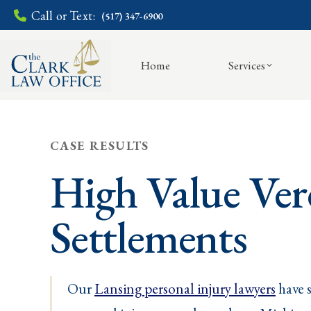
Call or Text:
(517) 347-6900
Home
Services
CASE RESULTS
High Value Ver
Settlements
Our
Lansing personal injury lawyers
have s