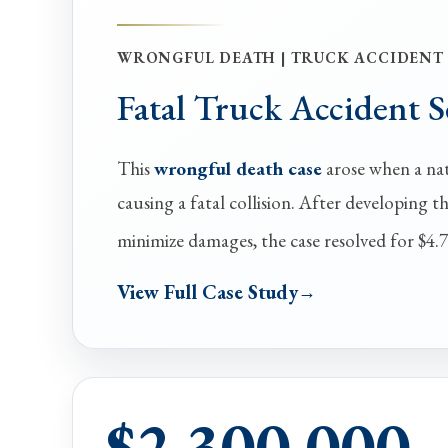
WRONGFUL DEATH | TRUCK ACCIDENT
Fatal Truck Accident 
This
wrongful death case
arose when a nati
causing a fatal collision. After developing t
minimize damages, the case resolved for $4.7
View Full Case Study
$2,300,000