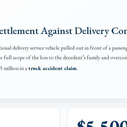
Settlement Against Delivery C
onal delivery service vehicle pulled out in front of a passeng
he full scope of the loss to the decedent’s family and overco
5 million in a
truck accident claim
.
$5,50