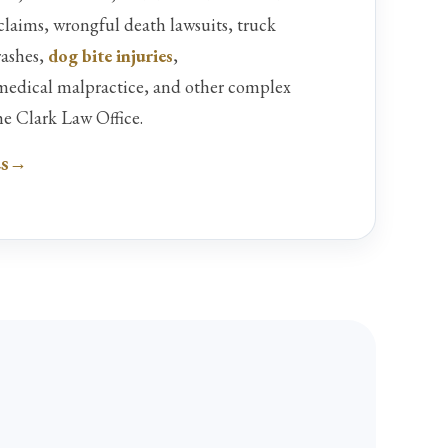
 claims, wrongful death lawsuits, truck
rashes,
dog bite injuries
,
 medical malpractice, and other complex
he Clark Law Office.
es