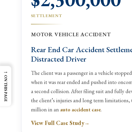
SETTLEMENT
MOTOR VEHICLE ACCIDENT
Rear End Car Accident Settlem
Distracted Driver
→
The client was a passenger in a vehicle stopped
ON THIS PAGE
when it was rear ended and pushed into oncomin
a second collision. After filing suit and fully d
the client’s injuries and long term limitations, 
million in an
auto accident case
.
View Full Case Study