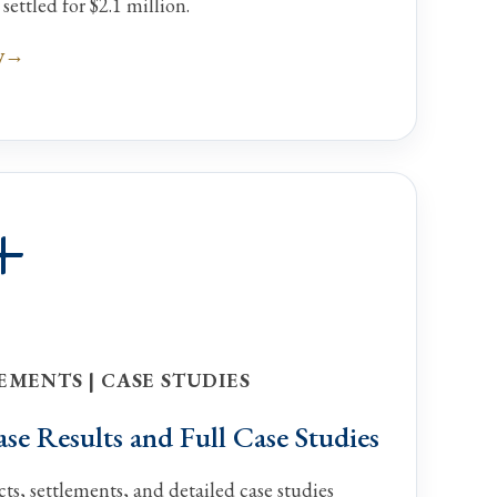
ettled for $2.1 million.
y
+
EMENTS | CASE STUDIES
e Results and Full Case Studies
ts, settlements, and detailed case studies