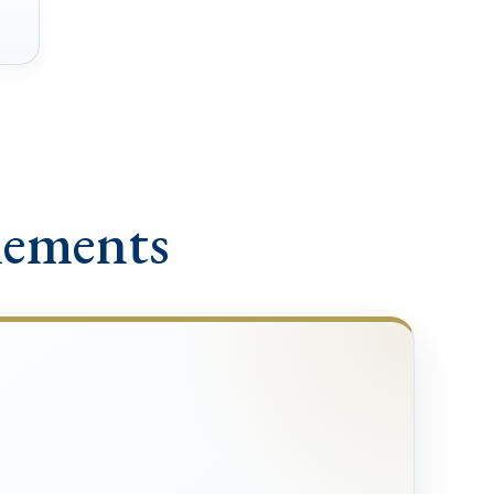
lements