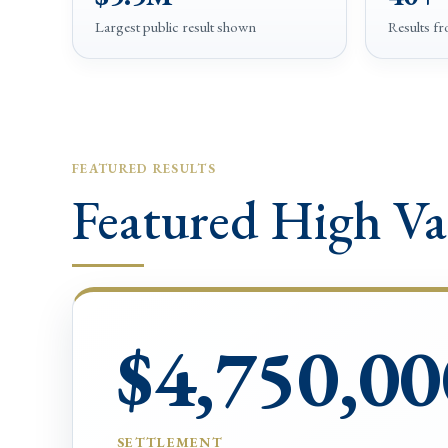
Largest public result shown
Results f
FEATURED RESULTS
Featured High Va
$4,750,00
SETTLEMENT