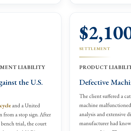
$2,10
SETTLEMENT
MENT LIABILITY
PRODUCT LIABILIT
ainst the U.S.
Defective Machi
The client suffered a ca
machine malfunctioned
cycle
and a United
analysis and extensive di
n from a stop sign. After
manufacturer had knowle
 bench trial, the court