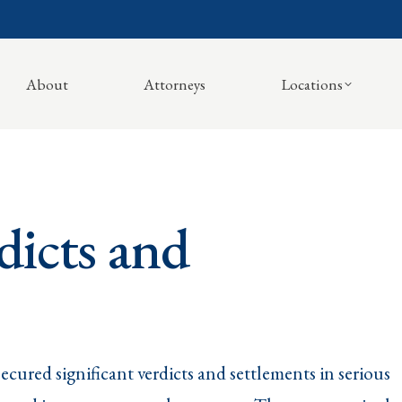
About
Attorneys
Locations
dicts and
ecured significant verdicts and settlements in serious