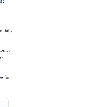
ude
nitially
torney
ugh
ies
for