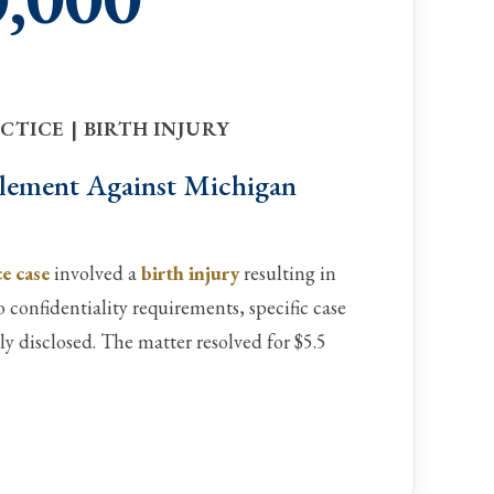
TICE | BIRTH INJURY
ttlement Against Michigan
e case
involved a
birth injury
resulting in
confidentiality requirements, specific case
ly disclosed. The matter resolved for $5.5