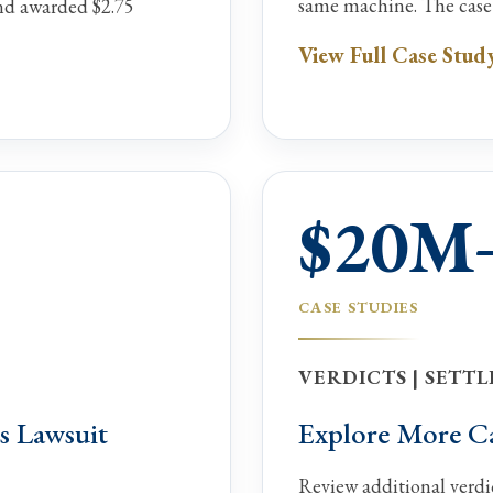
same machine. The case s
and awarded $2.75
View Full Case Stud
$20M
CASE STUDIES
VERDICTS | SETTL
s Lawsuit
Explore More Cas
Review additional verdic