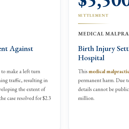
SETTLEMENT
MEDICAL MALPRAC
ent Against
Birth Injury Se
Hospital
 to make a left turn
This
medical malpractic
g traffic, resulting in
permanent harm. Due to 
eveloping the extent of
details cannot be public
the case resolved for $2.3
million.