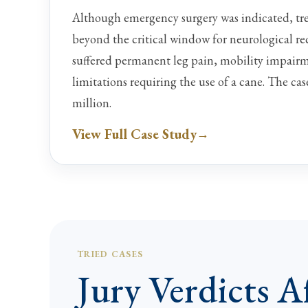
Although emergency surgery was indicated, tr
beyond the critical window for neurological re
suffered permanent leg pain, mobility impairm
limitations requiring the use of a cane. The cas
million.
View Full Case Study
TRIED CASES
Jury Verdicts Af