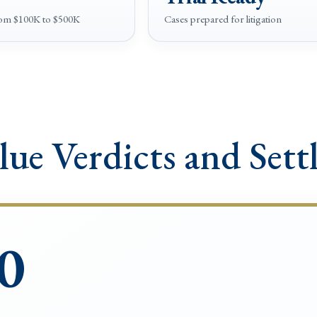
rom $100K to $500K
Cases prepared for litigation
lue Verdicts and Sett
0