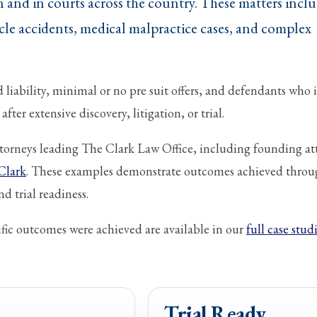
 and in courts across the country. These matters incl
le accidents, medical malpractice cases, and complex
liability, minimal or no pre suit offers, and defendants who i
fter extensive discovery, litigation, or trial.
attorneys leading The Clark Law Office, including founding at
Clark
. These examples demonstrate outcomes achieved thro
d trial readiness.
ic outcomes were achieved are available in our
full case stud
Trial Ready