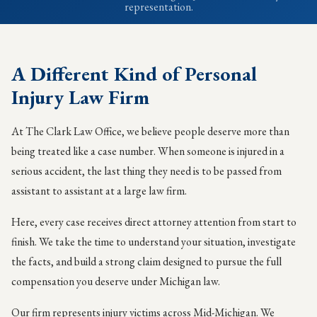
representation.
A Different Kind of Personal
Injury Law Firm
At The Clark Law Office, we believe people deserve more than
being treated like a case number. When someone is injured in a
serious accident, the last thing they need is to be passed from
assistant to assistant at a large law firm.
Here, every case receives direct attorney attention from start to
finish. We take the time to understand your situation, investigate
the facts, and build a strong claim designed to pursue the full
compensation you deserve under Michigan law.
Our firm represents injury victims across Mid-Michigan. We