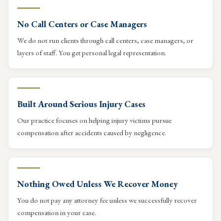
No Call Centers or Case Managers
We do not run clients through call centers, case managers, or
layers of staff. You get personal legal representation.
Built Around Serious Injury Cases
Our practice focuses on helping injury victims pursue
compensation after accidents caused by negligence.
Nothing Owed Unless We Recover Money
You do not pay any attorney fee unless we successfully recover
compensation in your case.