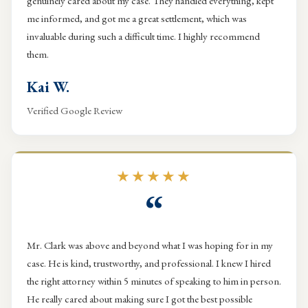
genuinely cared about my case. They handled everything, kept
me informed, and got me a great settlement, which was
invaluable during such a difficult time. I highly recommend
them.
Kai W.
Verified Google Review
★★★★★
“
Mr. Clark was above and beyond what I was hoping for in my
case. He is kind, trustworthy, and professional. I knew I hired
the right attorney within 5 minutes of speaking to him in person.
He really cared about making sure I got the best possible