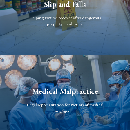
Slip and Falls
Helping victims recover after dangerous
property conditions.
Medical Malpractice
Legal representation for victims of medical
negligence.