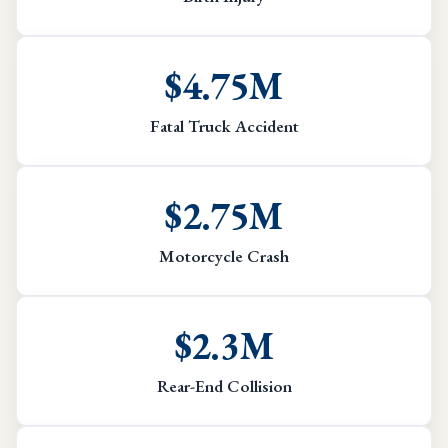
$4.75M
Fatal Truck Accident
$2.75M
Motorcycle Crash
$2.3M
Rear-End Collision