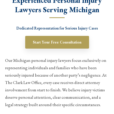
Experienced Personal Injury
Lawyers Serving Michigan
Dedicated Representation for Serious Injury Cases
Start Your Free Consultation
Our Michigan personal injury lawyers focus exclusively on
representing individuals and families who have been
seriously injured because of another party’s negligence. At
The Clark Law Office, every case receives direct attorney
involvement from start to finish. We believe injury victims
deserve personal attention, clear communication, and a
legal strategy built around their specific circumstances.