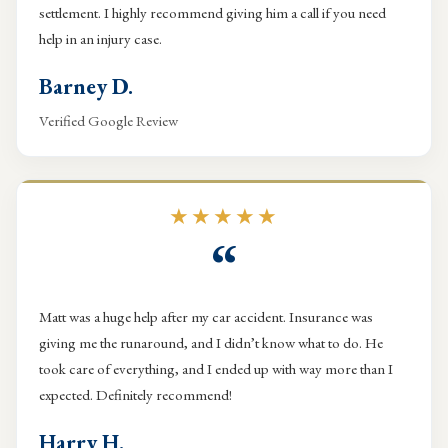
settlement. I highly recommend giving him a call if you need
help in an injury case.
Barney D.
Verified Google Review
★★★★★
“
Matt was a huge help after my car accident. Insurance was
giving me the runaround, and I didn’t know what to do. He
took care of everything, and I ended up with way more than I
expected. Definitely recommend!
Harry H.