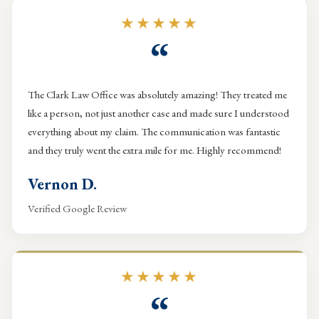
★★★★★
“
The Clark Law Office was absolutely amazing! They treated me
like a person, not just another case and made sure I understood
everything about my claim. The communication was fantastic
and they truly went the extra mile for me. Highly recommend!
Vernon D.
Verified Google Review
★★★★★
“