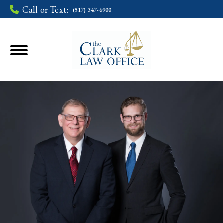
Call or Text:
(517) 347-6900