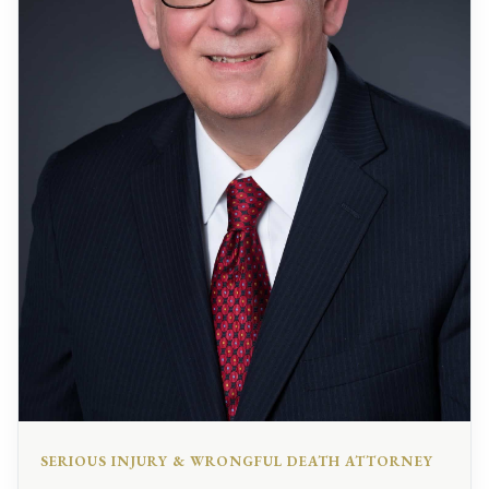
SERIOUS INJURY & WRONGFUL DEATH ATTORNEY