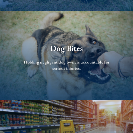
Dog Bites
Holding negligent dog owners accountable for
serious injuries.