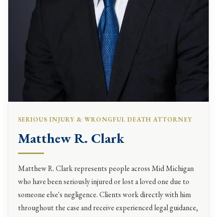
SERIOUS INJURY & WRONGFUL DEATH ATTORNEY
Matthew R. Clark
Matthew R. Clark represents people across Mid Michigan
who have been seriously injured or lost a loved one due to
someone else's negligence. Clients work directly with him
throughout the case and receive experienced legal guidance,