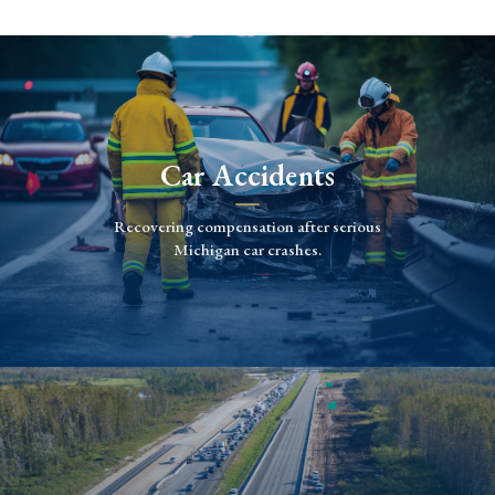
Car Accidents
Recovering compensation after serious
Michigan car crashes.