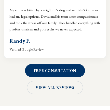
My son was bitten by a neighbor’s dog and we didn’t know we
had any legal options. David and his team were compassionate
and took the stress off our family. They handled everything with
professionalism and got results we never expected.
Randy F.
Verified Google Review
FREE CONSULTATION
VIEW ALL REVIEWS