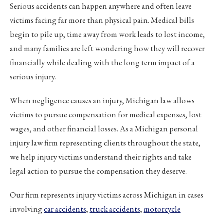
Serious accidents can happen anywhere and often leave
victims facing far more than physical pain. Medical bills
begin to pile up, time away from work leads to lost income,
and many families are left wondering how they will recover
financially while dealing with the long term impact of a
serious injury.
When negligence causes an injury, Michigan law allows
victims to pursue compensation for medical expenses, lost
wages, and other financial losses. As a Michigan personal
injury law firm representing clients throughout the state,
we help injury victims understand their rights and take
legal action to pursue the compensation they deserve.
Our firm represents injury victims across Michigan in cases
involving
car accidents
,
truck accidents
,
motorcycle