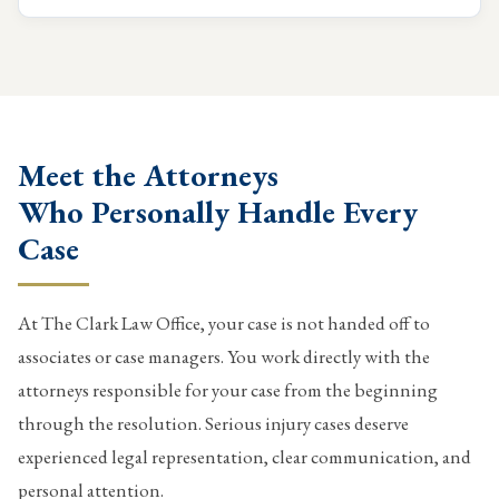
Meet the Attorneys
Who Personally Handle Every
Case
At The Clark Law Office, your case is not handed off to
associates or case managers. You work directly with the
attorneys responsible for your case from the beginning
through the resolution. Serious injury cases deserve
experienced legal representation, clear communication, and
personal attention.