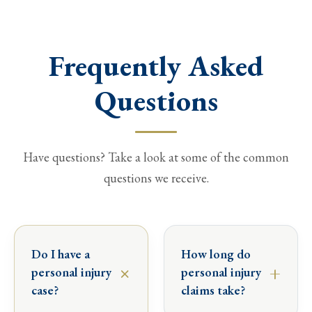
Frequently Asked
Questions
Have questions? Take a look at some of the common
questions we receive.
Do I have a
How long do
×
+
personal injury
personal injury
case?
claims take?