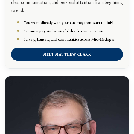
clear communication, and personal attention from beginning
to end.
You work directly with your attorney from start to finish
Serious injury and wrongful death representation
Serving Lansing and communities across Mid-Michigan
MEET MATTHEW CLARK