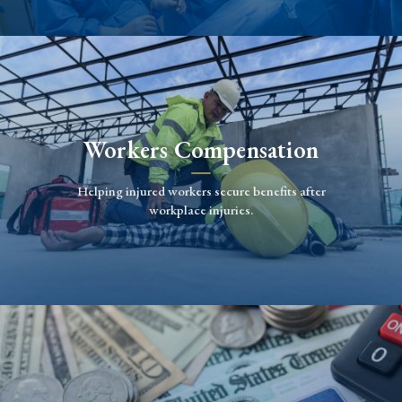
Workers Compensation
Helping injured workers secure benefits after
workplace injuries.