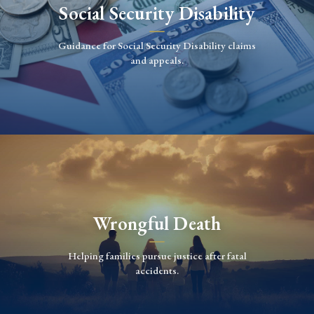
Social Security Disability
Guidance for Social Security Disability claims
and appeals.
Wrongful Death
Helping families pursue justice after fatal
accidents.