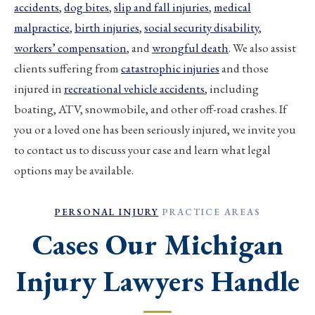
accidents
,
dog bites
,
slip and fall injuries
,
medical
malpractice
,
birth injuries
,
social security disability
,
workers’ compensation
, and
wrongful death
. We also assist
clients suffering from
catastrophic injuries
and those
injured in
recreational vehicle accidents
, including
boating, ATV, snowmobile, and other off-road crashes. If
you or a loved one has been seriously injured, we invite you
to contact us to discuss your case and learn what legal
options may be available.
PERSONAL INJURY
PRACTICE AREAS
Cases Our Michigan
Injury Lawyers Handle