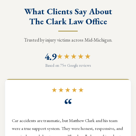
What Clients Say About
The Clark Law Office
Trusted by injury victims across Mid-Michigan.
4.9
★★★★★
Based on 75+ Google reviews
★★★★★
“
Car accidents are traumatic, but Matthew Clark and his team
were a true support system. They were honest, responsive, and