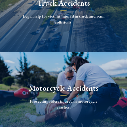
Truck Accidents
Legal help for victims injured in truck and semi
collisions.
Motorcycle Accidents
Protecting riders injured in motorcycle
crashes.