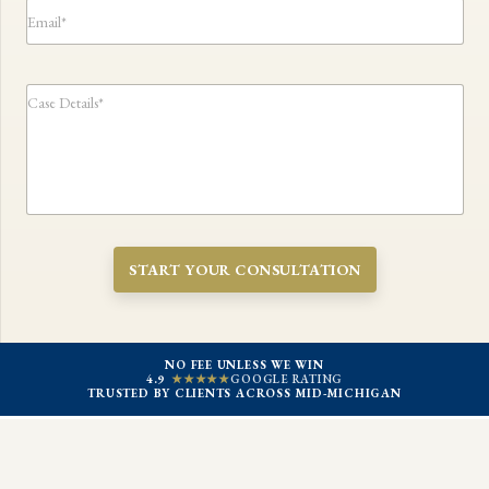
e
E
l
N
m
*
u
a
m
i
b
l
C
e
*
a
r
s
*
e
D
e
t
a
i
START YOUR CONSULTATION
l
s
:
*
NO FEE UNLESS WE WIN
4.9
★★★★★
GOOGLE RATING
TRUSTED BY CLIENTS ACROSS MID-MICHIGAN