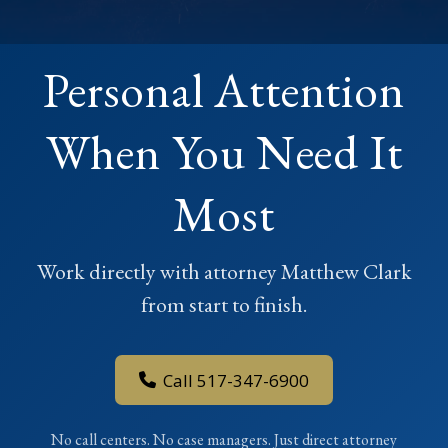
Personal Attention
When You Need It
Most
Work directly with attorney Matthew Clark
from start to finish.
Call 517-347-6900
No call centers. No case managers. Just direct attorney