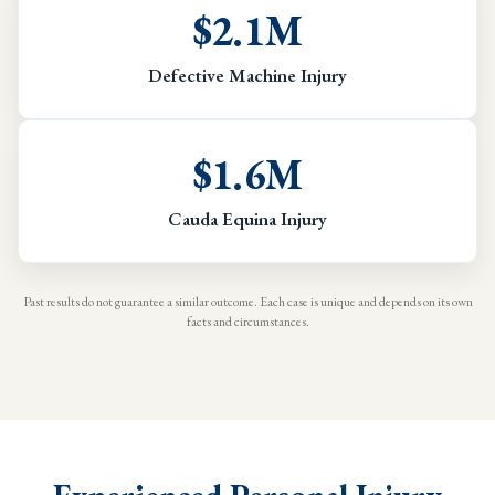
$2.1M
Defective Machine Injury
$1.6M
Cauda Equina Injury
Past results do not guarantee a similar outcome. Each case is unique and depends on its own
facts and circumstances.