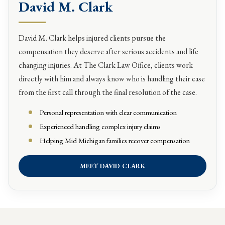
David M. Clark
David M. Clark helps injured clients pursue the
compensation they deserve after serious accidents and life
changing injuries. At The Clark Law Office, clients work
directly with him and always know who is handling their case
from the first call through the final resolution of the case.
Personal representation with clear communication
Experienced handling complex injury claims
Helping Mid Michigan families recover compensation
MEET DAVID CLARK