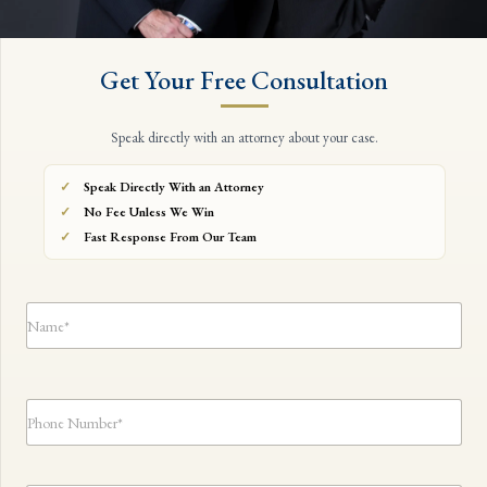
Get Your Free Consultation
Speak directly with an attorney about your case.
Speak Directly With an Attorney
No Fee Unless We Win
Fast Response From Our Team
N
a
m
e
*
*
P
E
h
m
o
a
n
i