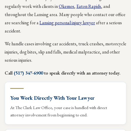
regularly work with clients in
Okemos
,
Eaton Rapids
, and
throughout the Lansing area. Many people who contact our office
are searching for a
Lansing personal injury lawyer
after a serious
accident.
We handle cases involving car accidents, truck crashes, motorcycle
injuries, dog bites, slip and falls, medical malpractice, and other
serious injuries.
Call
(517) 347-6900
to speak directly with an attorney today.
You Work Directly With Your Lawyer
At The Clark Law Office, your case is handled with direct
attorney involvement from beginning to end.