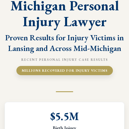
Michigan Personal
Injury Lawyer
Proven Results for Injury Victims in
Lansing and Across Mid-Michigan
RECENT PERSONAL INJURY CASE RESULTS
MILLIONS RECOVERED FOR INJURY VICTIMS
$5.5M
Birth Injury