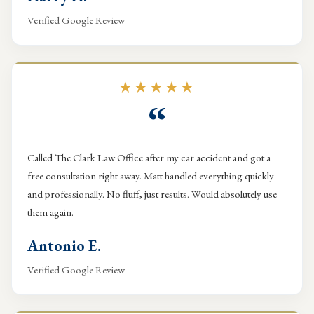
Verified Google Review
★★★★★
“
Called The Clark Law Office after my car accident and got a
free consultation right away. Matt handled everything quickly
and professionally. No fluff, just results. Would absolutely use
them again.
Antonio E.
Verified Google Review