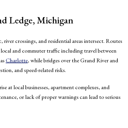
nd Ledge, Michigan
 river crossings, and residential areas intersect. Routes
 local and commuter traffic including travel between
 as
Charlotte
, while bridges over the Grand River and
stion, and speed-related risks.
rise at local businesses, apartment complexes, and
enance, or lack of proper warnings can lead to serious