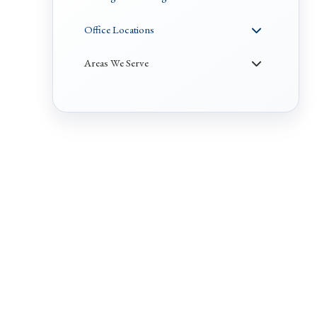
Office Locations
Areas We Serve