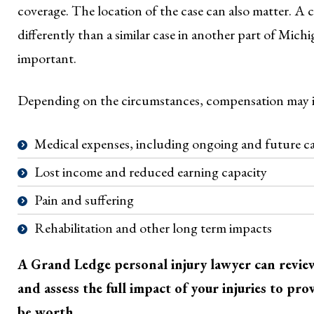
coverage. The location of the case can also matter. A 
differently than a similar case in another part of Mich
important.
Depending on the circumstances, compensation may 
Medical expenses, including ongoing and future c
Lost income and reduced earning capacity
Pain and suffering
Rehabilitation and other long term impacts
A Grand Ledge personal injury lawyer can review 
and assess the full impact of your injuries to pr
be worth.