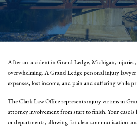
After an accident in Grand Ledge, Michigan, injuries, 
overwhelming. A Grand Ledge personal injury lawyer 
expenses, lost income, and pain and suffering while p
The Clark Law Office represents injury victims in G
attorney involvement from start to finish. Your case 
or departments, allowing for clear communication an