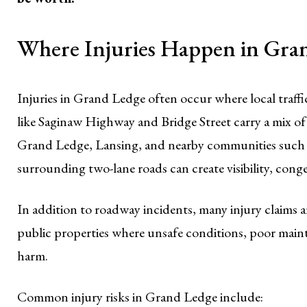
Where Injuries Happen in Gra
Injuries in Grand Ledge often occur where local traffic,
like Saginaw Highway and Bridge Street carry a mix of
Grand Ledge, Lansing, and nearby communities such
surrounding two-lane roads can create visibility, conge
In addition to roadway incidents, many injury claims a
public properties where unsafe conditions, poor maint
harm.
Common injury risks in Grand Ledge include: