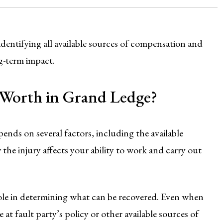
dentifying all available sources of compensation and
ng-term impact.
e Worth in Grand Ledge?
ends on several factors, including the available
 the injury affects your ability to work and carry out
 role in determining what can be recovered. Even when
 at fault party’s policy or other available sources of