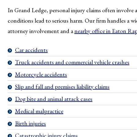
In Grand Ledge, personal injury claims often involve a
conditions lead to serious harm. Our firm handles a wid
attorney involvement and a
nearby office in Eaton Ra
Car accidents
Truck accidents and commercial vehicle crashes
Motorcycle accidents
Slip and fall and premises liability claims
Dog bite and animal attack cases
Medical malpractice
Birth injuries
Catastrophic injury claims