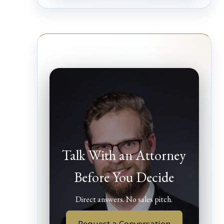
Talk With an Attorney
Before You Decide
Direct answers. No sales pitch.
Request a Conversation