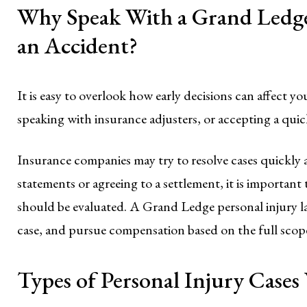
Why Speak With a Grand Ledge
an Accident?
It is easy to overlook how early decisions can affect yo
speaking with insurance adjusters, or accepting a quic
Insurance companies may try to resolve cases quickly 
statements or agreeing to a settlement, it is importan
should be evaluated. A Grand Ledge personal injury l
case, and pursue compensation based on the full scop
Types of Personal Injury Case