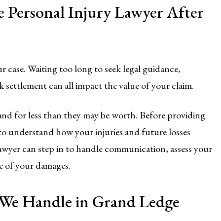
 Personal Injury Lawyer After
ur case. Waiting too long to seek legal guidance,
k settlement can all impact the value of your claim.
and for less than they may be worth. Before providing
t to understand how your injuries and future losses
awyer can step in to handle communication, assess your
e of your damages.
s We Handle in Grand Ledge