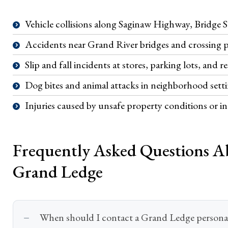
Vehicle collisions along Saginaw Highway, Bridge 
Accidents near Grand River bridges and crossing po
Slip and fall incidents at stores, parking lots, and r
Dog bites and animal attacks in neighborhood sett
Injuries caused by unsafe property conditions or 
Frequently Asked Questions Ab
Grand Ledge
When should I contact a Grand Ledge personal 