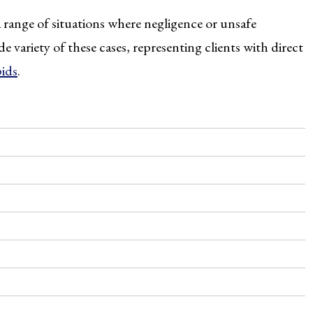
 range of situations where negligence or unsafe
e variety of these cases, representing clients with direct
pids
.