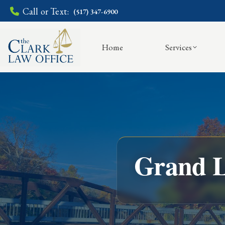
Call or Text:
(517) 347-6900
Home
Services
Grand L