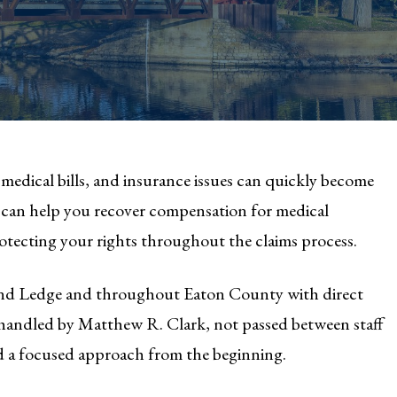
medical bills, and insurance issues can quickly become
can help you recover compensation for medical
rotecting your rights throughout the claims process.
rand Ledge and throughout Eaton County with direct
is handled by Matthew R. Clark, not passed between staff
d a focused approach from the beginning.