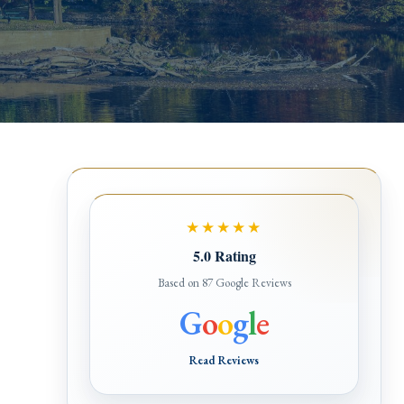
★★★★★
5.0 Rating
Based on 87 Google Reviews
G
o
o
g
l
e
Read Reviews