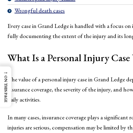
Wrongful death cases
Every case in Grand Ledge is handled with a focus on i
fully documenting the extent of the injury and its lo
What Is a Personal Injury Cas
→
ON THIS PAGE
The value of a personal injury case in Grand Ledge dep
insurance coverage, the severity of the injury, and how
daily activities.
In many cases, insurance coverage plays a significant
injuries are serious, compensation may be limited by the