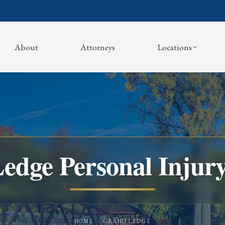
About
Attorneys
Locations
edge Personal Injur
You are here:
HOME
GRAND LEDGE