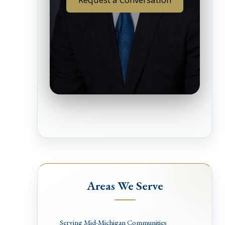
Areas We Serve
Serving Mid-Michigan Communities