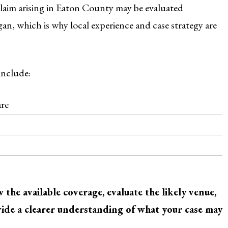
claim arising in Eaton County may be evaluated
igan, which is why local experience and case strategy are
include:
are
the available coverage, evaluate the likely venue,
ovide a clearer understanding of what your case may