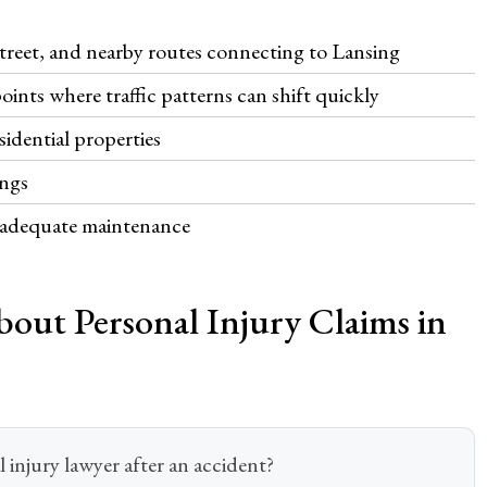
Street, and nearby routes connecting to Lansing
ints where traffic patterns can shift quickly
esidential properties
ings
inadequate maintenance
out Personal Injury Claims in
injury lawyer after an accident?