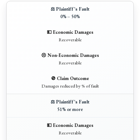
0% – 50%
Recoverable
Recoverable
Damages reduced by % of fault
51% or more
Recoverable