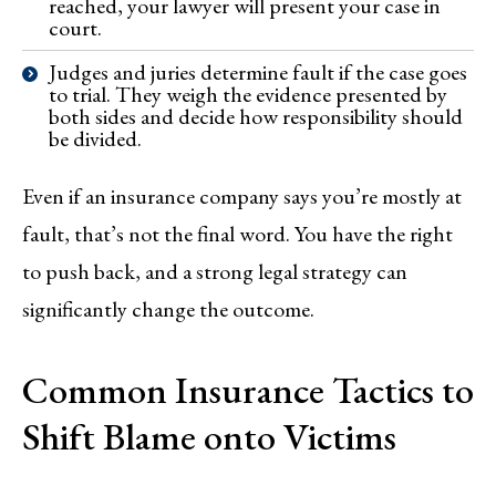
reached, your lawyer will present your case in
court.
Judges and juries determine fault if the case goes
to trial. They weigh the evidence presented by
both sides and decide how responsibility should
be divided.
Even if an insurance company says you’re mostly at
fault, that’s not the final word. You have the right
to push back, and a strong legal strategy can
significantly change the outcome.
Common Insurance Tactics to
Shift Blame onto Victims