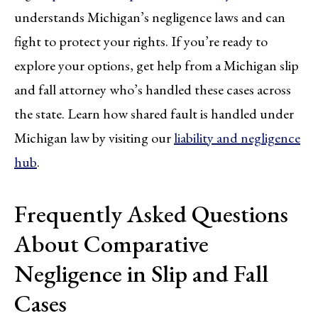
understands Michigan’s negligence laws and can
fight to protect your rights. If you’re ready to
explore your options, get help from a Michigan slip
and fall attorney who’s handled these cases across
the state. Learn how shared fault is handled under
Michigan law by visiting our
liability and negligence
hub
.
Frequently Asked Questions
About Comparative
Negligence in Slip and Fall
Cases