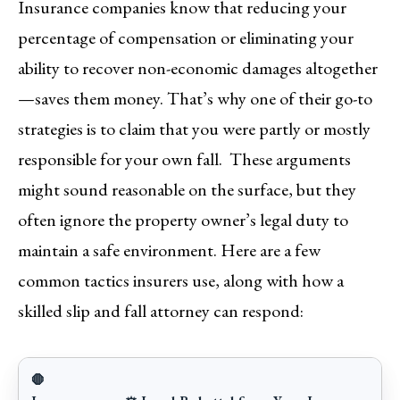
Insurance companies know that reducing your
percentage of compensation or eliminating your
ability to recover non-economic damages altogether
—saves them money. That’s why one of their go-to
strategies is to claim that you were partly or mostly
responsible for your own fall. These arguments
might sound reasonable on the surface, but they
often ignore the property owner’s legal duty to
maintain a safe environment. Here are a few
common tactics insurers use, along with how a
skilled slip and fall attorney can respond:
🛑