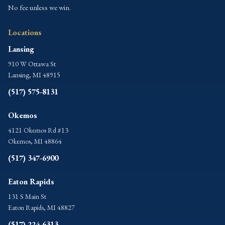
No fee unless we win.
Locations
Lansing
910 W Ottawa St
Lansing, MI 48915
(517) 575-8131
Okemos
4121 Okemos Rd #13
Okemos, MI 48864
(517) 347-6900
Eaton Rapids
131 S Main St
Eaton Rapids, MI 48827
(517) 224-6313