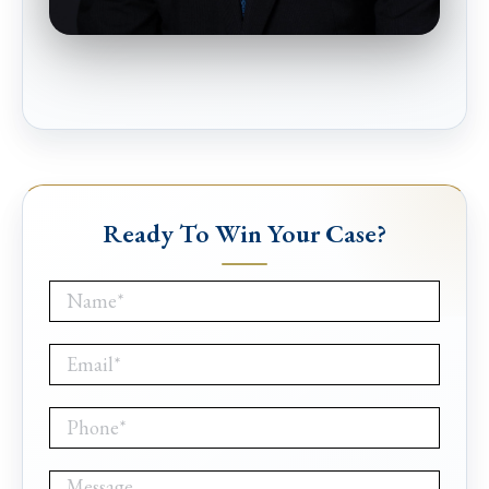
Ready To Win Your Case?