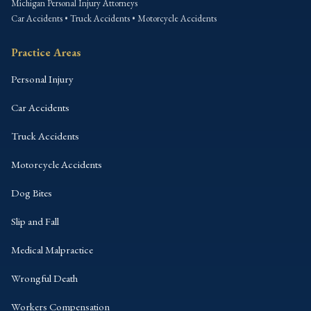
Michigan Personal Injury Attorneys
Car Accidents • Truck Accidents • Motorcycle Accidents
Practice Areas
Personal Injury
Car Accidents
Truck Accidents
Motorcycle Accidents
Dog Bites
Slip and Fall
Medical Malpractice
Wrongful Death
Workers Compensation