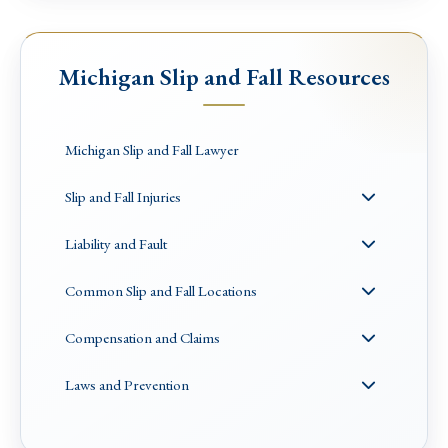
Michigan Slip and Fall Resources
Michigan Slip and Fall Lawyer
Slip and Fall Injuries
Liability and Fault
Common Slip and Fall Locations
Compensation and Claims
Laws and Prevention