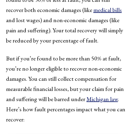
recover both economic damages (like
medical bills
and lost wages) and non-economic damages (like
pain and suffering). Your total recovery will simply
be reduced by your percentage of fault.
But if you’re found to be more than 50% at fault,
you’re no longer eligible to recover non-economic
damages. You can still collect compensation for
measurable financial losses, but your claim for pain
and suffering will be barred under
Michigan law
.
Here’s how fault percentages impact what you can
recover: