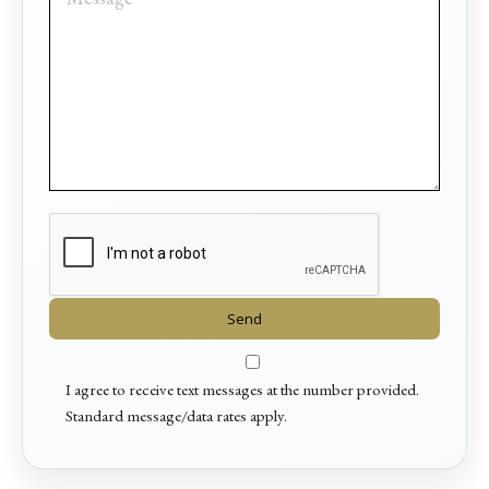
I agree to receive text messages at the number provided.
Standard message/data rates apply.