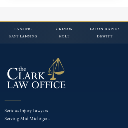
LANSING
OKEMOS
EATON RAPIDS
EAST LANSING
HOLT
DEWITT
Serious Injury Lawyers
Serving Mid Michigan.