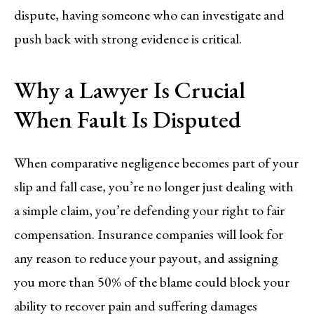
dispute, having someone who can investigate and
push back with strong evidence is critical.
Why a Lawyer Is Crucial
When Fault Is Disputed
When comparative negligence becomes part of your
slip and fall case, you’re no longer just dealing with
a simple claim, you’re defending your right to fair
compensation. Insurance companies will look for
any reason to reduce your payout, and assigning
you more than 50% of the blame could block your
ability to recover pain and suffering damages