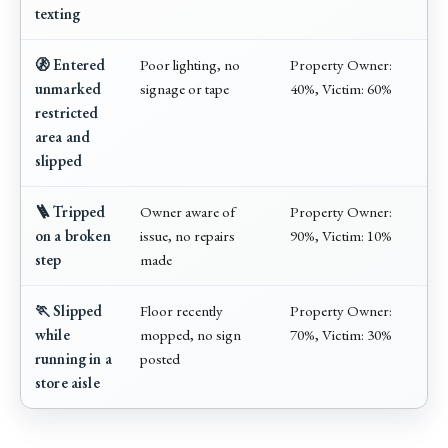
texting
🚷 Entered
Poor lighting, no
Property Owner:
unmarked
signage or tape
40%, Victim: 60%
restricted
area and
slipped
🪜 Tripped
Owner aware of
Property Owner:
on a broken
issue, no repairs
90%, Victim: 10%
step
made
🏃 Slipped
Floor recently
Property Owner:
while
mopped, no sign
70%, Victim: 30%
running in a
posted
store aisle