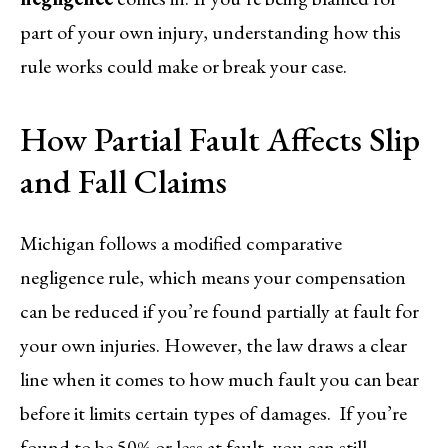
part of your own injury, understanding how this
rule works could make or break your case.
How Partial Fault Affects Slip
and Fall Claims
Michigan follows a modified comparative
negligence rule, which means your compensation
can be reduced if you’re found partially at fault for
your own injuries. However, the law draws a clear
line when it comes to how much fault you can bear
before it limits certain types of damages. If you’re
found to be 50% or less at fault, you can still