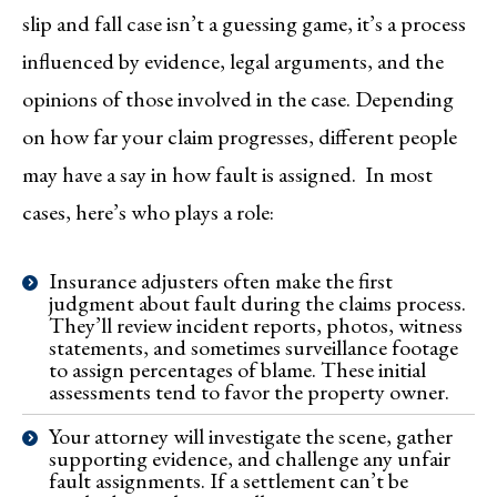
slip and fall case isn’t a guessing game, it’s a process
influenced by evidence, legal arguments, and the
opinions of those involved in the case. Depending
on how far your claim progresses, different people
may have a say in how fault is assigned. In most
cases, here’s who plays a role:
Insurance adjusters often make the first
judgment about fault during the claims process.
They’ll review incident reports, photos, witness
statements, and sometimes surveillance footage
to assign percentages of blame. These initial
assessments tend to favor the property owner.
Your attorney will investigate the scene, gather
supporting evidence, and challenge any unfair
fault assignments. If a settlement can’t be