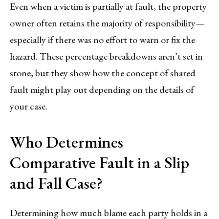
Even when a victim is partially at fault, the property
owner often retains the majority of responsibility—
especially if there was no effort to warn or fix the
hazard. These percentage breakdowns aren’t set in
stone, but they show how the concept of shared
fault might play out depending on the details of
your case.
Who Determines
Comparative Fault in a Slip
and Fall Case?
Determining how much blame each party holds in a