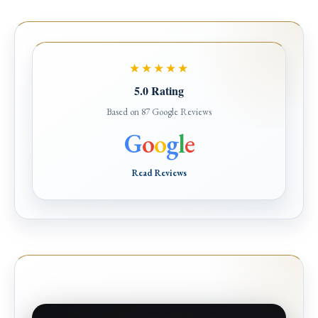
★★★★★
5.0 Rating
Based on 87 Google Reviews
G
o
o
g
l
e
Read Reviews