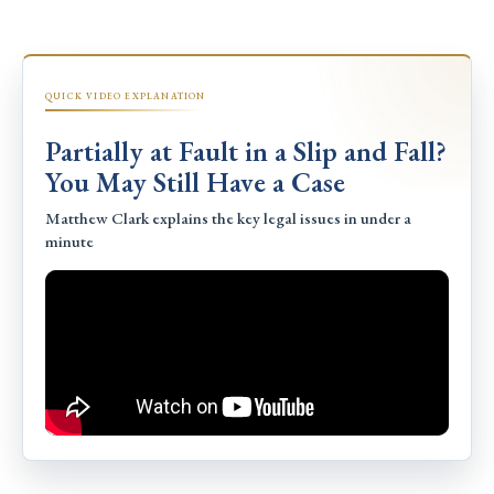
QUICK VIDEO EXPLANATION
Partially at Fault in a Slip and Fall?
You May Still Have a Case
Matthew Clark explains the key legal issues in under a
minute