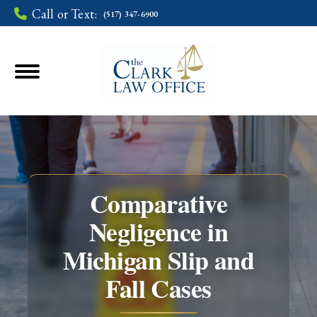
Call or Text:
(517) 347-6900
Comparative
Negligence in
Michigan Slip and
You are here:
Fall Cases