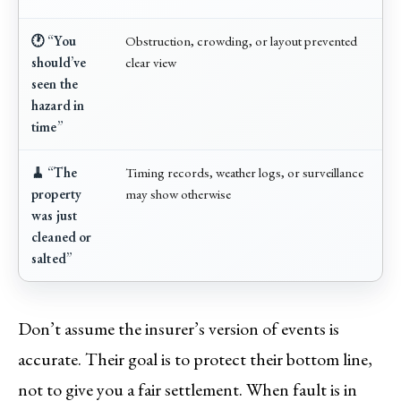
🕐 “You
Obstruction, crowding, or layout prevented
should’ve
clear view
seen the
hazard in
time”
🧹 “The
Timing records, weather logs, or surveillance
property
may show otherwise
was just
cleaned or
salted”
Don’t assume the insurer’s version of events is
accurate. Their goal is to protect their bottom line,
not to give you a fair settlement. When fault is in