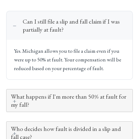
Can I still file a slip and fall claim if I was
partially at fault?
Yes. Michigan allows you to file a claim even if you
were up to 50% at fault. Your compensation will be
reduced based on your percentage of fault.
What happens if I'm more than 50% at fault for
my fall?
Who decides how fault is divided in a slip and
fall case?