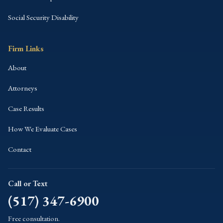
Social Security Disability
Firm Links
About
Attorneys
Case Results
How We Evaluate Cases
Contact
Call or Text
(517) 347-6900
Free consultation.