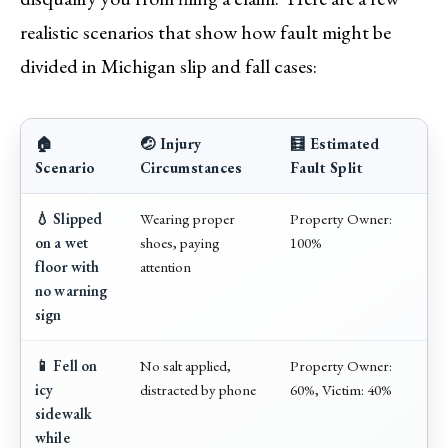
realistic scenarios that show how fault might be
divided in Michigan slip and fall cases:
🏠
🤕 Injury
🧮 Estimated
Scenario
Circumstances
Fault Split
💧 Slipped
Wearing proper
Property Owner:
on a wet
shoes, paying
100%
floor with
attention
no warning
sign
📱 Fell on
No salt applied,
Property Owner:
icy
distracted by phone
60%, Victim: 40%
sidewalk
while