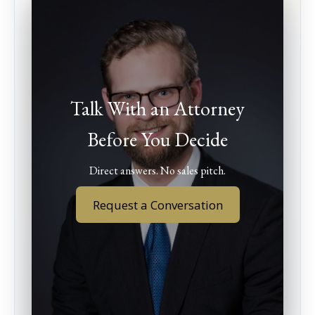
Talk With an Attorney
Before You Decide
Direct answers. No sales pitch.
Request a Conversation