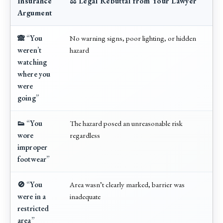
Insurance
⚖️ Legal Rebuttal from Your Lawyer
Argument
🙈 “You
No warning signs, poor lighting, or hidden
weren’t
hazard
watching
where you
were
going”
👟 “You
The hazard posed an unreasonable risk
wore
regardless
improper
footwear”
🚫 “You
Area wasn’t clearly marked, barrier was
were in a
inadequate
restricted
area”