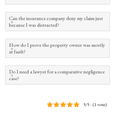
Can the insurance company deny my claim just
because I was distracted?
How do I prove the property owner was mostly
at fault?
Do I need a lawyer for a comparative negligence
case?
5/5 - (1 vote)