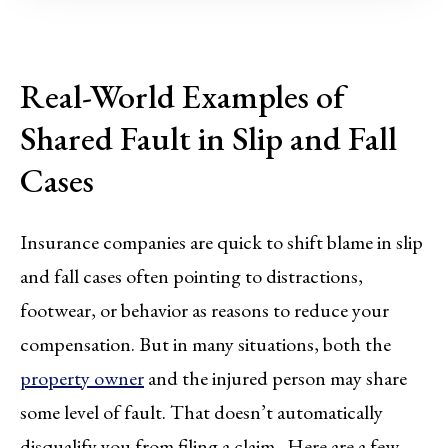
Real-World Examples of
Shared Fault in Slip and Fall
Cases
Insurance companies are quick to shift blame in slip
and fall cases often pointing to distractions,
footwear, or behavior as reasons to reduce your
compensation. But in many situations, both the
property owner
and the injured person may share
some level of fault. That doesn’t automatically
disqualify you from filing a claim. Here are a few