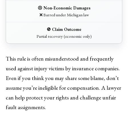
❌ Barred under Michigan law
Partial recovery (economic only)
This rule is often misunderstood and frequently
used against injury victims by insurance companies.
Even if you think you may share some blame, don’t
assume you’re ineligible for compensation. A lawyer
can help protect your rights and challenge unfair
fault assignments.