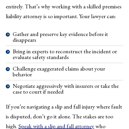
entirely. That’s why working with a skilled premises
liability attorney is so important. Your lawyer can:
Gather and preserve key evidence before it
disappears
Bring in experts to reconstruct the incident or
evaluate safety standards
Challenge exaggerated claims about your
behavior
Negotiate aggressively with insurers or take the
case to court if needed
If you’re navigating a slip and fall injury where fault
is disputed, don’t go it alone. The stakes are too
high.
Speak with a slip and fall attorney
who