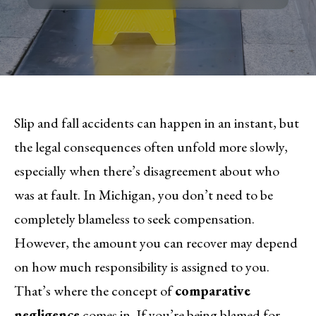
Slip and fall accidents can happen in an instant, but
the legal consequences often unfold more slowly,
especially when there’s disagreement about who
was at fault. In Michigan, you don’t need to be
completely blameless to seek compensation.
However, the amount you can recover may depend
on how much responsibility is assigned to you.
That’s where the concept of
comparative
negligence
comes in. If you’re being blamed for