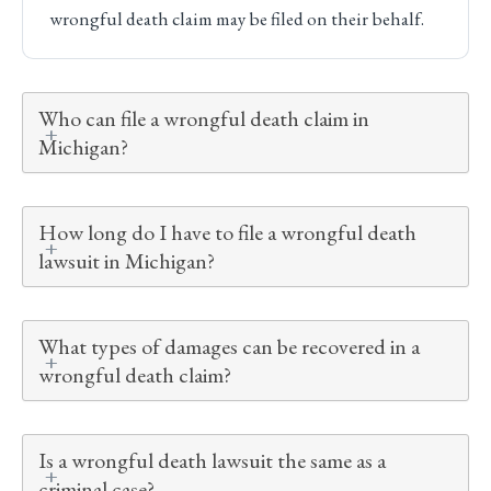
wrongful death claim may be filed on their behalf.
Who can file a wrongful death claim in
Michigan?
How long do I have to file a wrongful death
lawsuit in Michigan?
What types of damages can be recovered in a
wrongful death claim?
Is a wrongful death lawsuit the same as a
criminal case?