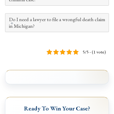
Do I need a lawyer to file a wrongful death claim
in Michigan?
5/5 - (1 vote)
Ready To Win Your Case?