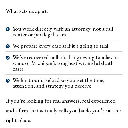
What sets us apart:
You work directly with an attorney, not a call
center or paralegal team
We prepare every case as if it’s going to trial
We’ve recovered millions for grieving families in
some of Michigan’s toughest wrongful death
cases
We limit our caseload so you get the time,
attention, and strategy you deserve
If you’re looking for real answers, real experience,
and a firm that actually calls you back, you’re in the
right place.