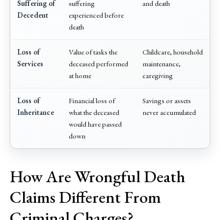
Suffering of
suffering
and death
Decedent
experienced before
death
Loss of
Value of tasks the
Childcare, household
Services
deceased performed
maintenance,
at home
caregiving
Loss of
Financial loss of
Savings or assets
Inheritance
what the deceased
never accumulated
would have passed
down
How Are Wrongful Death
Claims Different From
Criminal Charges?