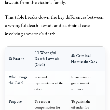
lawsuit from the victim’s family.
This table breaks down the key differences between
a wrongful death lawsuit and a criminal case
involving someone’s death:
👨‍⚖️ Wrongful
🚓 Criminal
⚖️ Factor
Death Lawsuit
Homicide Case
(Civil)
Who Brings
Personal
Prosecutor or
the Case?
representative of the
government
estate
attorney
Purpose
To recover
To punish the
compensation for
offender for