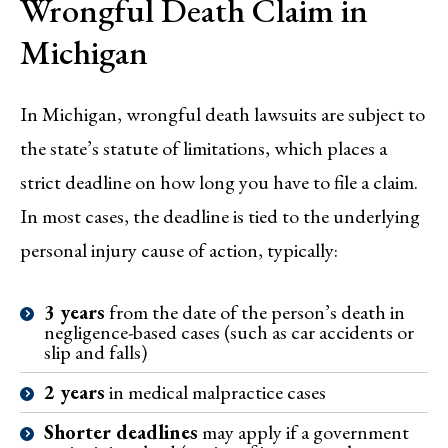
Wrongful Death Claim in
Michigan
In Michigan, wrongful death lawsuits are subject to
the state’s statute of limitations, which places a
strict deadline on how long you have to file a claim.
In most cases, the deadline is tied to the underlying
personal injury cause of action, typically:
3 years
from the date of the person’s death in
negligence-based cases (such as car accidents or
slip and falls)
2 years
in medical malpractice cases
Shorter deadlines
may apply if a government