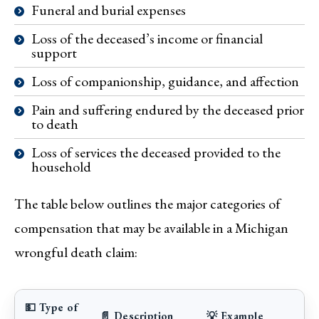
Funeral and burial expenses
Loss of the deceased’s income or financial
support
Loss of companionship, guidance, and affection
Pain and suffering endured by the deceased prior
to death
Loss of services the deceased provided to the
household
The table below outlines the major categories of
compensation that may be available in a Michigan
wrongful death claim:
💵 Type of
📄 Description
💡 Example