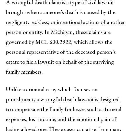
A wrongful death claim is a type of civil lawsuit
brought when someone’s death is caused by the
negligent, reckless, or intentional actions of another
person or entity. In Michigan, these claims are
governed by MCL 600.2922, which allows the
personal representative of the deceased person’s
estate to file a lawsuit on behalf of the surviving
family members.
Unlike a criminal case, which focuses on
punishment, a wrongful death lawsuit is designed
to compensate the family for losses such as funeral
expenses, lost income, and the emotional pain of
losing a loved one. These cases can arise from many