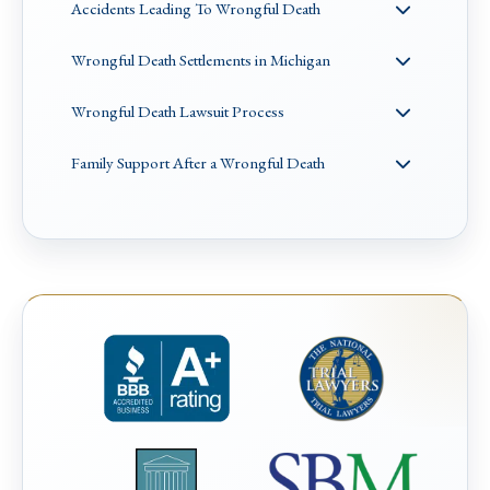
Accidents Leading To Wrongful Death
Wrongful Death Settlements in Michigan
Wrongful Death Lawsuit Process
Family Support After a Wrongful Death