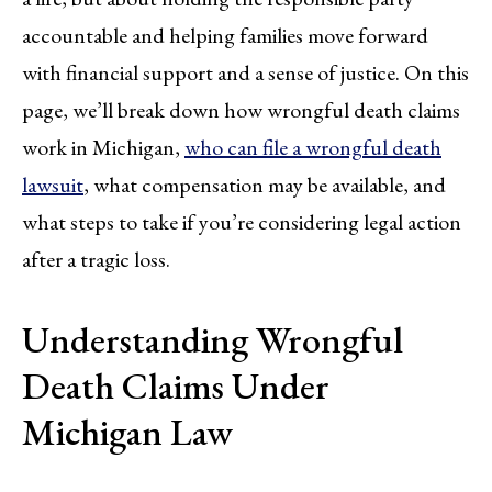
accountable and helping families move forward
with financial support and a sense of justice. On this
page, we’ll break down how wrongful death claims
work in Michigan,
who can file a wrongful death
lawsuit
, what compensation may be available, and
what steps to take if you’re considering legal action
after a tragic loss.
Understanding Wrongful
Death Claims Under
Michigan Law