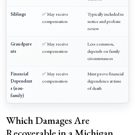
Siblings
✅ May receive
Typically included in
compensation
notice and probate
review
Grandpare
✅ May receive
Less common,
nts
compensation
depends on family
circumstances
Financial
✅ May receive
Must prove financial
Dependent
compensation
dependence at time
s (non-
of death
family)
Which Damages Are
Recoverable in a Michigan