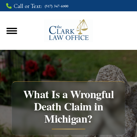
Call or Text:
(517) 347-6900
What Is a Wrongful
Death Claim in
You are here:
Michigan?