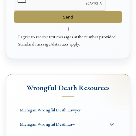
I agree to receive text messages at the number provided.
Standard message/data rates apply.
Wrongful Death Resources
Michigan Wrongful Death Lawyer
Michigan Wrongful Death Law