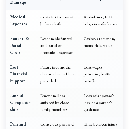
Damage
Medical
Costs for treatment
Ambulance, ICU
Expenses
before death
bills, end-of-life care
Funeral &
Reasonable funeral
Casket, cremation,
Burial
and burial or
memorial service
Costs
cremation expenses
Lost
Future income the
Lost wages,
Financial
deceased would have
pensions, health
Support
provided
benefits
Loss of
Emotional loss
Loss of a spouse’s
Companion
suffered by close
love or a parent’s
ship
family members
guidance
Pain and
Conscious pain and
Time between injury