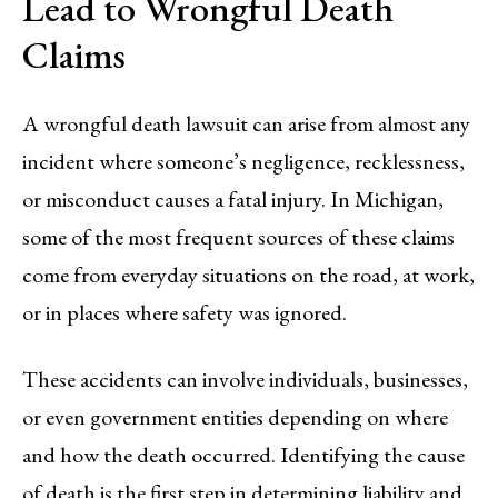
Lead to Wrongful Death
Claims
A wrongful death lawsuit can arise from almost any
incident where someone’s negligence, recklessness,
or misconduct causes a fatal injury. In Michigan,
some of the most frequent sources of these claims
come from everyday situations on the road, at work,
or in places where safety was ignored.
These accidents can involve individuals, businesses,
or even government entities depending on where
and how the death occurred. Identifying the cause
of death is the first step in determining liability and