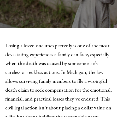
Losing a loved one unexpectedly is one of the most
devastating experiences a family can face, especially
when the death was caused by someone else’s
careless or reckless actions. In Michigan, the law
allows surviving family members to file a wrongful
death claim to seek compensation for the emotional,
financial, and practical losses they’ve endured. This
civil legal action isn’t about placing a dollar value on
a life, but about holding the responsible party