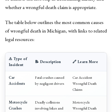
whether a wrongful death claim is appropriate.
The table below outlines the most common causes
of wrongful death in Michigan, with links to related
legal resources:
⚠️ Type of
📝 Description
🔗 Learn More
Incident
Car
Fatal crashes caused
Car Accident
Accidents
by negligent drivers
Wrongful Death
Claims
Motorcycle
Deadly collisions
Motorcycle
Crashes
involving bikes and
Wrongful Death