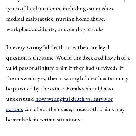
types of fatal incidents, including car crashes,
medical malpractice, nursing home abuse,
workplace accidents, or even dog attacks.
In every wrongful death case, the core legal
question is the same: Would the deceased have had a
valid personal injury claim if they had survived? If
the answer is yes, then a wrongful death action may
be pursued by the estate. Families should also
understand
how wrongful death vs. survivor
actions
can affect their case, since both claims may
be available in certain situations.