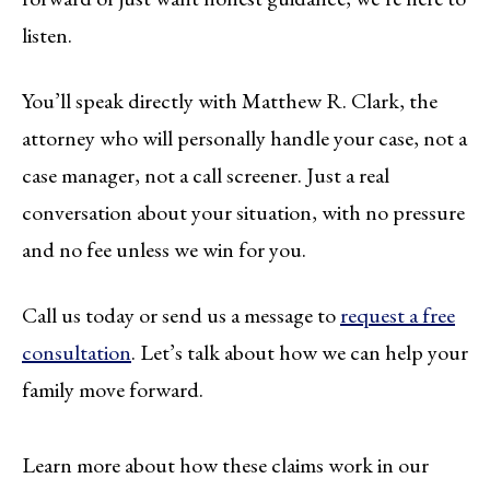
listen.
You’ll speak directly with Matthew R. Clark, the
attorney who will personally handle your case, not a
case manager, not a call screener. Just a real
conversation about your situation, with no pressure
and no fee unless we win for you.
Call us today or send us a message to
request a free
consultation
. Let’s talk about how we can help your
family move forward.
Learn more about how these claims work in our