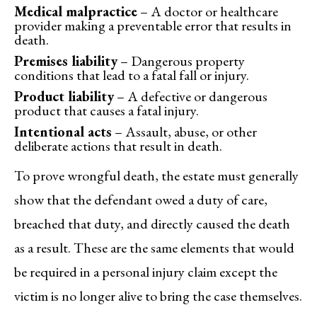
Medical malpractice
– A doctor or healthcare
provider making a preventable error that results in
death.
Premises liability
– Dangerous property
conditions that lead to a fatal fall or injury.
Product liability
– A defective or dangerous
product that causes a fatal injury.
Intentional acts
– Assault, abuse, or other
deliberate actions that result in death.
To prove wrongful death, the estate must generally
show that the defendant owed a duty of care,
breached that duty, and directly caused the death
as a result. These are the same elements that would
be required in a personal injury claim except the
victim is no longer alive to bring the case themselves.