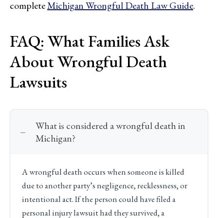
complete
Michigan Wrongful Death Law Guide
.
FAQ: What Families Ask
About Wrongful Death
Lawsuits
What is considered a wrongful death in
Michigan?
A wrongful death occurs when someone is killed
due to another party’s negligence, recklessness, or
intentional act. If the person could have filed a
personal injury lawsuit had they survived, a