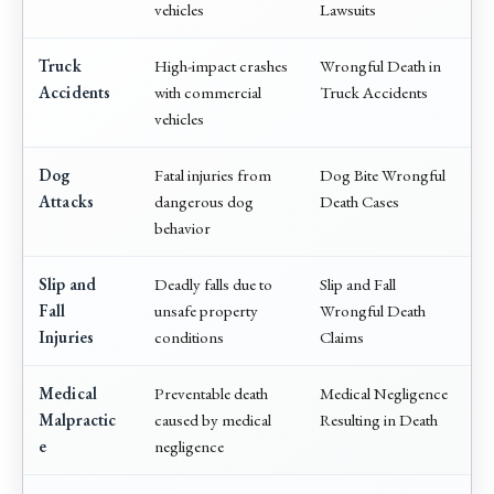
vehicles
Lawsuits
Truck
High-impact crashes
Wrongful Death in
Accidents
with commercial
Truck Accidents
vehicles
Dog
Fatal injuries from
Dog Bite Wrongful
Attacks
dangerous dog
Death Cases
behavior
Slip and
Deadly falls due to
Slip and Fall
Fall
unsafe property
Wrongful Death
Injuries
conditions
Claims
Medical
Preventable death
Medical Negligence
Malpractic
caused by medical
Resulting in Death
e
negligence