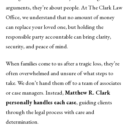
arguments, they’re about people. At The Clark Law
Office, we understand that no amount of money
can replace your loved one, but holding the
responsible party accountable can bring clarity,
security, and peace of mind.
When families come to us after a tragic loss, they’re
often overwhelmed and unsure of what steps to
take. We don’t hand them off to a team of associates
or case managers. Instead,
Matthew R. Clark
personally handles each case
, guiding clients
through the legal process with care and
determination.