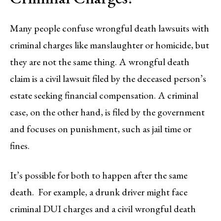
Many people confuse wrongful death lawsuits with
criminal charges like manslaughter or homicide, but
they are not the same thing. A wrongful death
claim is a civil lawsuit filed by the deceased person’s
estate seeking financial compensation. A criminal
case, on the other hand, is filed by the government
and focuses on punishment, such as jail time or
fines.
It’s possible for both to happen after the same
death. For example, a drunk driver might face
criminal DUI charges and a civil wrongful death