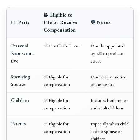
📝 Eligible to
🧑‍⚖️ Party
File or Receive
💬 Notes
Compensation
Personal
✅ Can file the lawsuit
Must be appointed
Representa
by will or probate
tive
court
Surviving
✅ Eligible for
Must receive notice
Spouse
compensation
of the lawsuit
Children
✅ Eligible for
Includes both minor
compensation
and adult children
Parents
✅ Eligible for
Especially when child
compensation
had no spouse or
children