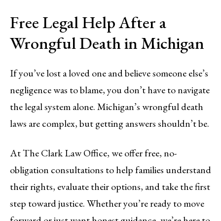
Free Legal Help After a
Wrongful Death in Michigan
If you’ve lost a loved one and believe someone else’s
negligence was to blame, you don’t have to navigate
the legal system alone. Michigan’s wrongful death
laws are complex, but getting answers shouldn’t be.
At The Clark Law Office, we offer free, no-
obligation consultations to help families understand
their rights, evaluate their options, and take the first
step toward justice. Whether you’re ready to move
forward or just want honest guidance, we’re here to