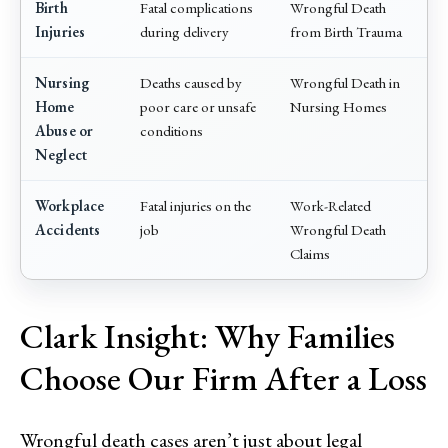
Birth
Fatal complications
Wrongful Death
Injuries
during delivery
from Birth Trauma
Nursing
Deaths caused by
Wrongful Death in
Home
poor care or unsafe
Nursing Homes
Abuse or
conditions
Neglect
Workplace
Fatal injuries on the
Work-Related
Accidents
job
Wrongful Death
Claims
Clark Insight: Why Families
Choose Our Firm After a Loss
Wrongful death cases aren’t just about legal