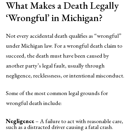
What Makes a Death Legally
‘Wrongful’ in Michigan?
Not every accidental death qualifies as “wrongful”
under Michigan law. For a wrongful death claim to
succeed, the death must have been caused by
another party’s legal fault, usually through
negligence, recklessness, or intentional misconduct.
Some of the most common legal grounds for
wrongful death include:
Negligence
– A failure to act with reasonable care,
such as a distracted driver causing a fatal crash.