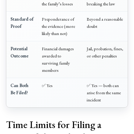
the family’s losses
breaking the law
Standard of
Preponderance of
Beyond a reasonable
Proof
the evidence (more
doubt
likely than not)
Potential
Financial damages
Jail, probation, fines,
Outcome
awarded to
or other penalties
surviving family
members
Can Both
✅ Yes
✅ Yes — both can
Be Filed?
arise from the same
incident
Time Limits for Filing a