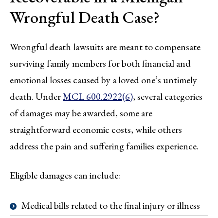
Wrongful Death Case?
Wrongful death lawsuits are meant to compensate
surviving family members for both financial and
emotional losses caused by a loved one’s untimely
death. Under
MCL 600.2922(6)
, several categories
of damages may be awarded, some are
straightforward economic costs, while others
address the pain and suffering families experience.
Eligible damages can include:
Medical bills related to the final injury or illness