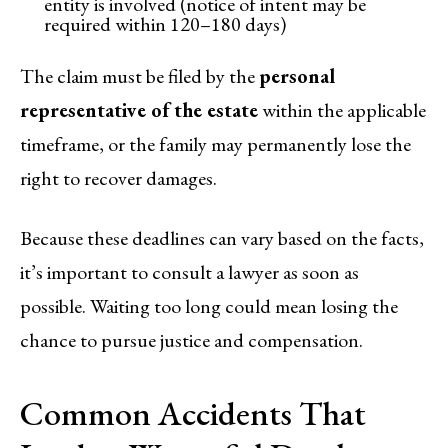
entity is involved (notice of intent may be
required within 120–180 days)
The claim must be filed by the
personal
representative of the estate
within the applicable
timeframe, or the family may permanently lose the
right to recover damages.
Because these deadlines can vary based on the facts,
it’s important to consult a lawyer as soon as
possible. Waiting too long could mean losing the
chance to pursue justice and compensation.
Common Accidents That