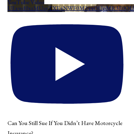
YouTube Video
UExwd0xzMUsyTXE4NWF0M244OUpMR3E0QUd
Can You Still Sue If You Didn’t Have Motorcycle
Insurance?