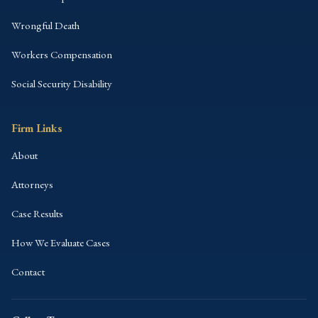
Wrongful Death
Workers Compensation
Social Security Disability
Firm Links
About
Attorneys
Case Results
How We Evaluate Cases
Contact