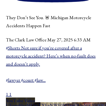
They Don’t See You. 🚨 Michigan Motorcycle
Accidents Happen Fast
The Clark Law Office
May 27, 2025 6:33 AM
#Shorts Not sure if you're covered after a
motorcycle accident? Here’s when no-fault does
and doesn’t apply.
#lawyer #court #law
...
1
1
YouTube Video
UExwd0xzMUsyTXE4NWF0M244OUpMR3E0QUd