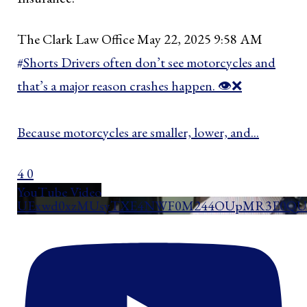
The Clark Law Office
May 22, 2025 9:58 AM
#Shorts Drivers often don’t see motorcycles and
that’s a major reason crashes happen. 👁️❌
Because motorcycles are smaller, lower, and
...
4
0
YouTube Video
UExwd0xzMUsyTXE4NWF0M244OUpMR3E0QUd