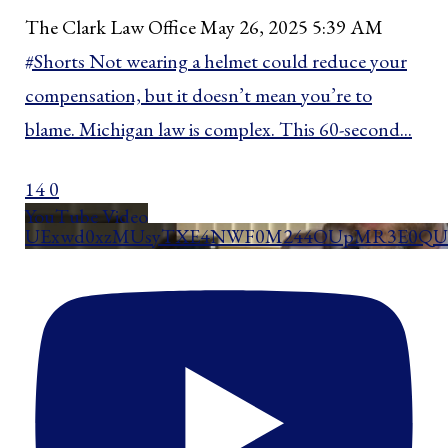
The Clark Law Office
May 26, 2025 5:39 AM
#Shorts Not wearing a helmet could reduce your
compensation, but it doesn’t mean you’re to
blame. Michigan law is complex. This 60-second
...
14
0
YouTube Video
UExwd0xzMUsyTXE4NWF0M244OUpMR3E0QU