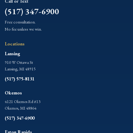
Call or Text
(517) 347-6900
Free consultation.
No fee unless we win.
Locations
Lansing
910 W Ottawa St
Lansing, MI 48915
(517) 575-8131
Okemos
4121 Okemos Rd #13
Okemos, MI 48864
(517) 347-6900
Eaton Rapids