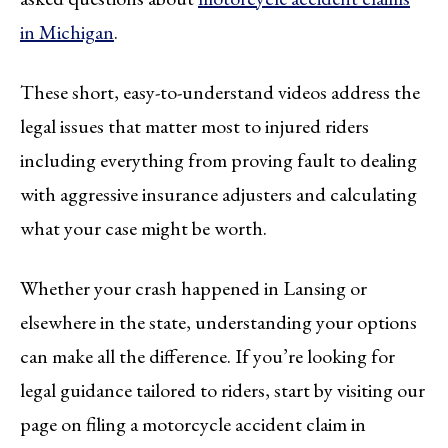
in Michigan
.
These short, easy-to-understand videos address the
legal issues that matter most to injured riders
including everything from proving fault to dealing
with aggressive insurance adjusters and calculating
what your case might be worth.
Whether your crash happened in Lansing or
elsewhere in the state, understanding your options
can make all the difference. If you’re looking for
legal guidance tailored to riders, start by visiting our
page on filing a motorcycle accident claim in