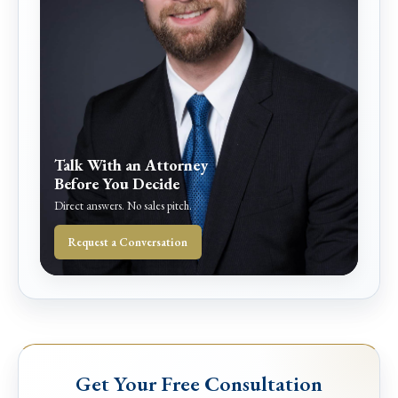
Talk With an Attorney
Before You Decide
Direct answers. No sales pitch.
Request a Conversation
Get Your Free Consultation