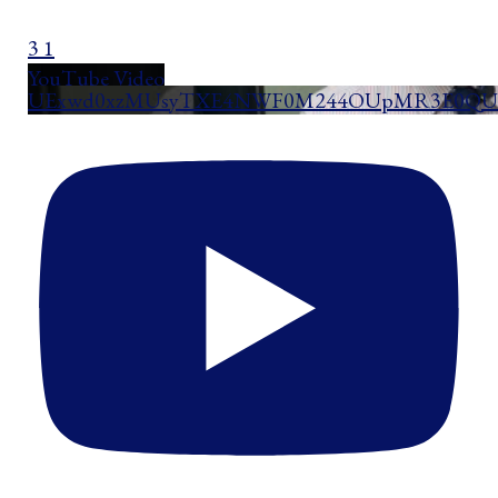
3
1
YouTube Video
UExwd0xzMUsyTXE4NWF0M244OUpMR3E0QUd