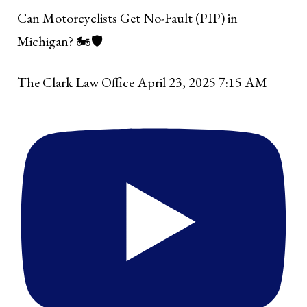
Can Motorcyclists Get No-Fault (PIP) in
Michigan? 🏍️🛡️
The Clark Law Office
April 23, 2025 7:15 AM