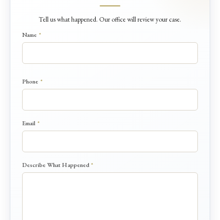
Tell us what happened. Our office will review your case.
Name
*
Phone
*
D
Email
*
e
s
c
r
Describe What Happened
*
i
b
e
W
h
a