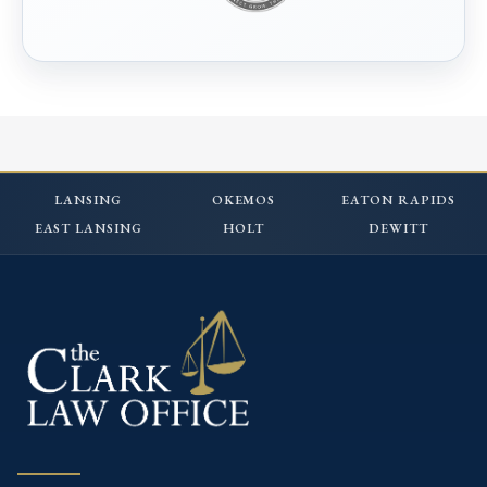
LANSING
OKEMOS
EATON RAPIDS
EAST LANSING
HOLT
DEWITT