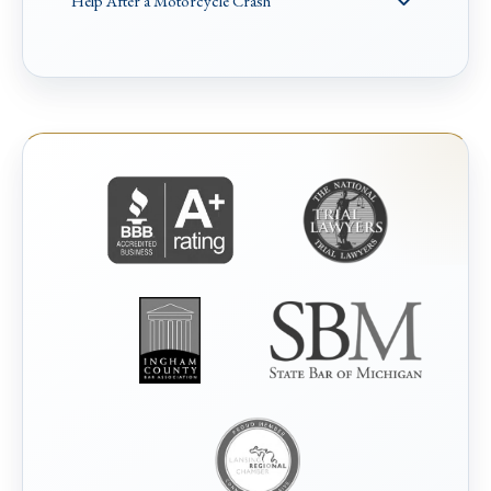
Help After a Motorcycle Crash