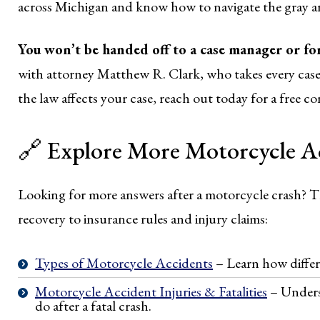
across Michigan and know how to navigate the gray ar
You won’t be handed off to a case manager or f
with attorney Matthew R. Clark, who takes every case 
the law affects your case, reach out today for a free co
🔗 Explore More Motorcycle Ac
Looking for more answers after a motorcycle crash? T
recovery to insurance rules and injury claims:
Types of Motorcycle Accidents
– Learn how differ
Motorcycle Accident Injuries & Fatalities
– Unders
do after a fatal crash.