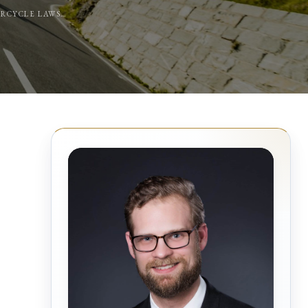
TORCYCLE LAWS…