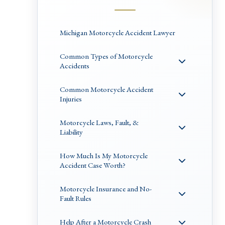
Michigan Motorcycle Accident Lawyer
Common Types of Motorcycle
Accidents
Common Motorcycle Accident
Injuries
Motorcycle Laws, Fault, &
Liability
How Much Is My Motorcycle
Accident Case Worth?
Motorcycle Insurance and No-
Fault Rules
Help After a Motorcycle Crash