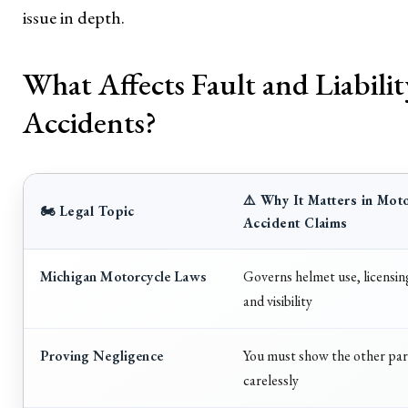
issue in depth.
What Affects Fault and Liabili
Accidents?
⚠️ Why It Matters in Mot
🏍️ Legal Topic
Accident Claims
Michigan Motorcycle Laws
Governs helmet use, licensing
and visibility
Proving Negligence
You must show the other par
carelessly