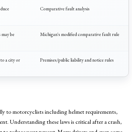
educe
Comparative fault analysis
s may be
Michigan's modified comparative fault rule
to a city or
Premises/public liability and notice rules
ally to motorcyclists including helmet requirements,
ent. Understanding these laws is critical after a crash,
ying to reduce your payout. Many drivers and even some