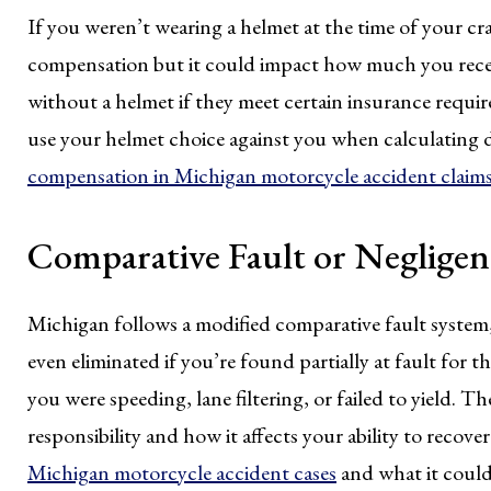
If you weren’t wearing a helmet at the time of your cr
compensation but it could impact how much you receive
without a helmet if they meet certain insurance requir
use your helmet choice against you when calculating
compensation in Michigan motorcycle accident claim
Comparative Fault or Negligen
Michigan follows a modified comparative fault syste
even eliminated if you’re found partially at fault for t
you were speeding, lane filtering, or failed to yield. T
responsibility and how it affects your ability to recov
Michigan motorcycle accident cases
and what it could