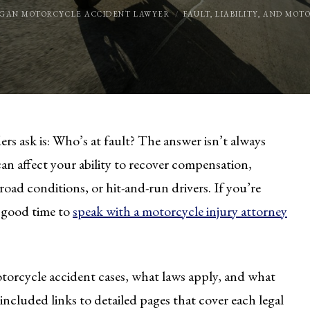
IGAN MOTORCYCLE ACCIDENT LAWYER
FAULT, LIABILITY, AND MO
ers ask is: Who’s at fault? The answer isn’t always
can affect your ability to recover compensation,
road conditions, or hit-and-run drivers. If you’re
 a good time to
speak with a motorcycle injury attorney
torcycle accident cases, what laws apply, and what
 included links to detailed pages that cover each legal