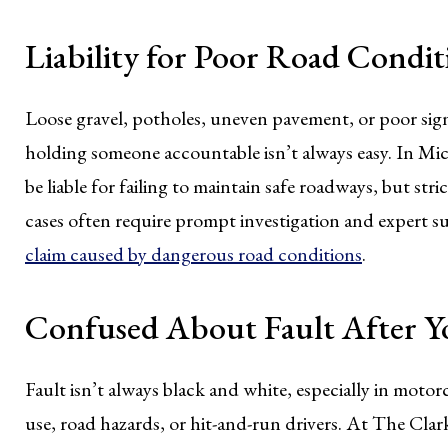
Liability for Poor Road Condit
Loose gravel, potholes, uneven pavement, or poor signa
holding someone accountable isn’t always easy. In Mi
be liable for failing to maintain safe roadways, but st
cases often require prompt investigation and expert 
claim caused by dangerous road conditions
.
Confused About Fault After Y
Fault isn’t always black and white, especially in motor
use, road hazards, or hit-and-run drivers. At The Cla