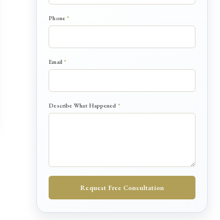
Phone
*
*
Email
*
*
*
Describe What Happened
*
Request Free Consultation