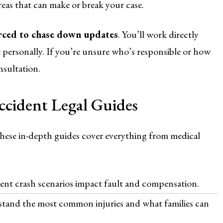
eas that can make or break your case.
orced to chase down updates
. You’ll work directly
personally. If you’re unsure who’s responsible or how
nsultation.
cident Legal Guides
hese in-depth guides cover everything from medical
ent crash scenarios impact fault and compensation.
tand the most common injuries and what families can