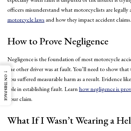
officers misunderstand what motorcyclists are legally
motorcycle laws
and how they impact accident claims
How to Prove Negligence
Negligence is the foundation of most motorcycle accid
the other driver was at fault. You’ll need to show that
→
ON THIS PAGE
you suffered measurable harm as a result. Evidence like
role in establishing fault. Learn
how negligence is prov
your claim.
What If I Wasn’t Wearing a He