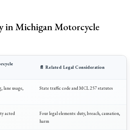
ty in Michigan Motorcycle
orcycle
📄 Related Legal Consideration
, lane usage,
State traffic code and MCL 257 statutes
ty acted
Four legal elements: duty, breach, causation,
harm