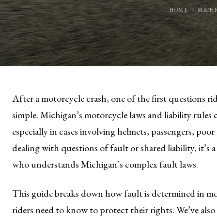
HOME
MICH
After a motorcycle crash, one of the first questions rid
simple. Michigan’s motorcycle laws and liability rules 
especially in cases involving helmets, passengers, poor 
dealing with questions of fault or shared liability, it’s
who understands Michigan’s complex fault laws.
This guide breaks down how fault is determined in mo
riders need to know to protect their rights. We’ve also