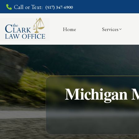
Call or Text:
(517) 347-6900
Home
Services
Michigan M