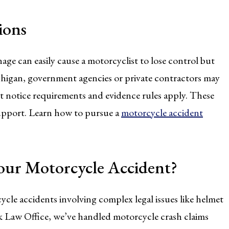
ions
ge can easily cause a motorcyclist to lose control but
chigan, government agencies or private contractors may
rict notice requirements and evidence rules apply. These
support. Learn how to pursue a
motorcycle accident
our Motorcycle Accident?
cycle accidents involving complex legal issues like helmet
rk Law Office, we’ve handled motorcycle crash claims