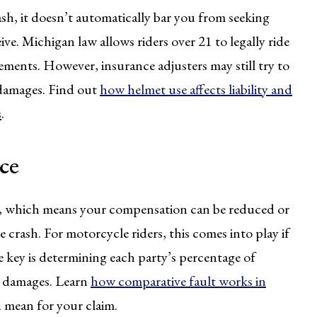
ash, it doesn’t automatically bar you from seeking
. Michigan law allows riders over 21 to legally ride
ements. However, insurance adjusters may still try to
 damages. Find out
how helmet use affects liability and
s
.
ce
m, which means your compensation can be reduced or
he crash. For motorcycle riders, this comes into play if
he key is determining each party’s percentage of
er damages. Learn
how comparative fault works in
 mean for your claim.