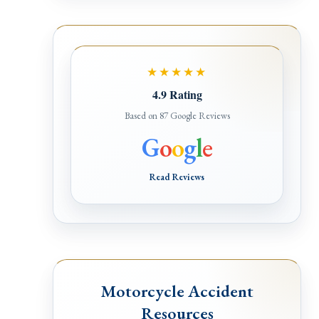
★★★★★
4.9 Rating
Based on 87 Google Reviews
G
o
o
g
l
e
Read Reviews
Motorcycle Accident
Resources