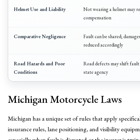
Helmet Use and Liability
Not wearing a helmet may r
compensation
Comparative Negligence
Fault can be shared; damage
reduced accordingly
Road Hazards and Poor
Road defects may shift fault 
Conditions
state agency
Michigan Motorcycle Laws
Michigan has a unique set of rules that apply specific
insurance rules, lane positioning, and visibility equipm
especially when fault is disputed or the insurer is tr