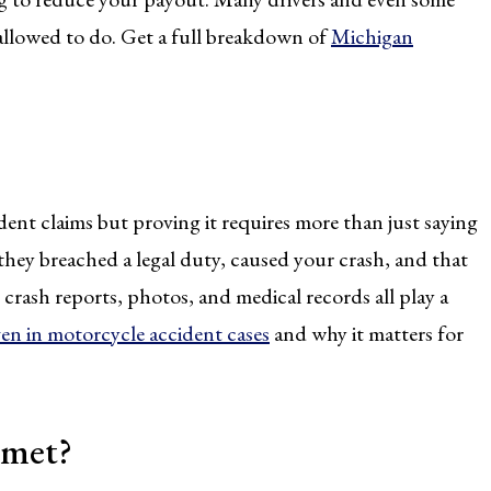
 allowed to do. Get a full breakdown of
Michigan
.
ent claims but proving it requires more than just saying
 they breached a legal duty, caused your crash, and that
 crash reports, photos, and medical records all play a
en in motorcycle accident cases
and why it matters for
lmet?