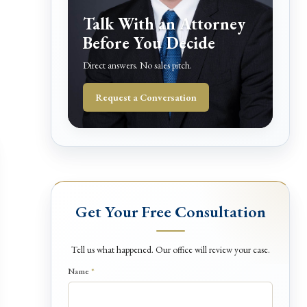
Talk With an Attorney
Before You Decide
Direct answers. No sales pitch.
Request a Conversation
Get Your Free Consultation
Tell us what happened. Our office will review your case.
Name
*