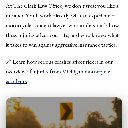
At The Clark Law Office, we don’t treat you like a
number. You’ll work directly with an experienced
motorcycle accident lawyer who understands how
these injuries affect your life, and who knows what
it takes to win against aggressive insurance tactics.
🔗 Learn how serious crashes affect riders in our
overview of
injuries from Michigan motorcycle
accidents
.