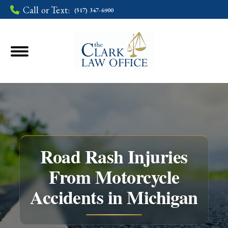
Call or Text:
(517) 347-6900
Road Rash Injuries
From Motorcycle
You are here:
Accidents in Michigan