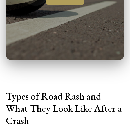
Types of Road Rash and
What They Look Like After a
Crash