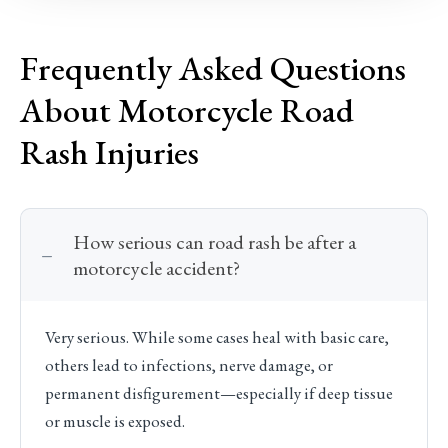
Frequently Asked Questions
About Motorcycle Road
Rash Injuries
How serious can road rash be after a
motorcycle accident?
Very serious. While some cases heal with basic care,
others lead to infections, nerve damage, or
permanent disfigurement—especially if deep tissue
or muscle is exposed.