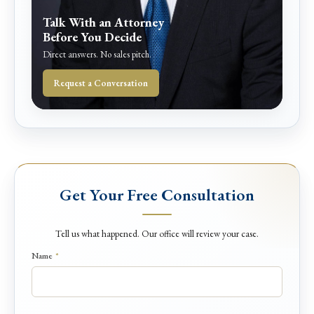
Talk With an Attorney
Before You Decide
Direct answers. No sales pitch.
Request a Conversation
Get Your Free Consultation
Tell us what happened. Our office will review your case.
N
Name
*
a
m
e
D