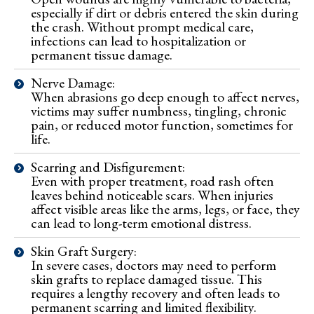
especially if dirt or debris entered the skin during
the crash. Without prompt medical care,
infections can lead to hospitalization or
permanent tissue damage.
Nerve Damage:
When abrasions go deep enough to affect nerves,
victims may suffer numbness, tingling, chronic
pain, or reduced motor function, sometimes for
life.
Scarring and Disfigurement:
Even with proper treatment, road rash often
leaves behind noticeable scars. When injuries
affect visible areas like the arms, legs, or face, they
can lead to long-term emotional distress.
Skin Graft Surgery:
In severe cases, doctors may need to perform
skin grafts to replace damaged tissue. This
requires a lengthy recovery and often leads to
permanent scarring and limited flexibility.