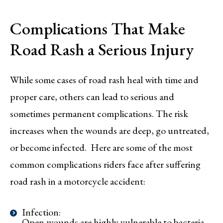
Complications That Make
Road Rash a Serious Injury
While some cases of road rash heal with time and
proper care, others can lead to serious and
sometimes permanent complications. The risk
increases when the wounds are deep, go untreated,
or become infected. Here are some of the most
common complications riders face after suffering
road rash in a motorcycle accident:
Infection:
Open wounds are highly vulnerable to bacteria,