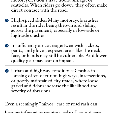
seatbelts. When riders go down, they often make
direct contact with the road.
High-speed slides: Many motorcycle crashes
result in the rider being thrown and sliding
across the pavement, especially in low-side or
high-side crashes.
Insufficient gear coverage: Even with jackets,
pants, and gloves, exposed areas like the neck,
face, or hands may still be vulnerable. And lower-
quality gear may tear on impact.
Urban and highway conditions: Crashes in
Lansing often occur on highways, intersections,
or poorly maintained city roads, where loose
gravel and debris increase the likelihood and
severity of abrasions.
Even a seemingly “minor” case of road rash can
become infected or require weeks of wound care,