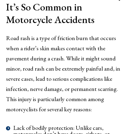
It’s So Common in
Motorcycle Accidents
Road rash is a type of friction burn that occurs
when a rider’s skin makes contact with the
pavement during a crash. While it might sound
minor, road rash can be extremely painful and, in
severe cases, lead to serious complications like
infection, nerve damage, or permanent scarring.
This injury is particularly common among
motorcyclists for several key reasons:
Lack of bodily protection: Unlike cars,
motorcycles don’t have doors, airbags, or