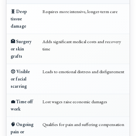
🧬 Deep
Requires more intensive, longer-term care
tissue
damage
🏥 Surgery
Adds significant medical costs and recovery
or skin
time
grafts
😔 Visible
Leads to emotional distress and disfigurement
or facial
scarring
💼 Time off
Lost wages raise economic damages
work
🧠 Ongoing
Qualifies for pain and suffering compensation
pain or