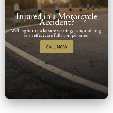
Injured in a Motorcycle
Accident?
We’ll fight to make sure scarring, pain, and long-
term effects are fully compensated.
CALL NOW