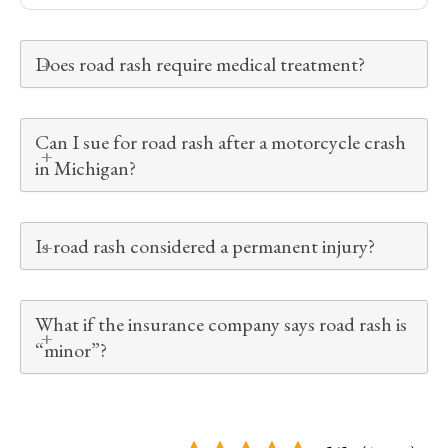
Does road rash require medical treatment?
Can I sue for road rash after a motorcycle crash
in Michigan?
Is road rash considered a permanent injury?
What if the insurance company says road rash is
“minor”?