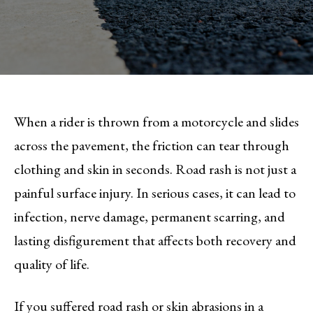
When a rider is thrown from a motorcycle and slides
across the pavement, the friction can tear through
clothing and skin in seconds. Road rash is not just a
painful surface injury. In serious cases, it can lead to
infection, nerve damage, permanent scarring, and
lasting disfigurement that affects both recovery and
quality of life.
If you suffered road rash or skin abrasions in a