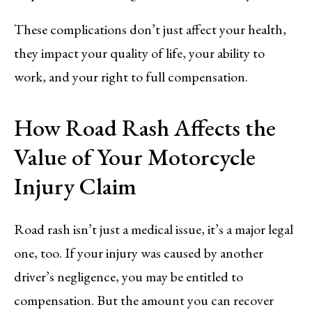
These complications don’t just affect your health,
they impact your quality of life, your ability to
work, and your right to full compensation.
How Road Rash Affects the
Value of Your Motorcycle
Injury Claim
Road rash isn’t just a medical issue, it’s a major legal
one, too. If your injury was caused by another
driver’s negligence, you may be entitled to
compensation. But the amount you can recover