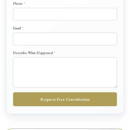
e
Phone
*
s
c
r
i
Email
*
b
e
*
Describe What Happened
*
Request Free Consultation