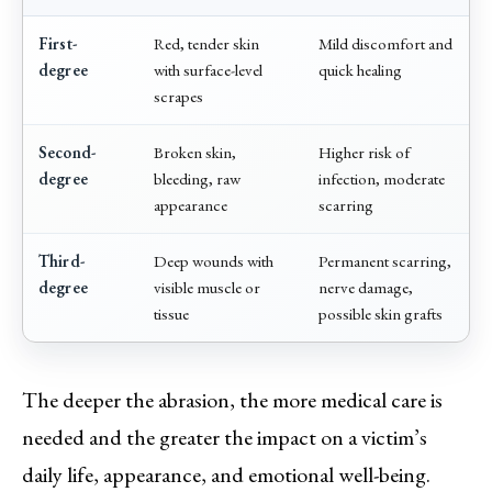
First-
Red, tender skin
Mild discomfort and
degree
with surface-level
quick healing
scrapes
Second-
Broken skin,
Higher risk of
degree
bleeding, raw
infection, moderate
appearance
scarring
Third-
Deep wounds with
Permanent scarring,
degree
visible muscle or
nerve damage,
tissue
possible skin grafts
The deeper the abrasion, the more medical care is
needed and the greater the impact on a victim’s
daily life, appearance, and emotional well-being.