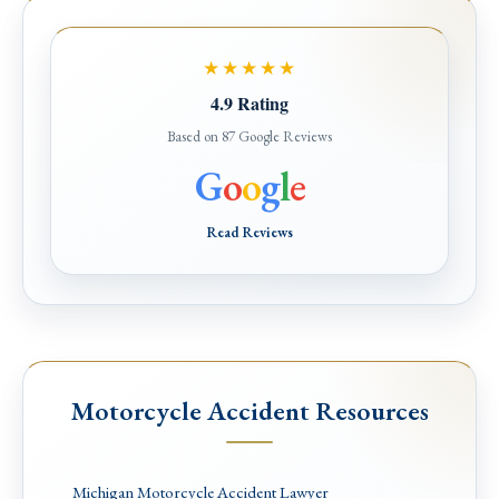
★★★★★
4.9 Rating
Based on 87 Google Reviews
G
o
o
g
l
e
Read Reviews
Motorcycle Accident Resources
Michigan Motorcycle Accident Lawyer