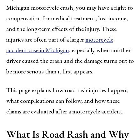
Michigan motorcycle crash, you may have a right to
compensation for medical treatment, lost income,
and the long-term effects of the injury. These
injuries are often part of a larger
motorcycle
accident case in Michigan
, especially when another
driver caused the crash and the damage turns out to
be more serious than it first appears.
This page explains how road rash injuries happen,
what complications can follow, and how these
claims are evaluated after a motorcycle accident.
What Is Road Rash and Why