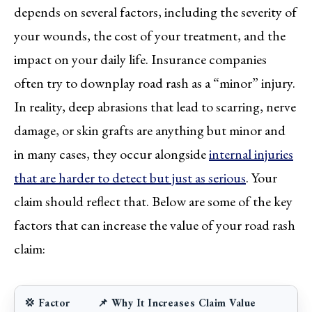
depends on several factors, including the severity of
your wounds, the cost of your treatment, and the
impact on your daily life. Insurance companies
often try to downplay road rash as a “minor” injury.
In reality, deep abrasions that lead to scarring, nerve
damage, or skin grafts are anything but minor and
in many cases, they occur alongside
internal injuries
that are harder to detect but just as serious
. Your
claim should reflect that. Below are some of the key
factors that can increase the value of your road rash
claim:
💢 Factor
📌 Why It Increases Claim Value