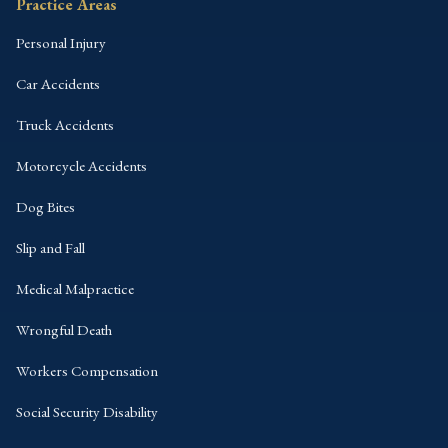
Practice Areas
Personal Injury
Car Accidents
Truck Accidents
Motorcycle Accidents
Dog Bites
Slip and Fall
Medical Malpractice
Wrongful Death
Workers Compensation
Social Security Disability