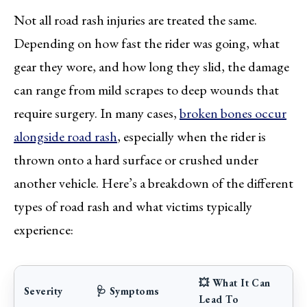
Not all road rash injuries are treated the same.
Depending on how fast the rider was going, what
gear they wore, and how long they slid, the damage
can range from mild scrapes to deep wounds that
require surgery. In many cases,
broken bones occur
alongside road rash
, especially when the rider is
thrown onto a hard surface or crushed under
another vehicle. Here’s a breakdown of the different
types of road rash and what victims typically
experience:
💥 What It Can
Severity
🩺 Symptoms
Lead To