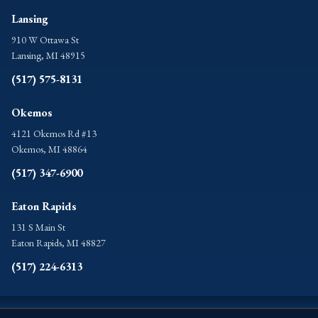
Lansing
910 W Ottawa St
Lansing, MI 48915
(517) 575-8131
Okemos
4121 Okemos Rd #13
Okemos, MI 48864
(517) 347-6900
Eaton Rapids
131 S Main St
Eaton Rapids, MI 48827
(517) 224-6313