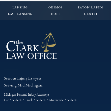
LANSING
OKEMOS
EATON RAPIDS
EAST LANSING
HOLT
DEWITT
Serious Injury Lawyers
Serving Mid Michigan.
Michigan Personal Injury Attorneys
Car Accidents • Truck Accidents • Motorcycle Accidents