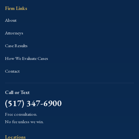
Firm Links
About
Attorneys
Case Results
How We Evaluate Cases
Contact
Call or Text
(517) 347-6900
Free consultation.
No fee unless we win.
Locations