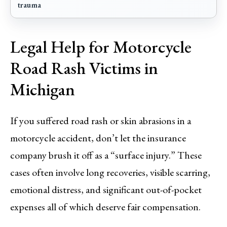
trauma
Legal Help for Motorcycle
Road Rash Victims in
Michigan
If you suffered road rash or skin abrasions in a
motorcycle accident, don’t let the insurance
company brush it off as a “surface injury.” These
cases often involve long recoveries, visible scarring,
emotional distress, and significant out-of-pocket
expenses all of which deserve fair compensation.