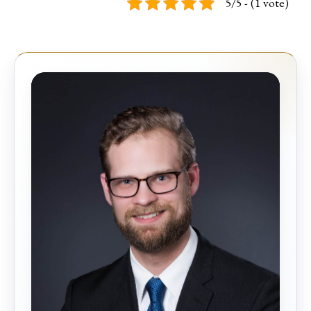
5/5 - (1 vote)