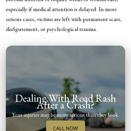
especially if medical attention is delayed. In more
serious cases, victims are left with permanent scars,
disfigurement, or psychological trauma.
Dealing With Road Rash
After a Crash?
Your injuries may be more serious than they look.
CALL NOW