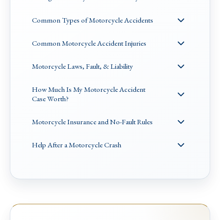
Common Types of Motorcycle Accidents
Common Motorcycle Accident Injuries
Motorcycle Laws, Fault, & Liability
How Much Is My Motorcycle Accident
Case Worth?
Motorcycle Insurance and No-Fault Rules
Help After a Motorcycle Crash