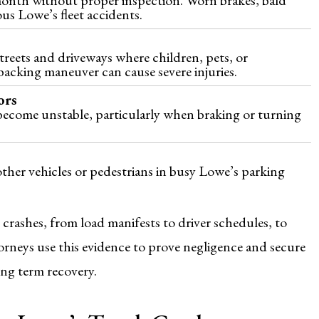
ous Lowe’s fleet accidents.
reets and driveways where children, pets, or
acking maneuver can cause severe injuries.
ors
become unstable, particularly when braking or turning
other vehicles or pedestrians in busy Lowe’s parking
 crashes, from load manifests to driver schedules, to
orneys use this evidence to prove negligence and secure
ong term recovery.