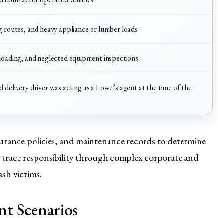
ng routes, and heavy appliance or lumber loads
loading, and neglected equipment inspections
 delivery driver was acting as a Lowe’s agent at the time of the
urance policies, and maintenance records to determine
to trace responsibility through complex corporate and
ash victims.
t Scenarios