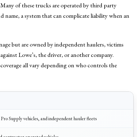
Many of these trucks are operated by third party
d name, a system that can complicate liability when an
gnage but are owned by independent haulers, victims
against Lowe’s, the driver, or another company.
 coverage all vary depending on who controls the
 Pro Supply vehicles, and independent hauler fleets
 contractor operated vehicles