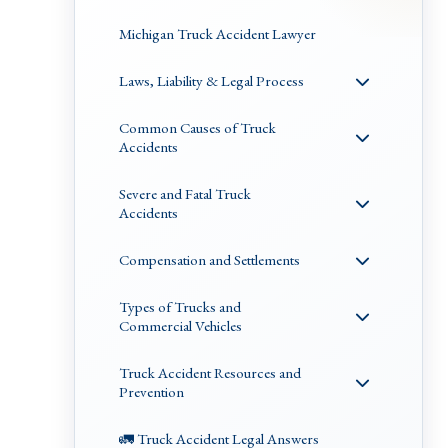
Michigan Truck Accident Lawyer
Laws, Liability & Legal Process
Common Causes of Truck
Accidents
Severe and Fatal Truck
Accidents
Compensation and Settlements
Types of Trucks and
Commercial Vehicles
Truck Accident Resources and
Prevention
🚛 Truck Accident Legal Answers