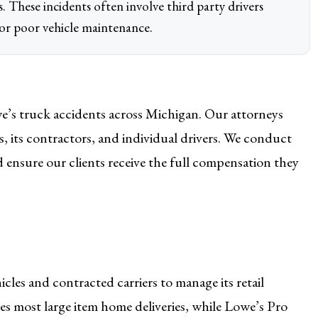
ies. These incidents often involve third party drivers
 or poor vehicle maintenance.
e’s truck accidents across Michigan. Our attorneys
, its contractors, and individual drivers. We conduct
nd ensure our clients receive the full compensation they
les and contracted carriers to manage its retail
s most large item home deliveries, while Lowe’s Pro