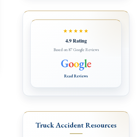
★★★★★
4.9 Rating
Based on 87 Google Reviews
G
o
o
g
l
e
Read Reviews
Truck Accident Resources