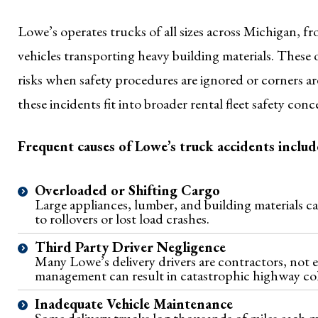
Lowe’s operates trucks of all sizes across Michigan, fr
vehicles transporting heavy building materials. These 
risks when safety procedures are ignored or corners 
these incidents fit into broader rental fleet safety con
Frequent causes of Lowe’s truck accidents includ
Overloaded or Shifting Cargo
Large appliances, lumber, and building materials ca
to rollovers or lost load crashes.
Third Party Driver Negligence
Many Lowe’s delivery drivers are contractors, not e
management can result in catastrophic highway coll
Inadequate Vehicle Maintenance
Some delivery trucks log thousands of miles each 