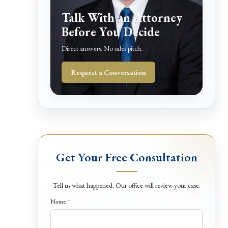
Talk With an Attorney
Before You Decide
Direct answers. No sales pitch.
Request a Conversation
Get Your Free Consultation
Tell us what happened. Our office will review your case.
*
Name
*
D
e