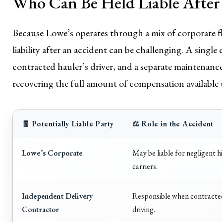
Who Can Be Held Liable After
Because Lowe’s operates through a mix of corporate fl
liability after an accident can be challenging. A single
contracted hauler’s driver, and a separate maintenance 
recovering the full amount of compensation available
🧾 Potentially Liable Party
⚖️ Role in the Accident
Lowe’s Corporate
May be liable for negligent h
carriers.
Independent Delivery
Responsible when contracted 
Contractor
driving.