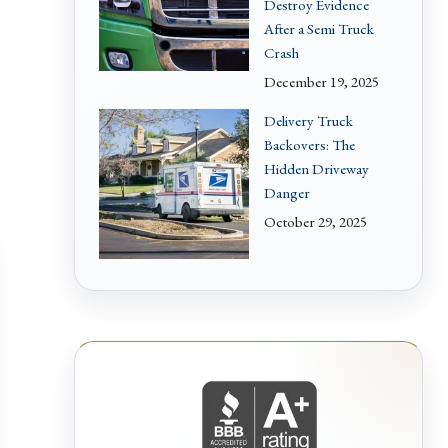
Destroy Evidence
After a Semi Truck
Crash
December 19, 2025
Delivery Truck
Backovers: The
Hidden Driveway
Danger
October 29, 2025