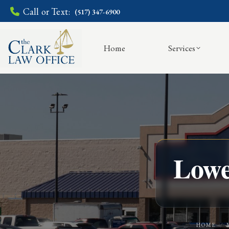
Call or Text:
(517) 347-6900
Home
Services
Lowe
HOME