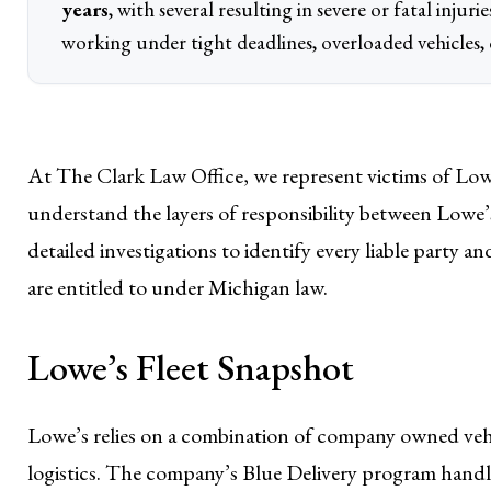
years
, with several resulting in severe or fatal injur
working under tight deadlines, overloaded vehicles,
At The Clark Law Office, we represent victims of Low
understand the layers of responsibility between Lowe’s
detailed investigations to identify every liable party a
are entitled to under Michigan law.
Lowe’s Fleet Snapshot
Lowe’s relies on a combination of company owned vehic
logistics. The company’s Blue Delivery program handle