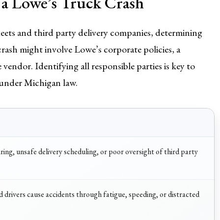
 a Lowe’s Truck Crash
eets and third party delivery companies, determining
 crash might involve Lowe’s corporate policies, a
vendor. Identifying all responsible parties is key to
 under Michigan law.
iring, unsafe delivery scheduling, or poor oversight of third party
drivers cause accidents through fatigue, speeding, or distracted