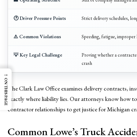
🕐 Driver Pressure Points
Strict delivery schedules, lo
⚠️ Common Violations
Speeding, fatigue, improper 
💡 Key Legal Challenge
Proving whether a contracted
crash
→
ON THIS PAGE
The Clark Law Office examines delivery contracts, ins
exactly where liability lies. Our attorneys know how 
contractor relationships to get justice for Michigan cr
Common Lowe’s Truck Acciden