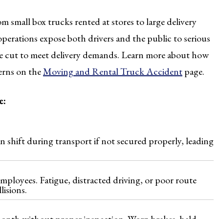
om small box trucks rented at stores to large delivery
operations expose both drivers and the public to serious
are cut to meet delivery demands. Learn more about how
cerns on the
Moving and Rental Truck Accident
page.
e:
n shift during transport if not secured properly, leading
mployees. Fatigue, distracted driving, or poor route
isions.
month without proper inspection. Worn brakes, bald