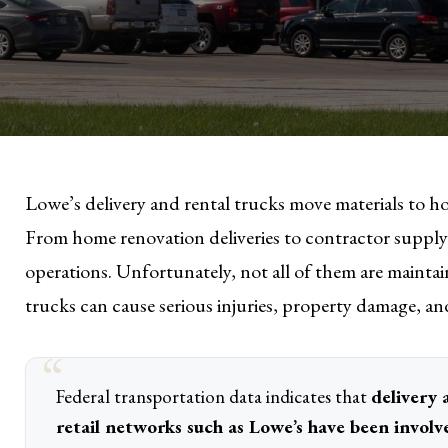
Lowe’s delivery and rental trucks move materials to ho
From home renovation deliveries to contractor supply r
operations. Unfortunately, not all of them are mainta
trucks can cause serious injuries, property damage, a
Federal transportation data indicates that
delivery 
retail networks such as Lowe’s have been involv