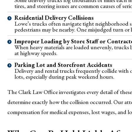
tires, and steering issues are common causes of seri
Residential Delivery Collisions
Lowe’s trucks often navigate tight neighborhood st
pedestrians may be nearby. One misjudged turn or b
Improper Loading by Store Staff or Contract
When heavy materials are loaded unevenly, trucks 
at highway speeds.
Parking Lot and Storefront Accidents
Delivery and rental trucks frequently collide with 
lots, especially during peak weekend hours.
The Clark Law Office investigates every detail of these
determine exactly how the collision occurred. Our att
compensation for medical expenses, lost wages, and l