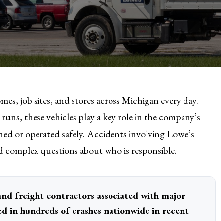
mes, job sites, and stores across Michigan every day.
uns, these vehicles play a key role in the company’s
ined or operated safely. Accidents involving Lowe’s
nd complex questions about who is responsible.
and freight contractors associated with major
ed in hundreds of crashes nationwide in recent