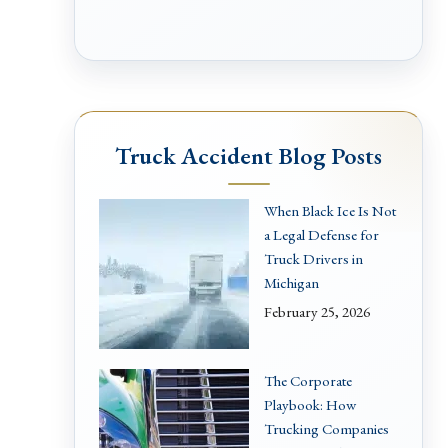
Truck Accident Blog Posts
When Black Ice Is Not
a Legal Defense for
Truck Drivers in
Michigan
February 25, 2026
The Corporate
Playbook: How
Trucking Companies