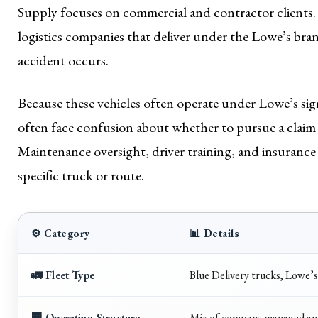
Supply focuses on commercial and contractor clients. 
logistics companies that deliver under the Lowe’s bran
accident occurs.
Because these vehicles often operate under Lowe’s si
often face confusion about whether to pursue a claim 
Maintenance oversight, driver training, and insurance
specific truck or route.
⚙️ Category
📊 Details
🚛 Fleet Type
Blue Delivery trucks, Lowe’s
🏢 Operating Structure
Mix of company managed and