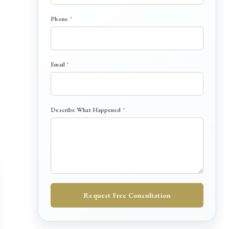
s
c
Phone
*
r
i
b
e
*
Email
*
Describe What Happened
*
Request Free Consultation