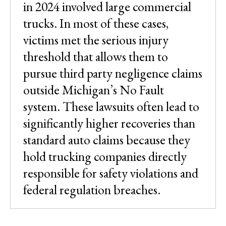
in 2024 involved large commercial
trucks. In most of these cases,
victims met the serious injury
threshold that allows them to
pursue third party negligence claims
outside Michigan’s No Fault
system. These lawsuits often lead to
significantly higher recoveries than
standard auto claims because they
hold trucking companies directly
responsible for safety violations and
federal regulation breaches.