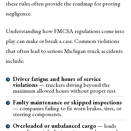
these rules often provide the roadmap for proving
negligence.
Understanding how FMCSA regulations come into
play can make or break a case. Common violations
that often lead to serious Michigan truck accidents
include:
Driver fatigue and hours of service
violations
— truckers driving beyond the
maximum allowed hours without proper rest.
Faulty maintenance or skipped inspections
— companies failing to fix worn brakes, tires, or
steering components.
Overloaded or unbalanced cargo
— loads