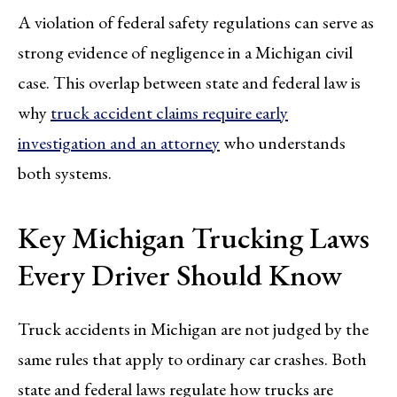
A violation of federal safety regulations can serve as
strong evidence of negligence in a Michigan civil
case. This overlap between state and federal law is
why
truck accident claims require early
investigation and an attorney
who understands
both systems.
Key Michigan Trucking Laws
Every Driver Should Know
Truck accidents in Michigan are not judged by the
same rules that apply to ordinary car crashes. Both
state and federal laws regulate how trucks are