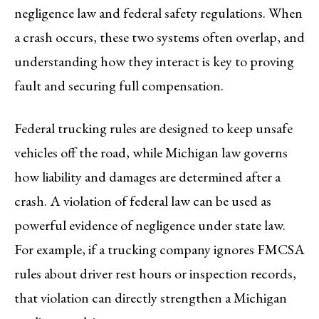
negligence law and federal safety regulations. When
a crash occurs, these two systems often overlap, and
understanding how they interact is key to proving
fault and securing full compensation.
Federal trucking rules are designed to keep unsafe
vehicles off the road, while Michigan law governs
how liability and damages are determined after a
crash. A violation of federal law can be used as
powerful evidence of negligence under state law.
For example, if a trucking company ignores FMCSA
rules about driver rest hours or inspection records,
that violation can directly strengthen a Michigan