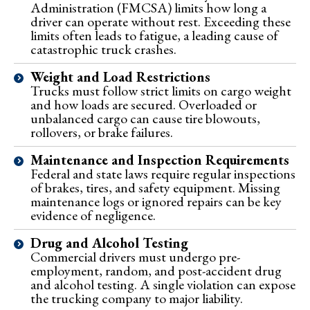
Administration (FMCSA) limits how long a
driver can operate without rest. Exceeding these
limits often leads to fatigue, a leading cause of
catastrophic truck crashes.
Weight and Load Restrictions
Trucks must follow strict limits on cargo weight
and how loads are secured. Overloaded or
unbalanced cargo can cause tire blowouts,
rollovers, or brake failures.
Maintenance and Inspection Requirements
Federal and state laws require regular inspections
of brakes, tires, and safety equipment. Missing
maintenance logs or ignored repairs can be key
evidence of negligence.
Drug and Alcohol Testing
Commercial drivers must undergo pre-
employment, random, and post-accident drug
and alcohol testing. A single violation can expose
the trucking company to major liability.