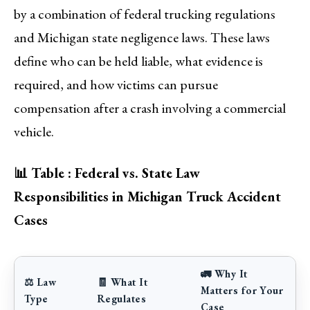
by a combination of federal trucking regulations
and Michigan state negligence laws. These laws
define who can be held liable, what evidence is
required, and how victims can pursue
compensation after a crash involving a commercial
vehicle.
📊 Table : Federal vs. State Law
Responsibilities in Michigan Truck Accident
Cases
🚛 Why It
⚖️ Law
🧾 What It
Matters for Your
Type
Regulates
Case