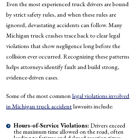
Even the most experienced truck drivers are bound
by strict safety rules, and when these rules are
ignored, devastating accidents can follow. Many
Michigan truck crashes trace back to clear legal
violations that show negligence long before the
collision ever occurred. Recognizing these patterns
helps attorneys identify fault and build strong,
evidence-driven cases.
Some of the most common
legal violations involved
in Michigan truck accident
lawsuits include:
Hours-of-Service Violations:
Drivers exceed
the maximum time allowed on the road, often
leading to fatigue and delayed reaction times.