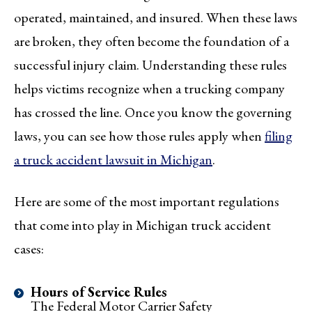
operated, maintained, and insured. When these laws
are broken, they often become the foundation of a
successful injury claim. Understanding these rules
helps victims recognize when a trucking company
has crossed the line. Once you know the governing
laws, you can see how those rules apply when
filing
a truck accident lawsuit in Michigan
.
Here are some of the most important regulations
that come into play in Michigan truck accident
cases:
Hours of Service Rules
The Federal Motor Carrier Safety