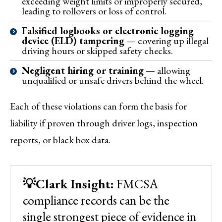
exceeding weight limits or improperly secured,
leading to rollovers or loss of control.
Falsified logbooks or electronic logging
device (ELD) tampering
— covering up illegal
driving hours or skipped safety checks.
Negligent hiring or training
— allowing
unqualified or unsafe drivers behind the wheel.
Each of these violations can form the basis for
liability if proven through driver logs, inspection
reports, or black box data.
💡Clark Insight:
FMCSA
compliance records can be the
single strongest piece of evidence in