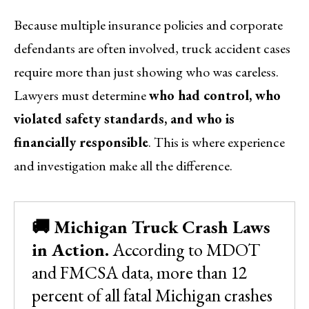
Because multiple insurance policies and corporate
defendants are often involved, truck accident cases
require more than just showing who was careless.
Lawyers must determine
who had control, who
violated safety standards, and who is
financially responsible
. This is where experience
and investigation make all the difference.
🚚 Michigan Truck Crash Laws
in Action.
According to MDOT
and FMCSA data, more than 12
percent of all fatal Michigan crashes