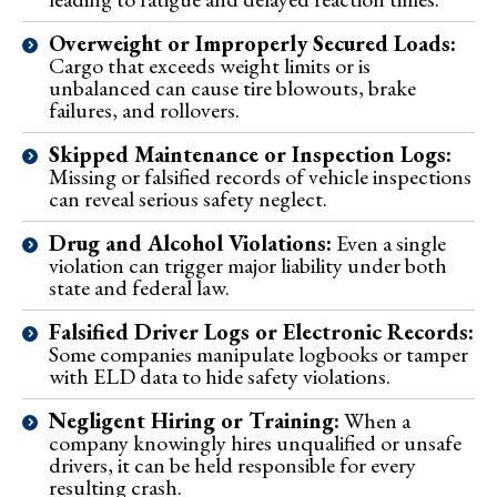
Overweight or Improperly Secured Loads:
Cargo that exceeds weight limits or is
unbalanced can cause tire blowouts, brake
failures, and rollovers.
Skipped Maintenance or Inspection Logs:
Missing or falsified records of vehicle inspections
can reveal serious safety neglect.
Drug and Alcohol Violations:
Even a single
violation can trigger major liability under both
state and federal law.
Falsified Driver Logs or Electronic Records:
Some companies manipulate logbooks or tamper
with ELD data to hide safety violations.
Negligent Hiring or Training:
When a
company knowingly hires unqualified or unsafe
drivers, it can be held responsible for every
resulting crash.