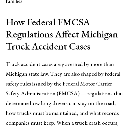
families.
How Federal FMCSA
Regulations Affect Michigan
Truck Accident Cases
Truck accident cases are governed by more than
Michigan state law. They are also shaped by federal
safety rules issued by the Federal Motor Carrier
Safety Administration (FMCSA) — regulations that
determine how long drivers can stay on the road,
how trucks must be maintained, and what records
companies must keep. When a truck crash occurs,