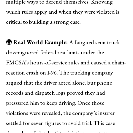
multiple ways to defend themselves. Knowing
which rules apply and when they were violated is
critical to building a strong case.
🌍 Real World Example:
A fatigued semi-truck
driver ignored federal rest limits under the
FMCSA’s hours-of-service rules and caused a chain-
reaction crash on I-96. The trucking company
argued that the driver acted alone, but phone
records and dispatch logs proved they had
pressured him to keep driving. Once those
violations were revealed, the company’s insurer
settled for seven figures to avoid trial. This case
shows how federal safety violations can turn a