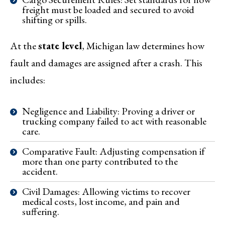
freight must be loaded and secured to avoid
shifting or spills.
At the
state level
, Michigan law determines how
fault and damages are assigned after a crash. This
includes:
Negligence and Liability: Proving a driver or
trucking company failed to act with reasonable
care.
Comparative Fault: Adjusting compensation if
more than one party contributed to the
accident.
Civil Damages: Allowing victims to recover
medical costs, lost income, and pain and
suffering.