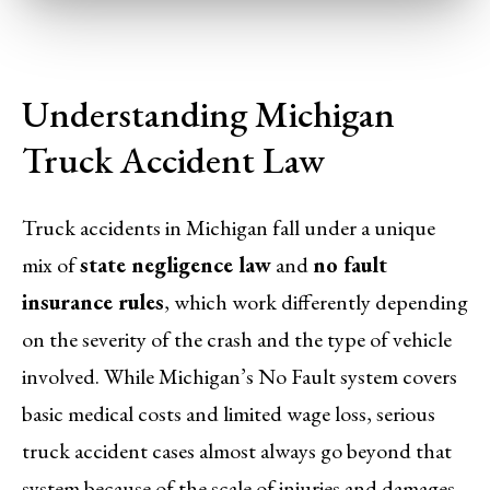
Understanding Michigan
Truck Accident Law
Truck accidents in Michigan fall under a unique
mix of
state negligence law
and
no fault
insurance rules
, which work differently depending
on the severity of the crash and the type of vehicle
involved. While Michigan’s No Fault system covers
basic medical costs and limited wage loss, serious
truck accident cases almost always go beyond that
system because of the scale of injuries and damages.