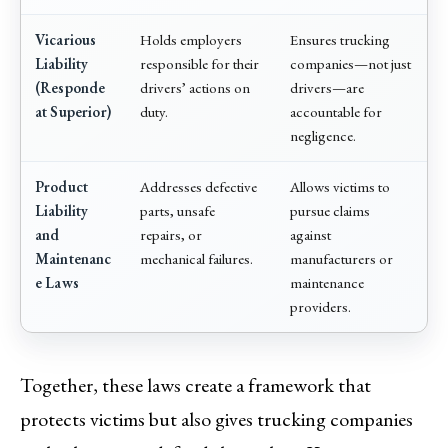
Vicarious
Holds employers
Ensures trucking
Liability
responsible for their
companies—not just
(Responde
drivers’ actions on
drivers—are
at Superior)
duty.
accountable for
negligence.
Product
Addresses defective
Allows victims to
Liability
parts, unsafe
pursue claims
and
repairs, or
against
Maintenanc
mechanical failures.
manufacturers or
e Laws
maintenance
providers.
Together, these laws create a framework that
protects victims but also gives trucking companies