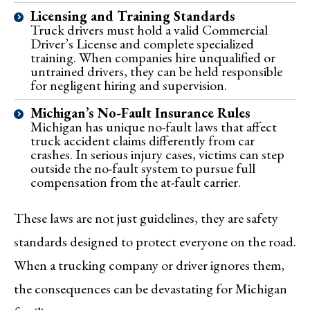
Licensing and Training Standards
Truck drivers must hold a valid Commercial
Driver’s License and complete specialized
training. When companies hire unqualified or
untrained drivers, they can be held responsible
for negligent hiring and supervision.
Michigan’s No-Fault Insurance Rules
Michigan has unique no-fault laws that affect
truck accident claims differently from car
crashes. In serious injury cases, victims can step
outside the no-fault system to pursue full
compensation from the at-fault carrier.
These laws are not just guidelines, they are safety
standards designed to protect everyone on the road.
When a trucking company or driver ignores them,
the consequences can be devastating for Michigan