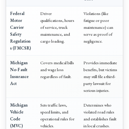
Federal
Driver
Violations (like
Motor
qualifications, hours
fatigue or poor
Carrier
of service, truck
maintenance) can
Safety
maintenance, and
serve as proof of
Regulation
cargo loading.
negligence.
s (FMCSR)
Michigan
Covers medical bills
Provides immediate
No-Fault
and wage loss
benefits, but victims
Insurance
regardless of fault.
may still file a third-
Act
party lawsuit for
serious injuries.
Michigan
Sets traffic laws,
Determines who
Vehicle
speed limits, and
violated road rules
Code
operational rules for
and establishes fault
(MVC)
vehicles.
in local crashes.