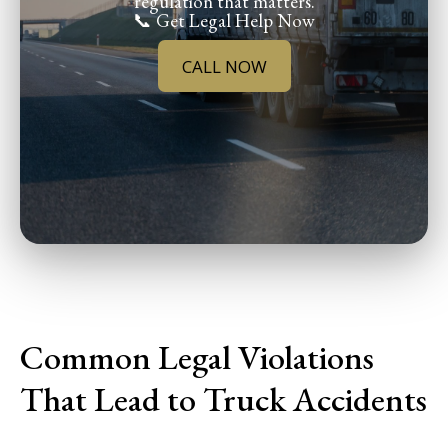
regulation that matters.
📞 Get Legal Help Now
CALL NOW
Common Legal Violations
That Lead to Truck Accidents