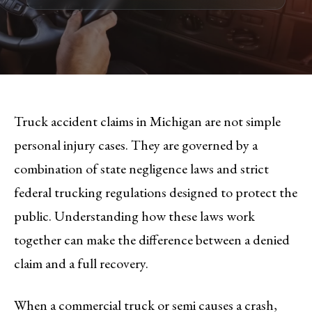
Truck accident claims in Michigan are not simple
personal injury cases. They are governed by a
combination of state negligence laws and strict
federal trucking regulations designed to protect the
public. Understanding how these laws work
together can make the difference between a denied
claim and a full recovery.
When a commercial truck or semi causes a crash,