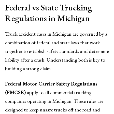
Federal vs State Trucking
Regulations in Michigan
Truck accident cases in Michigan are governed by a
combination of federal and state laws that work
together to establish safety standards and determine
liability after a crash. Understanding both is key to
building a strong claim.
Federal Motor Carrier Safety Regulations
(FMCSR)
apply to all commercial trucking
companies operating in Michigan. These rules are
designed to keep unsafe trucks off the road and