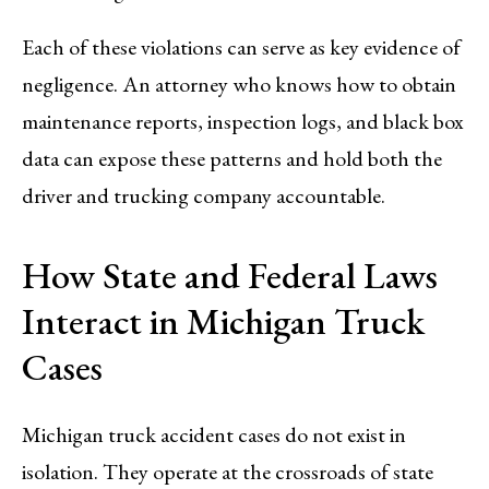
Each of these violations can serve as key evidence of
negligence. An attorney who knows how to obtain
maintenance reports, inspection logs, and black box
data can expose these patterns and hold both the
driver and trucking company accountable.
How State and Federal Laws
Interact in Michigan Truck
Cases
Michigan truck accident cases do not exist in
isolation. They operate at the crossroads of state