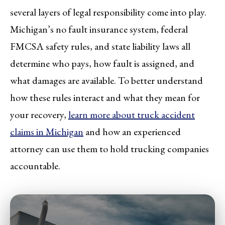
several layers of legal responsibility come into play.
Michigan’s no fault insurance system, federal
FMCSA safety rules, and state liability laws all
determine who pays, how fault is assigned, and
what damages are available. To better understand
how these rules interact and what they mean for
your recovery,
learn more about truck accident
claims in Michigan
and how an experienced
attorney can use them to hold trucking companies
accountable.