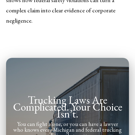
complex claim into clear evidence of corporate
negligence.
Trucking Laws Are
Complicated. Your Choice
Isn’t.
You can fight alone, or you can have a lawyer
who knows every Michigan and federal trucking