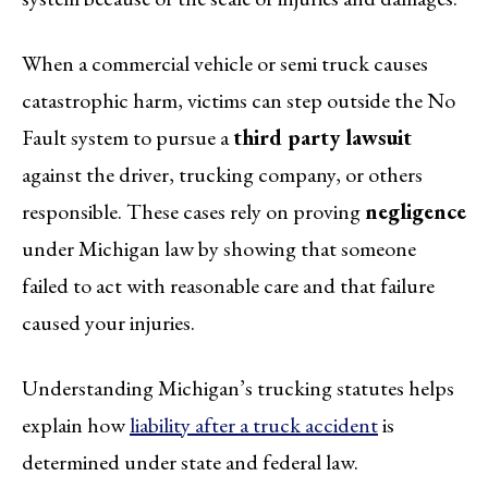
When a commercial vehicle or semi truck causes
catastrophic harm, victims can step outside the No
Fault system to pursue a
third party lawsuit
against the driver, trucking company, or others
responsible. These cases rely on proving
negligence
under Michigan law by showing that someone
failed to act with reasonable care and that failure
caused your injuries.
Understanding Michigan’s trucking statutes helps
explain how
liability after a truck accident
is
determined under state and federal law.