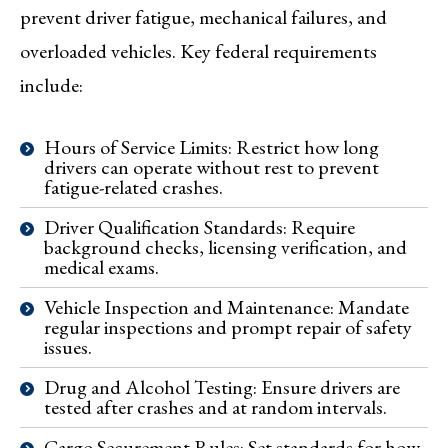
prevent driver fatigue, mechanical failures, and
overloaded vehicles. Key federal requirements
include:
Hours of Service Limits: Restrict how long
drivers can operate without rest to prevent
fatigue-related crashes.
Driver Qualification Standards: Require
background checks, licensing verification, and
medical exams.
Vehicle Inspection and Maintenance: Mandate
regular inspections and prompt repair of safety
issues.
Drug and Alcohol Testing: Ensure drivers are
tested after crashes and at random intervals.
Cargo Securement Rules: Set standards for how