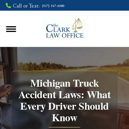
Call or Text:
(517) 347-6900
Michigan Truck
Accident Laws: What
Every Driver Should
You are here:
Know