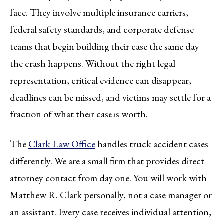
face. They involve multiple insurance carriers,
federal safety standards, and corporate defense
teams that begin building their case the same day
the crash happens. Without the right legal
representation, critical evidence can disappear,
deadlines can be missed, and victims may settle for a
fraction of what their case is worth.
The
Clark Law Office
handles truck accident cases
differently. We are a small firm that provides direct
attorney contact from day one. You will work with
Matthew R. Clark personally, not a case manager or
an assistant. Every case receives individual attention,