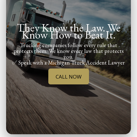
They Know the Law. We
Know How to Beat It.
Trucking companies follow every rule that
protects them. We know every law that protects
you.
✅ Speak with a Michigan Truck Accident Lawyer
CALL NOW