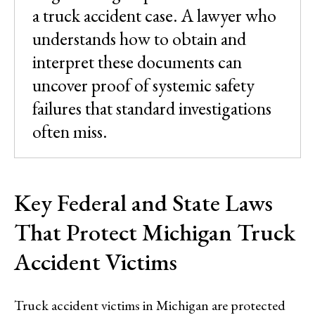
a truck accident case. A lawyer who
understands how to obtain and
interpret these documents can
uncover proof of systemic safety
failures that standard investigations
often miss.
Key Federal and State Laws
That Protect Michigan Truck
Accident Victims
Truck accident victims in Michigan are protected