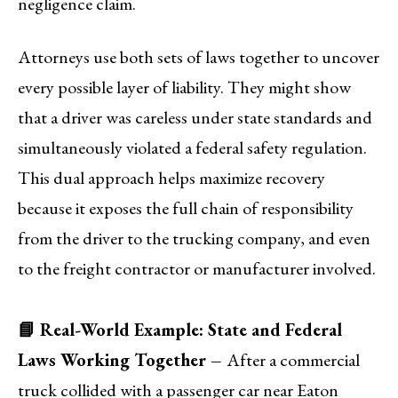
negligence claim.
Attorneys use both sets of laws together to uncover
every possible layer of liability. They might show
that a driver was careless under state standards and
simultaneously violated a federal safety regulation.
This dual approach helps maximize recovery
because it exposes the full chain of responsibility
from the driver to the trucking company, and even
to the freight contractor or manufacturer involved.
📘 Real-World Example: State and Federal
Laws Working Together –
After a commercial
truck collided with a passenger car near Eaton