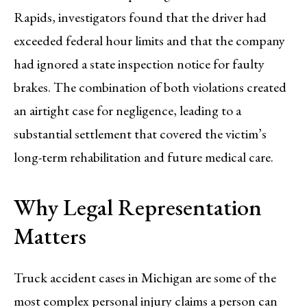
Rapids, investigators found that the driver had
exceeded federal hour limits and that the company
had ignored a state inspection notice for faulty
brakes. The combination of both violations created
an airtight case for negligence, leading to a
substantial settlement that covered the victim’s
long-term rehabilitation and future medical care.
Why Legal Representation
Matters
Truck accident cases in Michigan are some of the
most complex personal injury claims a person can