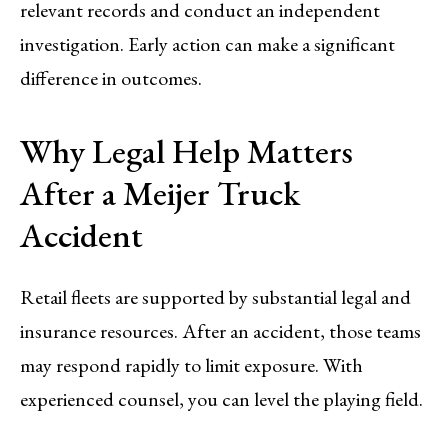
relevant records and conduct an independent
investigation. Early action can make a significant
difference in outcomes.
Why Legal Help Matters
After a Meijer Truck
Accident
Retail fleets are supported by substantial legal and
insurance resources. After an accident, those teams
may respond rapidly to limit exposure. With
experienced counsel, you can level the playing field.