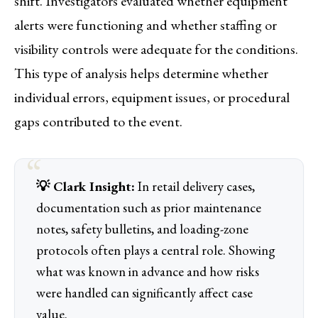
shift. Investigators evaluated whether equipment
alerts were functioning and whether staffing or
visibility controls were adequate for the conditions.
This type of analysis helps determine whether
individual errors, equipment issues, or procedural
gaps contributed to the event.
💡 Clark Insight:
In retail delivery cases,
documentation such as prior maintenance
notes, safety bulletins, and loading-zone
protocols often plays a central role. Showing
what was known in advance and how risks
were handled can significantly affect case
value.