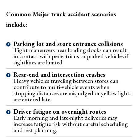
Common Meijer truck accident scenarios
include:
Parking lot and store entrance collisions
Tight maneuvers near loading docks can result
in contact with pedestrians or parked vehicles if
sightlines are limited.
Rear-end and intersection crashes
Heavy vehicles traveling between stores can
contribute to multi-vehicle events when
stopping distances are misjudged or yellow lights
are entered late.
Driver fatigue on overnight routes
Early morning and late-night deliveries may
increase fatigue risk without careful scheduling
and rest planning.