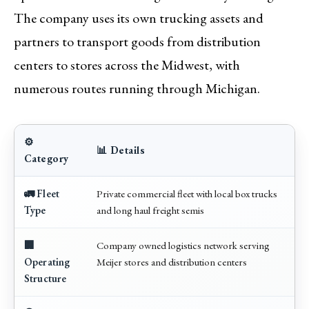
The company uses its own trucking assets and
partners to transport goods from distribution
centers to stores across the Midwest, with
numerous routes running through Michigan.
⚙️
📊 Details
Category
🚛 Fleet
Private commercial fleet with local box trucks
Type
and long haul freight semis
🏢
Company owned logistics network serving
Operating
Meijer stores and distribution centers
Structure