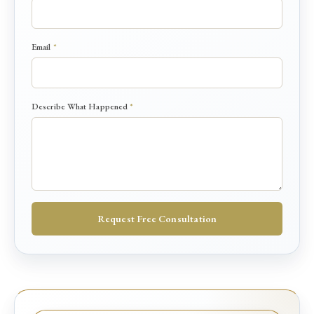
N
Email
*
a
m
e
*
Describe What Happened
*
D
e
s
c
r
i
b
e
Request Free Consultation