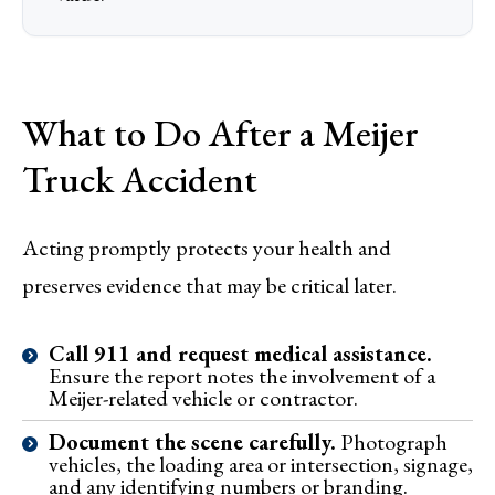
What to Do After a Meijer
Truck Accident
Acting promptly protects your health and
preserves evidence that may be critical later.
Call 911 and request medical assistance.
Ensure the report notes the involvement of a
Meijer-related vehicle or contractor.
Document the scene carefully.
Photograph
vehicles, the loading area or intersection, signage,
and any identifying numbers or branding.