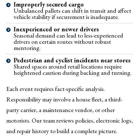
Improperly secured cargo
Unbalanced pallets can shift in transit and affect
vehicle stability if securement is inadequate.
Inexperienced or newer drivers
Seasonal demand can lead to less-experienced
drivers on certain routes without robust
mentoring.
Pedestrian and cyclist incidents near stores
Shared spaces around retail locations require
heightened caution during backing and turning.
Each event requires fact-specific analysis.
Responsibility may involve a house fleet, a third-
party carrier, a maintenance vendor, or other
motorists. Our team reviews policies, electronic logs,
and repair history to build a complete picture.