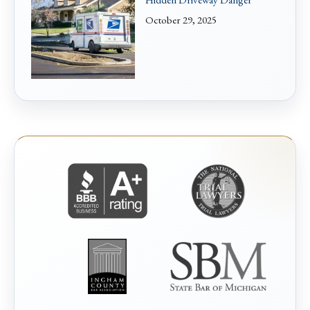
October 29, 2025