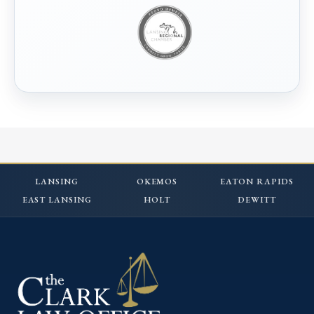
LANSING
OKEMOS
EATON RAPIDS
EAST LANSING
HOLT
DEWITT