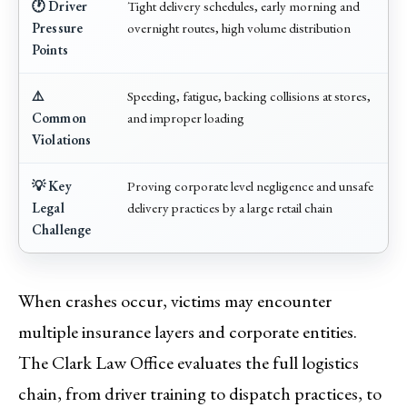
🕐 Driver
Tight delivery schedules, early morning and
Pressure
overnight routes, high volume distribution
Points
⚠️
Speeding, fatigue, backing collisions at stores,
Common
and improper loading
Violations
💡 Key
Proving corporate level negligence and unsafe
Legal
delivery practices by a large retail chain
Challenge
When crashes occur, victims may encounter
multiple insurance layers and corporate entities.
The Clark Law Office evaluates the full logistics
chain, from driver training to dispatch practices, to