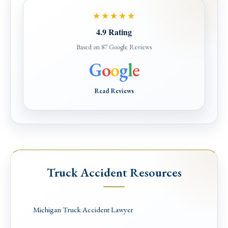
★★★★★
4.9 Rating
Based on 87 Google Reviews
G
o
o
g
l
e
Read Reviews
Truck Accident Resources
Michigan Truck Accident Lawyer