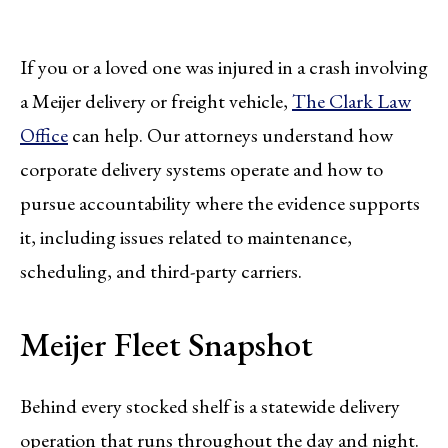
If you or a loved one was injured in a crash involving
a Meijer delivery or freight vehicle,
The Clark Law
Office
can help. Our attorneys understand how
corporate delivery systems operate and how to
pursue accountability where the evidence supports
it, including issues related to maintenance,
scheduling, and third-party carriers.
Meijer Fleet Snapshot
Behind every stocked shelf is a statewide delivery
operation that runs throughout the day and night.