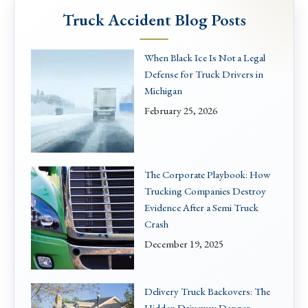
Truck Accident Blog Posts
When Black Ice Is Not a Legal
Defense for Truck Drivers in
Michigan
February 25, 2026
The Corporate Playbook: How
Trucking Companies Destroy
Evidence After a Semi Truck
Crash
December 19, 2025
Delivery Truck Backovers: The
Hidden Driveway Danger