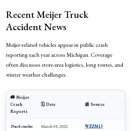
Recent Meijer Truck
Accident News
Meijer-related vehicles appear in public crash
reporting each year across Michigan. Coverage
often discusses store-area logistics, long routes, and
winter weather challenges.
🚚 Meijer
Crash
🗓️ Date
📰 Source
Reports
Truck crashes
March 03, 2022
WZZM13