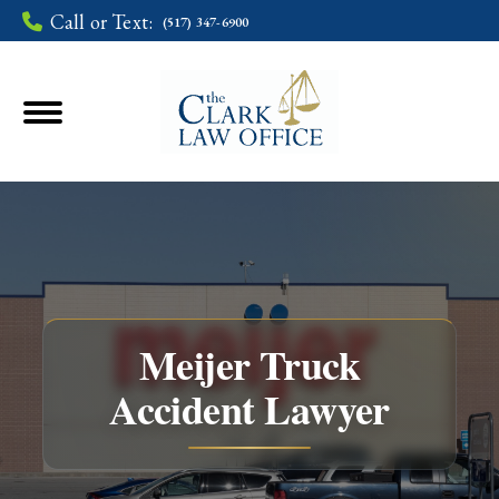
Call or Text:
(517) 347-6900
Meijer Truck
Accident Lawyer
You are here: