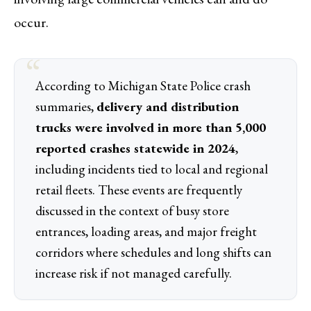
occur.
According to Michigan State Police crash
summaries,
delivery and distribution
trucks were involved in more than 5,000
reported crashes statewide in 2024
,
including incidents tied to local and regional
retail fleets. These events are frequently
discussed in the context of busy store
entrances, loading areas, and major freight
corridors where schedules and long shifts can
increase risk if not managed carefully.