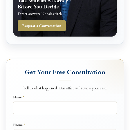
Talk With an Attorney
Before You Decide
Direct answers. No sales pitch.
Request a Conversation
Get Your Free Consultation
Tell us what happened. Our office will review your case.
Name
*
Phone
*