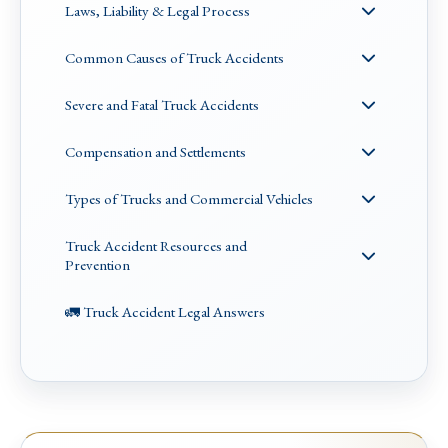
Laws, Liability & Legal Process
Common Causes of Truck Accidents
Severe and Fatal Truck Accidents
Compensation and Settlements
Types of Trucks and Commercial Vehicles
Truck Accident Resources and
Prevention
🚛 Truck Accident Legal Answers