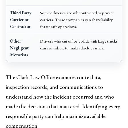
Third Party
Some deliveries are subcontracted to private
Carrier or
carriers. These companies can share liability
Contractor
for unsafe operations.
Other
Drivers who cut off or collide with large trucks
Negligent
can contribute to multi vehicle crashes.
Motorists
The Clark Law Office examines route data,
inspection records, and communications to
understand how the incident occurred and who
made the decisions that mattered. Identifying every
responsible party can help maximize available
compensation.