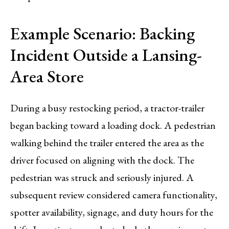
Example Scenario: Backing
Incident Outside a Lansing-
Area Store
During a busy restocking period, a tractor-trailer
began backing toward a loading dock. A pedestrian
walking behind the trailer entered the area as the
driver focused on aligning with the dock. The
pedestrian was struck and seriously injured. A
subsequent review considered camera functionality,
spotter availability, signage, and duty hours for the