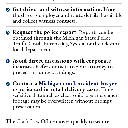
Get driver and witness information.
Note
the driver’s employer and route details if available
and collect witness contacts.
Request the police report.
Reports can be
obtained through the Michigan State Police
Traffic Crash Purchasing System or the relevant
local department.
Avoid direct discussions with corporate
insurers.
Refer contacts to your attorney to
prevent misunderstandings.
Contact a
Michigan truck accident lawyer
experienced in retail delivery cases.
Time-
sensitive data such as electronic logs and camera
footage may be overwritten without prompt
preservation.
The Clark Law Office moves quickly to secure