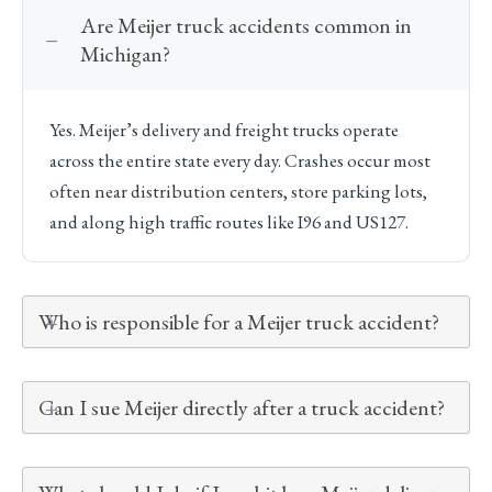
Are Meijer truck accidents common in
Michigan?
Yes. Meijer’s delivery and freight trucks operate
across the entire state every day. Crashes occur most
often near distribution centers, store parking lots,
and along high traffic routes like I96 and US127.
Who is responsible for a Meijer truck accident?
Can I sue Meijer directly after a truck accident?