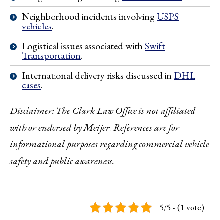
Neighborhood incidents involving
USPS
vehicles
.
Logistical issues associated with
Swift
Transportation
.
International delivery risks discussed in
DHL
cases
.
Disclaimer: The Clark Law Office is not affiliated
with or endorsed by Meijer. References are for
informational purposes regarding commercial vehicle
safety and public awareness.
5/5 - (1 vote)