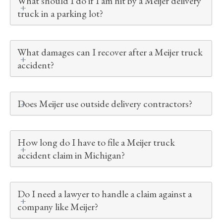
What should I do if I am hit by a Meijer delivery
truck in a parking lot?
What damages can I recover after a Meijer truck
accident?
Does Meijer use outside delivery contractors?
How long do I have to file a Meijer truck
accident claim in Michigan?
Do I need a lawyer to handle a claim against a
company like Meijer?