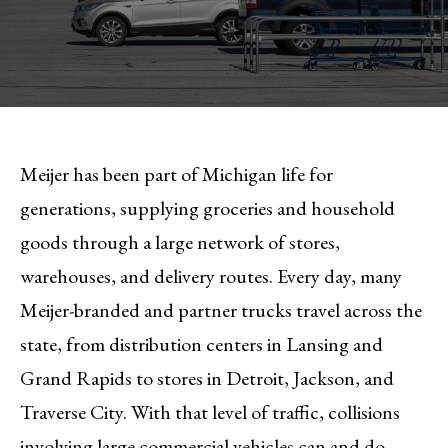
Meijer has been part of Michigan life for
generations, supplying groceries and household
goods through a large network of stores,
warehouses, and delivery routes. Every day, many
Meijer-branded and partner trucks travel across the
state, from distribution centers in Lansing and
Grand Rapids to stores in Detroit, Jackson, and
Traverse City. With that level of traffic, collisions
involving large commercial vehicles can and do