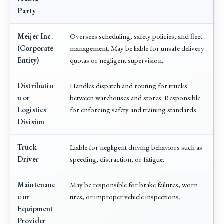
Party
Meijer Inc.
Oversees scheduling, safety policies, and fleet
(Corporate
management. May be liable for unsafe delivery
Entity)
quotas or negligent supervision.
Distributio
Handles dispatch and routing for trucks
n or
between warehouses and stores. Responsible
Logistics
for enforcing safety and training standards.
Division
Truck
Liable for negligent driving behaviors such as
Driver
speeding, distraction, or fatigue.
Maintenanc
May be responsible for brake failures, worn
e or
tires, or improper vehicle inspections.
Equipment
Provider