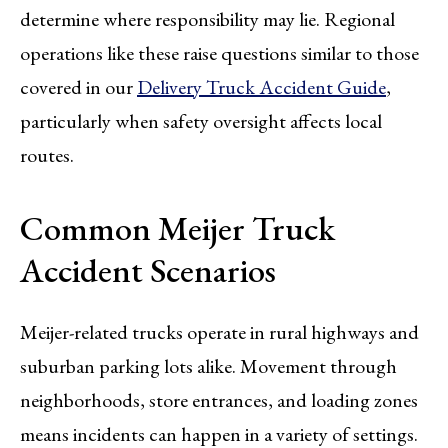
determine where responsibility may lie. Regional
operations like these raise questions similar to those
covered in our
Delivery Truck Accident Guide
,
particularly when safety oversight affects local
routes.
Common Meijer Truck
Accident Scenarios
Meijer-related trucks operate in rural highways and
suburban parking lots alike. Movement through
neighborhoods, store entrances, and loading zones
means incidents can happen in a variety of settings.