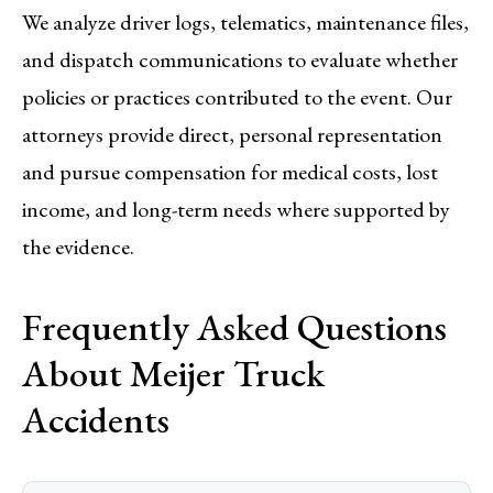
We analyze driver logs, telematics, maintenance files,
and dispatch communications to evaluate whether
policies or practices contributed to the event. Our
attorneys provide direct, personal representation
and pursue compensation for medical costs, lost
income, and long-term needs where supported by
the evidence.
Frequently Asked Questions
About Meijer Truck
Accidents