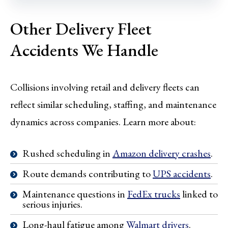
Other Delivery Fleet
Accidents We Handle
Collisions involving retail and delivery fleets can
reflect similar scheduling, staffing, and maintenance
dynamics across companies. Learn more about:
Rushed scheduling in
Amazon delivery crashes
.
Route demands contributing to
UPS accidents
.
Maintenance questions in
FedEx trucks
linked to
serious injuries.
Long-haul fatigue among
Walmart drivers
.