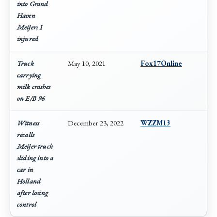
into Grand
Haven
Meijer; 1
injured
Truck
May 10, 2021
Fox17Online
carrying
milk crashes
on E/B 96
Witness
December 23, 2022
WZZM13
recalls
Meijer truck
sliding into a
car in
Holland
after losing
control