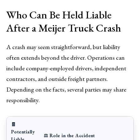
Who Can Be Held Liable
After a Meijer Truck Crash
A crash may seem straightforward, but liability
often extends beyond the driver. Operations can
include company-employed drivers, independent
contractors, and outside freight partners.
Depending on the facts, several parties may share
responsibility.
🧾
Potentially
⚖️ Role in the Accident
Liable