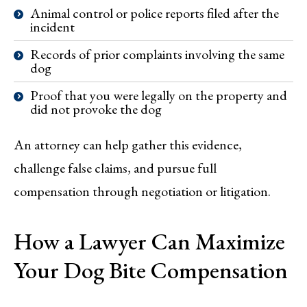
Animal control or police reports filed after the
incident
Records of prior complaints involving the same
dog
Proof that you were legally on the property and
did not provoke the dog
An attorney can help gather this evidence,
challenge false claims, and pursue full
compensation through negotiation or litigation.
How a Lawyer Can Maximize
Your Dog Bite Compensation