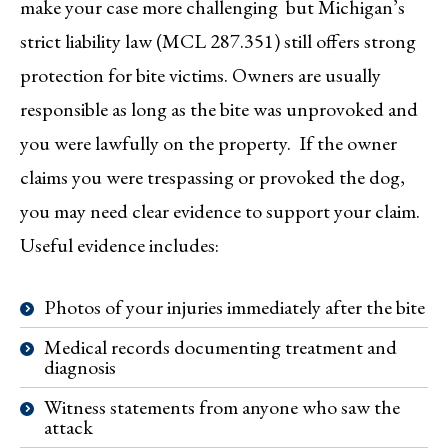
make your case more challenging but Michigan’s
strict liability law (MCL 287.351) still offers strong
protection for bite victims. Owners are usually
responsible as long as the bite was unprovoked and
you were lawfully on the property. If the owner
claims you were trespassing or provoked the dog,
you may need clear evidence to support your claim.
Useful evidence includes:
Photos of your injuries immediately after the bite
Medical records documenting treatment and
diagnosis
Witness statements from anyone who saw the
attack