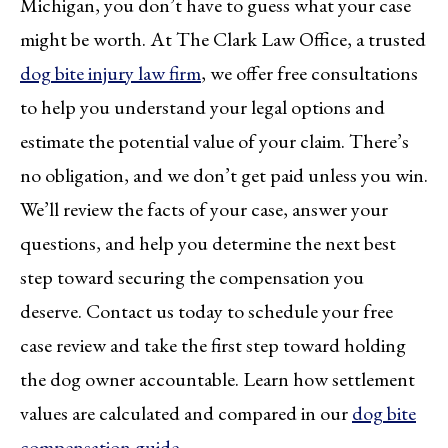
Michigan, you don’t have to guess what your case
might be worth. At The Clark Law Office, a trusted
dog bite injury law firm
, we offer free consultations
to help you understand your legal options and
estimate the potential value of your claim. There’s
no obligation, and we don’t get paid unless you win.
We’ll review the facts of your case, answer your
questions, and help you determine the next best
step toward securing the compensation you
deserve. Contact us today to schedule your free
case review and take the first step toward holding
the dog owner accountable. Learn how settlement
values are calculated and compared in our
dog bite
compensation guide
.