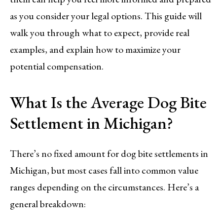
as you consider your legal options. This guide will
walk you through what to expect, provide real
examples, and explain how to maximize your
potential compensation.
What Is the Average Dog Bite
Settlement in Michigan?
There’s no fixed amount for dog bite settlements in
Michigan, but most cases fall into common value
ranges depending on the circumstances. Here’s a
general breakdown: