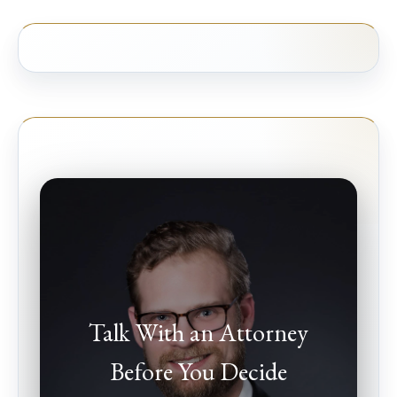
Talk With an Attorney
Before You Decide