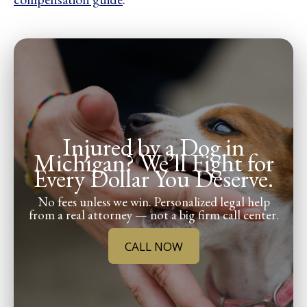
Injured by a Dog in
Michigan? We’ll Fight for
Every Dollar You Deserve.
No fees unless we win. Personalized legal help
from a real attorney — not a big firm call center.
CALL NOW