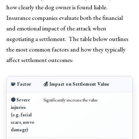
how clearly the dog owner is found liable.
Insurance companies evaluate both the financial
and emotional impact of the attack when
negotiating a settlement. The table below outlines
the most common factors and how they typically
affect settlement outcomes:
🧩 Factor
💰 Impact on Settlement Value
🔴 Severe
Significantly increase the value
injuries
(e.g. facial
scars, nerve
damage)