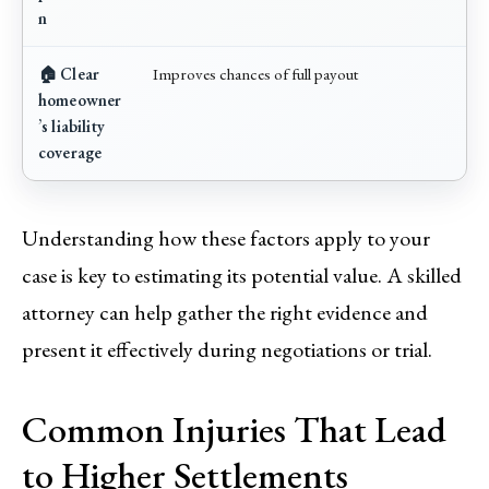
n
🏠 Clear
Improves chances of full payout
homeowner
’s liability
coverage
Understanding how these factors apply to your
case is key to estimating its potential value. A skilled
attorney can help gather the right evidence and
present it effectively during negotiations or trial.
Common Injuries That Lead
to Higher Settlements