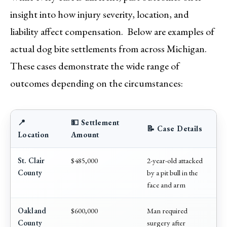
insight into how injury severity, location, and
liability affect compensation. Below are examples of
actual dog bite settlements from across Michigan.
These cases demonstrate the wide range of
outcomes depending on the circumstances:
📍
💵 Settlement
📝 Case Details
Location
Amount
St. Clair
$485,000
2-year-old attacked
County
by a pit bull in the
face and arm
Oakland
$600,000
Man required
County
surgery after