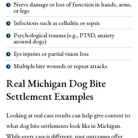
Nerve damage or loss of function in hands, arms,
or legs
Infections such as cellulitis or sepsis
Psychological trauma (e.g., PTSD, anxiety
around dogs)
Eye injuries or partial vision loss
Multiple bite wounds or repeat attacks
Real Michigan Dog Bite
Settlement Examples
Looking at real case results can help give context to
what dog bite settlements look like in Michigan.
While every case is different, past outcomes offer