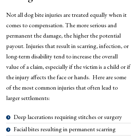
Not all dog bite injuries are treated equally when it
comes to compensation. The more serious and
permanent the damage, the higher the potential
payout. Injuries that result in scarring, infection, or
long-term disability tend to increase the overall
value of a claim, especially if the victim is a child or if
the injury affects the face or hands. Here are some
of the most common injuries that often lead to
larger settlements:
Deep lacerations requiring stitches or surgery
Facial bites resulting in permanent scarring