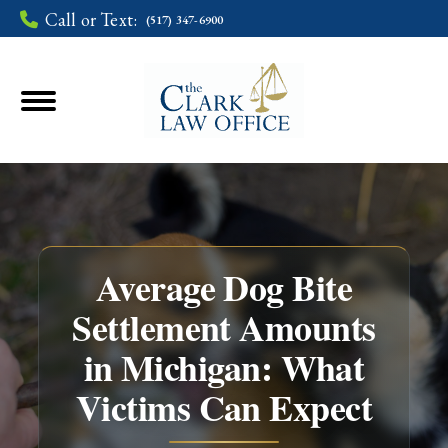
Call or Text:
(517) 347-6900
Average Dog Bite
Settlement Amounts
in Michigan: What
You are here:
Victims Can Expect