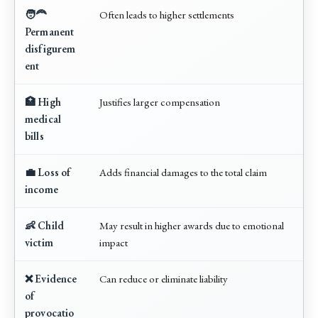
🧑‍🦰
Often leads to higher settlements
Permanent
disfigurem
ent
🏥 High
Justifies larger compensation
medical
bills
💼 Loss of
Adds financial damages to the total claim
income
👶 Child
May result in higher awards due to emotional
victim
impact
❌ Evidence
Can reduce or eliminate liability
of
provocatio