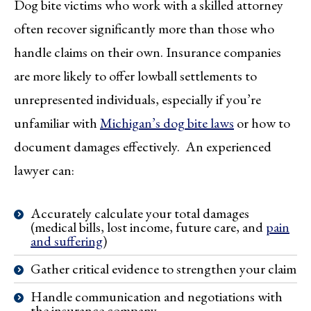
Dog bite victims who work with a skilled attorney
often recover significantly more than those who
handle claims on their own. Insurance companies
are more likely to offer lowball settlements to
unrepresented individuals, especially if you’re
unfamiliar with
Michigan’s dog bite laws
or how to
document damages effectively. An experienced
lawyer can:
Accurately calculate your total damages
(medical bills, lost income, future care, and
pain
and suffering
)
Gather critical evidence to strengthen your claim
Handle communication and negotiations with
the insurance company