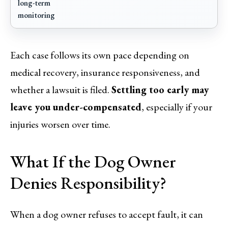
long-term
monitoring
Each case follows its own pace depending on
medical recovery, insurance responsiveness, and
whether a lawsuit is filed.
Settling too early may
leave you under-compensated
, especially if your
injuries worsen over time.
What If the Dog Owner
Denies Responsibility?
When a dog owner refuses to accept fault, it can