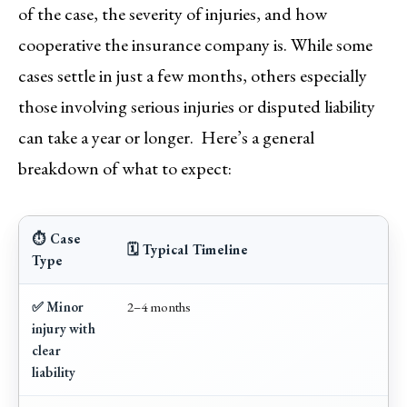
of the case, the severity of injuries, and how
cooperative the insurance company is. While some
cases settle in just a few months, others especially
those involving serious injuries or disputed liability
can take a year or longer. Here’s a general
breakdown of what to expect:
⏱️ Case
🗓️ Typical Timeline
Type
✅ Minor
2–4 months
injury with
clear
liability