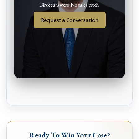
Direct answers. No sales pitch.
Request a Conversation
Ready To Win Your Case?