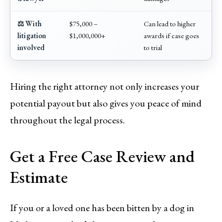
⚖️ With
$75,000 –
Can lead to higher
litigation
$1,000,000+
awards if case goes
involved
to trial
Hiring the right attorney not only increases your
potential payout but also gives you peace of mind
throughout the legal process.
Get a Free Case Review and
Estimate
If you or a loved one has been bitten by a dog in