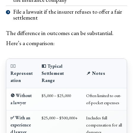
File a lawsuit if the insurer refuses to offer a fair
settlement
The difference in outcomes can be substantial.
Here’s a comparison:
🧑‍⚖️
💵 Typical
Represent
Settlement
📌 Notes
ation
Range
🚫 Without
$5,000 – $25,000
Often limited to out-
a lawyer
of-pocket expenses
✅ With an
$25,000 – $500,000+
Includes full
experience
compensation for all
d lawyer
damages