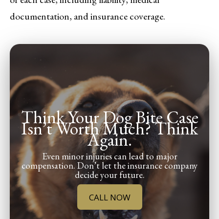
documentation, and insurance coverage.
Think Your Dog Bite Case
Isn’t Worth Much? Think
Again.
Even minor injuries can lead to major
compensation. Don’t let the insurance company
decide your future.
CALL NOW