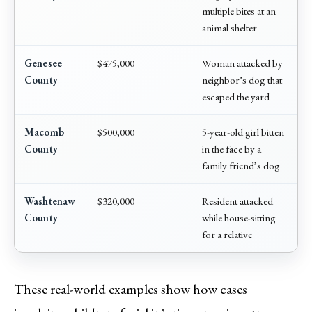
multiple bites at an
animal shelter
Genesee
$475,000
Woman attacked by
County
neighbor’s dog that
escaped the yard
Macomb
$500,000
5-year-old girl bitten
County
in the face by a
family friend’s dog
Washtenaw
$320,000
Resident attacked
County
while house-sitting
for a relative
These real-world examples show how cases