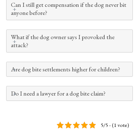
Can I still get compensation if the dog never bit
anyone before?
What if the dog owner says I provoked the
attack?
Are dog bite settlements higher for children?
Do I need a lawyer for a dog bite claim?
5/5 - (1 vote)