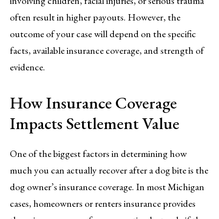
involving children, facial injuries, or serious trauma
often result in higher payouts. However, the
outcome of your case will depend on the specific
facts, available insurance coverage, and strength of
evidence.
How Insurance Coverage
Impacts Settlement Value
One of the biggest factors in determining how
much you can actually recover after a dog bite is the
dog owner’s insurance coverage. In most Michigan
cases, homeowners or renters insurance provides