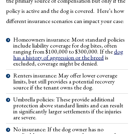
the primary source of compensation but only if the
policy is active and the dog is covered. Here’s how
different insurance scenarios can impact your case:
Homeowners insurance: Most standard policies
include liability coverage for dog bites, often
ranging from $100,000 to $300,000. If the
dog
has a history of aggression or the breed
is
excluded, coverage might be denied.
Renters insurance: May offer lower coverage
limits, but still provides a potential recovery
source if the tenant owns the dog.
Umbrella policies: These provide additional
protection above standard limits and can result
in significantly larger settlements if the injuries
are severe.
No insurance: If the dog owner has no