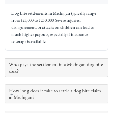
Dog bite settlements in Michigan typically range
from $25,000 to $250,000. Severe injuries,
disfigurement, or attacks on children can lead to
much higher payouts, especially if insurance
coverage is available.
Who pays the settlement in a Michigan dog bite
case?
How long does it take to settle a dog bite claim
in Michigan?