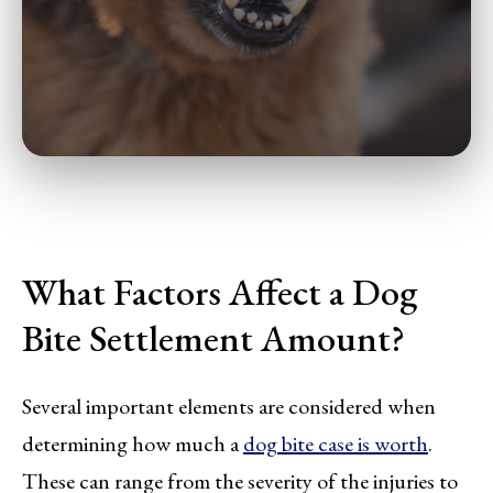
What Factors Affect a Dog
Bite Settlement Amount?
Several important elements are considered when
determining how much a
dog bite case is worth
.
These can range from the severity of the injuries to