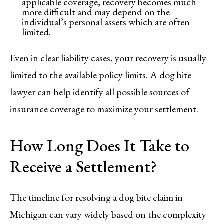
applicable coverage, recovery becomes much
more difficult and may depend on the
individual’s personal assets which are often
limited.
Even in clear liability cases, your recovery is usually
limited to the available policy limits. A dog bite
lawyer can help identify all possible sources of
insurance coverage to maximize your settlement.
How Long Does It Take to
Receive a Settlement?
The timeline for resolving a dog bite claim in
Michigan can vary widely based on the complexity