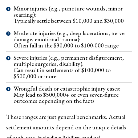
Minor injuries (e.g., puncture wounds, minor
scarring):
Typically settle between $10,000 and $30,000
Moderate injuries (e.g., deep lacerations, nerve
damage, emotional trauma):
Often fall in the $30,000 to $100,000 range
Severe injuries (e.g., permanent disfigurement,
multiple surgeries, disability):
Can result in settlements of $100,000 to
$500,000 or more
Wrongful death or catastrophic injury cases:
May lead to $500,000+ or even seven-figure
outcomes depending on the facts
These ranges are just general benchmarks. Actual
settlement amounts depend on the unique details
of each case, including liability, medical