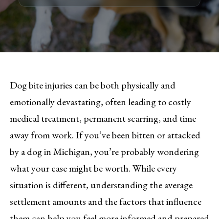
Dog bite injuries can be both physically and
emotionally devastating, often leading to costly
medical treatment, permanent scarring, and time
away from work. If you’ve been bitten or attacked
by a dog in Michigan, you’re probably wondering
what your case might be worth. While every
situation is different, understanding the average
settlement amounts and the factors that influence
them can help you feel more informed and prepared