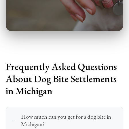
Frequently Asked Questions
About Dog Bite Settlements
in Michigan
How much can you get for a dog bite in
Michigan?