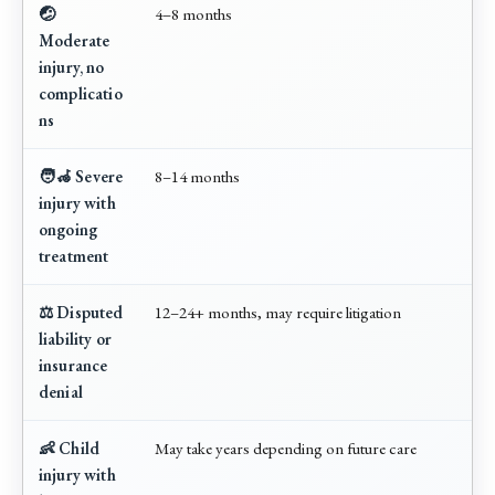
🤕
4–8 months
Moderate
injury, no
complicatio
ns
🧑‍🦽 Severe
8–14 months
injury with
ongoing
treatment
⚖️ Disputed
12–24+ months, may require litigation
liability or
insurance
denial
👶 Child
May take years depending on future care
injury with