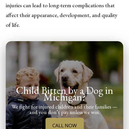
injuries can lead to long-term complications that
affect their appearance, development, and quality
of life.
Child Bitten by a Dog in
Michigan?
We fight for injured children and their families —
and you don’t pay unless we win.
CALL NOW