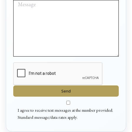
I agree to receive text messages at the number provided.
Standard message/data rates apply.