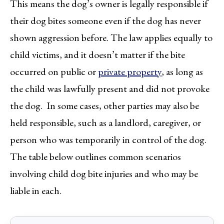
This means the dog’s owner is legally responsible if
their dog bites someone even if the dog has never
shown aggression before. The law applies equally to
child victims, and it doesn’t matter if the bite
occurred on public or
private property
, as long as
the child was lawfully present and did not provoke
the dog. In some cases, other parties may also be
held responsible, such as a landlord, caregiver, or
person who was temporarily in control of the dog.
The table below outlines common scenarios
involving child dog bite injuries and who may be
liable in each.