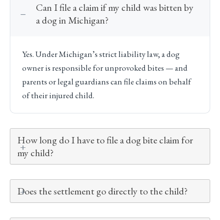
Can I file a claim if my child was bitten by
a dog in Michigan?
Yes. Under Michigan’s strict liability law, a dog
owner is responsible for unprovoked bites — and
parents or legal guardians can file claims on behalf
of their injured child.
How long do I have to file a dog bite claim for
my child?
Does the settlement go directly to the child?