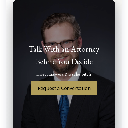
Talk With an Attorney
Before You Decide
Direct answers. No sales pitch.
Request a Conversation