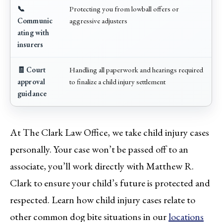
📞
Protecting you from lowball offers or
Communic
aggressive adjusters
ating with
insurers
🧾 Court
Handling all paperwork and hearings required
approval
to finalize a child injury settlement
guidance
At The Clark Law Office, we take child injury cases
personally. Your case won’t be passed off to an
associate, you’ll work directly with Matthew R.
Clark to ensure your child’s future is protected and
respected. Learn how child injury cases relate to
other common dog bite situations in our
locations