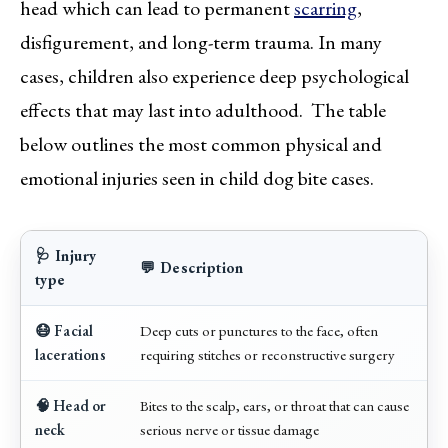
head which can lead to permanent
scarring
,
disfigurement, and long-term trauma. In many
cases, children also experience deep psychological
effects that may last into adulthood. The table
below outlines the most common physical and
emotional injuries seen in child dog bite cases.
🩺 Injury
💬 Description
type
😷 Facial
Deep cuts or punctures to the face, often
lacerations
requiring stitches or reconstructive surgery
🧠 Head or
Bites to the scalp, ears, or throat that can cause
neck
serious nerve or tissue damage