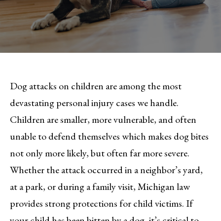
Dog attacks on children are among the most
devastating personal injury cases we handle.
Children are smaller, more vulnerable, and often
unable to defend themselves which makes dog bites
not only more likely, but often far more severe.
Whether the attack occurred in a neighbor’s yard,
at a park, or during a family visit, Michigan law
provides strong protections for child victims. If
your child has been bitten by a dog, it’s critical to