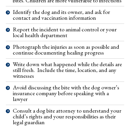
bites. Children are more vulnerable to infections
Identify the dog and its owner, and ask for
contact and vaccination information
Report the incident to animal control or your
local health department
Photograph the injuries as soon as possible and
continue documenting healing progress
Write down what happened while the details are
still fresh. Include the time, location, and any
witnesses
Avoid discussing the bite with the dog owner’s
insurance company before speaking with a
lawyer
Consult a dog bite attorney to understand your
child’s rights and your responsibilities as their
legal guardian