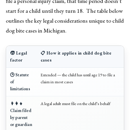
file a personal injury claim, that time period doesn’t
start for a child until they turn 18. The table below
outlines the key legal considerations unique to child
dog bite cases in Michigan.
🧒 Legal
📋 How it applies in child dog bite
factor
cases
🕒 Statute
Extended — the child has until age 19 to file a
of
claim in most cases
limitations
👨‍👩‍👧
A legal adult must file on the child’s behalf
Claim filed
by parent
or guardian