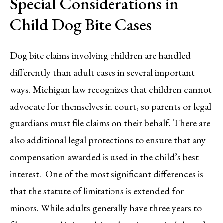
Special Considerations in
Child Dog Bite Cases
Dog bite claims involving children are handled
differently than adult cases in several important
ways. Michigan law recognizes that children cannot
advocate for themselves in court, so parents or legal
guardians must file claims on their behalf. There are
also additional legal protections to ensure that any
compensation awarded is used in the child’s best
interest. One of the most significant differences is
that the statute of limitations is extended for
minors. While adults generally have three years to