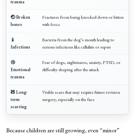
trauma
🤕 Broken
Fractures from being knocked down or bitten
bones
with force
💉
Bacteria from the dog’s mouth leading to
Infections
serious infections like cellulitis or sepsis
😢
Fear of dogs, nightmares, anxiety, PTSD, or
Emotional
difficulty sleeping after the attack
trauma
🧸 Long-
Visible scars that may require future revision
term
surgery, especially on the face
scarring
Because children are still growing, even “minor”