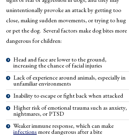
unintentionally provoke an attack by getting too
close, making sudden movements, or trying to hug
or pet the dog. Several factors make dog bites more
dangerous for children:
Head and face are lower to the ground,
increasing the chance of facial injuries
Lack of experience around animals, especially in
unfamiliar environments
Inability to escape or fight back when attacked
Higher risk of emotional trauma such as anxiety,
nightmares, or PTSD
Weaker immune response, which can make
infections
more dangerous after a bite