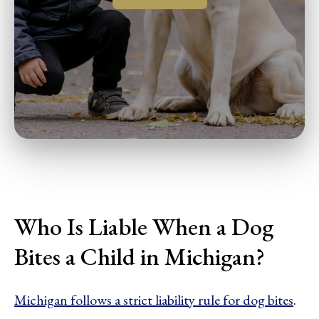
Who Is Liable When a Dog
Bites a Child in Michigan?
Michigan follows a strict liability rule for dog bites
.