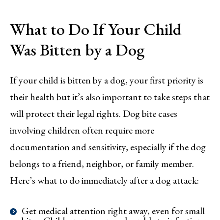
What to Do If Your Child
Was Bitten by a Dog
If your child is bitten by a dog, your first priority is
their health but it’s also important to take steps that
will protect their legal rights. Dog bite cases
involving children often require more
documentation and sensitivity, especially if the dog
belongs to a friend, neighbor, or family member.
Here’s what to do immediately after a dog attack:
Get medical attention right away, even for small