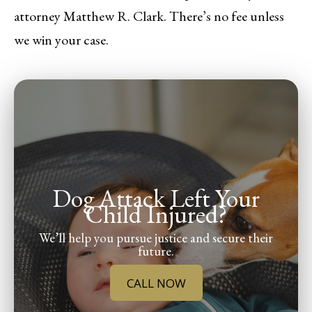
attorney Matthew R. Clark. There’s no fee unless
we win your case.
Dog Attack Left Your
Child Injured?
We’ll help you pursue justice and secure their
future.
CALL NOW