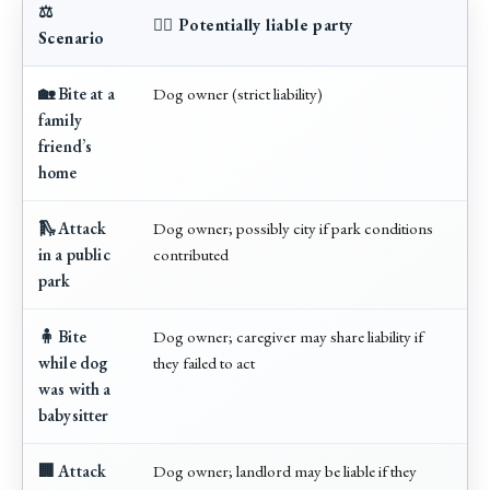
⚖️
🧑‍⚖️ Potentially liable party
Scenario
🏡 Bite at a
Dog owner (strict liability)
family
friend’s
home
🛝 Attack
Dog owner; possibly city if park conditions
in a public
contributed
park
🧍 Bite
Dog owner; caregiver may share liability if
while dog
they failed to act
was with a
babysitter
🏢 Attack
Dog owner; landlord may be liable if they