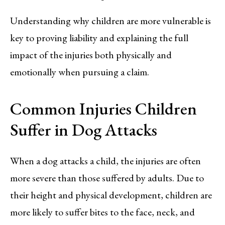
Understanding why children are more vulnerable is
key to proving liability and explaining the full
impact of the injuries both physically and
emotionally when pursuing a claim.
Common Injuries Children
Suffer in Dog Attacks
When a dog attacks a child, the injuries are often
more severe than those suffered by adults. Due to
their height and physical development, children are
more likely to suffer bites to the face, neck, and