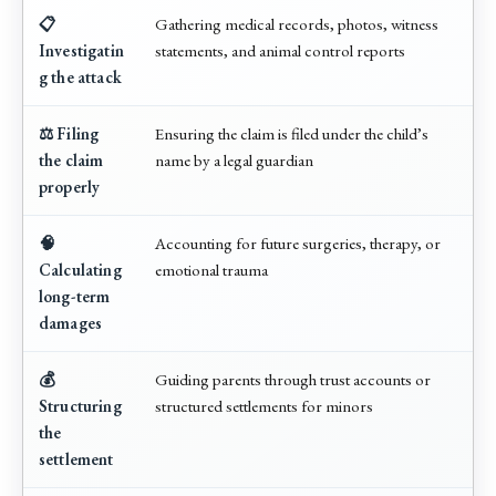
📋
Gathering medical records, photos, witness
Investigatin
statements, and animal control reports
g the attack
⚖️ Filing
Ensuring the claim is filed under the child’s
the claim
name by a legal guardian
properly
🧠
Accounting for future surgeries, therapy, or
Calculating
emotional trauma
long-term
damages
💰
Guiding parents through trust accounts or
Structuring
structured settlements for minors
the
settlement