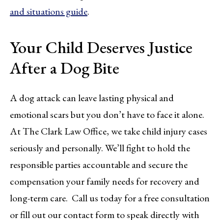
and situations guide
.
Your Child Deserves Justice
After a Dog Bite
A dog attack can leave lasting physical and
emotional scars but you don’t have to face it alone.
At The Clark Law Office, we take child injury cases
seriously and personally. We’ll fight to hold the
responsible parties accountable and secure the
compensation your family needs for recovery and
long-term care. Call us today for a free consultation
or fill out our contact form to speak directly with