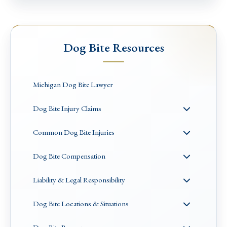
Dog Bite Resources
Michigan Dog Bite Lawyer
Dog Bite Injury Claims
Common Dog Bite Injuries
Dog Bite Compensation
Liability & Legal Responsibility
Dog Bite Locations & Situations