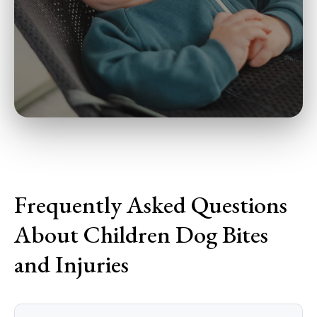
Frequently Asked Questions
About Children Dog Bites
and Injuries