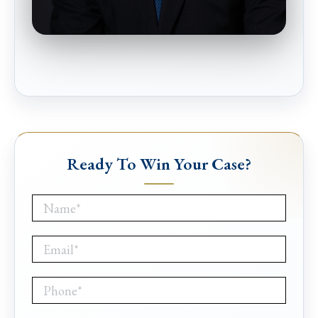
Ready To Win Your Case?