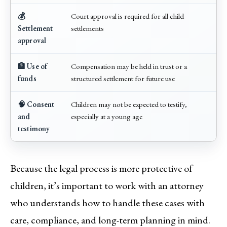
💰
Court approval is required for all child
Settlement
settlements
approval
🏦 Use of
Compensation may be held in trust or a
funds
structured settlement for future use
🧠 Consent
Children may not be expected to testify,
and
especially at a young age
testimony
Because the legal process is more protective of
children, it’s important to work with an attorney
who understands how to handle these cases with
care, compliance, and long-term planning in mind.