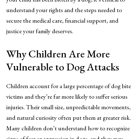
understand your rights and the steps needed to
secure the medical care, financial support, and
justice your family deserves.
Why Children Are More
Vulnerable to Dog Attacks
Children account for a large percentage of dog bite
victims and they’re far more likely to suffer serious
injuries. Their small size, unpredictable movements,
and natural curiosity often put them at greater risk.
Many children don’t understand how to recognize
signs of fear or aggression in dogs, and they may