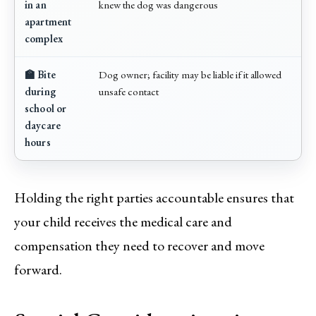
in an
knew the dog was dangerous
apartment
complex
🏫 Bite
Dog owner; facility may be liable if it allowed
during
unsafe contact
school or
daycare
hours
Holding the right parties accountable ensures that
your child receives the medical care and
compensation they need to recover and move
forward.