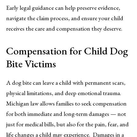
Early legal guidance can help preserve evidence,
navigate the claim process, and ensure your child
receives the care and compensation they deserve.
Compensation for Child Dog
Bite Victims
A dog bite can leave a child with permanent scars,
physical limitations, and deep emotional trauma.
Michigan law allows families to seek compensation
for both immediate and long-term damages — not
just for medical bills, but also for the pain, fear, and
life changes a child may experience. Damages in a