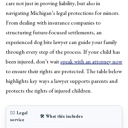
care not just in proving liability, but also in
navigating Michigan’s legal protections for minors.
From dealing with insurance companies to
structuring future-focused settlements, an
experienced dog bite lawyer can guide your family
through every step of the process. If your child has
been injured, don’t wait
speak with an attorney now
to ensure their rights are protected. The table below
highlights key ways a lawyer supports parents and
protects the rights of injured children.
👨‍⚖️ Legal
🛠️ What this includes
service