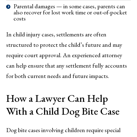
Parental damages — in some cases, parents can
also recover for lost work time or out-of-pocket
costs
In child injury cases, settlements are often
structured to protect the child’s future and may
require court approval. An experienced attorney
can help ensure that any settlement fully accounts
for both current needs and future impacts.
How a Lawyer Can Help
With a Child Dog Bite Case
Dog bite cases involving children require special