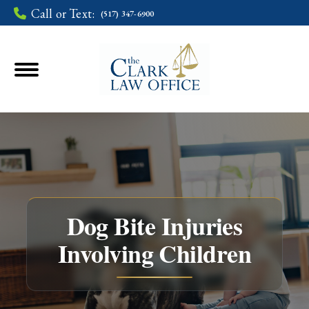
Call or Text:
(517) 347-6900
Dog Bite Injuries
Involving Children
You are here: