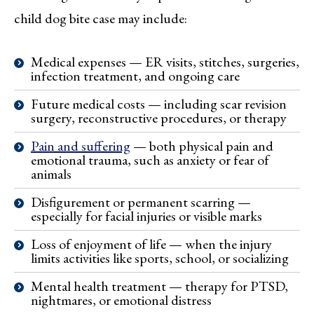
child dog bite case may include:
Medical expenses — ER visits, stitches, surgeries,
infection treatment, and ongoing care
Future medical costs — including scar revision
surgery, reconstructive procedures, or therapy
Pain and suffering
— both physical pain and
emotional trauma, such as anxiety or fear of
animals
Disfigurement or permanent scarring —
especially for facial injuries or visible marks
Loss of enjoyment of life — when the injury
limits activities like sports, school, or socializing
Mental health treatment — therapy for PTSD,
nightmares, or emotional distress