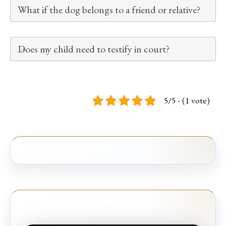
What if the dog belongs to a friend or relative?
Does my child need to testify in court?
5/5 - (1 vote)