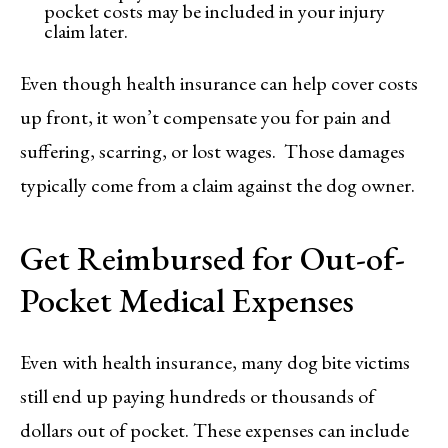
pocket costs may be included in your injury
claim later.
Even though health insurance can help cover costs
up front, it won’t compensate you for pain and
suffering, scarring, or lost wages. Those damages
typically come from a claim against the dog owner.
Get Reimbursed for Out-of-
Pocket Medical Expenses
Even with health insurance, many dog bite victims
still end up paying hundreds or thousands of
dollars out of pocket. These expenses can include