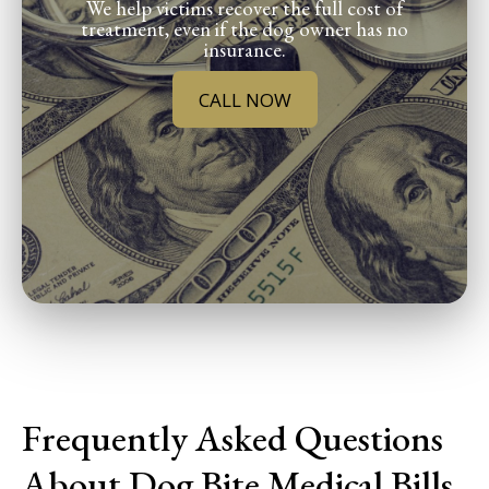
We help victims recover the full cost of
treatment, even if the dog owner has no
insurance.
CALL NOW
Frequently Asked Questions
About Dog Bite Medical Bills