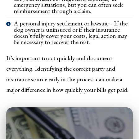
emergency situations, but you can often seek
reimbursement through a claim.
A personal injury settlement or lawsuit – If the
dog owner is uninsured or if their insurance
doesn’t fully cover your costs, legal action may
be necessary to recover the rest.
It’s important to act quickly and document
everything. Identifying the correct party and
insurance source early in the process can make a
major difference in how quickly your bills get paid.