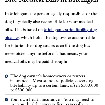
In Michigan, the person legally responsible for the
dog is typically also responsible for your medical
bills. This is based on
Michigan’s strict liability dog
bite law
, which holds the dog owner accountable
for injuries their dog causes even if the dog has
never bitten anyone before. That means your
medical bills may be paid through:
The dog owner’s homeowners or renters
insurance – Most standard policies cover dog
bite liability up to a certain limit, often $100,000
to $300,000.
Your own health insurance – You may need to
use your health coverage first, especially in