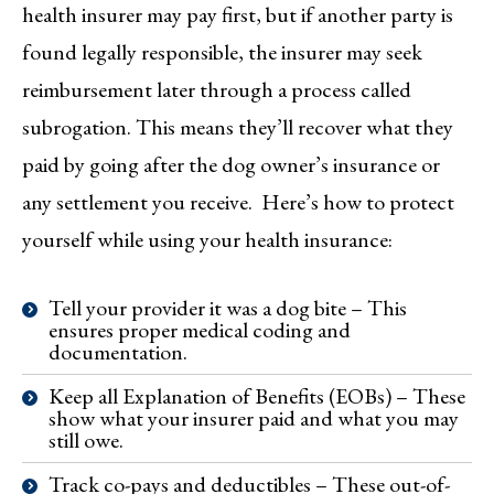
health insurer may pay first, but if another party is
found legally responsible, the insurer may seek
reimbursement later through a process called
subrogation. This means they’ll recover what they
paid by going after the dog owner’s insurance or
any settlement you receive. Here’s how to protect
yourself while using your health insurance:
Tell your provider it was a dog bite – This
ensures proper medical coding and
documentation.
Keep all Explanation of Benefits (EOBs) – These
show what your insurer paid and what you may
still owe.
Track co-pays and deductibles – These out-of-