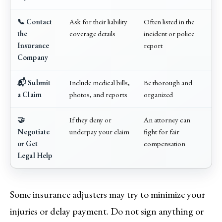
📞 Contact
Ask for their liability
Often listed in the
the
coverage details
incident or police
Insurance
report
Company
📬 Submit
Include medical bills,
Be thorough and
a Claim
photos, and reports
organized
🤝
If they deny or
An attorney can
Negotiate
underpay your claim
fight for fair
or Get
compensation
Legal Help
Some insurance adjusters may try to minimize your
injuries or delay payment. Do not sign anything or