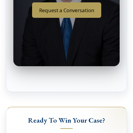
Request a Conversation
Ready To Win Your Case?