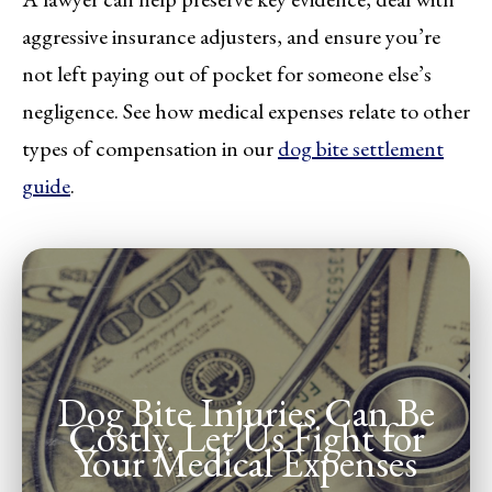
aggressive insurance adjusters, and ensure you’re
not left paying out of pocket for someone else’s
negligence. See how medical expenses relate to other
types of compensation in our
dog bite settlement
guide
.
Dog Bite Injuries Can Be
Costly. Let Us Fight for
Your Medical Expenses