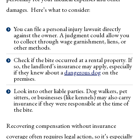
damages. Here’s what to consider:
You can file a personal injury lawsuit directly
against the owner. A judgment could allow you
to collect through wage garnishment, liens, or
other methods.
Check if the bite occurred at a rental property. If
so, the landlord’s insurance may apply, especially
if they knew about a
dangerous dog
on the
premises.
Look into other liable parties. Dog walkers, pet
sitters, or businesses (like kennels) may also carry
insurance if they were responsible at the time of
the bite.
Recovering compensation without insurance
coverage often requires legal action, so it’s especially