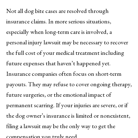
Not all dog bite cases are resolved through
insurance claims. In more serious situations,
especially when long-term care is involved, a
personal injury lawsuit may be necessary to recover
the full cost of your medical treatment including
future expenses that haven’t happened yet.
Insurance companies often focus on short-term
payouts. They may refuse to cover ongoing therapy,
future surgeries, or the emotional impact of
permanent scarring. If your injuries are severe, or if
the dog owner’s insurance is limited or nonexistent,
filing a lawsuit may be the only way to get the
compensation you truly need.