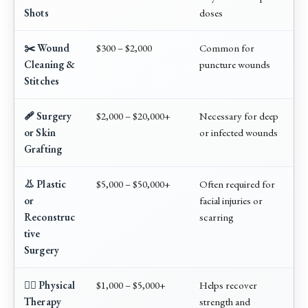
Shots
doses
✂️ Wound
$300 – $2,000
Common for
Cleaning &
puncture wounds
Stitches
🩹 Surgery
$2,000 – $20,000+
Necessary for deep
or Skin
or infected wounds
Grafting
👃 Plastic
$5,000 – $50,000+
Often required for
or
facial injuries or
Reconstruc
scarring
tive
Surgery
🏃‍♂️ Physical
$1,000 – $5,000+
Helps recover
Therapy
strength and