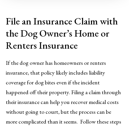
File an Insurance Claim with
the Dog Owner’s Home or
Renters Insurance
If the dog owner has homeowners or renters
insurance, that policy likely includes liability
coverage for dog bites even if the incident
happened off their property. Filing a claim through
their insurance can help you recover medical costs
without going to court, but the process can be
more complicated than it seems. Follow these steps