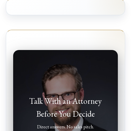
Talk With an Attorney
Before You Decide
Direct answers. No sales pitch.