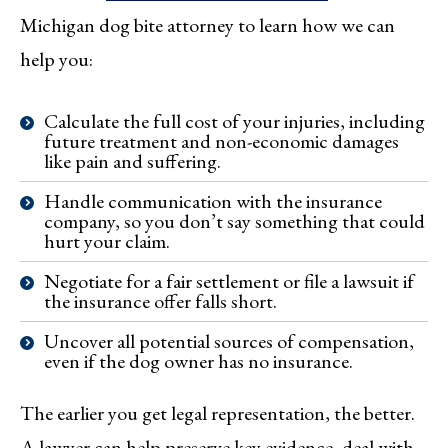
Michigan dog bite attorney to learn how we can
help you:
Calculate the full cost of your injuries, including
future treatment and non-economic damages
like pain and suffering.
Handle communication with the insurance
company, so you don’t say something that could
hurt your claim.
Negotiate for a fair settlement or file a lawsuit if
the insurance offer falls short.
Uncover all potential sources of compensation,
even if the dog owner has no insurance.
The earlier you get legal representation, the better.
A lawyer can help preserve key evidence, deal with