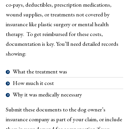
co-pays, deductibles, prescription medications,
wound supplies, or treatments not covered by
insurance like plastic surgery or mental health
therapy. To get reimbursed for these costs,
documentation is key. You’ll need detailed records
showing:
What the treatment was
How much it cost
Why it was medically necessary
Submit these documents to the dog owner’s
insurance company as part of your claim, or include
them in your demand for compensation if you