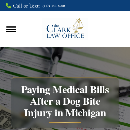
Call or Text:
(517) 347-6900
Paying Medical Bills
After a Dog Bite
You are here:
Injury in Michigan