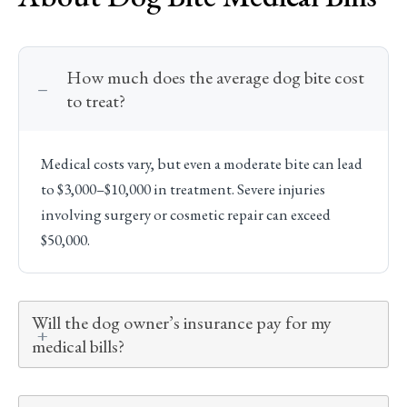
How much does the average dog bite cost
to treat?
Medical costs vary, but even a moderate bite can lead
to $3,000–$10,000 in treatment. Severe injuries
involving surgery or cosmetic repair can exceed
$50,000.
Will the dog owner’s insurance pay for my
medical bills?