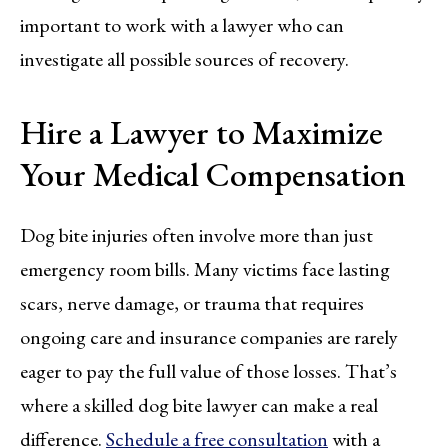
important to work with a lawyer who can
investigate all possible sources of recovery.
Hire a Lawyer to Maximize
Your Medical Compensation
Dog bite injuries often involve more than just
emergency room bills. Many victims face lasting
scars, nerve damage, or trauma that requires
ongoing care and insurance companies are rarely
eager to pay the full value of those losses. That’s
where a skilled dog bite lawyer can make a real
difference.
Schedule a free consultation
with a