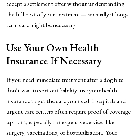
accept a settlement offer without understanding
the full cost of your treatment—especially if long-
term care might be necessary.
Use Your Own Health
Insurance If Necessary
If you need immediate treatment after a dog bite
don’t wait to sort out liability, use your health
insurance to get the care you need. Hospitals and
urgent care centers often require proof of coverage
upfront, especially for expensive services like
surgery, vaccinations, or hospitalization. Your