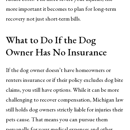
more important it becomes to plan for long-term
recovery not just short-term bills.
What to Do If the Dog
Owner Has No Insurance
If the dog owner doesn’t have homeowners or
renters insurance or if their policy excludes dog bite
claims, you still have options. While it can be more
challenging to recover compensation, Michigan law
still holds dog owners strictly liable for injuries their
pets cause. That means you can pursue them
personally for your medical expenses and other