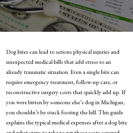
Dog bites can lead to serious physical injuries and
unexpected medical bills that add stress to an
already traumatic situation. Even a single bite can
require emergency treatment, follow-up care, or
reconstructive surgery costs that quickly add up. If
you were bitten by someone else’s dog in Michigan,
you shouldn’t be stuck footing the bill. This guide
explains the typical medical expenses after a dog bite
and what steps to take to get those costs covered.