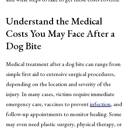
Understand the Medical
Costs You May Face After a
Dog Bite
Medical treatment after a dog bite can range from
simple first aid to extensive surgical procedures,
depending on the location and severity of the
injury. In many cases, victims require immediate
emergency care, vaccines to prevent
infection
, and
follow-up appointments to monitor healing. Some
may even need plastic surgery, physical therapy, or