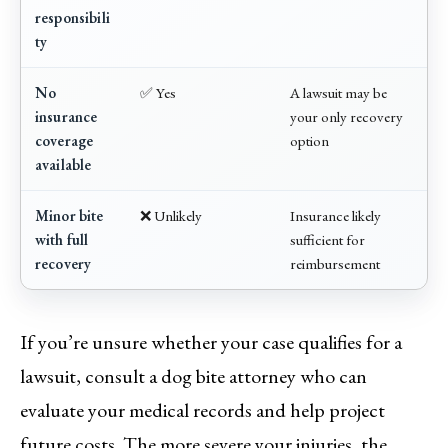
responsibili
ty
No
✅ Yes
A lawsuit may be
insurance
your only recovery
coverage
option
available
Minor bite
❌ Unlikely
Insurance likely
with full
sufficient for
recovery
reimbursement
If you’re unsure whether your case qualifies for a
lawsuit, consult a dog bite attorney who can
evaluate your medical records and help project
future costs. The more severe your injuries, the