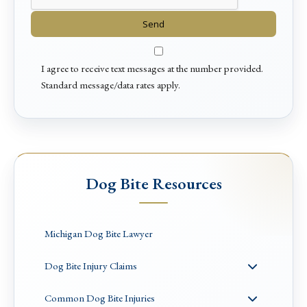
I agree to receive text messages at the number provided.
Standard message/data rates apply.
Dog Bite Resources
Michigan Dog Bite Lawyer
Dog Bite Injury Claims
Common Dog Bite Injuries