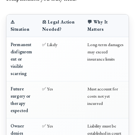
⚠️
⚖️ Legal Action
💬 Why It
Situation
Needed?
Matters
Permanent
✅ Likely
Long-term damages
disfigurem
may exceed
ent or
insurance limits
visible
scarring
Future
✅ Yes
Must account for
surgery or
costs not yet
therapy
incurred
expected
Owner
✅ Yes
Liability must be
denies
established in court