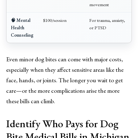
movement
🧠 Mental
$100/session
For trauma, anxiety,
Health
or PTSD
Counseling
Even minor dog bites can come with major costs,
especially when they affect sensitive areas like the
face, hands, or joints. The longer you wait to get
care—or the more complications arise the more
these bills can climb.
Identify Who Pays for Dog
Bite Medical Bills in Michigan