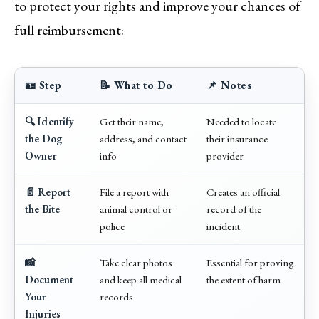
to protect your rights and improve your chances of
full reimbursement:
🪪 Step
📝 What to Do
📌 Notes
🔍 Identify
Get their name,
Needed to locate
the Dog
address, and contact
their insurance
Owner
info
provider
📄 Report
File a report with
Creates an official
the Bite
animal control or
record of the
police
incident
📸
Take clear photos
Essential for proving
Document
and keep all medical
the extent of harm
Your
records
Injuries