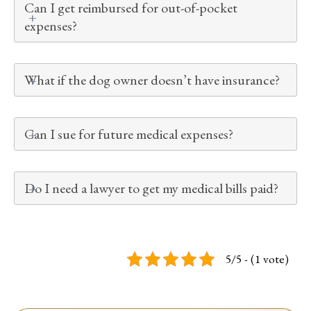
Can I get reimbursed for out-of-pocket
expenses?
What if the dog owner doesn’t have insurance?
Can I sue for future medical expenses?
Do I need a lawyer to get my medical bills paid?
5/5 - (1 vote)