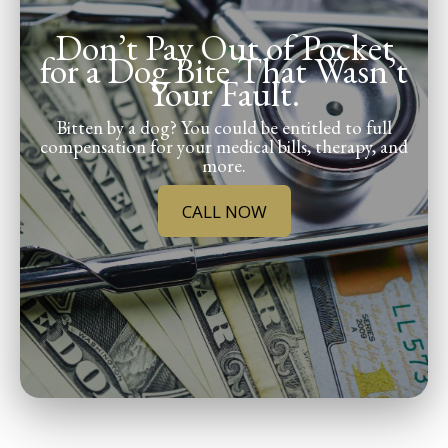
Don’t Pay Out of Pocket
for a Dog Bite That Wasn’t
Your Fault.
Bitten by a dog? You could be entitled to full
compensation for your medical bills, therapy, and
more.
CALL NOW