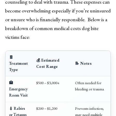
counseling to deal with trauma. These expenses can
become overwhelming especially if you’re uninsured
or unsure who is financially responsible. Below is a
breakdown of common medical costs dog bite
victims face:
🧾
💰 Estimated
Treatment
📝 Notes
Cost Range
Type
🏥
$500 – $3,000+
Often needed for
Emergency
bleeding or trauma
Room Visit
💉 Rabies
$200 – $1,200
Prevents infection;
or Tetanus
may need multiple