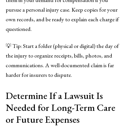
pursue a personal injury case. Keep copies for your
own records, and be ready to explain each charge if
questioned.
💡 Tip: Start a folder (physical or digital) the day of
the injury to organize receipts, bills, photos, and
communications. A well-documented claim is far
harder for insurers to dispute.
Determine If a Lawsuit Is
Needed for Long-Term Care
or Future Expenses