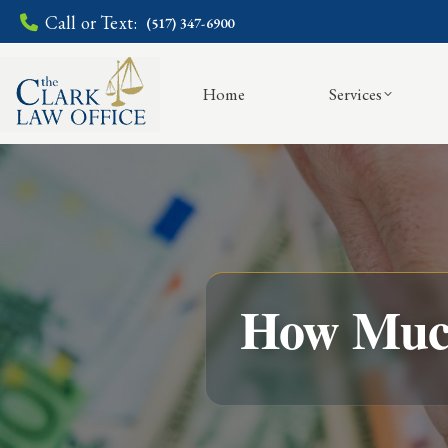
Call or Text:
(517) 347-6900
Home
Services
How Much