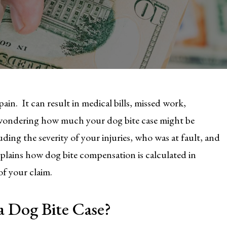
ain. It can result in medical bills, missed work,
 wondering how much your dog bite case might be
ding the severity of your injuries, who was at fault, and
xplains how dog bite compensation is calculated in
f your claim.
a Dog Bite Case?