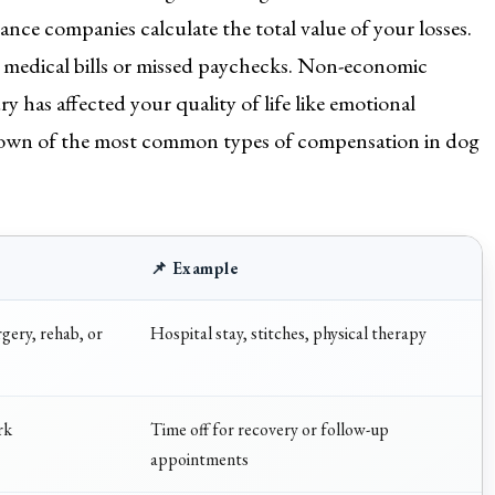
nce companies calculate the total value of your losses.
e medical bills or missed paychecks. Non-economic
y has affected your quality of life like emotional
akdown of the most common types of compensation in dog
📌 Example
gery, rehab, or
Hospital stay, stitches, physical therapy
rk
Time off for recovery or follow-up
appointments