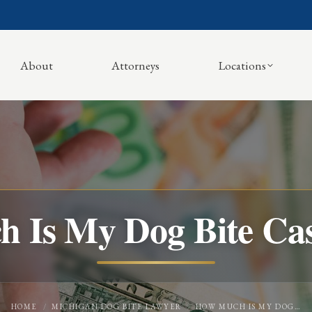
About
Attorneys
Locations
 Is My Dog Bite Ca
You are here:
HOME
MICHIGAN DOG BITE LAWYER
HOW MUCH IS MY DOG…