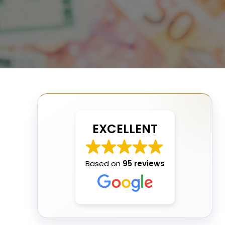
EXCELLENT
Based on
95 reviews