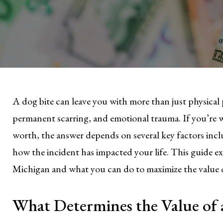
A dog bite can leave you with more than just physical p
permanent scarring, and emotional trauma. If you’re
worth, the answer depends on several key factors inclu
how the incident has impacted your life. This guide e
Michigan and what you can do to maximize the value o
What Determines the Value of 