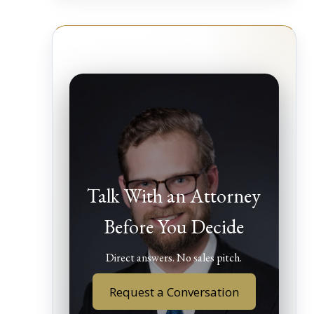
Talk With an Attorney
Before You Decide
Direct answers. No sales pitch.
Request a Conversation