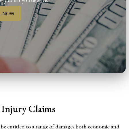
ery dollar you deserve.
L NOW
Injury Claims
 be entitled to a range of damages both economic and