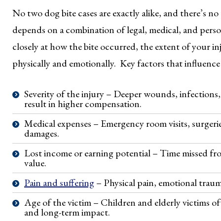
No two dog bite cases are exactly alike, and there’s n
depends on a combination of legal, medical, and perso
closely at how the bite occurred, the extent of your in
physically and emotionally. Key factors that influence 
Severity of the injury – Deeper wounds, infections,
result in higher compensation.
Medical expenses – Emergency room visits, surgeries
damages.
Lost income or earning potential – Time missed fro
value.
Pain and suffering
– Physical pain, emotional traum
Age of the victim – Children and elderly victims of
and long-term impact.