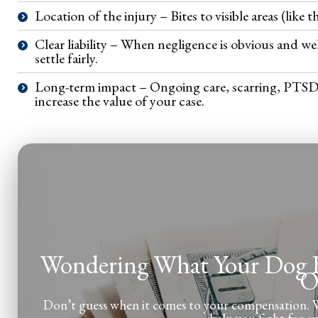
Location of the injury – Bites to visible areas (like t
Clear liability – When negligence is obvious and w
settle fairly.
Long-term impact – Ongoing care, scarring, PTSD, or
increase the value of your case.
Wondering What Your Dog Bi
O
Don’t guess when it comes to your compensation. We