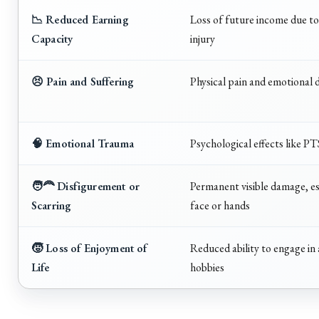
📉 Reduced Earning
Loss of future income due t
Capacity
injury
😣 Pain and Suffering
Physical pain and emotional d
🧠 Emotional Trauma
Psychological effects like P
🧑‍🦰 Disfigurement or
Permanent visible damage, es
Scarring
face or hands
🧒 Loss of Enjoyment of
Reduced ability to engage in a
Life
hobbies