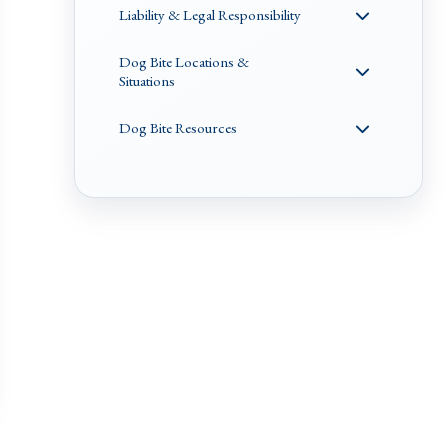
Liability & Legal Responsibility
Dog Bite Locations &
Situations
Dog Bite Resources