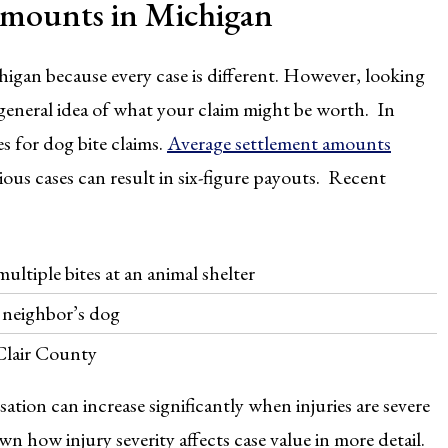
Amounts in Michigan
higan because every case is different. However, looking
a general idea of what your claim might be worth. In
s for dog bite claims.
Average settlement amounts
ous cases can result in six-figure payouts. Recent
ltiple bites at an animal shelter
a neighbor’s dog
 Clair County
ion can increase significantly when injuries are severe
n how injury severity affects case value in more detail.