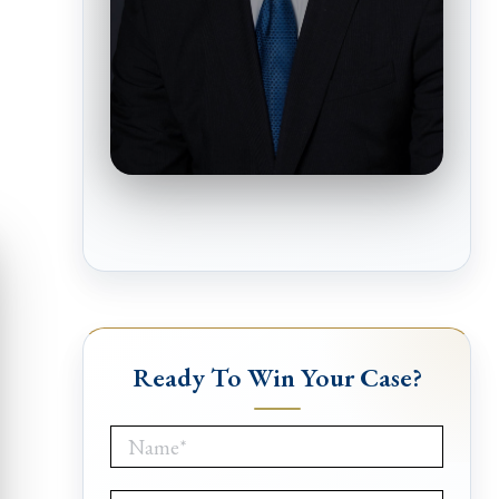
Ready To Win Your Case?