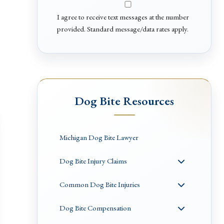
I agree to receive text messages at the number
provided. Standard message/data rates apply.
Dog Bite Resources
Michigan Dog Bite Lawyer
Dog Bite Injury Claims
Common Dog Bite Injuries
Dog Bite Compensation