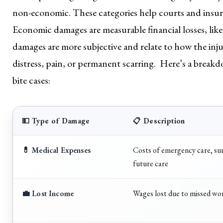
non-economic. These categories help courts and insura
Economic damages are measurable financial losses, lik
damages are more subjective and relate to how the injur
distress, pain, or permanent scarring. Here’s a bre
bite cases:
💵 Type of Damage
📋 Description
💊 Medical Expenses
Costs of emergency care, sur
future care
💼 Lost Income
Wages lost due to missed wo