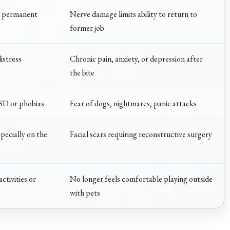
o permanent
Nerve damage limits ability to return to
former job
istress
Chronic pain, anxiety, or depression after
the bite
TSD or phobias
Fear of dogs, nightmares, panic attacks
pecially on the
Facial scars requiring reconstructive surgery
ctivities or
No longer feels comfortable playing outside
with pets