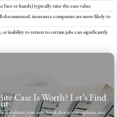
he face or hands) typically raise the case value.
ell-documented, insurance companies are more likely to
 inability to return to certain jobs can significantly
te Case Is Worth? Let’s Find
ut.
’ll evaluate your case, break down your options, and