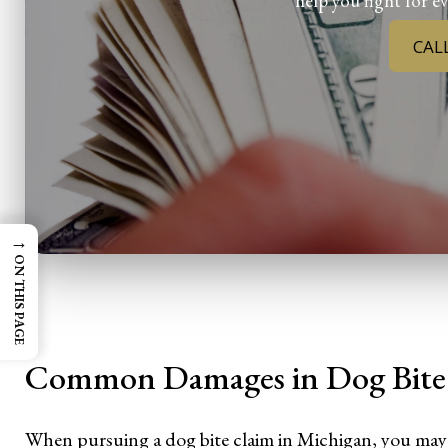
help you fight for ev
CAL
→
ON THIS PAGE
Common Damages in Dog Bite 
When pursuing a dog bite claim in Michigan, you may