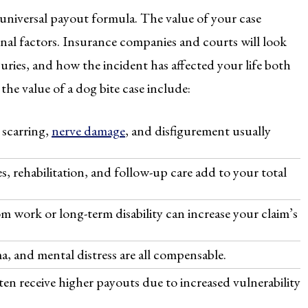
o universal payout formula. The value of your case
nal factors. Insurance companies and courts will look
juries, and how the incident has affected your life both
the value of a dog bite case include:
 scarring,
nerve damage
, and disfigurement usually
, rehabilitation, and follow-up care add to your total
m work or long-term disability can increase your claim’s
a, and mental distress are all compensable.
ten receive higher payouts due to increased vulnerability