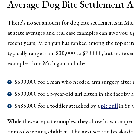
Average Dog Bite Settlement 
There’s no set amount for dog bite settlements in Mic
at state averages and real case examples can give you 
recent years, Michigan has ranked among the top state
typically range from $30,000 to $70,000, but more seri
examples from Michigan include:
$600,000 for a man who needed arm surgery after mu
$500,000 for a 5-year-old girl bitten in the face by 
$485,000 for a toddler attacked by a
pit bull
in St.
While these are just examples, they show how compensat
or involve young children. The next section breaks dow