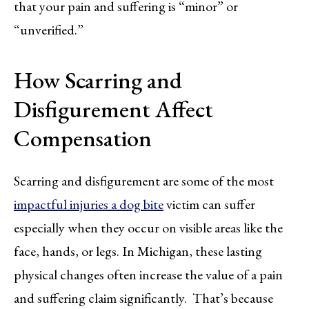
that your pain and suffering is “minor” or
“unverified.”
How Scarring and
Disfigurement Affect
Compensation
Scarring and disfigurement are some of the most
impactful injuries a dog bite
victim can suffer
especially when they occur on visible areas like the
face, hands, or legs. In Michigan, these lasting
physical changes often increase the value of a pain
and suffering claim significantly. That’s because