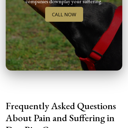
companies downplay your suffering.
CALL NOW
Frequently Asked Questions
About Pain and Suffering in