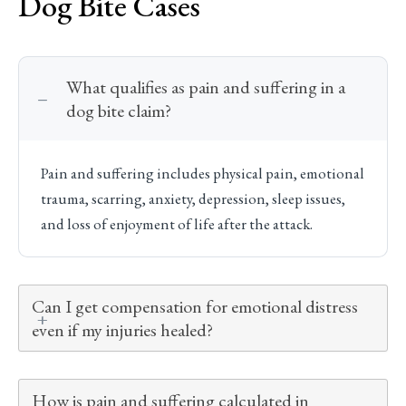
Dog Bite Cases
What qualifies as pain and suffering in a
dog bite claim?
Pain and suffering includes physical pain, emotional
trauma, scarring, anxiety, depression, sleep issues,
and loss of enjoyment of life after the attack.
Can I get compensation for emotional distress
even if my injuries healed?
How is pain and suffering calculated in