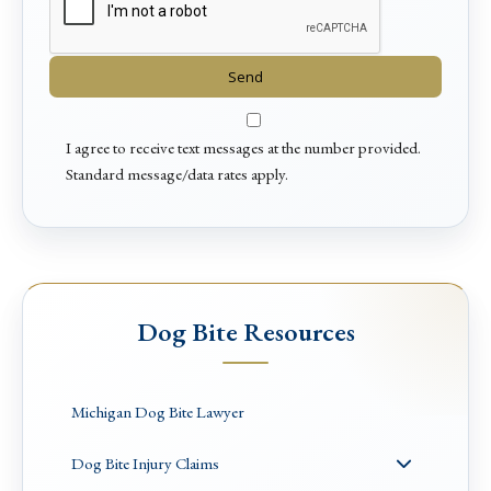
I agree to receive text messages at the number provided.
Standard message/data rates apply.
Dog Bite Resources
Michigan Dog Bite Lawyer
Dog Bite Injury Claims