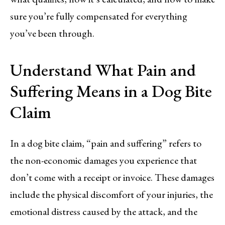
sure you’re fully compensated for everything
you’ve been through.
Understand What Pain and
Suffering Means in a Dog Bite
Claim
In a dog bite claim, “pain and suffering” refers to
the non-economic damages you experience that
don’t come with a receipt or invoice. These damages
include the physical discomfort of your injuries, the
emotional distress caused by the attack, and the