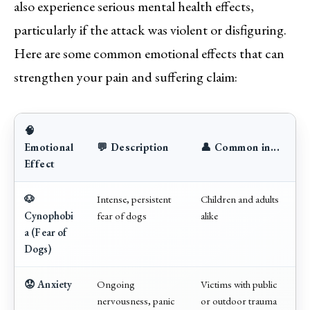
also experience serious mental health effects,
particularly if the attack was violent or disfiguring.
Here are some common emotional effects that can
strengthen your pain and suffering claim:
🧠
Emotional
💬 Description
👤 Common in...
Effect
🐶
Intense, persistent
Children and adults
Cynophobi
fear of dogs
alike
a (Fear of
Dogs)
😟 Anxiety
Ongoing
Victims with public
nervousness, panic
or outdoor trauma