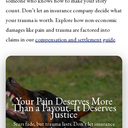
someone who knows how to make your story
count. Don’t let an insurance company decide what
your trauma is worth. Explore how non-economic
damages like pain and trauma are factored into
claims in our
compensation and settlement guide
.
Your Pain Deserves More
Than a Payout. It Deserves
Justice
Scars fade, but trauma lasts. Don’t let insurance