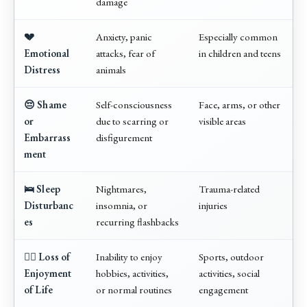
damage
💔
Anxiety, panic
Especially common
Emotional
attacks, fear of
in children and teens
Distress
animals
😔 Shame
Self-consciousness
Face, arms, or other
or
due to scarring or
visible areas
Embarrass
disfigurement
ment
🛌 Sleep
Nightmares,
Trauma-related
Disturbanc
insomnia, or
injuries
es
recurring flashbacks
🧍‍♂️ Loss of
Inability to enjoy
Sports, outdoor
Enjoyment
hobbies, activities,
activities, social
of Life
or normal routines
engagement