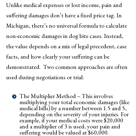
Unlike medical expenses or lost income, pain and
suffering damages don’t have a fixed price tag. In
Michigan, there’s no universal formula to calculate
non-economic damages in dog bite cases. Instead,
the value depends on a mix of legal precedent, case
facts, and how clearly your suffering can be
demonstrated. Two common approaches are often
used during negotiations or trial:
The Multiplier Method – This involves
multiplying your total economic damages (like
medical bills) by a number between 1.5 and 5,
depending on the severity of your injuries. For
example, if your medical costs were $20,000
and a multiplier of 3 is used, your pain and
suffering would be valued at $60,000.