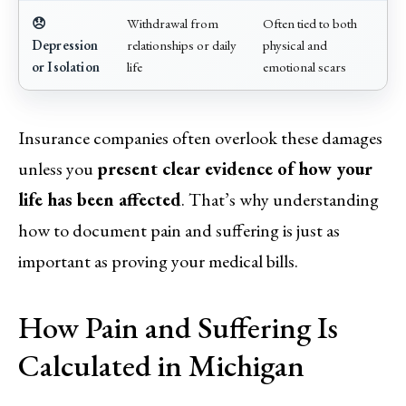
😞
Withdrawal from
Often tied to both
Depression
relationships or daily
physical and
or Isolation
life
emotional scars
Insurance companies often overlook these damages
unless you
present clear evidence of how your
life has been affected
. That’s why understanding
how to document pain and suffering is just as
important as proving your medical bills.
How Pain and Suffering Is
Calculated in Michigan