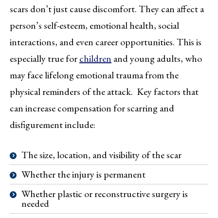
scars don’t just cause discomfort. They can affect a
person’s self-esteem, emotional health, social
interactions, and even career opportunities. This is
especially true for
children
and young adults, who
may face lifelong emotional trauma from the
physical reminders of the attack. Key factors that
can increase compensation for scarring and
disfigurement include:
The size, location, and visibility of the scar
Whether the injury is permanent
Whether plastic or reconstructive surgery is
needed