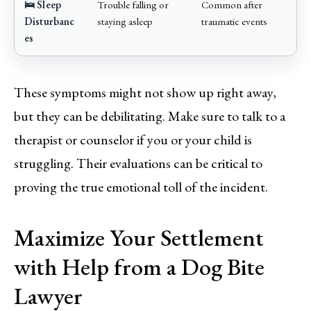
🛌 Sleep
Trouble falling or
Common after
Disturbanc
staying asleep
traumatic events
es
These symptoms might not show up right away,
but they can be debilitating. Make sure to talk to a
therapist or counselor if you or your child is
struggling. Their evaluations can be critical to
proving the true emotional toll of the incident.
Maximize Your Settlement
with Help from a Dog Bite
Lawyer