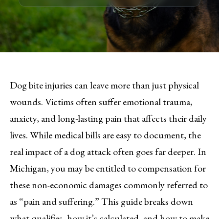
Dog bite injuries can leave more than just physical
wounds. Victims often suffer emotional trauma,
anxiety, and long-lasting pain that affects their daily
lives. While medical bills are easy to document, the
real impact of a dog attack often goes far deeper. In
Michigan, you may be entitled to compensation for
these non-economic damages commonly referred to
as “pain and suffering.” This guide breaks down
what qualifies, how it’s calculated, and how to make