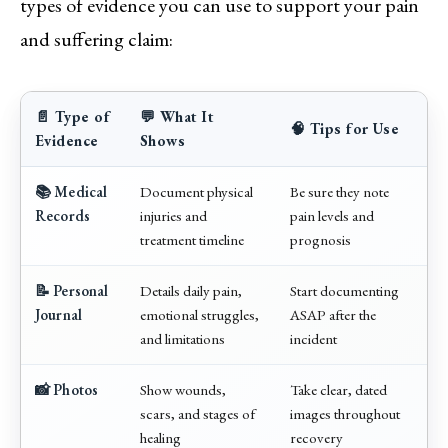
types of evidence you can use to support your pain
and suffering claim:
📄 Type of
💬 What It
🧠 Tips for Use
Evidence
Shows
📚 Medical
Document physical
Be sure they note
Records
injuries and
pain levels and
treatment timeline
prognosis
📝 Personal
Details daily pain,
Start documenting
Journal
emotional struggles,
ASAP after the
and limitations
incident
📸 Photos
Show wounds,
Take clear, dated
scars, and stages of
images throughout
healing
recovery