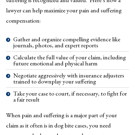
lawyer can help maximize your pain and suffering
compensation:
Gather and organize compelling evidence like
journals, photos, and expert reports
Calculate the full value of your claim, including
future emotional and physical harm
Negotiate aggressively with insurance adjusters
trained to downplay your suffering
Take your case to court, if necessary, to fight for
a fair result
When pain and suffering is a major part of your
claim as it often is in dog bite cases, you need