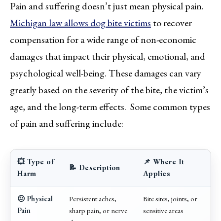
Pain and suffering doesn’t just mean physical pain.
Michigan law allows dog bite victims
to recover
compensation for a wide range of non-economic
damages that impact their physical, emotional, and
psychological well-being. These damages can vary
greatly based on the severity of the bite, the victim’s
age, and the long-term effects. Some common types
of pain and suffering include:
💥 Type of
📌 Where It
📝 Description
Harm
Applies
😖 Physical
Persistent aches,
Bite sites, joints, or
Pain
sharp pain, or nerve
sensitive areas