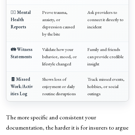
👨‍⚕️ Mental
Prove trauma,
Ask providers to
Health
anxiety, or
connect it directly to
Reports
depression caused
incident
by the bite
👪 Witness
Validate how your
Family and friends
Statements
behavior, mood, or
can provide credible
lifestyle changed
insight
🧾 Missed
Shows loss of
Track missed events,
Work/Activ
enjoyment or daily
hobbies, or social
ities Log
routine disruptions
outings
The more specific and consistent your
documentation, the harder it is for insurers to argue