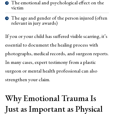
The emotional and psychological effect on the
victim
The age and gender of the person injured (often
relevant in jury awards)
If you or your child has suffered visible scarring, it’s
essential to document the healing process with
photographs, medical records, and surgeon reports.
In many cases, expert testimony from a plastic
surgeon or mental health professional can also
strengthen your claim.
Why Emotional Trauma Is
Just as Important as Physical