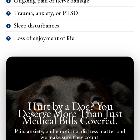
Ongoing pain or nerve damage
Trauma, anxiety, or PTSD
Sleep disturbances
Loss of enjoyment of life
Hurt by a Dog? You
Deserve More Than Just
Medical Bills Covered.
Pain, anxiety, and emotional distress matter and
we make sure they count.