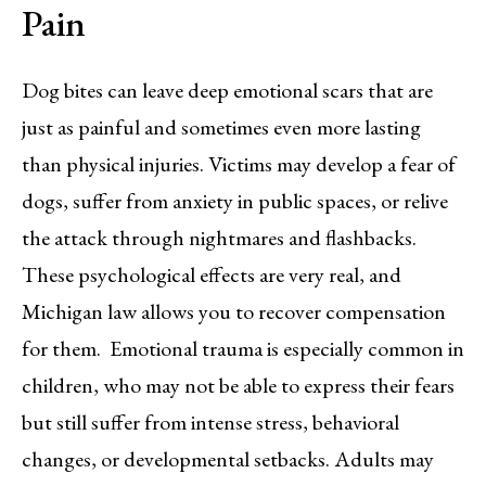
Pain
Dog bites can leave deep emotional scars that are
just as painful and sometimes even more lasting
than physical injuries. Victims may develop a fear of
dogs, suffer from anxiety in public spaces, or relive
the attack through nightmares and flashbacks.
These psychological effects are very real, and
Michigan law allows you to recover compensation
for them. Emotional trauma is especially common in
children, who may not be able to express their fears
but still suffer from intense stress, behavioral
changes, or developmental setbacks. Adults may