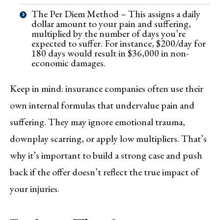
The Per Diem Method – This assigns a daily
dollar amount to your pain and suffering,
multiplied by the number of days you’re
expected to suffer. For instance, $200/day for
180 days would result in $36,000 in non-
economic damages.
Keep in mind: insurance companies often use their
own internal formulas that undervalue pain and
suffering. They may ignore emotional trauma,
downplay scarring, or apply low multipliers. That’s
why it’s important to build a strong case and push
back if the offer doesn’t reflect the true impact of
your injuries.