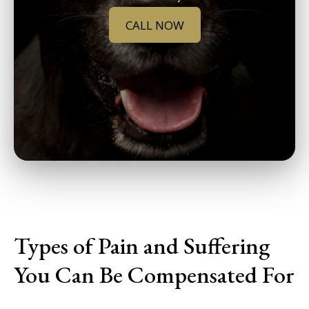
CALL NOW
Types of Pain and Suffering
You Can Be Compensated For