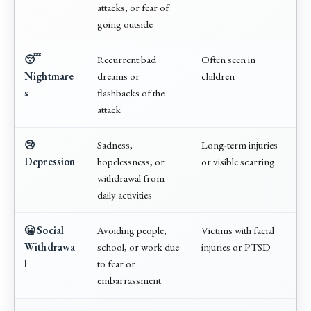
attacks, or fear of
going outside
😴
Recurrent bad
Often seen in
Nightmare
dreams or
children
s
flashbacks of the
attack
😢
Sadness,
Long-term injuries
Depression
hopelessness, or
or visible scarring
withdrawal from
daily activities
🤐 Social
Avoiding people,
Victims with facial
Withdrawa
school, or work due
injuries or PTSD
l
to fear or
embarrassment