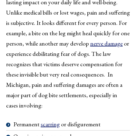
lasting impact on your daily life and well-being.
Unlike medical bills or lost wages, pain and suffering
is subjective. It looks different for every person. For
example, a bite on the leg might heal quickly for one
person, while another may develop
nerve damage
or
experience debilitating fear of dogs. The law
recognizes that victims deserve compensation for
these invisible but very real consequences. In
Michigan, pain and suffering damages are often a
major part of dog bite settlements, especially in
cases involving:
Permanent
scarring
or disfigurement