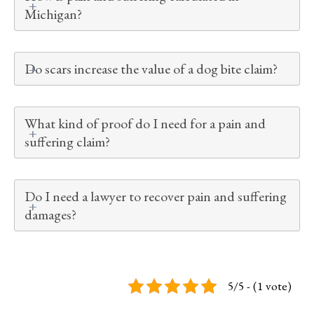
Michigan?
Do scars increase the value of a dog bite claim?
What kind of proof do I need for a pain and
suffering claim?
Do I need a lawyer to recover pain and suffering
damages?
5/5 - (1 vote)