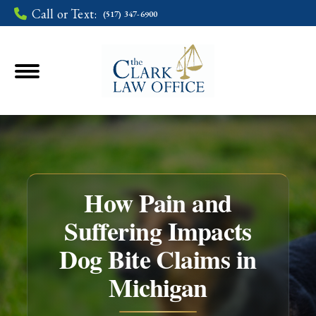
Call or Text:
(517) 347-6900
How Pain and
Suffering Impacts
Dog Bite Claims in
You are here:
Michigan