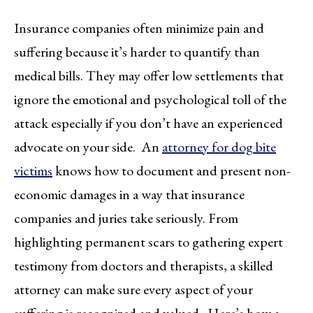
Insurance companies often minimize pain and
suffering because it’s harder to quantify than
medical bills. They may offer low settlements that
ignore the emotional and psychological toll of the
attack especially if you don’t have an experienced
advocate on your side. An
attorney for dog bite
victims
knows how to document and present non-
economic damages in a way that insurance
companies and juries take seriously. From
highlighting permanent scars to gathering expert
testimony from doctors and therapists, a skilled
attorney can make sure every aspect of your
suffering is recognized and valued. Here’s how a