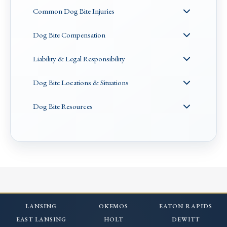
Common Dog Bite Injuries
Dog Bite Compensation
Liability & Legal Responsibility
Dog Bite Locations & Situations
Dog Bite Resources
LANSING
OKEMOS
EATON RAPIDS
EAST LANSING
HOLT
DEWITT