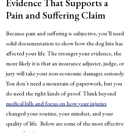
Evidence That Supports a
Pain and Suffering Claim
Because pain and suffering is subjective, you’ll need
solid documentation to show how the dog bite has
affected your life. The stronger your evidence, the
more likely it is that an insurance adjuster, judge, or
jury will take your non-economic damages seriously.
You don’t need a mountain of paperwork, but you
do need the right kinds of proof. Think beyond
medical bills and focus on how your injuries
changed your routine, your mindset, and your
quality of life. Below are some of the most effective