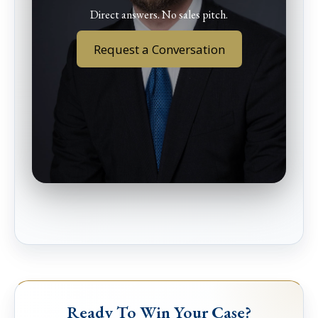
Direct answers. No sales pitch.
Request a Conversation
Ready To Win Your Case?