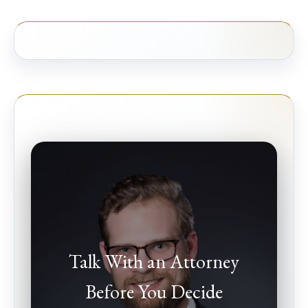
Talk With an Attorney
Before You Decide