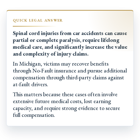
Spinal cord injuries from car accidents can cause
partial or complete paralysis, require lifelong
medical care, and significantly increase the value
and complexity of injury claims.
In Michigan, victims may recover benefits
through No-Fault insurance and pursue additional
compensation through third-party claims against
at-fault drivers.
This matters because these cases often involve
extensive future medical costs, lost earning
capacity, and require strong evidence to secure
full compensation.