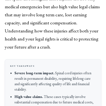
medical emergencies but also high value legal claims
that may involve long term care, lost earning
capacity, and significant compensation.
Understanding how these injuries affect both your
health and your legal rights is critical to protecting
your future after a crash.
Severe long-term impact.
Spinal cord injuries often
result in permanent disability, requiring lifelong care
and significantly affecting quality of life and financial
stability.
High value claims.
These cases typically involve
substantial compensation due to future medical costs,