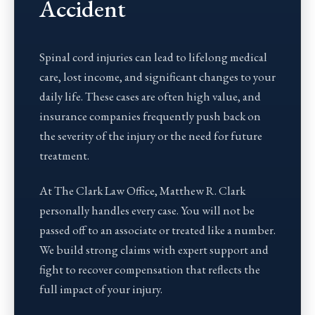
Accident
Spinal cord injuries can lead to lifelong medical
care, lost income, and significant changes to your
daily life. These cases are often high value, and
insurance companies frequently push back on
the severity of the injury or the need for future
treatment.
At The Clark Law Office, Matthew R. Clark
personally handles every case. You will not be
passed off to an associate or treated like a number.
We build strong claims with expert support and
fight to recover compensation that reflects the
full impact of your injury.