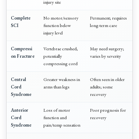
injury site
Complete
No motor/sensory
Permanent; requires
SCI
function below
long-term care
injury level
Compressi
Vertebrae crushed,
May need surgery;
on Fracture
potentially
varies by severity
compressing cord
Central
Greater weakness in
Often seen in older
Cord
arms than legs
adults; some
Syndrome
recovery
Anterior
Loss of motor
Poor prognosis for
Cord
function and
recovery
Syndrome
pain/temp sensation