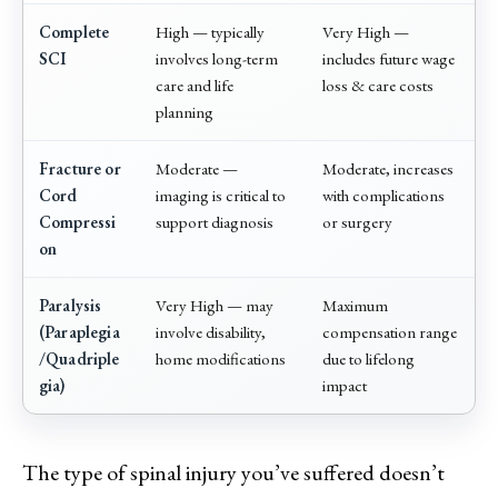
Complete
High — typically
Very High —
SCI
involves long-term
includes future wage
care and life
loss & care costs
planning
Fracture or
Moderate —
Moderate, increases
Cord
imaging is critical to
with complications
Compressi
support diagnosis
or surgery
on
Paralysis
Very High — may
Maximum
(Paraplegia
involve disability,
compensation range
/Quadriple
home modifications
due to lifelong
gia)
impact
The type of spinal injury you’ve suffered doesn’t