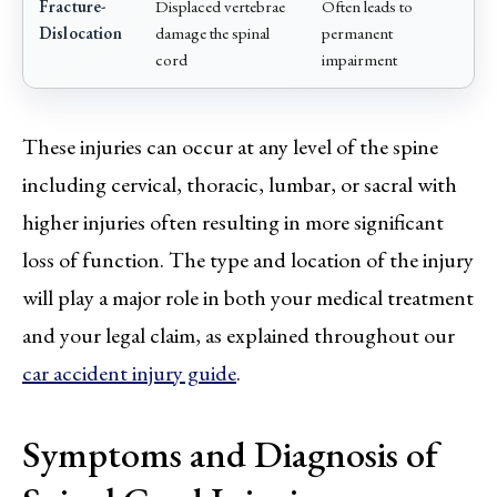
Fracture-
Displaced vertebrae
Often leads to
Dislocation
damage the spinal
permanent
cord
impairment
These injuries can occur at any level of the spine
including cervical, thoracic, lumbar, or sacral with
higher injuries often resulting in more significant
loss of function. The type and location of the injury
will play a major role in both your medical treatment
and your legal claim, as explained throughout our
car accident injury guide
.
Symptoms and Diagnosis of