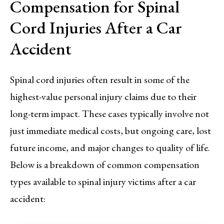
Compensation for Spinal
Cord Injuries After a Car
Accident
Spinal cord injuries often result in some of the
highest-value personal injury claims due to their
long-term impact. These cases typically involve not
just immediate medical costs, but ongoing care, lost
future income, and major changes to quality of life.
Below is a breakdown of common compensation
types available to spinal injury victims after a car
accident: