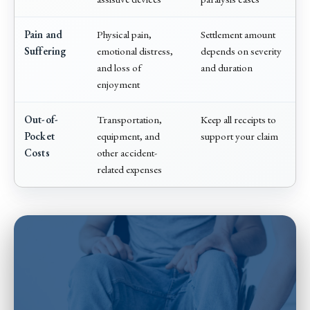
Pain and
Physical pain,
Settlement amount
Suffering
emotional distress,
depends on severity
and loss of
and duration
enjoyment
Out-of-
Transportation,
Keep all receipts to
Pocket
equipment, and
support your claim
Costs
other accident-
related expenses