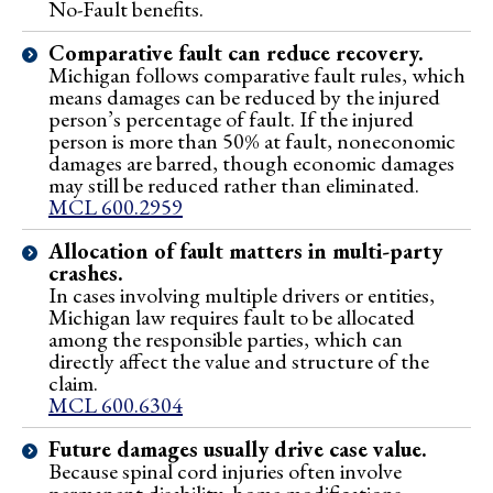
No-Fault benefits.
Comparative fault can reduce recovery.
Michigan follows comparative fault rules, which
means damages can be reduced by the injured
person’s percentage of fault. If the injured
person is more than 50% at fault, noneconomic
damages are barred, though economic damages
may still be reduced rather than eliminated.
MCL 600.2959
Allocation of fault matters in multi-party
crashes.
In cases involving multiple drivers or entities,
Michigan law requires fault to be allocated
among the responsible parties, which can
directly affect the value and structure of the
claim.
MCL 600.6304
Future damages usually drive case value.
Because spinal cord injuries often involve