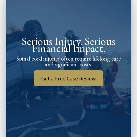
Serious Injury. Serious
Financial Impact.
Spinal cord injuries often require lifelong care
and significant costs.
Get a Free Case Review