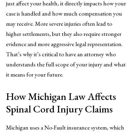
just affect your health, it directly impacts how your
case is handled and how much compensation you
may receive. More severe injuries often lead to
higher settlements, but they also require stronger
evidence and more aggressive legal representation.
That’s why it’s critical to have an attorney who
understands the full scope of your injury and what
it means for your future.
How Michigan Law Affects
Spinal Cord Injury Claims
Michigan uses a No-Fault insurance system, which