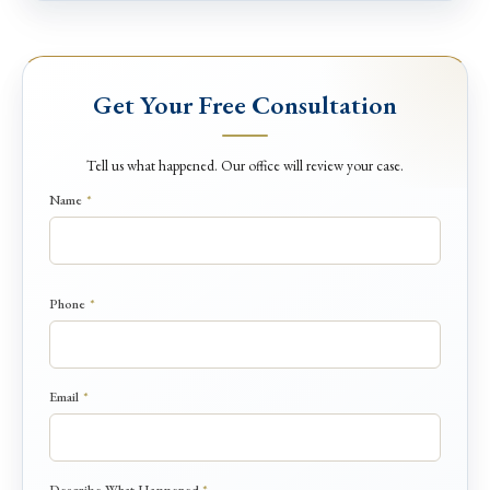
Get Your Free Consultation
Tell us what happened. Our office will review your case.
Name
*
Phone
*
Email
*
H
Describe What Happened
*