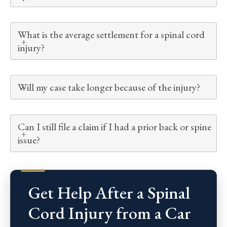
What is the average settlement for a spinal cord
injury?
Will my case take longer because of the injury?
Can I still file a claim if I had a prior back or spine
issue?
Get Help After a Spinal
Cord Injury from a Car