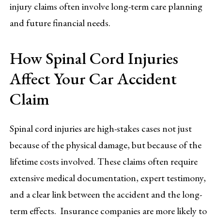
injury claims often involve long-term care planning
and future financial needs.
How Spinal Cord Injuries
Affect Your Car Accident
Claim
Spinal cord injuries are high-stakes cases not just
because of the physical damage, but because of the
lifetime costs involved. These claims often require
extensive medical documentation, expert testimony,
and a clear link between the accident and the long-
term effects. Insurance companies are more likely to