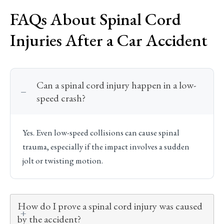
FAQs About Spinal Cord
Injuries After a Car Accident
Can a spinal cord injury happen in a low-
speed crash?
Yes. Even low-speed collisions can cause spinal
trauma, especially if the impact involves a sudden
jolt or twisting motion.
How do I prove a spinal cord injury was caused
by the accident?