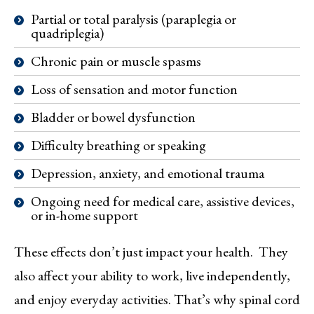
Partial or total paralysis (paraplegia or
quadriplegia)
Chronic pain or muscle spasms
Loss of sensation and motor function
Bladder or bowel dysfunction
Difficulty breathing or speaking
Depression, anxiety, and emotional trauma
Ongoing need for medical care, assistive devices,
or in-home support
These effects don’t just impact your health. They
also affect your ability to work, live independently,
and enjoy everyday activities. That’s why spinal cord