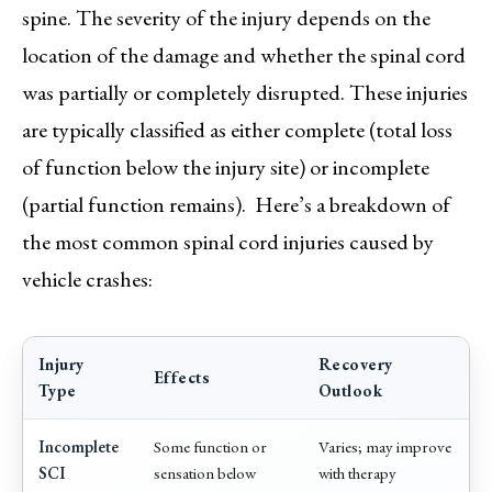
spine. The severity of the injury depends on the
location of the damage and whether the spinal cord
was partially or completely disrupted. These injuries
are typically classified as either complete (total loss
of function below the injury site) or incomplete
(partial function remains). Here’s a breakdown of
the most common spinal cord injuries caused by
vehicle crashes:
Injury
Recovery
Effects
Type
Outlook
Incomplete
Some function or
Varies; may improve
SCI
sensation below
with therapy