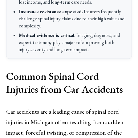
lost income, and long-term care needs.
Insurance resistance expected.
Insurers frequently
challenge spinal injury claims due to their high value and
complexity.
Medical evidence is critical.
Imaging, diagnosis, and
expert testimony play a major role in proving both
injury severity and long-term impact.
Common Spinal Cord
Injuries from Car Accidents
Car accidents are a leading cause of spinal cord
injuries in Michigan often resulting from sudden
impact, forceful twisting, or compression of the