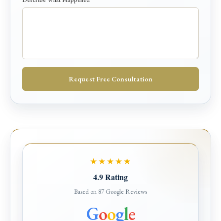
a
p
p
e
n
e
d
*
Request Free Consultation
P
h
o
n
e
★★★★★
4.9 Rating
Based on 87 Google Reviews
G
o
o
g
l
e