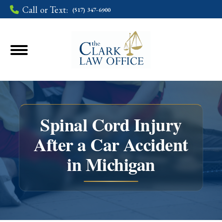
Call or Text:
(517) 347-6900
Spinal Cord Injury
After a Car Accident
You are here:
in Michigan