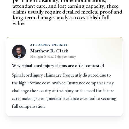
permanent disability, home modifications,
attendant care, and lost earning capacity, these
claims usually require detailed medical proof and
long-term damages analysis to establish full
value.
ATTORNEY INSIGHT
Matthew R. Clark
Michigan Personal Injury Attorney
Why spinal cord injury claims are often contested
Spinal cord injury claims are frequently disputed due to
the high lifetime cost involved. Insurance companies may
challenge the severity of the injury or the need for future
care, making strong medical evidence essential to securing
full compensation.