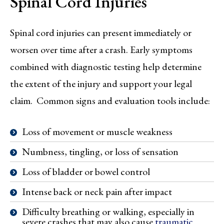
Spinal Cord Injuries
Spinal cord injuries can present immediately or
worsen over time after a crash. Early symptoms
combined with diagnostic testing help determine
the extent of the injury and support your legal
claim. Common signs and evaluation tools include:
Loss of movement or muscle weakness
Numbness, tingling, or loss of sensation
Loss of bladder or bowel control
Intense back or neck pain after impact
Difficulty breathing or walking, especially in
severe crashes that may also cause
traumatic