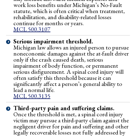
work loss benefits under Michigan’s No-Fault
statute, which is often critical when treatment,
rehabilitation, and disability-related losses
continue for months or years.
MCL 500.3107
Serious impairment threshold.
Michigan law allows an injured person to pursue
noneconomic damages against the at-fault driver
only if the crash caused death, serious
impairment of body function, or permanent
serious disfigurement. A spinal cord injury will
often satisfy this threshold because it can
significantly affect a person’s general ability to
lead a normal life.
MCL 500.3135
Third-party pain and suffering claims.
Once the threshold is met, a spinal cord injury
victim may pursue a third-party claim against the
negligent driver for pain and suffering and other
legally recoverable losses not fully addressed by