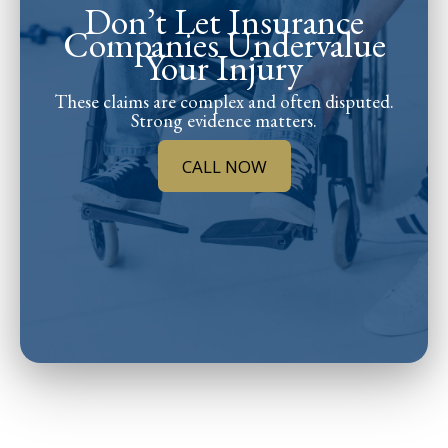
Don’t Let Insurance
Companies Undervalue
Your Injury
These claims are complex and often disputed.
Strong evidence matters.
CALL NOW