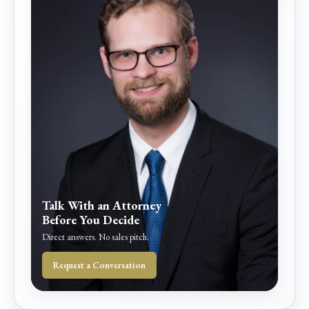
Talk With an Attorney
Before You Decide
Direct answers. No sales pitch.
Request a Conversation