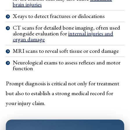
brain injuries
X-rays to detect fractures or dislocations
CT scans for detailed bone imaging, often used
alongside evaluation for
internal injuries and
organ damage
MRI scans to reveal soft tissue or cord damage
Neurological exams to assess reflexes and motor
function
Prompt diagnosis is critical not only for treatment
but also to establish a strong medical record for
your injury claim.