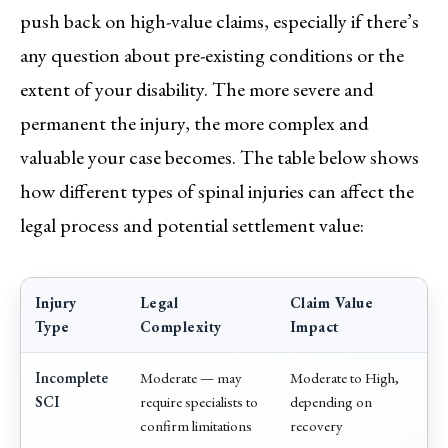
push back on high-value claims, especially if there’s
any question about pre-existing conditions or the
extent of your disability. The more severe and
permanent the injury, the more complex and
valuable your case becomes. The table below shows
how different types of spinal injuries can affect the
legal process and potential settlement value:
Injury
Legal
Claim Value
Type
Complexity
Impact
Incomplete
Moderate — may
Moderate to High,
SCI
require specialists to
depending on
confirm limitations
recovery