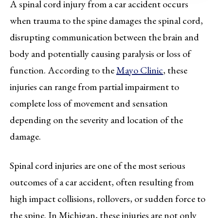
A spinal cord injury from a car accident occurs
when trauma to the spine damages the spinal cord,
disrupting communication between the brain and
body and potentially causing paralysis or loss of
function. According to the
Mayo Clinic
, these
injuries can range from partial impairment to
complete loss of movement and sensation
depending on the severity and location of the
damage.
Spinal cord injuries are one of the most serious
outcomes of a car accident, often resulting from
high impact collisions, rollovers, or sudden force to
the spine. In Michigan, these injuries are not only