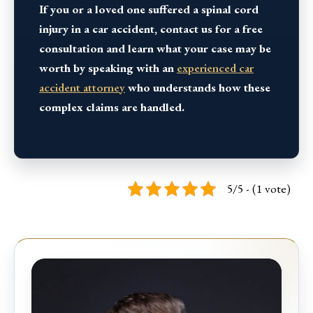
If you or a loved one suffered a spinal cord
injury in a car accident, contact us for a free
consultation and learn what your case may be
worth by speaking with an
experienced car
accident attorney
who understands how these
complex claims are handled.
5/5 - (1 vote)