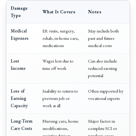
Damage
What It Covers
Notes
Type
Medical
ER visits, surgery,
May include both
Expenses
rehab, in-home care,
past and future
medications
medical costs
Lost
Wages lost due to
Can also include
Income
time off work
reduced earning
potential
Loss of
Inability to return to
Often supported by
Earning
previous job or
vocational experts
Capacity
work at all
Long-Term
Nursing care, home
Major factor in
Care Costs
modifications,
complete SCI or
assistive devices
paralysis cases