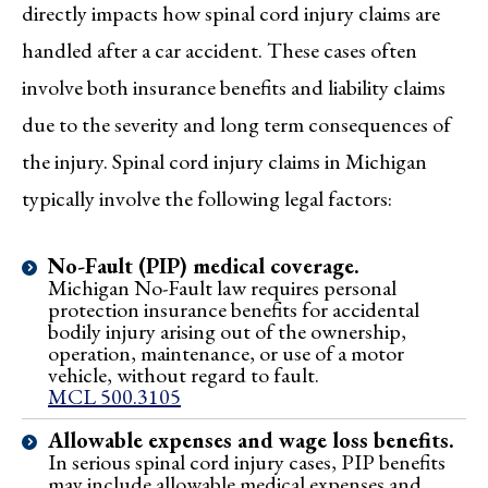
directly impacts how spinal cord injury claims are
handled after a car accident. These cases often
involve both insurance benefits and liability claims
due to the severity and long term consequences of
the injury. Spinal cord injury claims in Michigan
typically involve the following legal factors:
No-Fault (PIP) medical coverage.
Michigan No-Fault law requires personal
protection insurance benefits for accidental
bodily injury arising out of the ownership,
operation, maintenance, or use of a motor
vehicle, without regard to fault.
MCL 500.3105
Allowable expenses and wage loss benefits.
In serious spinal cord injury cases, PIP benefits
may include allowable medical expenses and