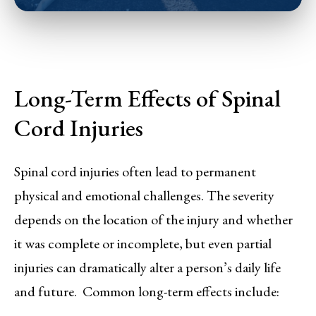
Long-Term Effects of Spinal
Cord Injuries
Spinal cord injuries often lead to permanent
physical and emotional challenges. The severity
depends on the location of the injury and whether
it was complete or incomplete, but even partial
injuries can dramatically alter a person’s daily life
and future. Common long-term effects include: