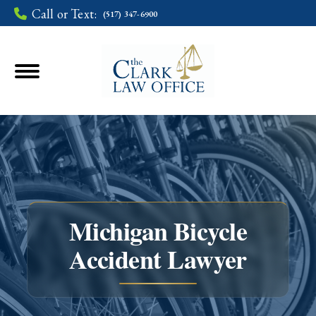
Call or Text:
(517) 347-6900
Michigan Bicycle
Accident Lawyer
You are here: