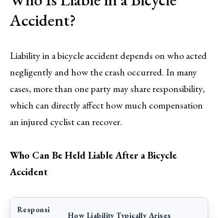
Accident?
Liability in a bicycle accident depends on who acted
negligently and how the crash occurred. In many
cases, more than one party may share responsibility,
which can directly affect how much compensation
an injured cyclist can recover.
Who Can Be Held Liable After a Bicycle
Accident
Responsi
How Liability Typically Arises