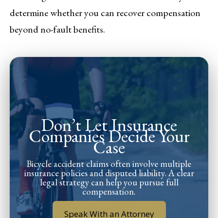
determine whether you can recover compensation
beyond no-fault benefits.
Don’t Let Insurance
Companies Decide Your
Case
Bicycle accident claims often involve multiple
insurance policies and disputed liability. A clear
legal strategy can help you pursue full
compensation.
Speak With an Attorney