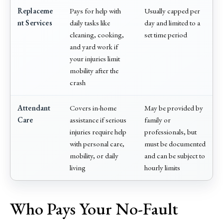
Replaceme
Pays for help with
Usually capped per
nt Services
daily tasks like
day and limited to a
cleaning, cooking,
set time period
and yard work if
your injuries limit
mobility after the
crash
Attendant
Covers in-home
May be provided by
Care
assistance if serious
family or
injuries require help
professionals, but
with personal care,
must be documented
mobility, or daily
and can be subject to
living
hourly limits
Who Pays Your No-Fault