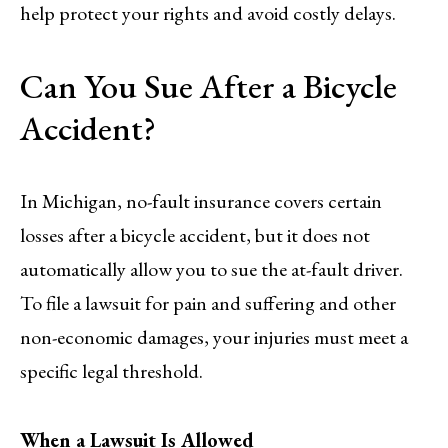
help protect your rights and avoid costly delays.
Can You Sue After a Bicycle
Accident?
In Michigan, no-fault insurance covers certain
losses after a bicycle accident, but it does not
automatically allow you to sue the at-fault driver.
To file a lawsuit for pain and suffering and other
non-economic damages, your injuries must meet a
specific legal threshold.
When a Lawsuit Is Allowed