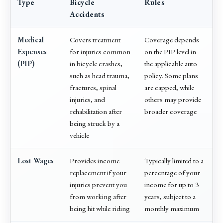
Type
Bicycle
Rules
Accidents
Medical
Covers treatment
Coverage depends
Expenses
for injuries common
on the PIP level in
(PIP)
in bicycle crashes,
the applicable auto
such as head trauma,
policy. Some plans
fractures, spinal
are capped, while
injuries, and
others may provide
rehabilitation after
broader coverage
being struck by a
vehicle
Lost Wages
Provides income
Typically limited to a
replacement if your
percentage of your
injuries prevent you
income for up to 3
from working after
years, subject to a
being hit while riding
monthly maximum