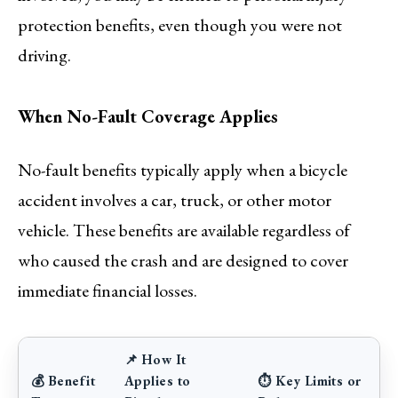
protection benefits, even though you were not
driving.
When No-Fault Coverage Applies
No-fault benefits typically apply when a bicycle
accident involves a car, truck, or other motor
vehicle. These benefits are available regardless of
who caused the crash and are designed to cover
immediate financial losses.
📌 How It
💰 Benefit
Applies to
⏱ Key Limits or