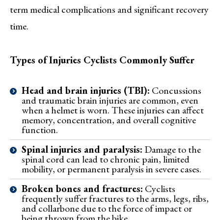
term medical complications and significant recovery
time.
Types of Injuries Cyclists Commonly Suffer
Head and brain injuries (TBI):
Concussions
and traumatic brain injuries are common, even
when a helmet is worn. These injuries can affect
memory, concentration, and overall cognitive
function.
Spinal injuries and paralysis:
Damage to the
spinal cord can lead to chronic pain, limited
mobility, or permanent paralysis in severe cases.
Broken bones and fractures:
Cyclists
frequently suffer fractures to the arms, legs, ribs,
and collarbone due to the force of impact or
being thrown from the bike.