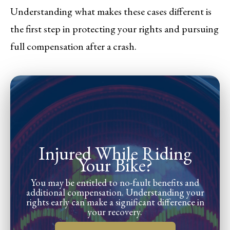
Understanding what makes these cases different is
the first step in protecting your rights and pursuing
full compensation after a crash.
Injured While Riding
Your Bike?
You may be entitled to no-fault benefits and
additional compensation. Understanding your
rights early can make a significant difference in
your recovery.