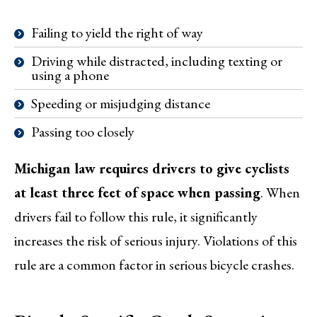
Failing to yield the right of way
Driving while distracted, including texting or
using a phone
Speeding or misjudging distance
Passing too closely
Michigan law requires drivers to give cyclists
at least three feet of space when passing
. When
drivers fail to follow this rule, it significantly
increases the risk of serious injury. Violations of this
rule are a common factor in serious bicycle crashes.