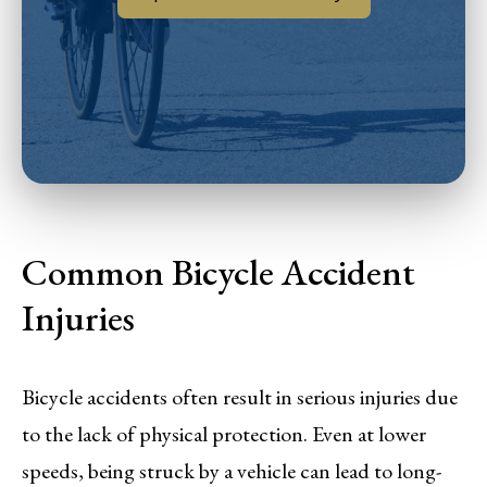
Common Bicycle Accident
Injuries
Bicycle accidents often result in serious injuries due
to the lack of physical protection. Even at lower
speeds, being struck by a vehicle can lead to long-