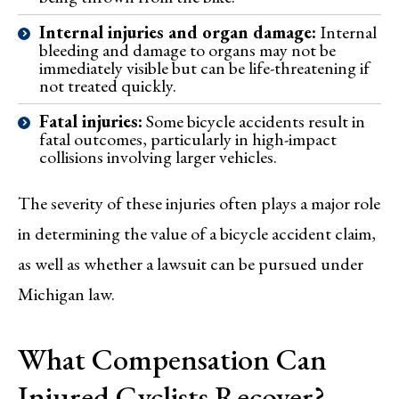
Internal injuries and organ damage:
Internal
bleeding and damage to organs may not be
immediately visible but can be life-threatening if
not treated quickly.
Fatal injuries:
Some bicycle accidents result in
fatal outcomes, particularly in high-impact
collisions involving larger vehicles.
The severity of these injuries often plays a major role
in determining the value of a bicycle accident claim,
as well as whether a lawsuit can be pursued under
Michigan law.
What Compensation Can
Injured Cyclists Recover?