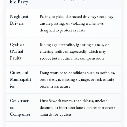
ble Party
Negligent
Failing to yield, distracted driving, speeding,
Drivers
unsafe passing, or violating traffic laws
designed to protect cyclists
Cyclists
Riding against traffic, ignoring signals, or
(Partial
entering traffic unexpectedly, which may
Fault)
reduce but not eliminate compensation
Cities and
Dangerous road conditions such as potholes,
Municipalit
poor design, missing signage, or lack of safe
ies
bike infrastructure
Constructi
Unsafe work zones, road debris, unclear
on
detours, or improper lane closures that create
Companies
hazards for cyclists