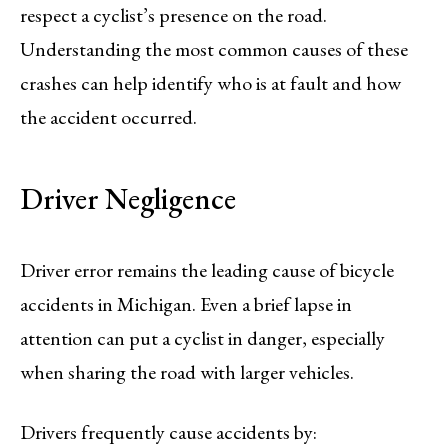
respect a cyclist’s presence on the road.
Understanding the most common causes of these
crashes can help identify who is at fault and how
the accident occurred.
Driver Negligence
Driver error remains the leading cause of bicycle
accidents in Michigan. Even a brief lapse in
attention can put a cyclist in danger, especially
when sharing the road with larger vehicles.
Drivers frequently cause accidents by: