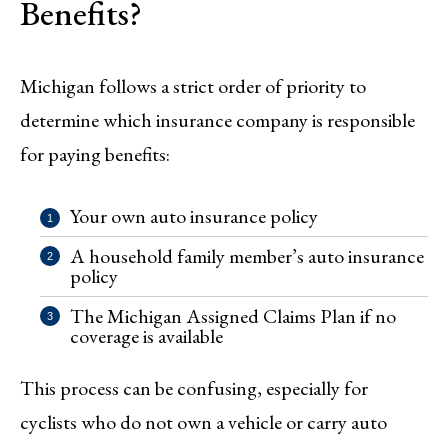
Benefits?
Michigan follows a strict order of priority to
determine which insurance company is responsible
for paying benefits:
Your own auto insurance policy
A household family member’s auto insurance
policy
The Michigan Assigned Claims Plan if no
coverage is available
This process can be confusing, especially for
cyclists who do not own a vehicle or carry auto