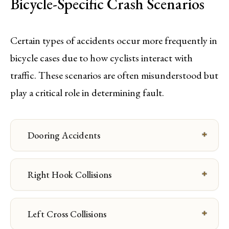
Bicycle-Specific Crash Scenarios
Certain types of accidents occur more frequently in
bicycle cases due to how cyclists interact with
traffic. These scenarios are often misunderstood but
play a critical role in determining fault.
Dooring Accidents
Right Hook Collisions
Left Cross Collisions