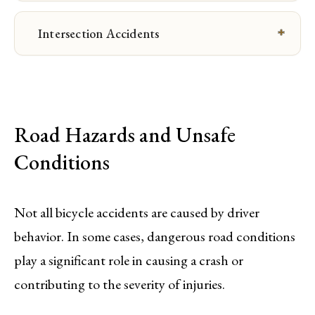
Intersection Accidents
Road Hazards and Unsafe
Conditions
Not all bicycle accidents are caused by driver
behavior. In some cases, dangerous road conditions
play a significant role in causing a crash or
contributing to the severity of injuries.