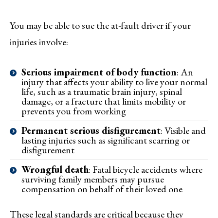
You may be able to sue the at-fault driver if your
injuries involve:
Serious impairment of body function
: An
injury that affects your ability to live your normal
life, such as a traumatic brain injury, spinal
damage, or a fracture that limits mobility or
prevents you from working
Permanent serious disfigurement
: Visible and
lasting injuries such as significant scarring or
disfigurement
Wrongful death
: Fatal bicycle accidents where
surviving family members may pursue
compensation on behalf of their loved one
These legal standards are critical because they