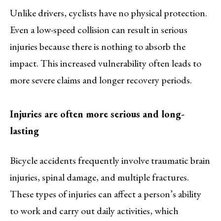
Unlike drivers, cyclists have no physical protection.
Even a low-speed collision can result in serious
injuries because there is nothing to absorb the
impact. This increased vulnerability often leads to
more severe claims and longer recovery periods.
Injuries are often more serious and long-
lasting
Bicycle accidents frequently involve traumatic brain
injuries, spinal damage, and multiple fractures.
These types of injuries can affect a person’s ability
to work and carry out daily activities, which