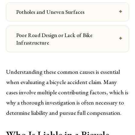
Potholes and Uneven Surfaces
Poor Road Design or Lack of Bike
Infrastructure
Understanding these common causes is essential
when evaluating a bicycle accident claim. Many
cases involve multiple contributing factors, which is
why a thorough investigation is often necessary to
determine liability and pursue full compensation.
Who Is Liable in a Bicycle