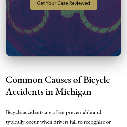
Get Your Case Reviewed
Common Causes of Bicycle
Accidents in Michigan
Bicycle accidents are often preventable and
typically occur when drivers fail to recognize or