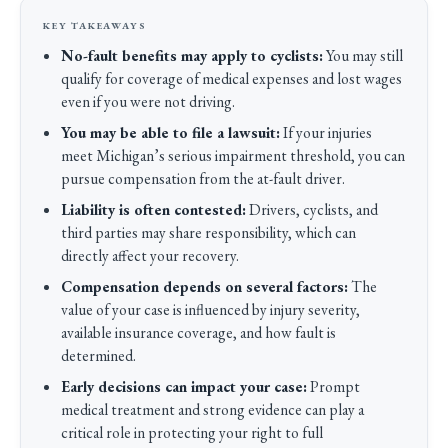
No-fault benefits may apply to cyclists:
You may still
qualify for coverage of medical expenses and lost wages
even if you were not driving.
You may be able to file a lawsuit:
If your injuries
meet Michigan’s serious impairment threshold, you can
pursue compensation from the at-fault driver.
Liability is often contested:
Drivers, cyclists, and
third parties may share responsibility, which can
directly affect your recovery.
Compensation depends on several factors:
The
value of your case is influenced by injury severity,
available insurance coverage, and how fault is
determined.
Early decisions can impact your case:
Prompt
medical treatment and strong evidence can play a
critical role in protecting your right to full