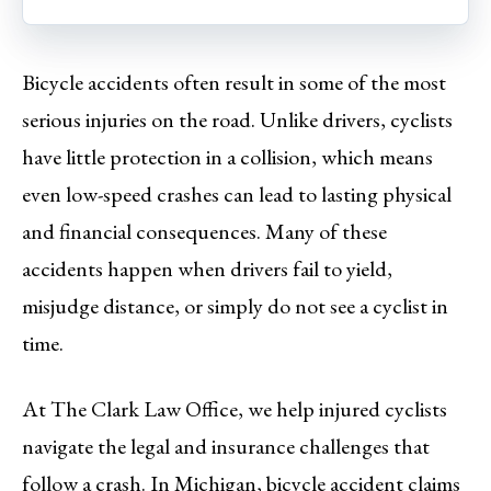
Bicycle accidents often result in some of the most
serious injuries on the road. Unlike drivers, cyclists
have little protection in a collision, which means
even low-speed crashes can lead to lasting physical
and financial consequences. Many of these
accidents happen when drivers fail to yield,
misjudge distance, or simply do not see a cyclist in
time.
At The Clark Law Office, we help injured cyclists
navigate the legal and insurance challenges that
follow a crash. In Michigan, bicycle accident claims