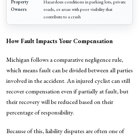
Property
Hazardous conditions in parking lots, private
Owners
roads, or areas with poor visibility that
contribute to a crash
How Fault Impacts Your Compensation
Michigan follows a comparative negligence rule,
which means fault can be divided between all parties
involved in the accident. An injured cyclist can still
recover compensation even if partially at fault, but
their recovery will be reduced based on their
percentage of responsibility.
Because of this, liability disputes are often one of