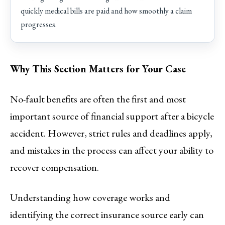
quickly medical bills are paid and how smoothly a claim
progresses.
Why This Section Matters for Your Case
No-fault benefits are often the first and most
important source of financial support after a bicycle
accident. However, strict rules and deadlines apply,
and mistakes in the process can affect your ability to
recover compensation.
Understanding how coverage works and
identifying the correct insurance source early can