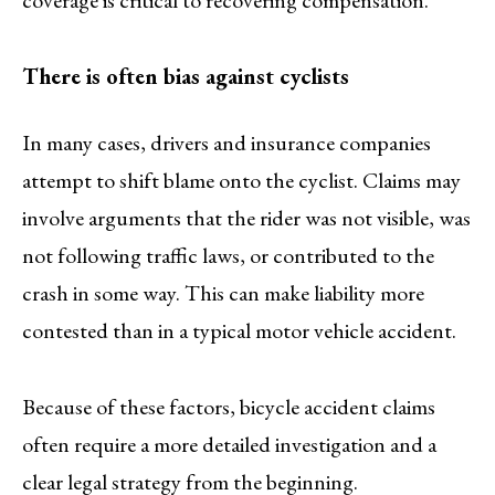
coverage is critical to recovering compensation.
There is often bias against cyclists
In many cases, drivers and insurance companies
attempt to shift blame onto the cyclist. Claims may
involve arguments that the rider was not visible, was
not following traffic laws, or contributed to the
crash in some way. This can make liability more
contested than in a typical motor vehicle accident.
Because of these factors, bicycle accident claims
often require a more detailed investigation and a
clear legal strategy from the beginning.