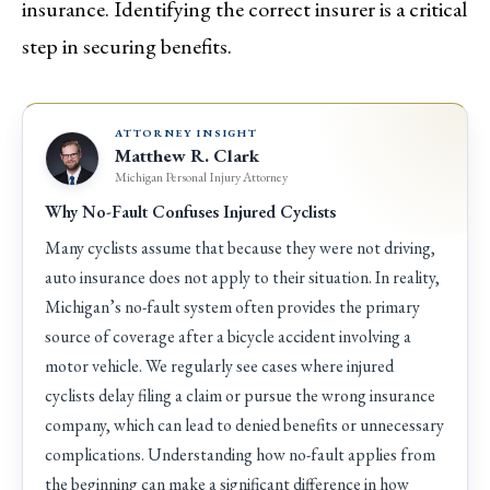
insurance. Identifying the correct insurer is a critical
step in securing benefits.
ATTORNEY INSIGHT
Matthew R. Clark
Michigan Personal Injury Attorney
Why No-Fault Confuses Injured Cyclists
Many cyclists assume that because they were not driving,
auto insurance does not apply to their situation. In reality,
Michigan’s no-fault system often provides the primary
source of coverage after a bicycle accident involving a
motor vehicle. We regularly see cases where injured
cyclists delay filing a claim or pursue the wrong insurance
company, which can lead to denied benefits or unnecessary
complications. Understanding how no-fault applies from
the beginning can make a significant difference in how