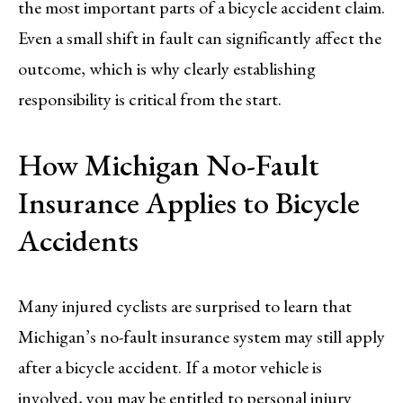
the most important parts of a bicycle accident claim.
Even a small shift in fault can significantly affect the
outcome, which is why clearly establishing
responsibility is critical from the start.
How Michigan No-Fault
Insurance Applies to Bicycle
Accidents
Many injured cyclists are surprised to learn that
Michigan’s no-fault insurance system may still apply
after a bicycle accident. If a motor vehicle is
involved, you may be entitled to personal injury