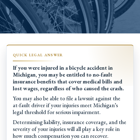
If you were injured in a bicycle accident in
Michigan, you may be entitled to no-fault
insurance benefits that cover medical bills and
lost wages, regardless of who caused the crash.
You may also be able to file a lawsuit against the
at-fault driver if your injuries meet Michigan’s
legal threshold for serious impairment.
Determining liability, insurance coverage, and the
severity of your injuries will all play a key role in
how much compensation you can recover.