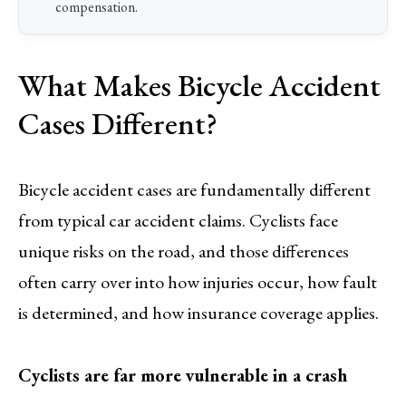
compensation.
What Makes Bicycle Accident
Cases Different?
Bicycle accident cases are fundamentally different
from typical car accident claims. Cyclists face
unique risks on the road, and those differences
often carry over into how injuries occur, how fault
is determined, and how insurance coverage applies.
Cyclists are far more vulnerable in a crash