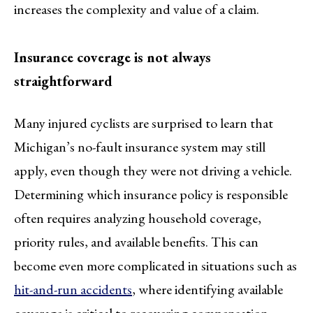
increases the complexity and value of a claim.
Insurance coverage is not always
straightforward
Many injured cyclists are surprised to learn that
Michigan’s no-fault insurance system may still
apply, even though they were not driving a vehicle.
Determining which insurance policy is responsible
often requires analyzing household coverage,
priority rules, and available benefits. This can
become even more complicated in situations such as
hit-and-run accidents
, where identifying available