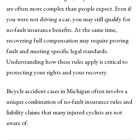
are often more complex than people expect. Even if
you were not driving a car, you may still qualify for
no-fault insurance benefits. At the same time,
recovering full compensation may require proving
fault and meeting specific legal standards.
Understanding how these rules apply is critical to
protecting your rights and your recovery.
Bicycle accident cases in Michigan often involve a
unique combination of no-fault insurance rules and
liability claims that many injured cyclists are not
aware of.