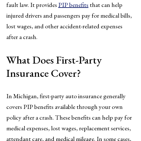
fault law. It provides
PIP benefits
that can help
injured drivers and passengers pay for medical bills,
lost wages, and other accident-related expenses
after a crash.
What Does First-Party
Insurance Cover?
In Michigan, first-party auto insurance generally
covers PIP benefits available through your own
policy after a crash. These benefits can help pay for
medical expenses, lost wages, replacement services,
attendant care, and medical mileage. In some cases,