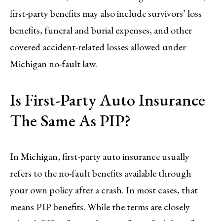
first-party benefits may also include survivors’ loss
benefits, funeral and burial expenses, and other
covered accident-related losses allowed under
Michigan no-fault law.
Is First-Party Auto Insurance
The Same As PIP?
In Michigan, first-party auto insurance usually
refers to the no-fault benefits available through
your own policy after a crash. In most cases, that
means PIP benefits. While the terms are closely