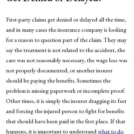
First-party claims get denied or delayed all the time,
and in many cases the insurance company is looking
for a reason to question part of the claim. They may
say the treatment is not related to the accident, the
care was not reasonably necessary, the wage loss was
not properly documented, or another insurer
should be paying the benefits. Sometimes the
problem is missing paperwork or incomplete proof.
Other times, it is simply the insurer dragging its feet
and forcing the injured person to fight for benefits
that should have been paid in the first place. If that
happens, it is important to understand
what to do