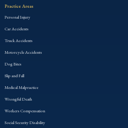
Practice Areas
Personal Injury
Car Accidents
Truck Accidents
Motorcycle Accidents
Dog Bites
Slip and Fall
Medical Malpractice
Wrongful Death
Workers Compensation
Social Security Disability