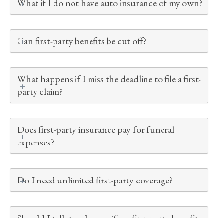
What if I do not have auto insurance of my own?
Can first-party benefits be cut off?
What happens if I miss the deadline to file a first-
party claim?
Does first-party insurance pay for funeral
expenses?
Do I need unlimited first-party coverage?