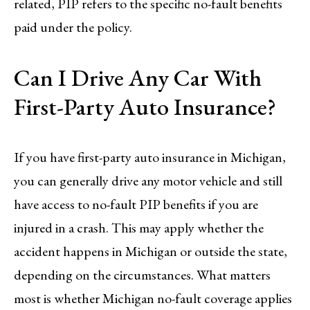
related, PIP refers to the specific no-fault benefits
paid under the policy.
Can I Drive Any Car With
First-Party Auto Insurance?
If you have first-party auto insurance in Michigan,
you can generally drive any motor vehicle and still
have access to no-fault PIP benefits if you are
injured in a crash. This may apply whether the
accident happens in Michigan or outside the state,
depending on the circumstances. What matters
most is whether Michigan no-fault coverage applies