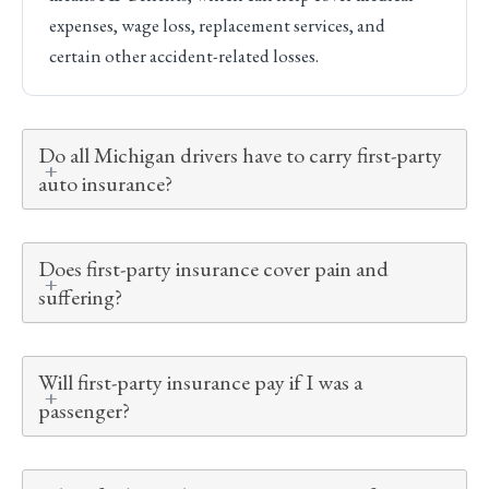
expenses, wage loss, replacement services, and
certain other accident-related losses.
Do all Michigan drivers have to carry first-party
auto insurance?
Does first-party insurance cover pain and
suffering?
Will first-party insurance pay if I was a
passenger?