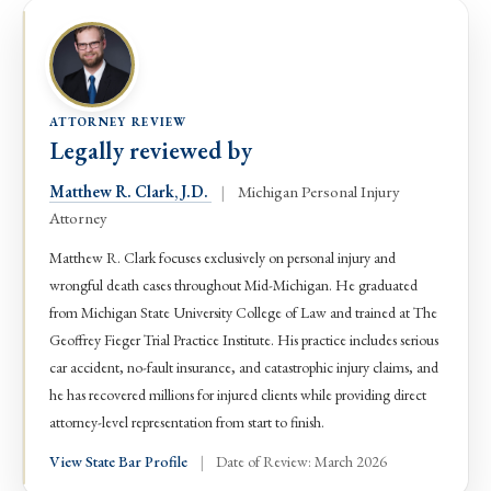
ATTORNEY REVIEW
Legally reviewed by
Matthew R. Clark, J.D.
|
Michigan Personal Injury
Attorney
Matthew R. Clark focuses exclusively on personal injury and
wrongful death cases throughout Mid-Michigan. He graduated
from Michigan State University College of Law and trained at The
Geoffrey Fieger Trial Practice Institute. His practice includes serious
car accident, no-fault insurance, and catastrophic injury claims, and
he has recovered millions for injured clients while providing direct
attorney-level representation from start to finish.
View State Bar Profile
|
Date of Review: March 2026