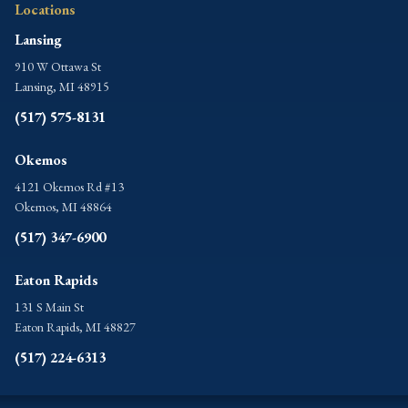
Locations
Lansing
910 W Ottawa St
Lansing, MI 48915
(517) 575-8131
Okemos
4121 Okemos Rd #13
Okemos, MI 48864
(517) 347-6900
Eaton Rapids
131 S Main St
Eaton Rapids, MI 48827
(517) 224-6313