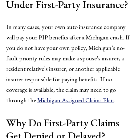
Under First-Party Insurance?
In many cases, your own auto insurance company
will pay your PIP benefits after a Michigan crash. If
you do not have your own policy, Michigan’s no-
fault priority rules may make a spouse’s insurer, a
resident relative’s insurer, or another applicable
insurer responsible for paying benefits. If no
coverage is available, the claim may need to go
through the
Michigan Assigned Claims Plan
.
Why Do First-Party Claims
Get Denied or Delayed?