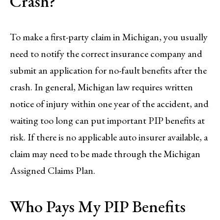
Crash?
To make a first-party claim in Michigan, you usually
need to notify the correct insurance company and
submit an application for no-fault benefits after the
crash. In general, Michigan law requires written
notice of injury within one year of the accident, and
waiting too long can put important PIP benefits at
risk. If there is no applicable auto insurer available, a
claim may need to be made through the Michigan
Assigned Claims Plan.
Who Pays My PIP Benefits