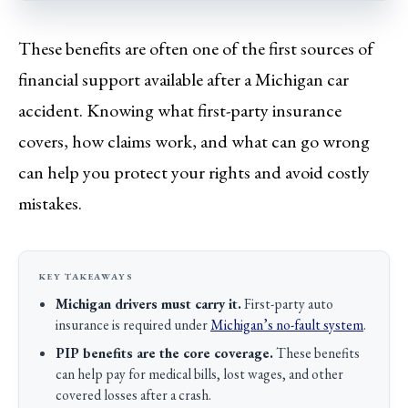
These benefits are often one of the first sources of
financial support available after a Michigan car
accident. Knowing what first-party insurance
covers, how claims work, and what can go wrong
can help you protect your rights and avoid costly
mistakes.
Michigan drivers must carry it.
First-party auto
insurance is required under
Michigan’s no-fault system
.
PIP benefits are the core coverage.
These benefits
can help pay for medical bills, lost wages, and other
covered losses after a crash.