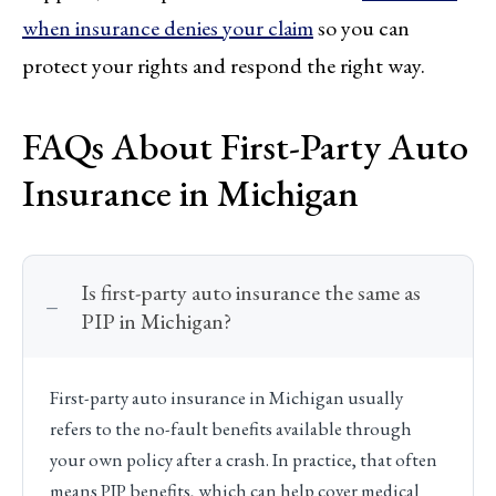
when insurance denies your claim
so you can
protect your rights and respond the right way.
FAQs About First-Party Auto
Insurance in Michigan
Is first-party auto insurance the same as
PIP in Michigan?
First-party auto insurance in Michigan usually
refers to the no-fault benefits available through
your own policy after a crash. In practice, that often
means PIP benefits, which can help cover medical